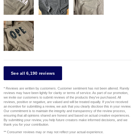
See all 6,190 reviews
* Reviews are written by customers. Customer sentiment has not been altered. Rarely
reviews may have been lightly for clarity or terms of service. As part of our promotion,
we invite our customers to submit reviews of the products they've purchased. All
reviews, positive or negative, are valued and will be treated equally. If you've received
an incentive for submitting a review, we ask that you clearly disclose this in your review.
Our commitment is to maintain the integrity and transparency of the review process,
ensuring that all opinions shared are honest and based on actual creative experiences.
By submitting your review, you help future creators make informed decisions, and we
thank you for your contribution.
** Consumer reviews may or may not reflect your actual experience.