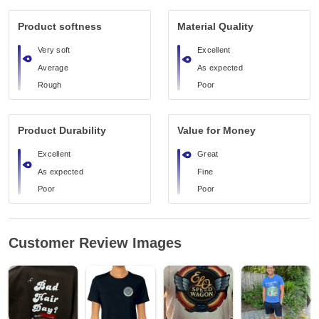
Product softness
Material Quality
Very soft
Excellent
Average
As expected
Rough
Poor
Product Durability
Value for Money
Excellent
Great
As expected
Fine
Poor
Poor
Customer Review Images