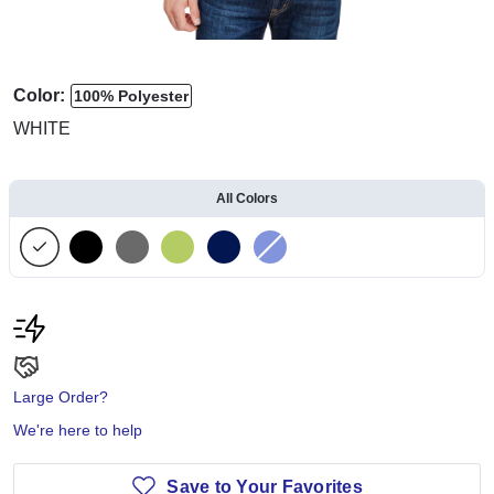
Color:
100% Polyester
WHITE
All Colors
Large Order?
We're here to help
Save to Your Favorites