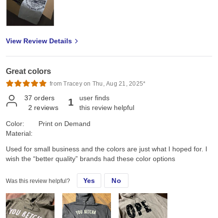
View Review Details
Great colors
from Tracey on Thu, Aug 21, 2025*
37
orders
user finds
1
2
reviews
this review helpful
Color:
Print on Demand
Material:
Used for small business and the colors are just what I hoped for. I
wish the “better quality” brands had these color options
Yes
No
Was this review helpful?