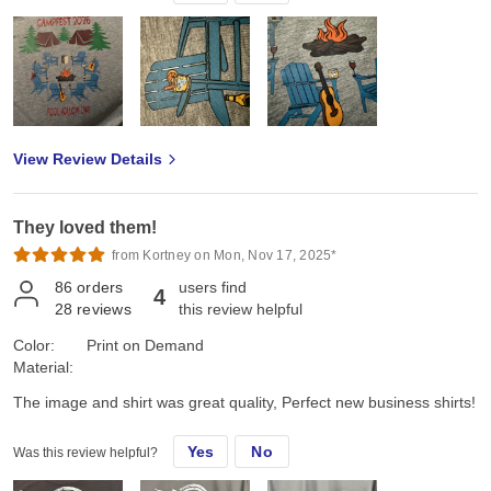
View Review Details
They loved them!
from Kortney on Mon, Nov 17, 2025*
86
orders
users find
4
28
reviews
this review helpful
Color:
Print on Demand
Material:
The image and shirt was great quality, Perfect new business shirts!
Yes
No
Was this review helpful?