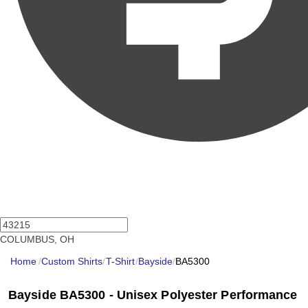
COLUMBUS, OH
Home
/
Custom Shirts
/
T-Shirt
/
Bayside
/
BA5300
Bayside BA5300 - Unisex Polyester Performance