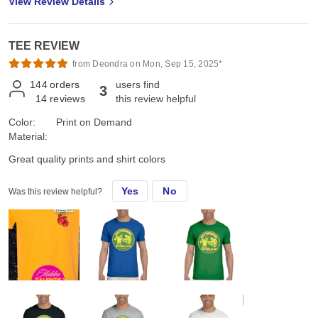
View Review Details
TEE REVIEW
from Deondra on Mon, Sep 15, 2025*
144
orders
users find
3
14
reviews
this review helpful
Color:
Print on Demand
Material:
Great quality prints and shirt colors
Yes
No
Was this review helpful?