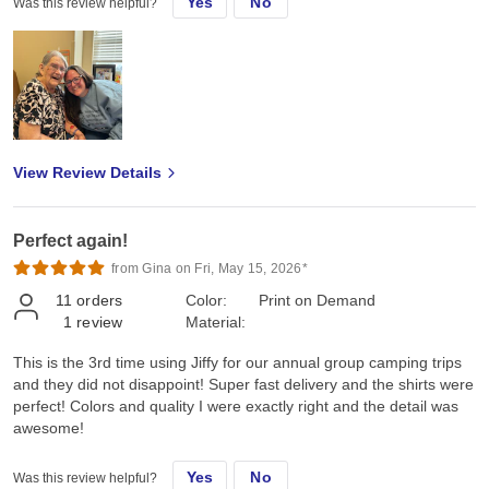
Yes
No
Was this review helpful?
View Review Details
Perfect again!
from Gina on Fri, May 15, 2026*
11
orders
Color:
Print on Demand
1
review
Material:
This is the 3rd time using Jiffy for our annual group camping trips
and they did not disappoint! Super fast delivery and the shirts were
perfect! Colors and quality I were exactly right and the detail was
awesome!
Yes
No
Was this review helpful?