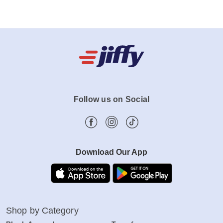
Follow us on Social
Download Our App
Shop by Category