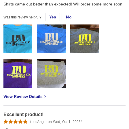
Shirts came out better than expected! Will order some more soon!
Yes
No
Was this review helpful?
View Review Details
Excellent product!
from Angie on Wed, Oct 1, 2025*