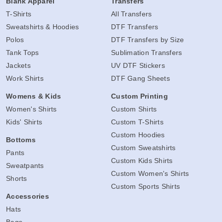
Blank Apparel
Transfers
T-Shirts
All Transfers
Sweatshirts & Hoodies
DTF Transfers
Polos
DTF Transfers by Size
Tank Tops
Sublimation Transfers
Jackets
UV DTF Stickers
Work Shirts
DTF Gang Sheets
Womens & Kids
Custom Printing
Women's Shirts
Custom Shirts
Kids' Shirts
Custom T-Shirts
Custom Hoodies
Bottoms
Custom Sweatshirts
Pants
Custom Kids Shirts
Sweatpants
Custom Women's Shirts
Shorts
Custom Sports Shirts
Accessories
Hats