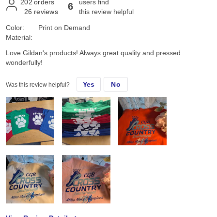
202
orders
users find
6
26
reviews
this review helpful
Color:
Print on Demand
Material:
Love Gildan's products! Always great quality and pressed
wonderfully!
Yes
No
Was this review helpful?