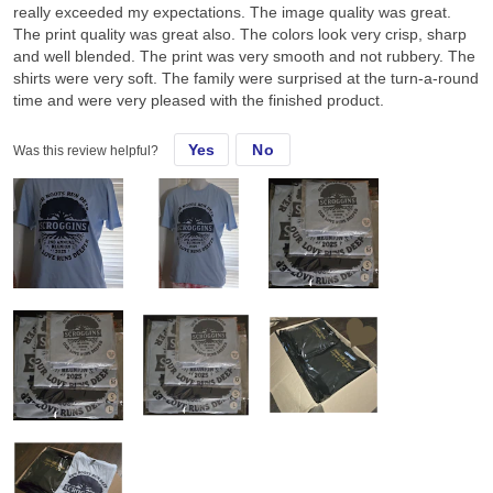
really exceeded my expectations. The image quality was great.
The print quality was great also. The colors look very crisp, sharp
and well blended. The print was very smooth and not rubbery. The
shirts were very soft. The family were surprised at the turn-a-round
time and were very pleased with the finished product.
Yes
No
Was this review helpful?