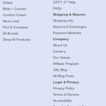
st
JIFFY 1
Help
Gildan
FAQs
Bella + Canvas
Shipping & Returns
Comfort Colors
Shipping Info
Next Level
Returns & Exchanges
Port & Company
Payment Methods
All Brands
Company
Shop All Products
About Us
Careers
Our Values
Affiliate Program
Jiffy Blog
All Blog Posts
Legal & Privacy
Privacy Policy
Terms of Service
Accessibility