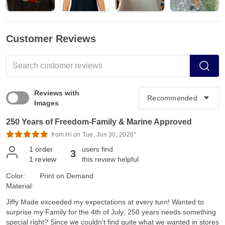
Customer Reviews
Reviews with
Images
250 Years of Freedom-Family & Marine Approved
from Hl on Tue, Jun 30, 2026*
1
order
users find
3
1
review
this review helpful
Color:
Print on Demand
Material:
Jiffy Made exceeded my expectations at every turn! Wanted to
surprise my Family for the 4th of July; 250 years needs something
special right? Since we couldn't find quite what we wanted in stores