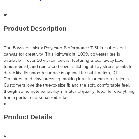
Product Description
The Bayside Unisex Polyester Performance T-Shirt is the ideal
canvas for creativity. This lightweight, 100% polyester tee is
available in over 10 vibrant colors, featuring a tear-away label,
tubular build, and reinforced cover stitching at key stress points for
durability. Its smooth surface is optimal for sublimation, DTF
Transfers, and vinyl pressing, making it a hit for custom projects.
Customers love the true-to-size fit and the soft, comfortable feel,
though some note variability in material quality. Ideal for everything
from sports to personalized retail.
Product Details