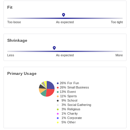
Fit
Too loose
As expected
Too tight
Shrinkage
Less
As expected
More
Primary Usage
26%
For Fun
26%
Small Business 
13%
Event 
11%
Sports
9%
School 
3%
Social Gathering
3%
Religious 
1%
Charity
1%
Corporate
5%
Other