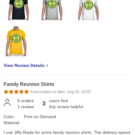
View Review Details
Family Reunion Shirts
from Andrea on Mon, Aug 25, 2025*
5
orders
users find
3
1
review
this review helpful
Color:
Print on Demand
Material:
I use Jiffy Made for some family reunion shirts. The delivery speed