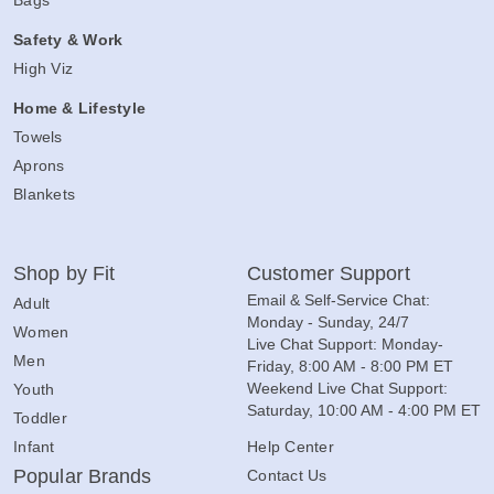
Bags
Safety & Work
High Viz
Home & Lifestyle
Towels
Aprons
Blankets
Shop by Fit
Customer Support
Email & Self-Service Chat:
Adult
Monday - Sunday, 24/7
Women
Live Chat Support: Monday-
Men
Friday, 8:00 AM - 8:00 PM ET
Weekend Live Chat Support:
Youth
Saturday, 10:00 AM - 4:00 PM ET
Toddler
Infant
Help Center
Popular Brands
Contact Us