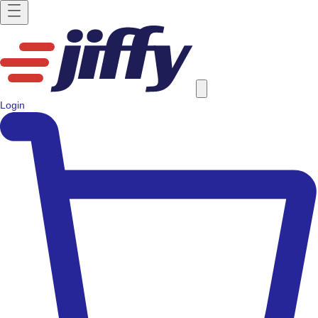
Login