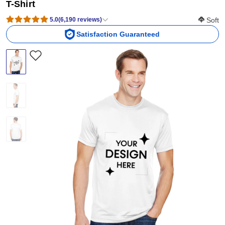
T-Shirt
Softness
5.0
(
6,190
reviews
)
Soft
Satisfaction Guaranteed