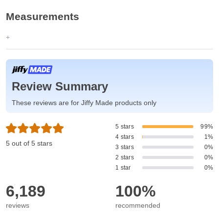
Measurements
Review Summary
These reviews are for Jiffy Made products only
5 stars
99%
4 stars
1%
5 out of 5 stars
3 stars
0%
2 stars
0%
1 star
0%
6,189
100%
reviews
recommended