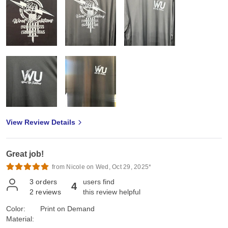
View Review Details
Great job!
from Nicole on Wed, Oct 29, 2025*
3
orders
users find
4
2
reviews
this review helpful
Color:
Print on Demand
Material: