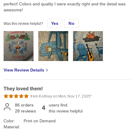
perfect! Colors and quality I were exactly right and the detail was
awesome!
Yes
No
Was this review helpful?
View Review Details
They loved them!
from Kortney on Mon, Nov 17, 2025*
86
orders
users find
4
28
reviews
this review helpful
Color:
Print on Demand
Material: