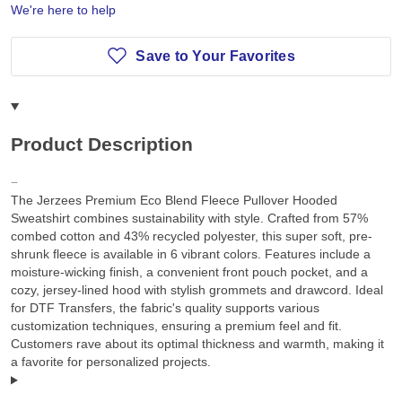
We're here to help
Save to Your Favorites
Product Description
The Jerzees Premium Eco Blend Fleece Pullover Hooded
Sweatshirt combines sustainability with style. Crafted from 57%
combed cotton and 43% recycled polyester, this super soft, pre-
shrunk fleece is available in 6 vibrant colors. Features include a
moisture-wicking finish, a convenient front pouch pocket, and a
cozy, jersey-lined hood with stylish grommets and drawcord. Ideal
for DTF Transfers, the fabric's quality supports various
customization techniques, ensuring a premium feel and fit.
Customers rave about its optimal thickness and warmth, making it
a favorite for personalized projects.