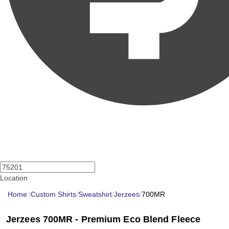
Location
Home
/
Custom Shirts
/
Sweatshirt
/
Jerzees
/
700MR
Jerzees 700MR - Premium Eco Blend Fleece