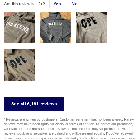
Yes
No
Was this review helpful?
See all 6,191 reviews
* Reviews are written by customers. Customer sentiment has not been altered. Rarely
reviews may have been lightly for clarity or terms of service. As part of our promotion,
we invite our customers to submit reviews of the products they've purchased. All
reviews, positive or negative, are valued and will be treated equally. If you've received
an incentive for submitting a review, we ask that you clearly disclose this in your review.