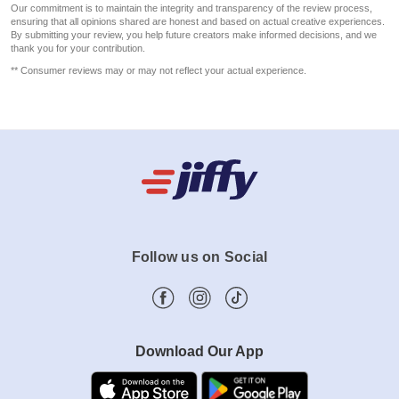
Our commitment is to maintain the integrity and transparency of the review process,
ensuring that all opinions shared are honest and based on actual creative experiences.
By submitting your review, you help future creators make informed decisions, and we
thank you for your contribution.
** Consumer reviews may or may not reflect your actual experience.
Follow us on Social
Download Our App