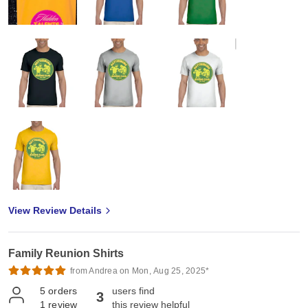
View Review Details
Family Reunion Shirts
from Andrea on Mon, Aug 25, 2025*
5
orders
users find
3
1
review
this review helpful