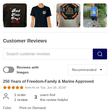
Customer Reviews
Reviews with
Images
250 Years of Freedom-Family & Marine Approved
from Hl on Tue, Jun 30, 2026*
1
order
users find
3
1
review
this review helpful
Color:
Print on Demand