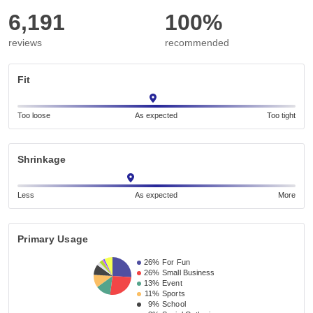
6,191
100%
reviews
recommended
Fit
Too loose
As expected
Too tight
Shrinkage
Less
As expected
More
Primary Usage
26%
For Fun
26%
Small Business 
13%
Event 
11%
Sports
9%
School 