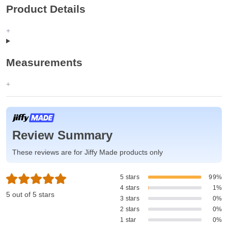
Product Details
Measurements
Review Summary
These reviews are for Jiffy Made products only
5 stars
99%
4 stars
1%
5 out of 5 stars
3 stars
0%
2 stars
0%
1 star
0%