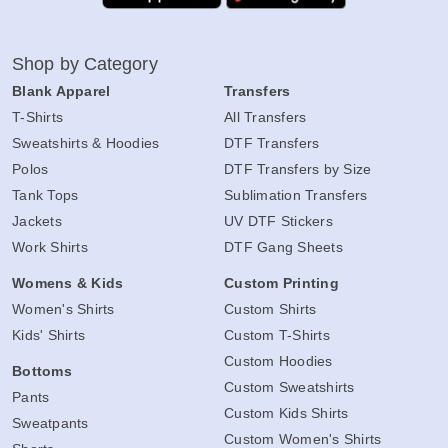
Shop by Category
Blank Apparel
Transfers
T-Shirts
All Transfers
Sweatshirts & Hoodies
DTF Transfers
Polos
DTF Transfers by Size
Tank Tops
Sublimation Transfers
Jackets
UV DTF Stickers
Work Shirts
DTF Gang Sheets
Womens & Kids
Custom Printing
Women's Shirts
Custom Shirts
Kids' Shirts
Custom T-Shirts
Custom Hoodies
Bottoms
Custom Sweatshirts
Pants
Custom Kids Shirts
Sweatpants
Custom Women's Shirts