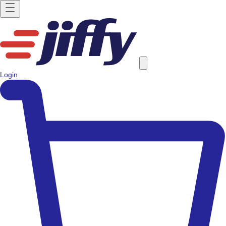
Login