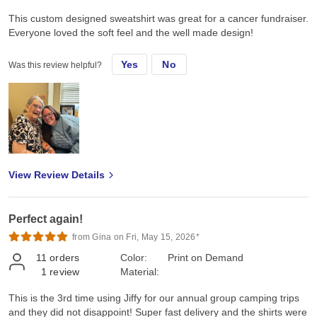
This custom designed sweatshirt was great for a cancer fundraiser.
Everyone loved the soft feel and the well made design!
Yes
No
Was this review helpful?
View Review Details
Perfect again!
from Gina on Fri, May 15, 2026*
11
orders
Color:
Print on Demand
1
review
Material:
This is the 3rd time using Jiffy for our annual group camping trips
and they did not disappoint! Super fast delivery and the shirts were