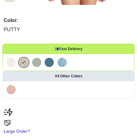
Color:
PUTTY
Fast Delivery
All Other Colors
Large Order?