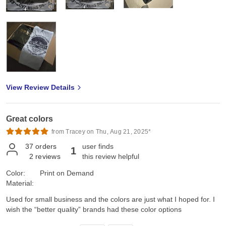
View Review Details
Great colors
from Tracey on Thu, Aug 21, 2025*
37
orders
user finds
1
2
reviews
this review helpful
Color:
Print on Demand
Material:
Used for small business and the colors are just what I hoped for. I
wish the “better quality” brands had these color options