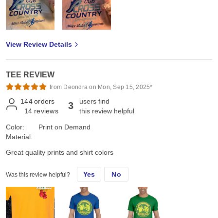
View Review Details
TEE REVIEW
from Deondra on Mon, Sep 15, 2025*
144
orders
users find
3
14
reviews
this review helpful
Color:
Print on Demand
Material:
Great quality prints and shirt colors
Yes
No
Was this review helpful?