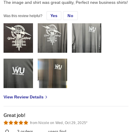
The image and shirt was great quality, Perfect new business shirts!
Yes
No
Was this review helpful?
View Review Details
Great job!
from Nicole on Wed, Oct 29, 2025*
3
orders
users find