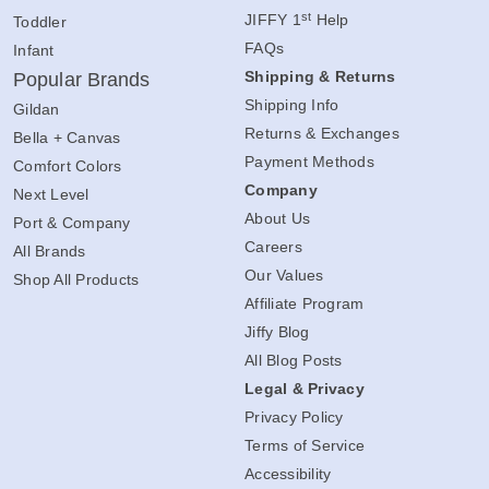
st
JIFFY 1
Help
Toddler
FAQs
Infant
Shipping & Returns
Popular Brands
Shipping Info
Gildan
Returns & Exchanges
Bella + Canvas
Payment Methods
Comfort Colors
Company
Next Level
About Us
Port & Company
Careers
All Brands
Our Values
Shop All Products
Affiliate Program
Jiffy Blog
All Blog Posts
Legal & Privacy
Privacy Policy
Terms of Service
Accessibility