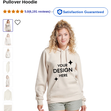
Pullover Hoodie
5.0
(
6,191
reviews
)
Satisfaction Guaranteed