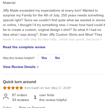
Material:
Jiffy Made exceeded my expectations at every turn! Wanted to
surprise my Family for the 4th of July; 250 years needs something
special right? Since we couldn't find quite what we wanted in stores
or online, I thought I'd try something new--I mean how hard could it
be to create a custom, original design t-shirt? So what if I had no
idea what I was doing?. Enter Jiffy Custom Shirts and Wow! They
made it easy with step by step help...which was good...because I
had no idea what I was doing. I created a custom original design,
Read the complete review
placed it on a navy tee and hoped for the best. They arrived a day
earlier than expected; were ready to wear; looked better than I
Yes
No
Was this review helpful?
expected; and the best part, the Family loved them!! Specifically, I
chose the Gildan G500 Unisex Heavy Cotton T-Shirt in Navy. First,
View Review Details
color and feel: its a true dark navy, consistent saturated color, with
no fading, no dye bleeding, no dye rub off, no smell, no lint. Its
listed as an "everyday feel", but has a soft, smooth hand feel,
Quick turn around
which is very nice and comfy. Not too heavy, scratchy, or see-
through thin. Second the fit: it's listed as 100% pre-shrunk cotton,
from Gaytri on Sun, May 17, 2026*
but as we all know, cotton can always shrink just a little bit more.
87
orders
user finds
1
On the Gildan size chart we are either exactly on, or slightly
33
reviews
this review helpful
between sizes, so we all sized up a bit so it wouldn't be too snug,
or too sloppy, just neat and comfy, the "Goldilocks" fit. I ordered a
Color:
Print on Demand