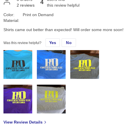
4
2
reviews
this review helpful
Color:
Print on Demand
Material:
Shirts came out better than expected! Will order some more soon!
Yes
No
Was this review helpful?
View Review Details