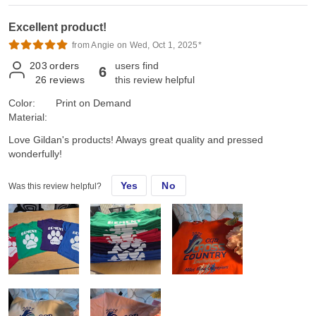
Excellent product!
from Angie on Wed, Oct 1, 2025*
203
orders
users find
6
26
reviews
this review helpful
Color:
Print on Demand
Material:
Love Gildan's products! Always great quality and pressed
wonderfully!
Yes
No
Was this review helpful?