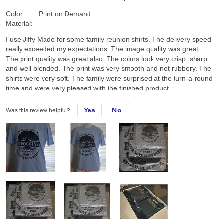
Color:
Print on Demand
Material:
I use Jiffy Made for some family reunion shirts. The delivery speed
really exceeded my expectations. The image quality was great.
The print quality was great also. The colors look very crisp, sharp
and well blended. The print was very smooth and not rubbery. The
shirts were very soft. The family were surprised at the turn-a-round
time and were very pleased with the finished product.
Yes
No
Was this review helpful?