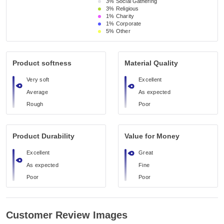
3%
Social Gathering
3%
Religious 
1%
Charity
1%
Corporate
5%
Other
Product softness
Material Quality
Very soft
Excellent
Average
As expected
Rough
Poor
Product Durability
Value for Money
Excellent
Great
As expected
Fine
Poor
Poor
Customer Review Images