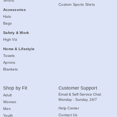
Shorts
Custom Sports Shirts
Accessories
Hats
Bags
Safety & Work
High Viz
Home & Lifestyle
Towels
Aprons
Blankets
Shop by Fit
Customer Support
Email & Self-Service Chat:
Adult
Monday - Sunday, 24/7
Women
Help Center
Men
Contact Us
Youth