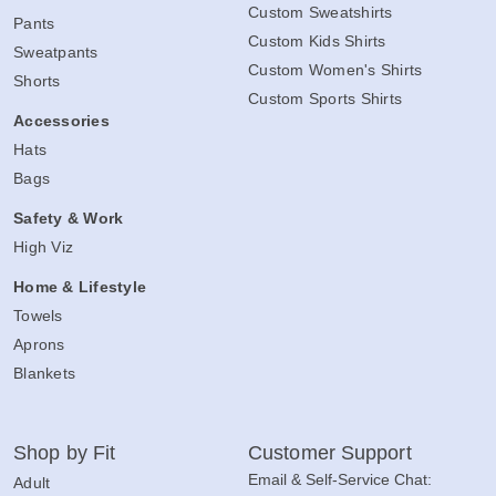
Custom Sweatshirts
Pants
Custom Kids Shirts
Sweatpants
Custom Women's Shirts
Shorts
Custom Sports Shirts
Accessories
Hats
Bags
Safety & Work
High Viz
Home & Lifestyle
Towels
Aprons
Blankets
Shop by Fit
Customer Support
Email & Self-Service Chat:
Adult