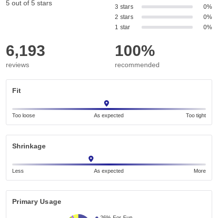
5 out of 5 stars
3 stars
0%
2 stars
0%
1 star
0%
6,193
100%
reviews
recommended
Fit
Too loose
As expected
Too tight
Shrinkage
Less
As expected
More
Primary Usage
26%
For Fun