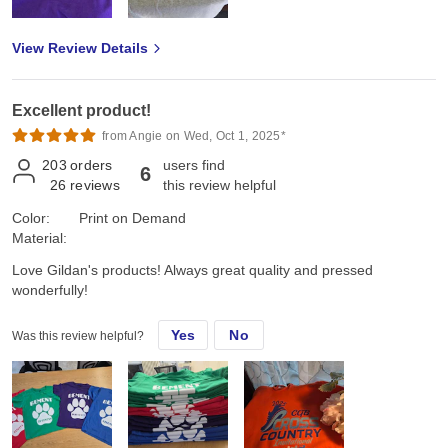
View Review Details
Excellent product!
from Angie on Wed, Oct 1, 2025*
203
orders
users find
6
26
reviews
this review helpful
Color:
Print on Demand
Material:
Love Gildan's products! Always great quality and pressed
wonderfully!
Yes
No
Was this review helpful?