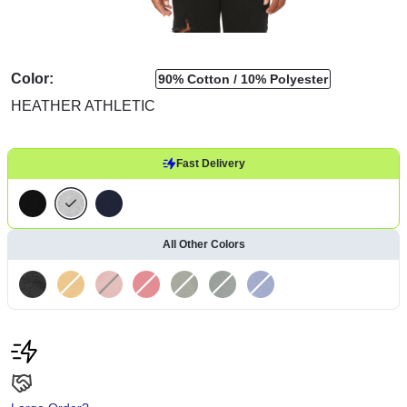
Color:
90% Cotton
10% Polyester
HEATHER ATHLETIC
Fast Delivery
All Other Colors