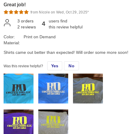
Great job!
from Nicole on Wed, Oct 29, 2025*
3
orders
users find
4
2
reviews
this review helpful
Color:
Print on Demand
Material:
Shirts came out better than expected! Will order some more soon!
Yes
No
Was this review helpful?