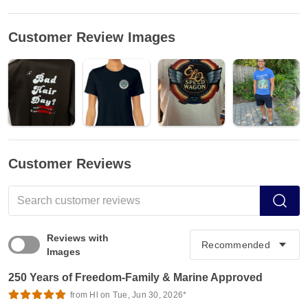
Customer Review Images
Customer Reviews
Reviews with
Images
250 Years of Freedom-Family & Marine Approved
from Hl on Tue, Jun 30, 2026*