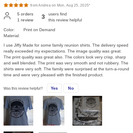
from Andrea on Mon, Aug 25, 2025*
5
orders
users find
3
1
review
this review helpful
Color:
Print on Demand
Material:
I use Jiffy Made for some family reunion shirts. The delivery speed
really exceeded my expectations. The image quality was great.
The print quality was great also. The colors look very crisp, sharp
and well blended. The print was very smooth and not rubbery. The
shirts were very soft. The family were surprised at the turn-a-round
time and were very pleased with the finished product.
Yes
No
Was this review helpful?