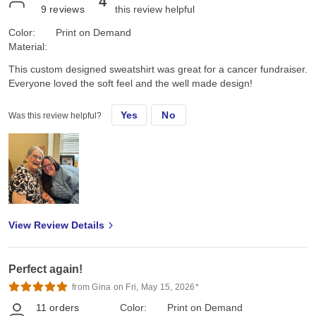
4
9
reviews
this review helpful
Color:
Print on Demand
Material:
This custom designed sweatshirt was great for a cancer fundraiser.
Everyone loved the soft feel and the well made design!
Yes
No
Was this review helpful?
View Review Details
Perfect again!
from Gina on Fri, May 15, 2026*
11
orders
Color:
Print on Demand