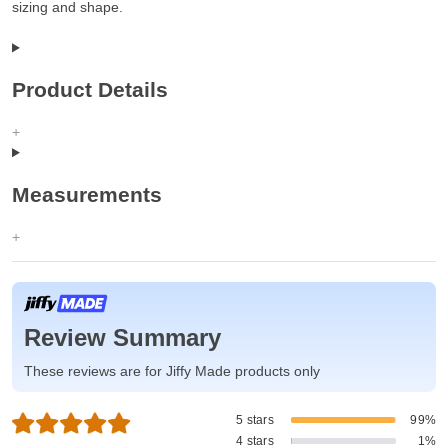
sizing and shape.
Product Details
Measurements
Review Summary
These reviews are for Jiffy Made products only
5 stars
99%
4 stars
1%