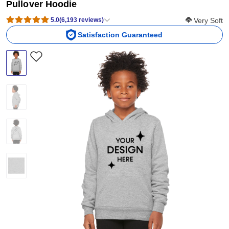
Pullover Hoodie
Softness Sco
5.0
(
6,193
reviews
)
Very Soft
Satisfaction Guaranteed