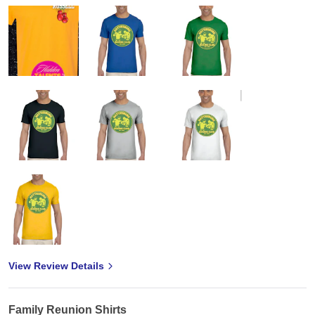
View Review Details
Family Reunion Shirts