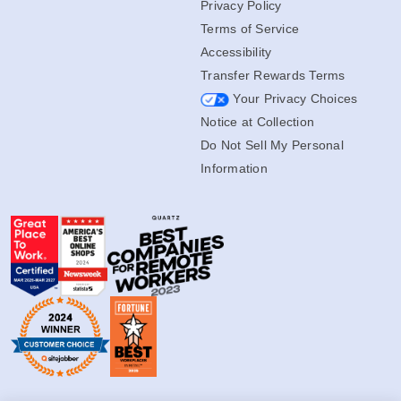
Privacy Policy
Terms of Service
Accessibility
Transfer Rewards Terms
Your Privacy Choices
Notice at Collection
Do Not Sell My Personal
Information