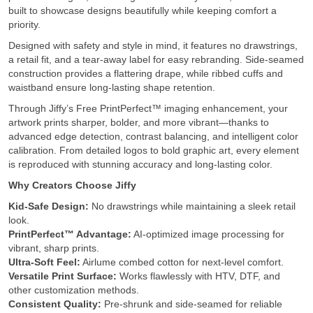
built to showcase designs beautifully while keeping comfort a
priority.
Designed with safety and style in mind, it features no drawstrings,
a retail fit, and a tear-away label for easy rebranding. Side-seamed
construction provides a flattering drape, while ribbed cuffs and
waistband ensure long-lasting shape retention.
Through Jiffy’s Free PrintPerfect™ imaging enhancement, your
artwork prints sharper, bolder, and more vibrant—thanks to
advanced edge detection, contrast balancing, and intelligent color
calibration. From detailed logos to bold graphic art, every element
is reproduced with stunning accuracy and long-lasting color.
Why Creators Choose Jiffy
Kid-Safe Design:
No drawstrings while maintaining a sleek retail
look.
PrintPerfect™ Advantage:
AI-optimized image processing for
vibrant, sharp prints.
Ultra-Soft Feel:
Airlume combed cotton for next-level comfort.
Versatile Print Surface:
Works flawlessly with HTV, DTF, and
other customization methods.
Consistent Quality:
Pre-shrunk and side-seamed for reliable