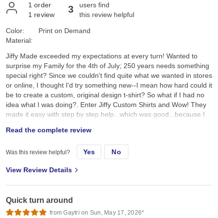
1
order
users find
3
1
review
this review helpful
Color:
Print on Demand
Material:
Jiffy Made exceeded my expectations at every turn! Wanted to
surprise my Family for the 4th of July; 250 years needs something
special right? Since we couldn't find quite what we wanted in stores
or online, I thought I'd try something new--I mean how hard could it
be to create a custom, original design t-shirt? So what if I had no
idea what I was doing?. Enter Jiffy Custom Shirts and Wow! They
made it easy with step by step help...which was good...because I
had no idea what I was doing. I created a custom original design,
Read the complete review
placed it on a navy tee and hoped for the best. They arrived a day
earlier than expected; were ready to wear; looked better than I
Yes
No
Was this review helpful?
expected; and the best part, the Family loved them!! Specifically, I
chose the Gildan G500 Unisex Heavy Cotton T-Shirt in Navy. First,
View Review Details
color and feel: its a true dark navy, consistent saturated color, with
no fading, no dye bleeding, no dye rub off, no smell, no lint. Its
listed as an "everyday feel", but has a soft, smooth hand feel,
Quick turn around
which is very nice and comfy. Not too heavy, scratchy, or see-
through thin. Second the fit: it's listed as 100% pre-shrunk cotton,
from Gaytri on Sun, May 17, 2026*