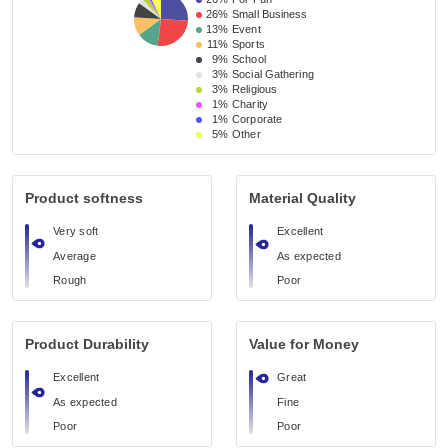
26%
Small Business 
13%
Event 
11%
Sports
9%
School 
3%
Social Gathering
3%
Religious 
1%
Charity
1%
Corporate
5%
Other
Product softness
Material Quality
Very soft
Excellent
Average
As expected
Rough
Poor
Product Durability
Value for Money
Excellent
Great
As expected
Fine
Poor
Poor