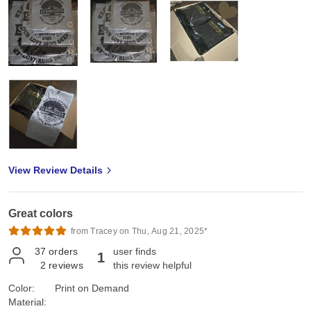
View Review Details
Great colors
from Tracey on Thu, Aug 21, 2025*
37
orders
user finds
1
2
reviews
this review helpful
Color:
Print on Demand
Material: