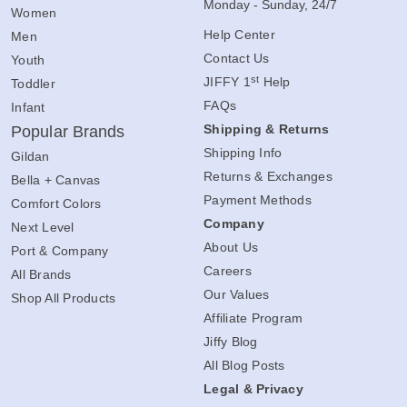
Monday - Sunday, 24/7
Women
Help Center
Men
Contact Us
Youth
st
JIFFY 1
Help
Toddler
FAQs
Infant
Shipping & Returns
Popular Brands
Shipping Info
Gildan
Returns & Exchanges
Bella + Canvas
Payment Methods
Comfort Colors
Company
Next Level
About Us
Port & Company
Careers
All Brands
Our Values
Shop All Products
Affiliate Program
Jiffy Blog
All Blog Posts
Legal & Privacy