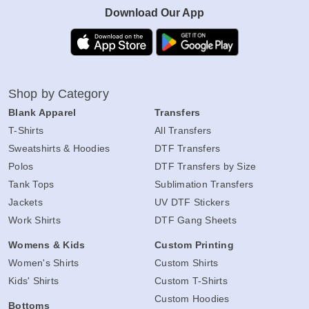
Download Our App
Shop by Category
Blank Apparel
Transfers
T-Shirts
All Transfers
Sweatshirts & Hoodies
DTF Transfers
Polos
DTF Transfers by Size
Tank Tops
Sublimation Transfers
Jackets
UV DTF Stickers
Work Shirts
DTF Gang Sheets
Womens & Kids
Custom Printing
Women's Shirts
Custom Shirts
Kids' Shirts
Custom T-Shirts
Custom Hoodies
Bottoms