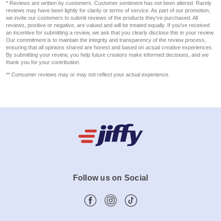
* Reviews are written by customers. Customer sentiment has not been altered. Rarely
reviews may have been lightly for clarity or terms of service. As part of our promotion,
we invite our customers to submit reviews of the products they've purchased. All
reviews, positive or negative, are valued and will be treated equally. If you've received
an incentive for submitting a review, we ask that you clearly disclose this in your review.
Our commitment is to maintain the integrity and transparency of the review process,
ensuring that all opinions shared are honest and based on actual creative experiences.
By submitting your review, you help future creators make informed decisions, and we
thank you for your contribution.
** Consumer reviews may or may not reflect your actual experience.
Follow us on Social