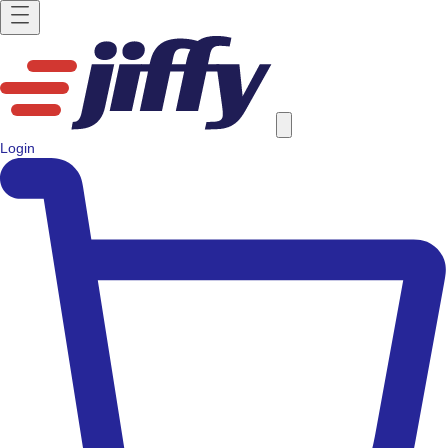
Login