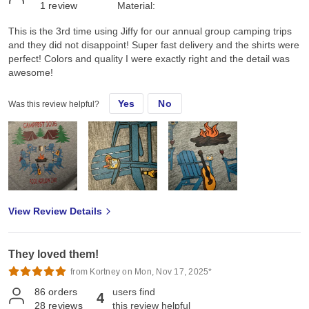
1
review
Material:
This is the 3rd time using Jiffy for our annual group camping trips
and they did not disappoint! Super fast delivery and the shirts were
perfect! Colors and quality I were exactly right and the detail was
awesome!
Yes
No
Was this review helpful?
View Review Details
They loved them!
from Kortney on Mon, Nov 17, 2025*
86
orders
users find
4
28
reviews
this review helpful