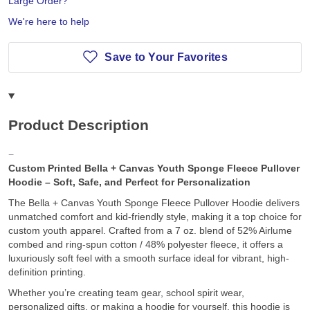
Large Order?
We're here to help
Save to Your Favorites
Product Description
Custom Printed Bella + Canvas Youth Sponge Fleece Pullover
Hoodie – Soft, Safe, and Perfect for Personalization
The Bella + Canvas Youth Sponge Fleece Pullover Hoodie delivers
unmatched comfort and kid-friendly style, making it a top choice for
custom youth apparel. Crafted from a 7 oz. blend of 52% Airlume
combed and ring-spun cotton / 48% polyester fleece, it offers a
luxuriously soft feel with a smooth surface ideal for vibrant, high-
definition printing.
Whether you’re creating team gear, school spirit wear,
personalized gifts, or making a hoodie for yourself, this hoodie is