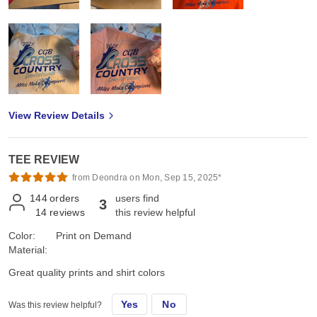
View Review Details
TEE REVIEW
from Deondra on Mon, Sep 15, 2025*
144
orders
users find
3
14
reviews
this review helpful
Color:
Print on Demand
Material:
Great quality prints and shirt colors
Yes
No
Was this review helpful?