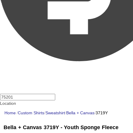
Location
Home
/
Custom Shirts
/
Sweatshirt
/
Bella + Canvas
/
3719Y
Bella + Canvas 3719Y - Youth Sponge Fleece