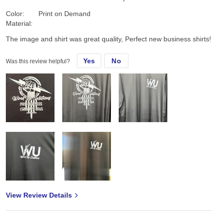
Color:
Print on Demand
Material:
The image and shirt was great quality, Perfect new business shirts!
Yes
No
Was this review helpful?
View Review Details