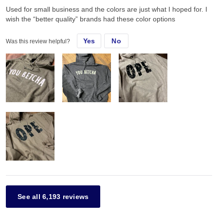
Used for small business and the colors are just what I hoped for. I
wish the “better quality” brands had these color options
Yes
No
Was this review helpful?
See all 6,193 reviews