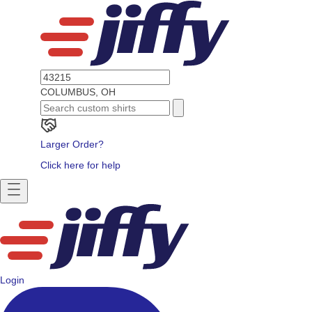
COLUMBUS, OH
Larger Order?
Click here for help
Login