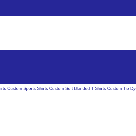
irts
Custom Sports Shirts
Custom Soft Blended T-Shirts
Custom Tie Dye