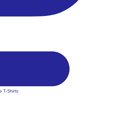
 T-Shirts