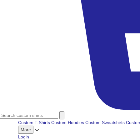
Custom T-Shirts
Custom Hoodies
Custom Sweatshirts
Custom
More
Login