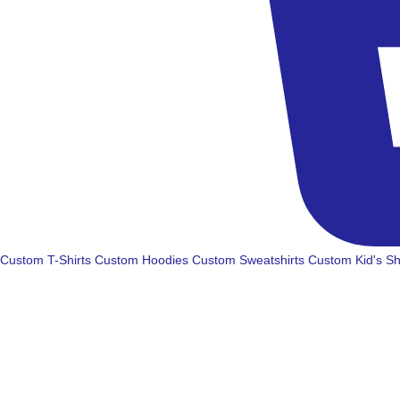
Custom T-Shirts
Custom Hoodies
Custom Sweatshirts
Custom Kid's Sh