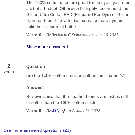
The 100% cotton ones are great for tie dye if you're on 
a bit of a budget. Otherwise I'd highly recommend the 
Gildan Ultra Cotton PFD (Prepared For Dye) or Gildan 
Hammer tees. The latter two soak up more dye and 
hold their color a bit better.
Votes:
0
By Benjamin C Schneider on June 16, 2023
Show more answers 1
2
Question:
votes
Are the 100% cotton shirts as soft as the Heather's?
Answer:
Reviews show that the heather blends are just as soft 
or softer than the 100% cotton solids. 
Votes:
5
By
Jiffy
on October 26, 2022
See more answered questions (
28
)