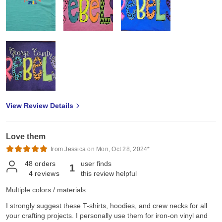
View Review Details
Love them
from Jessica on Mon, Oct 28, 2024*
48
orders
user finds
1
4
reviews
this review helpful
Multiple colors / materials
I strongly suggest these T-shirts, hoodies, and crew necks for all
your crafting projects. I personally use them for iron-on vinyl and