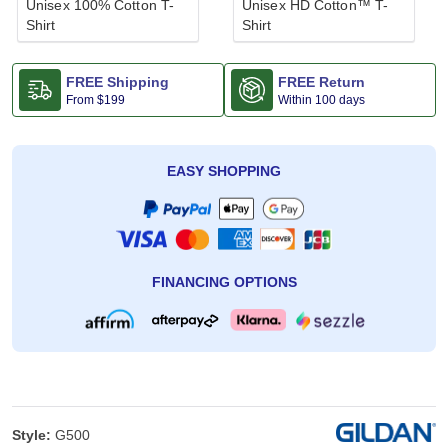
Unisex 100% Cotton T-
Unisex HD Cotton™ T-
Shirt
Shirt
FREE Shipping
FREE Return
From
$199
Within 100 days
EASY SHOPPING
FINANCING OPTIONS
Style:
G500