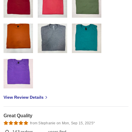
View Review Details
Great Quality
from Stephanie on Mon, Sep 15, 2025*
143
orders
users find