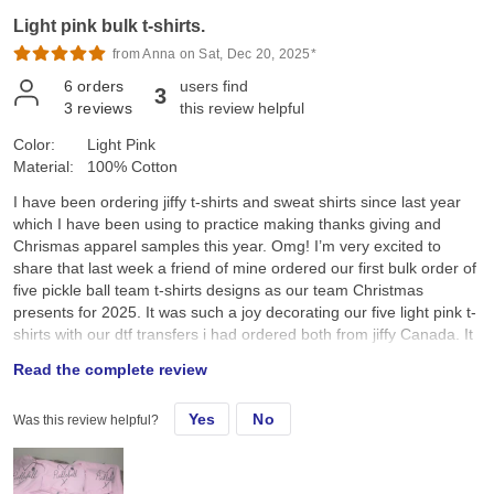
Light pink bulk t-shirts.
from Anna on Sat, Dec 20, 2025*
6
orders
users find
3
3
reviews
this review helpful
Color:
Light Pink
Material:
100% Cotton
I have been ordering jiffy t-shirts and sweat shirts since last year
which I have been using to practice making thanks giving and
Chrismas apparel samples this year. Omg! I’m very excited to
share that last week a friend of mine ordered our first bulk order of
five pickle ball team t-shirts designs as our team Christmas
presents for 2025. It was such a joy decorating our five light pink t-
shirts with our dtf transfers i had ordered both from jiffy Canada. It
was so amazing to see everyone’s joy and smiles as we received
Read the complete review
our team pickle ball t-shirts this morning as we all sat down and
enjoyed a cup of Starbucks coffee after our Saturday 7:00am
Yes
No
Was this review helpful?
pickle ball game. I was so happy and pleased when my friend
announced that I had made these t-shirts for our pickle ball team.
Thank you Jiffy for the wonderful service. The tshirts, sweatshirts
and dtf transfers are wonderful. I’m looking forward to ordering