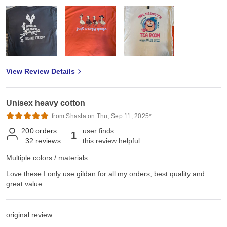
View Review Details
Unisex heavy cotton
from Shasta on Thu, Sep 11, 2025*
200
orders
user finds
1
32
reviews
this review helpful
Multiple colors / materials
Love these I only use gildan for all my orders, best quality and
great value
original review