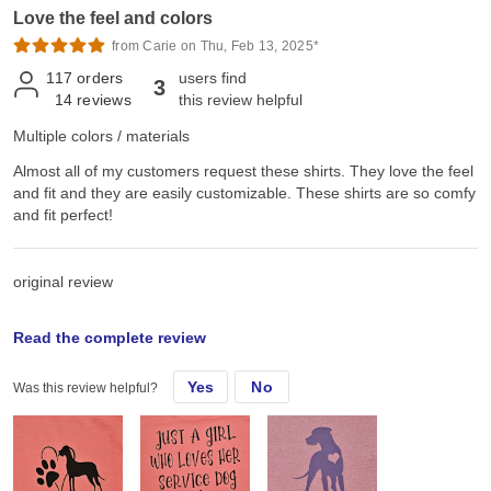
Love the feel and colors
from Carie on Thu, Feb 13, 2025*
117
orders
users find
3
14
reviews
this review helpful
Multiple colors / materials
Almost all of my customers request these shirts. They love the feel
and fit and they are easily customizable. These shirts are so comfy
and fit perfect!
original review
Read the complete review
Sat, Jun 22, 2024
Yes
No
Was this review helpful?
Almost all of my customers request these shirts. They love the feel
and fit and they are easily customizable.