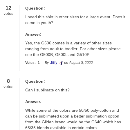
12
Question:
votes
I need this shirt in other sizes for a large event. Does it 
come in youth?
Answer:
Yes, the G500 comes in a variety of other sizes 
ranging from adult to toddler! For other sizes please 
see the G500B, G500L and G510P
Votes:
1
By
Jiffy
on August 5, 2022
8
Question:
votes
Can I sublimate on this?
Answer:
While some of the colors are 50/50 poly-cotton and 
can be sublimated upon a better sublimation option 
from the Gildan brand would be the G640 which has 
65/35 blends available in certain colors