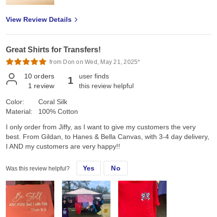
View Review Details
Great Shirts for Transfers!
from Don on Wed, May 21, 2025*
10
orders
user finds
1
1
review
this review helpful
Color:
Coral Silk
Material:
100% Cotton
I only order from Jiffy, as I want to give my customers the very
best. From Gildan, to Hanes & Bella Canvas, with 3-4 day delivery,
I AND my customers are very happy!!
Yes
No
Was this review helpful?