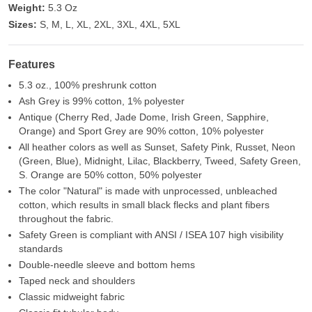
Weight:
5.3 Oz
Sizes:
S, M, L, XL, 2XL, 3XL, 4XL, 5XL
Features
5.3 oz., 100% preshrunk cotton
Ash Grey is 99% cotton, 1% polyester
Antique (Cherry Red, Jade Dome, Irish Green, Sapphire,
Orange) and Sport Grey are 90% cotton, 10% polyester
All heather colors as well as Sunset, Safety Pink, Russet, Neon
(Green, Blue), Midnight, Lilac, Blackberry, Tweed, Safety Green,
S. Orange are 50% cotton, 50% polyester
The color "Natural" is made with unprocessed, unbleached
cotton, which results in small black flecks and plant fibers
throughout the fabric.
Safety Green is compliant with ANSI / ISEA 107 high visibility
standards
Double-needle sleeve and bottom hems
Taped neck and shoulders
Classic midweight fabric