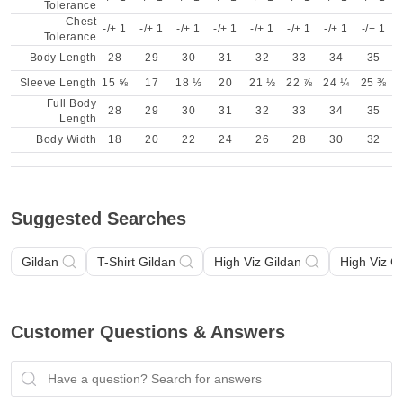
Tolerance
Chest
-/+ 1
-/+ 1
-/+ 1
-/+ 1
-/+ 1
-/+ 1
-/+ 1
-/+ 1
Tolerance
Body Length
28
29
30
31
32
33
34
35
Sleeve Length
15 ⅝
17
18 ½
20
21 ½
22 ⅞
24 ¼
25 ⅜
Full Body
28
29
30
31
32
33
34
35
Length
Body Width
18
20
22
24
26
28
30
32
Suggested Searches
Gildan
T-Shirt Gildan
High Viz Gildan
High Viz G
Customer Questions & Answers
Have a question? Search for answers