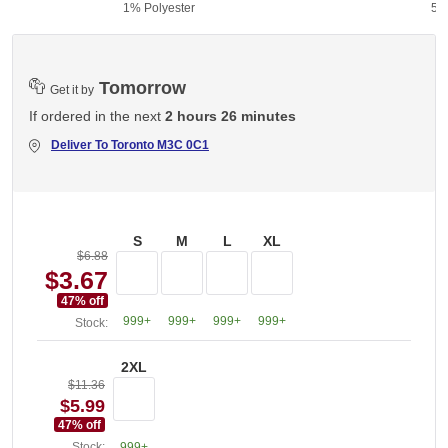
1% Polyester
50
Tomorrow
Get it by
If ordered in the next
2 hours 26 minutes
Deliver To
Toronto M3C 0C1
S
M
L
XL
$6.88
$3.67
47
% off
999+
999+
999+
999+
Stock:
2XL
$11.36
$5.99
47
% off
Stock:
999+