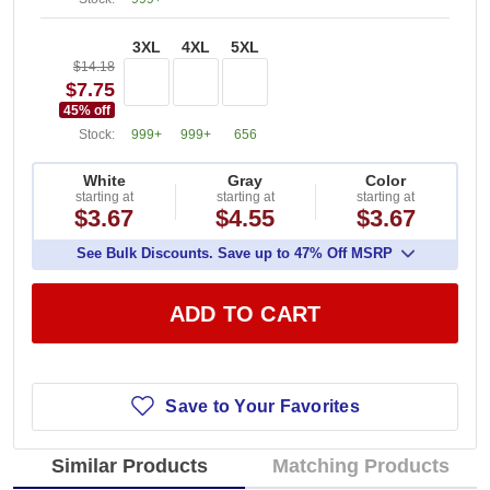
3XL
4XL
5XL
$14.18
$7.75
45
% off
Stock:
999+
999+
656
White
Gray
Color
starting at
starting at
starting at
$3.67
$4.55
$3.67
See Bulk Discounts. Save up to 47% Off MSRP
ADD TO CART
Save to Your Favorites
Similar Products
Matching Products