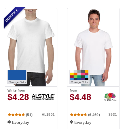
OUR PICK
Change Color
Change Color
White
from
from
$4.28
$4.48
AL1901
3931
(51)
(6,469)
Everyday
Everyday