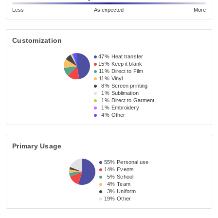
Less
As expected
More
Customization
47%
Heat transfer
15%
Keep it blank
11%
Direct to Film
11%
Vinyl
8%
Screen printing
1%
Sublimation
1%
Direct to Garment
1%
Embroidery
4%
Other
Primary Usage
55%
Personal use
14%
Events
5%
School
4%
Team
3%
Uniform
19%
Other