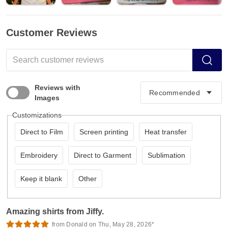
Customer Reviews
Reviews with
Images
Customizations
Direct to Film
Screen printing
Heat transfer
Embroidery
Direct to Garment
Sublimation
Keep it blank
Other
Amazing shirts from Jiffy.
from Donald on Thu, May 28, 2026*