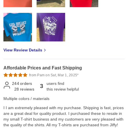
View Review Details
Affordable Prices and Fast Shipping
from Pam on Sat, Mar 1, 2025*
244
orders
users find
3
28
reviews
this review helpful
Multiple colors / materials
I I am extremely pleased with my purchase. Shipping is fast, prices
are a great deal for quality product. I purchased these to resale in
my small T-shirt business and my customers are very pleased with
the quality of the shirts. All my T-shirts are purchased from Jiffy!