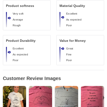
Product softness
Material Quality
Very soft
Excellent
Average
As expected
Rough
Poor
Product Durability
Value for Money
Excellent
Great
As expected
Fine
Poor
Poor
Customer Review Images