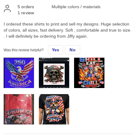
5
orders
Multiple colors / materials
1
review
I ordered these shirts to print and sell my designs. Huge selection
of colors, all sizes, fast delivery. Soft , comfortable and true to size.
. I will definitely be ordering from Jiffy again.
Yes
No
Was this review helpful?