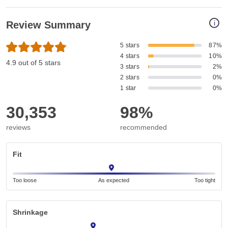
i
Review Summary
5 stars
87%
4 stars
10%
4.9 out of 5 stars
3 stars
2%
2 stars
0%
1 star
0%
30,353
98%
reviews
recommended
Fit
Too loose
As expected
Too tight
Shrinkage