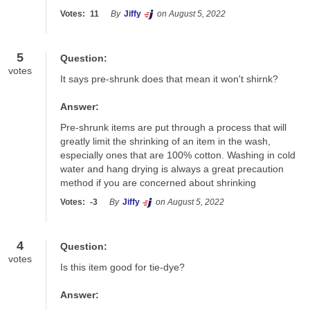
Votes:
11
By
Jiffy
on August 5, 2022
5
Question:
votes
It says pre-shrunk does that mean it won't shirnk?
Answer:
Pre-shrunk items are put through a process that will 
greatly limit the shrinking of an item in the wash, 
especially ones that are 100% cotton. Washing in cold 
water and hang drying is always a great precaution 
method if you are concerned about shrinking
Votes:
-3
By
Jiffy
on August 5, 2022
4
Question:
votes
Is this item good for tie-dye?
Answer: