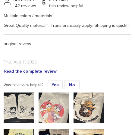
5
42
reviews
this review helpful
Multiple colors / materials
Great Quality material ”. Transfers easily apply. Shipping is quick!!
original review
Thu, Aug 7, 2025
Read the complete review
Great Quality material ”. Transfers easily apply. Shipping is quick!!
Yes
No
Was this review helpful?