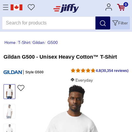
0
Filter
Home
/
T-Shirt
/
Gildan
/
G500
Gildan G500 - Unisex Heavy Cotton™ T-Shirt
4.8
(30,354 reviews)
Style G500
Softness Score:
Everyday