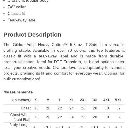
Classic fit tubular body
7/8" collar
Classic fit
Tear-away label
Product Description
The Gildan Adult Heavy Cotton™ 5.3 oz. T-Shirt is a versatile
crafting staple. Available in over 70 colors, this tee features a
classic fit with a tear-away label and is made from durable,
preshrunk cotton. Ideal for DTF Transfers, its blend options cater
to all your creative needs. Crafters love its adaptability for various
projects, praising its fit and comfort for everyday wear. Optimal for
bulk customizations!
Measurements
(in inches)
S
M
L
XL
2XL
3XL
4XL
5XL
Chest
18
20
22
24
26
28
30
32
Chest Width
18
20
22
24
26
28
30
32
(Laid Flat)
Body Length
-/+ 1
-/+ 1
-/+ 1
-/+ 1
-/+ 1
-/+ 1
-/+ 1
-/+ 1