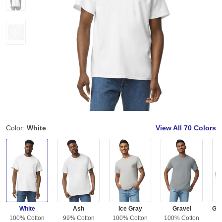
Color:
White
View All
70 Colors
White
Ash
Ice Gray
Gravel
100% Cotton
99% Cotton
100% Cotton
100% Cotton
5