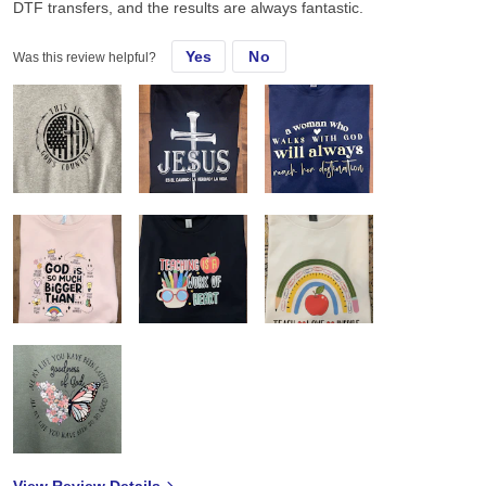
DTF transfers, and the results are always fantastic.
Yes
No
Was this review helpful?