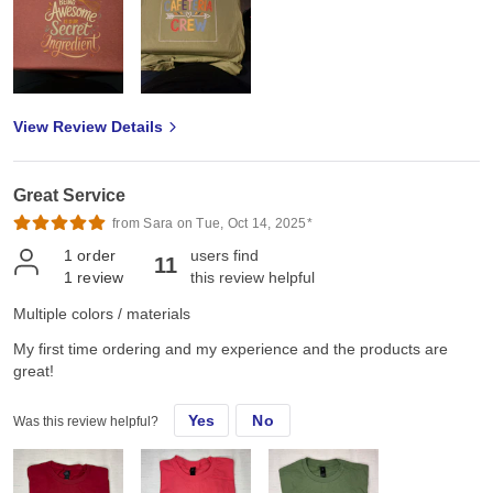
View Review Details
Great Service
from Sara on Tue, Oct 14, 2025*
1
order
users find
11
1
review
this review helpful
Multiple colors / materials
My first time ordering and my experience and the products are
great!
Yes
No
Was this review helpful?