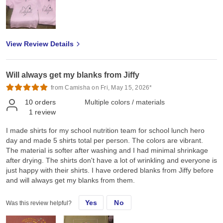
more apparels and dtf transfers as my business expands. I really
hope you could also provide screen printed transfers, rhinestones
transfers and spangles transfers for our Canadian market. Thank
you so much Jiffy for helping me grow and we look forward to
View Review Details
doing more business with you ❤️
Will always get my blanks from Jiffy
from Camisha on Fri, May 15, 2026*
10
orders
Multiple colors / materials
1
review
I made shirts for my school nutrition team for school lunch hero
day and made 5 shirts total per person. The colors are vibrant.
The material is softer after washing and I had minimal shrinkage
after drying. The shirts don't have a lot of wrinkling and everyone is
just happy with their shirts. I have ordered blanks from Jiffy before
and will always get my blanks from them.
Yes
No
Was this review helpful?