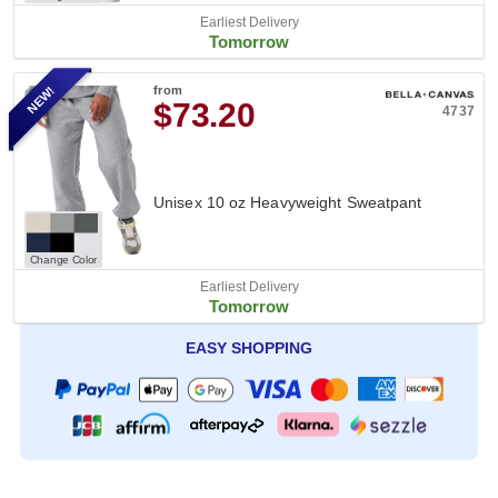
Earliest Delivery
Tomorrow
NEW!
from
$73.20
4737
Unisex 10 oz Heavyweight Sweatpant
Change Color
Earliest Delivery
Tomorrow
EASY SHOPPING