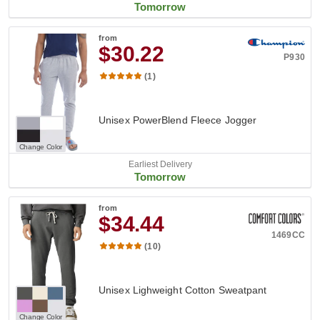
Tomorrow
from
$30.22
P930
(1)
Unisex PowerBlend Fleece Jogger
Change Color
Earliest Delivery
Tomorrow
from
$34.44
1469CC
(10)
Unisex Lighweight Cotton Sweatpant
Change Color