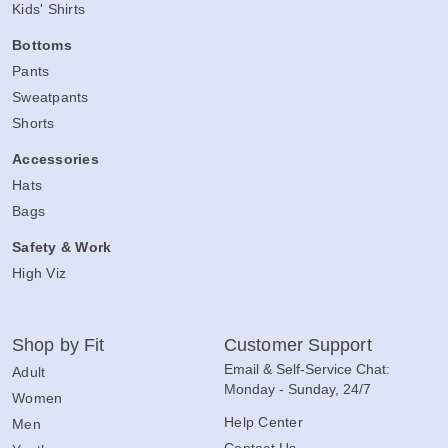
Kids' Shirts
Bottoms
Pants
Sweatpants
Shorts
Accessories
Hats
Bags
Safety & Work
High Viz
Shop by Fit
Customer Support
Email & Self-Service Chat:
Adult
Monday - Sunday, 24/7
Women
Help Center
Men
Contact Us