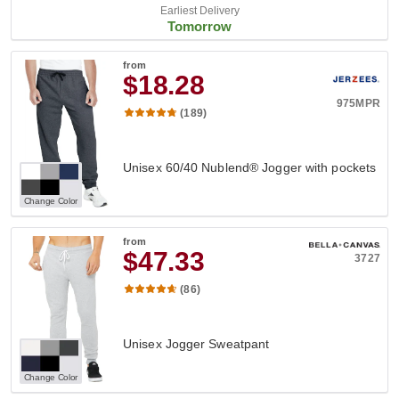
Earliest Delivery
Tomorrow
from
$18.28
975MPR
(189)
Unisex 60/40 Nublend® Jogger with pockets
Change Color
from
$47.33
3727
(86)
Unisex Jogger Sweatpant
Change Color