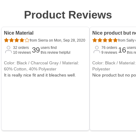
Product Reviews
Nice Material
Nice product but n
from Sierra on Mon, Sep 28, 2020
from Sally
32
orders
users find
76
orders
users
39
16
10
reviews
this review helpful
9
reviews
this 
Color: Black / Charcoal Gray / Material:
Color: Black / Materia
60% Cotton, 40% Polyester
Polyester
It is really nice fit and it bleaches well.
Nice product but no p