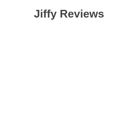
Jiffy Reviews