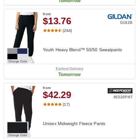
Tomorrow
from
$13.76
G182B
(264)
Youth Heavy Blend™ 50/50 Sweatpants
Change Color
Earliest Delivery
Tomorrow
from
$42.29
IND20PNT
(17)
Unisex Midweight Fleece Pants
Change Color