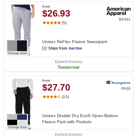
from
$26.93
RF491
(5)
Unisex ReFlex Fleece Sweatpant
Ships from
inactive
Change Color
Earliest Delivery
Tomorrow
from
$27.70
P800
(23)
Unisex Double Dry Eco® Open-Bottom
Fleece Pant with Pockets
Change Color
Earliest Delivery