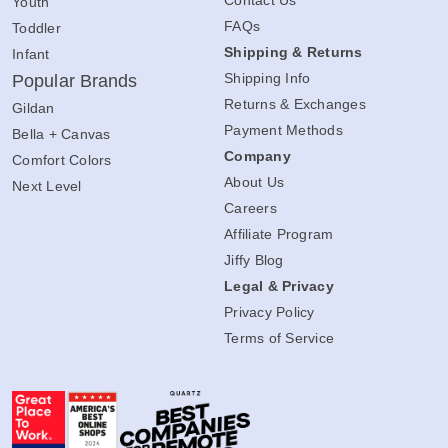
Youth
FAQs
Toddler
Shipping & Returns
Infant
Shipping Info
Popular Brands
Returns & Exchanges
Gildan
Payment Methods
Bella + Canvas
Company
Comfort Colors
About Us
Next Level
Careers
Affiliate Program
Jiffy Blog
Legal & Privacy
Privacy Policy
Terms of Service