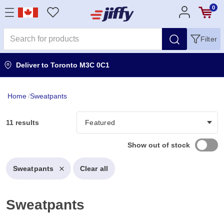
0
Filter
Deliver to
Toronto M3C 0C1
Home
/
Sweatpants
11 results
Show out of stock
Sweatpants
Clear all
Sweatpants