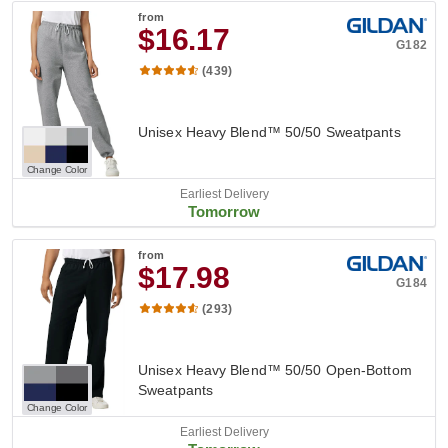
from
$16.17
G182
(439)
Unisex Heavy Blend™ 50/50 Sweatpants
Change Color
Earliest Delivery
Tomorrow
from
$17.98
G184
(293)
Unisex Heavy Blend™ 50/50 Open-Bottom
Sweatpants
Change Color
Earliest Delivery