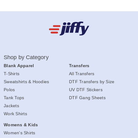
Shop by Category
Blank Apparel
Transfers
T-Shirts
All Transfers
Sweatshirts & Hoodies
DTF Transfers by Size
Polos
UV DTF Stickers
Tank Tops
DTF Gang Sheets
Jackets
Work Shirts
Womens & Kids
Women's Shirts