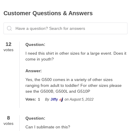
Customer Questions & Answers
Have a question? Search for answers
12
Question:
votes
I need this shirt in other sizes for a large event. Does it 
come in youth?
Answer:
Yes, the G500 comes in a variety of other sizes 
ranging from adult to toddler! For other sizes please 
see the G500B, G500L and G510P
Votes:
1
By
Jiffy
on August 5, 2022
8
Question:
votes
Can I sublimate on this?