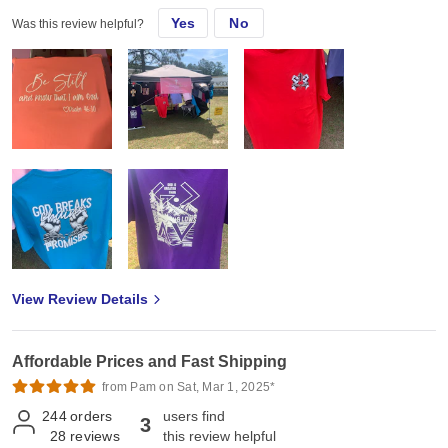
Yes
No
Was this review helpful?
View Review Details
Affordable Prices and Fast Shipping
from Pam on Sat, Mar 1, 2025*
244
orders
users find
3
28
reviews
this review helpful