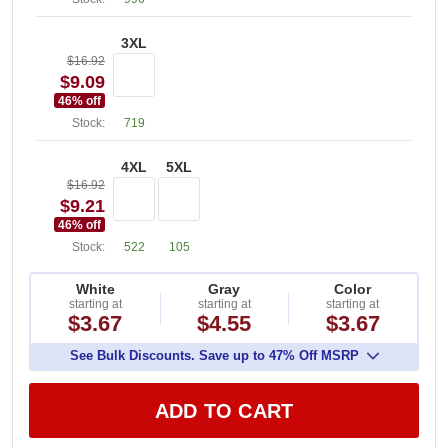
3XL
$16.92
$9.09
46
% off
Stock:
719
4XL
5XL
$16.92
$9.21
46
% off
Stock:
522
105
White
Gray
Color
starting at
starting at
starting at
$3.67
$4.55
$3.67
See Bulk Discounts. Save up to 47% Off MSRP
ADD TO CART