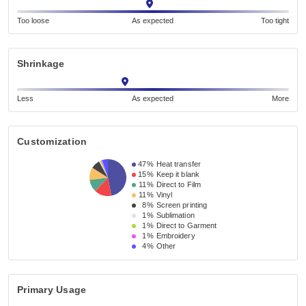
Too loose
As expected
Too tight
Shrinkage
Less
As expected
More
Customization
47%
Heat transfer
15%
Keep it blank
11%
Direct to Film
11%
Vinyl
8%
Screen printing
1%
Sublimation
1%
Direct to Garment
1%
Embroidery
4%
Other
Primary Usage