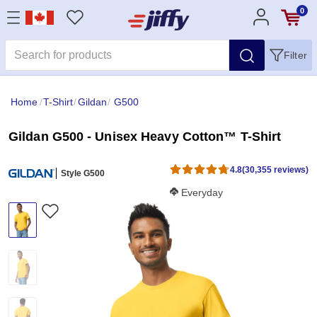
0
Filter
Home
/
T-Shirt
/
Gildan
/
G500
Gildan G500 - Unisex Heavy Cotton™ T-Shirt
4.8
(30,355 reviews)
Style G500
Softness Score:
Everyday