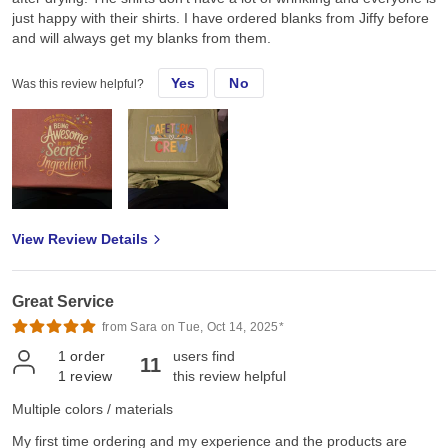
just happy with their shirts. I have ordered blanks from Jiffy before
and will always get my blanks from them.
Yes
No
Was this review helpful?
View Review Details
Great Service
from Sara on Tue, Oct 14, 2025*
1
order
users find
11
1
review
this review helpful
Multiple colors / materials
My first time ordering and my experience and the products are