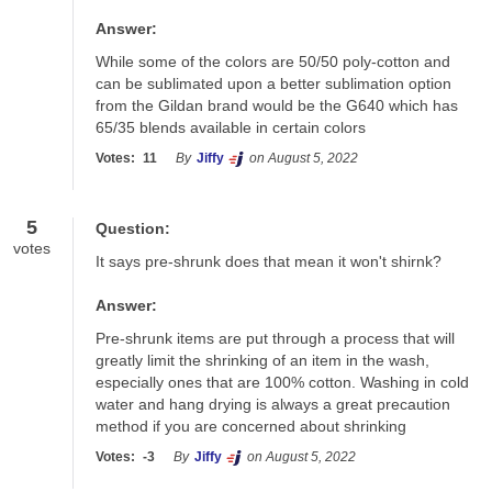
Answer:
While some of the colors are 50/50 poly-cotton and 
can be sublimated upon a better sublimation option 
from the Gildan brand would be the G640 which has 
65/35 blends available in certain colors
Votes:
11
By
Jiffy
on August 5, 2022
5
Question:
votes
It says pre-shrunk does that mean it won't shirnk?
Answer:
Pre-shrunk items are put through a process that will 
greatly limit the shrinking of an item in the wash, 
especially ones that are 100% cotton. Washing in cold 
water and hang drying is always a great precaution 
method if you are concerned about shrinking
Votes:
-3
By
Jiffy
on August 5, 2022