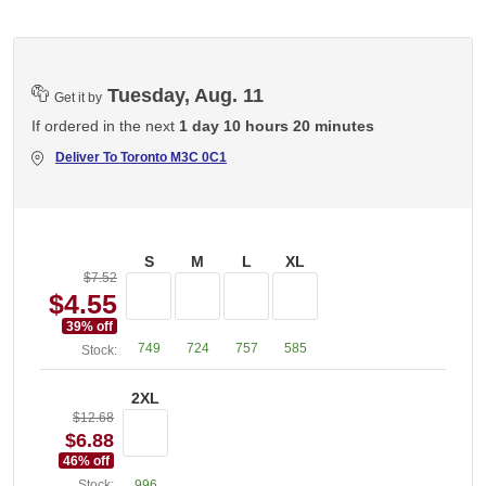
Tuesday, Aug. 11
Get it by
If ordered in the next
1 day 10 hours 20 minutes
Deliver To
Toronto M3C 0C1
S
M
L
XL
$7.52
$4.55
39
% off
749
724
757
585
Stock:
2XL
$12.68
$6.88
46
% off
Stock:
996