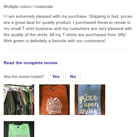
Multiple colors / materials
I I am extremely pleased with my purchase. Shipping is fast, prices
are a great deal for quality product. I purchased these to resale in
my small T-shirt business and my customers are very pleased with
the quality of the shirts. All my T-shirts are purchased from Jiffy!
Mint green is definitely a favorite with our customers!
original review
Read the complete review
Yes
No
Was this review helpful?
Tue, Sep 15, 2020
I I am extremely pleased with my purchase. Shipping is fast, prices
are a great deal for quality product. I purchased these to resale in
my small T-shirt business and my customers are very pleased with
the quality of the shirts. All my T-shirts are purchased from Jiffy!