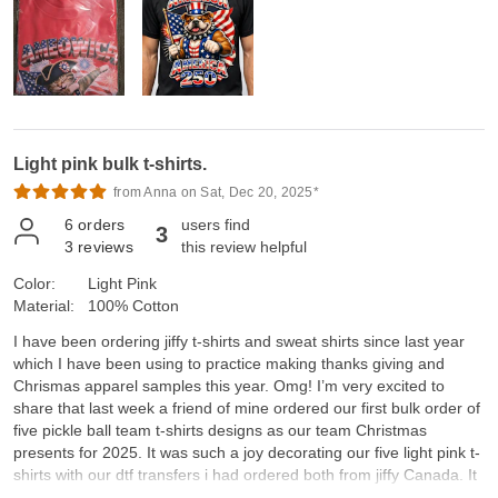
Light pink bulk t-shirts.
from Anna on Sat, Dec 20, 2025*
6
orders
users find
3
3
reviews
this review helpful
Color:
Light Pink
Material:
100% Cotton
I have been ordering jiffy t-shirts and sweat shirts since last year
which I have been using to practice making thanks giving and
Chrismas apparel samples this year. Omg! I’m very excited to
share that last week a friend of mine ordered our first bulk order of
five pickle ball team t-shirts designs as our team Christmas
presents for 2025. It was such a joy decorating our five light pink t-
shirts with our dtf transfers i had ordered both from jiffy Canada. It
was so amazing to see everyone’s joy and smiles as we received