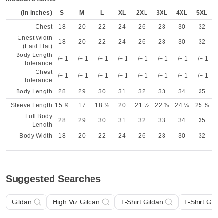
(in inches)
S
M
L
XL
2XL
3XL
4XL
5XL
Chest
18
20
22
24
26
28
30
32
Chest Width
18
20
22
24
26
28
30
32
(Laid Flat)
Body Length
-/+ 1
-/+ 1
-/+ 1
-/+ 1
-/+ 1
-/+ 1
-/+ 1
-/+ 1
Tolerance
Chest
-/+ 1
-/+ 1
-/+ 1
-/+ 1
-/+ 1
-/+ 1
-/+ 1
-/+ 1
Tolerance
Body Length
28
29
30
31
32
33
34
35
Sleeve Length
15 ⅝
17
18 ½
20
21 ½
22 ⅞
24 ¼
25 ⅜
Full Body
28
29
30
31
32
33
34
35
Length
Body Width
18
20
22
24
26
28
30
32
Suggested Searches
Gildan
High Viz Gildan
T-Shirt Gildan
T-Shirt Gil