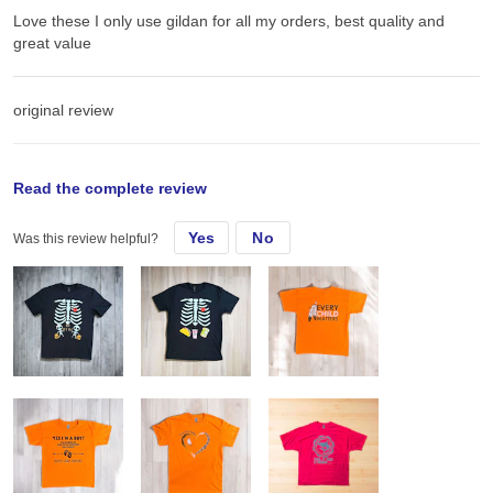
Love these I only use gildan for all my orders, best quality and
great value
original review
Sun, Sep 15, 2024
Read the complete review
Yes
No
Was this review helpful?
Love these I only use gildan for all my orders, best quality and
great value