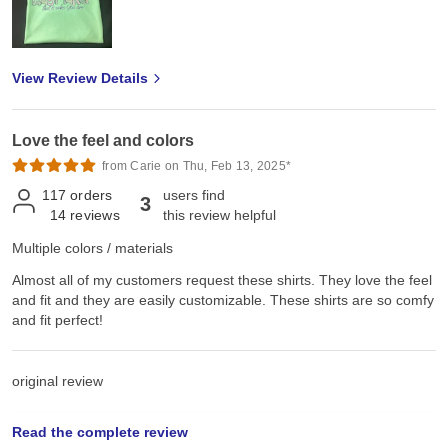
View Review Details
Love the feel and colors
from Carie on Thu, Feb 13, 2025*
117
orders
users find
3
14
reviews
this review helpful
Multiple colors / materials
Almost all of my customers request these shirts. They love the feel
and fit and they are easily customizable. These shirts are so comfy
and fit perfect!
original review
Read the complete review
Sat, Jun 22, 2024