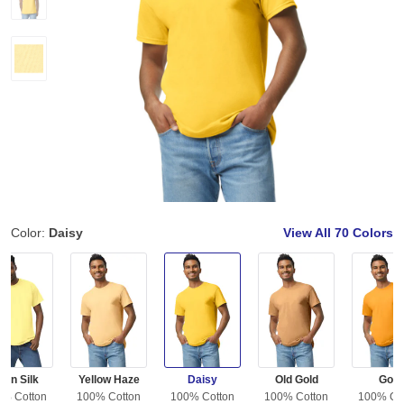
Color:
Daisy
View All
70 Colors
orn Silk
Yellow Haze
Daisy
Old Gold
Gold
0% Cotton
100% Cotton
100% Cotton
100% Cotton
100% Co