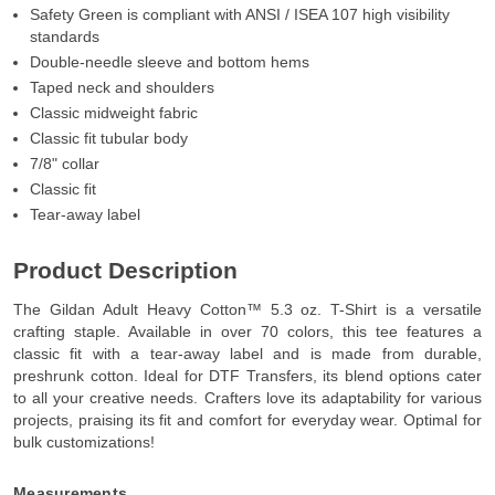
Safety Green is compliant with ANSI / ISEA 107 high visibility
standards
Double-needle sleeve and bottom hems
Taped neck and shoulders
Classic midweight fabric
Classic fit tubular body
7/8" collar
Classic fit
Tear-away label
Product Description
The Gildan Adult Heavy Cotton™ 5.3 oz. T-Shirt is a versatile
crafting staple. Available in over 70 colors, this tee features a
classic fit with a tear-away label and is made from durable,
preshrunk cotton. Ideal for DTF Transfers, its blend options cater
to all your creative needs. Crafters love its adaptability for various
projects, praising its fit and comfort for everyday wear. Optimal for
bulk customizations!
Measurements