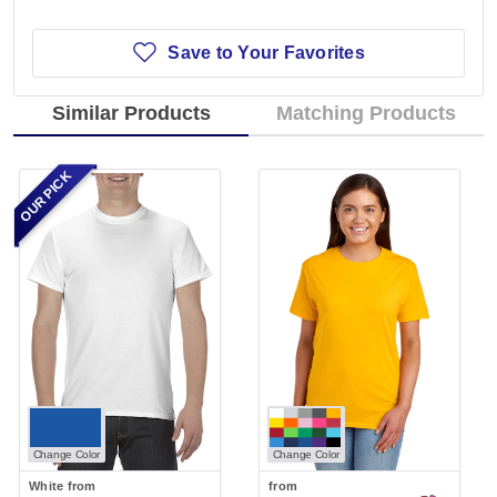
Save to Your Favorites
Similar Products
Matching Products
OUR PICK
Change Color
Change Color
White
from
from