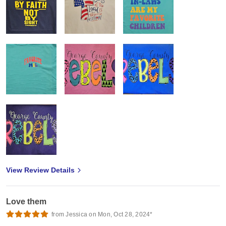
View Review Details
Love them
from Jessica on Mon, Oct 28, 2024*