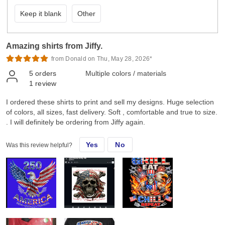
Keep it blank
Other
Amazing shirts from Jiffy.
from Donald on Thu, May 28, 2026*
5
orders
Multiple colors / materials
1
review
I ordered these shirts to print and sell my designs. Huge selection
of colors, all sizes, fast delivery. Soft , comfortable and true to size.
. I will definitely be ordering from Jiffy again.
Yes
No
Was this review helpful?