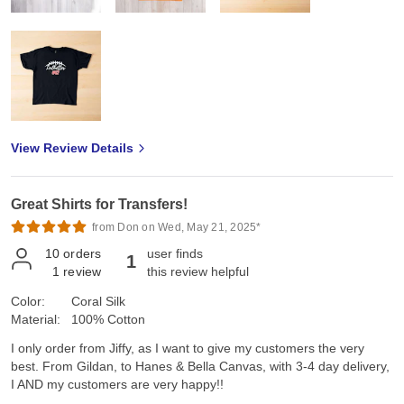
View Review Details
Great Shirts for Transfers!
from Don on Wed, May 21, 2025*
10
orders
user finds
1
1
review
this review helpful
Color:
Coral Silk
Material:
100% Cotton
I only order from Jiffy, as I want to give my customers the very
best. From Gildan, to Hanes & Bella Canvas, with 3-4 day delivery,
I AND my customers are very happy!!