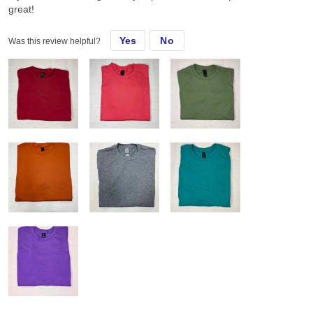
great!
Yes
No
Was this review helpful?