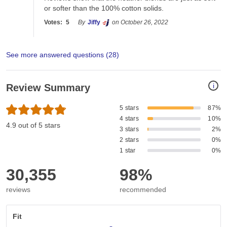
or softer than the 100% cotton solids. 
Votes:
5
By
Jiffy
on October 26, 2022
See more answered questions (
28
)
i
Review Summary
5 stars
87%
4 stars
10%
4.9 out of 5 stars
3 stars
2%
2 stars
0%
1 star
0%
30,355
98%
reviews
recommended
Fit