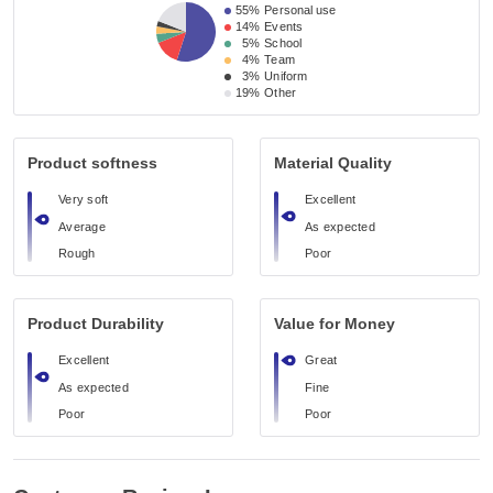
55%
Personal use
14%
Events
5%
School
4%
Team
3%
Uniform
19%
Other
Product softness
Material Quality
Very soft
Excellent
Average
As expected
Rough
Poor
Product Durability
Value for Money
Excellent
Great
As expected
Fine
Poor
Poor