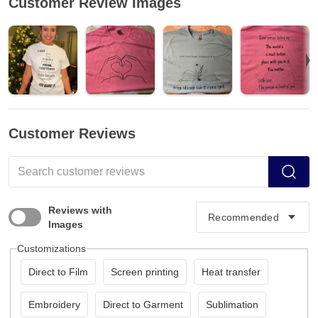
Customer Review Images
Customer Reviews
Reviews with
Images
Customizations
Direct to Film
Screen printing
Heat transfer
Embroidery
Direct to Garment
Sublimation