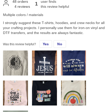
48
orders
user finds
1
4
reviews
this review helpful
Multiple colors / materials
I strongly suggest these T-shirts, hoodies, and crew necks for all
your crafting projects. I personally use them for iron-on vinyl and
DTF transfers, and the results are always fantastic.
Yes
No
Was this review helpful?