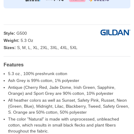
Style:
G500
Weight:
5.3 Oz
Sizes:
S, M, L, XL, 2XL, 3XL, 4XL, 5XL
Features
5.3 oz., 100% preshrunk cotton
Ash Grey is 99% cotton, 1% polyester
Antique (Cherry Red, Jade Dome, Irish Green, Sapphire,
Orange) and Sport Grey are 90% cotton, 10% polyester
All heather colors as well as Sunset, Safety Pink, Russet, Neon
(Green, Blue), Midnight, Lilac, Blackberry, Tweed, Safety Green,
S. Orange are 50% cotton, 50% polyester
The color "Natural" is made with unprocessed, unbleached
cotton, which results in small black flecks and plant fibers
throughout the fabric.