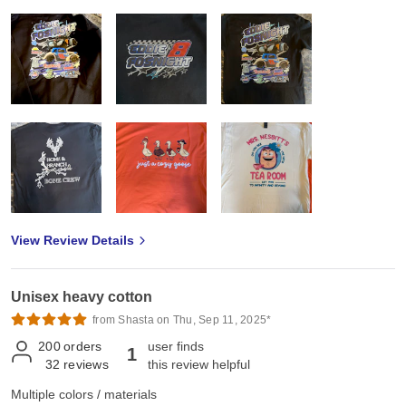
View Review Details
Unisex heavy cotton
from Shasta on Thu, Sep 11, 2025*
200
orders
user finds
1
32
reviews
this review helpful
Multiple colors / materials