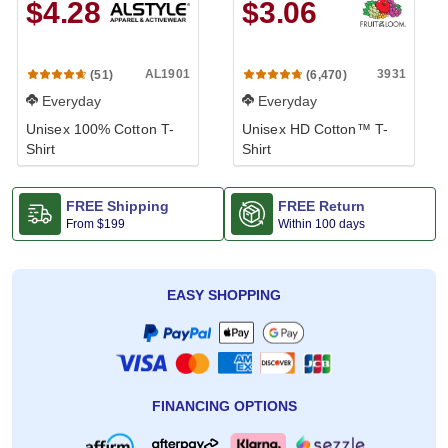
$4.28
$3.06
AL1901
3931
(51)
(6,470)
Everyday
Everyday
Unisex 100% Cotton T-
Unisex HD Cotton™ T-
Shirt
Shirt
FREE Shipping
FREE Return
From
$199
Within 100 days
EASY SHOPPING
FINANCING OPTIONS