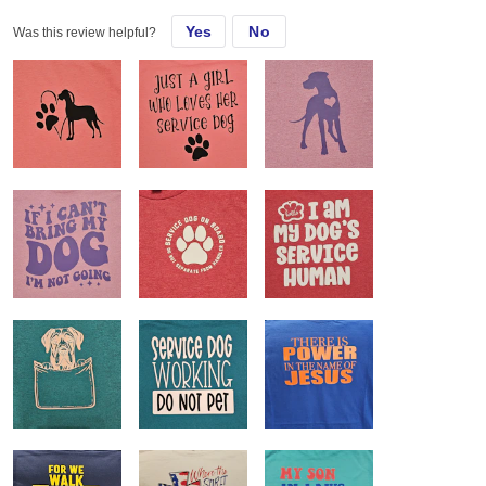
Yes
No
Was this review helpful?
Almost all of my customers request these shirts. They love the feel
and fit and they are easily customizable.