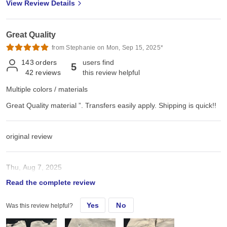
View Review Details
Great Quality
from Stephanie on Mon, Sep 15, 2025*
143
orders
users find
5
42
reviews
this review helpful
Multiple colors / materials
Great Quality material ”. Transfers easily apply. Shipping is quick!!
original review
Thu, Aug 7, 2025
Read the complete review
Great Quality material ”. Transfers easily apply. Shipping is quick!!
Yes
No
Was this review helpful?