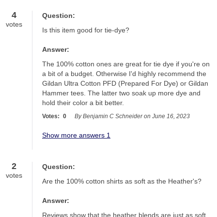
4
Question:
votes
Is this item good for tie-dye?
Answer:
The 100% cotton ones are great for tie dye if you're on 
a bit of a budget. Otherwise I'd highly recommend the 
Gildan Ultra Cotton PFD (Prepared For Dye) or Gildan 
Hammer tees. The latter two soak up more dye and 
hold their color a bit better.
Votes:
0
By Benjamin C Schneider on June 16, 2023
Show more answers 1
2
Question:
votes
Are the 100% cotton shirts as soft as the Heather's?
Answer:
Reviews show that the heather blends are just as soft 