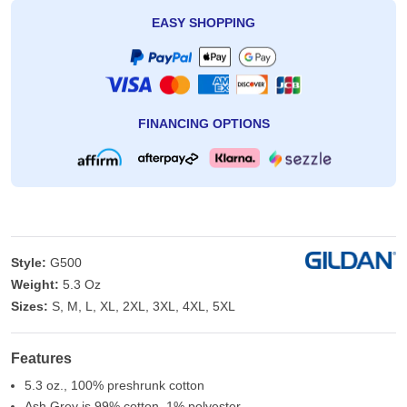
EASY SHOPPING
FINANCING OPTIONS
Style:
G500
Weight:
5.3 Oz
Sizes:
S, M, L, XL, 2XL, 3XL, 4XL, 5XL
Features
5.3 oz., 100% preshrunk cotton
Ash Grey is 99% cotton, 1% polyester