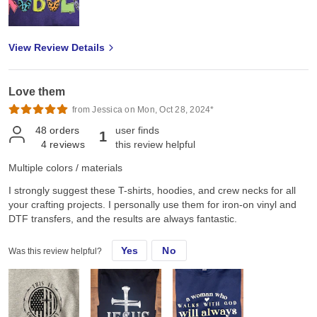
View Review Details
Love them
from Jessica on Mon, Oct 28, 2024*
48
orders
user finds
1
4
reviews
this review helpful
Multiple colors / materials
I strongly suggest these T-shirts, hoodies, and crew necks for all
your crafting projects. I personally use them for iron-on vinyl and
DTF transfers, and the results are always fantastic.
Yes
No
Was this review helpful?