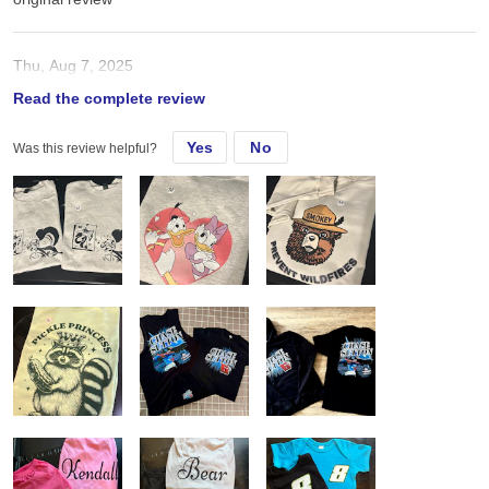
Thu, Aug 7, 2025
Read the complete review
Great Quality material ”. Transfers easily apply. Shipping is quick!!
Yes
No
Was this review helpful?