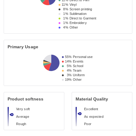
11%
Direct to Film
11%
Vinyl
8%
Screen printing
1%
Sublimation
1%
Direct to Garment
1%
Embroidery
4%
Other
Primary Usage
55%
Personal use
14%
Events
5%
School
4%
Team
3%
Uniform
19%
Other
Product softness
Material Quality
Very soft
Excellent
Average
As expected
Rough
Poor