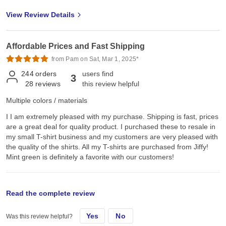
View Review Details
Affordable Prices and Fast Shipping
from Pam on Sat, Mar 1, 2025*
244
orders
users find
3
28
reviews
this review helpful
Multiple colors / materials
I I am extremely pleased with my purchase. Shipping is fast, prices
are a great deal for quality product. I purchased these to resale in
my small T-shirt business and my customers are very pleased with
the quality of the shirts. All my T-shirts are purchased from Jiffy!
Mint green is definitely a favorite with our customers!
original review
Read the complete review
Yes
No
Was this review helpful?
Tue, Sep 15, 2020