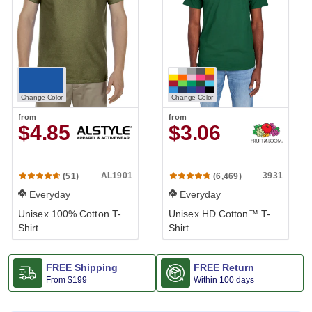
Change Color
Change Color
from
from
$4.85
$3.06
AL1901
3931
(51)
(6,469)
Everyday
Everyday
Unisex 100% Cotton T-
Unisex HD Cotton™ T-
Shirt
Shirt
FREE Shipping
FREE Return
From
$199
Within 100 days