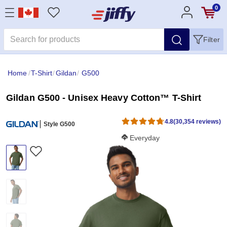
0
Filter
Home
/
T-Shirt
/
Gildan
/
G500
Gildan G500 - Unisex Heavy Cotton™ T-Shirt
4.8
(30,354 reviews)
Style G500
Softness Score:
Everyday