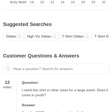
Body Width
18
20
22
24
26
28
30
32
Suggested Searches
Gildan
High Viz Gildan
T-Shirt Gildan
T-Shirt Gil
Customer Questions & Answers
Have a question? Search for answers
12
Question:
votes
I need this shirt in other sizes for a large event. Does it 
come in youth?
Answer: