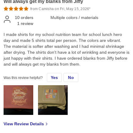
Will always get my blanks from Jiffy
from Camisha on Fri, May 15, 2026*
10
orders
Multiple colors / materials
1
review
I made shirts for my school nutrition team for school lunch hero
day and made 5 shirts total per person. The colors are vibrant.
The material is softer after washing and I had minimal shrinkage
after drying. The shirts don't have a lot of wrinkling and everyone is
just happy with their shirts. I have ordered blanks from Jiffy before
and will always get my blanks from them.
Yes
No
Was this review helpful?
View Review Details