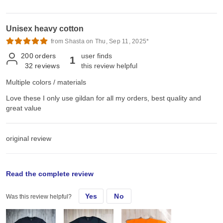
Unisex heavy cotton
from Shasta on Thu, Sep 11, 2025*
200
orders
user finds
1
32
reviews
this review helpful
Multiple colors / materials
Love these I only use gildan for all my orders, best quality and
great value
original review
Sun, Sep 15, 2024
Read the complete review
Yes
No
Was this review helpful?
Love these I only use gildan for all my orders, best quality and
great value