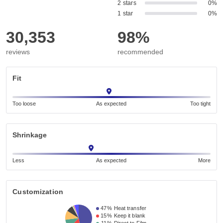
2 stars
0%
1 star
0%
30,353
98%
reviews
recommended
Fit
Too loose
As expected
Too tight
Shrinkage
Less
As expected
More
Customization
47%
Heat transfer
15%
Keep it blank