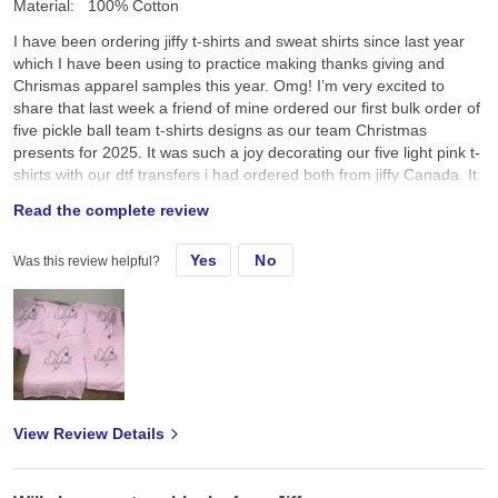
Material:
100% Cotton
I have been ordering jiffy t-shirts and sweat shirts since last year
which I have been using to practice making thanks giving and
Chrismas apparel samples this year. Omg! I’m very excited to
share that last week a friend of mine ordered our first bulk order of
five pickle ball team t-shirts designs as our team Christmas
presents for 2025. It was such a joy decorating our five light pink t-
shirts with our dtf transfers i had ordered both from jiffy Canada. It
was so amazing to see everyone’s joy and smiles as we received
Read the complete review
our team pickle ball t-shirts this morning as we all sat down and
enjoyed a cup of Starbucks coffee after our Saturday 7:00am
Yes
No
Was this review helpful?
pickle ball game. I was so happy and pleased when my friend
announced that I had made these t-shirts for our pickle ball team.
Thank you Jiffy for the wonderful service. The tshirts, sweatshirts
and dtf transfers are wonderful. I’m looking forward to ordering
more apparels and dtf transfers as my business expands. I really
hope you could also provide screen printed transfers, rhinestones
transfers and spangles transfers for our Canadian market. Thank
you so much Jiffy for helping me grow and we look forward to
View Review Details
doing more business with you ❤️