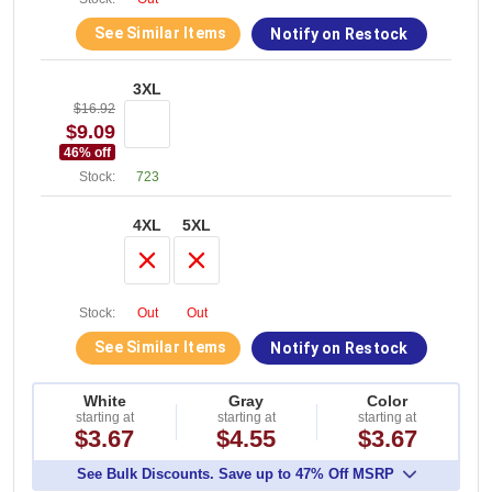
See Similar Items
Notify on Restock
3XL
$16.92
$9.09
46
% off
Stock:
723
4XL
5XL
Stock:
Out
Out
See Similar Items
Notify on Restock
White
Gray
Color
starting at
starting at
starting at
$3.67
$4.55
$3.67
See Bulk Discounts. Save up to 47% Off MSRP