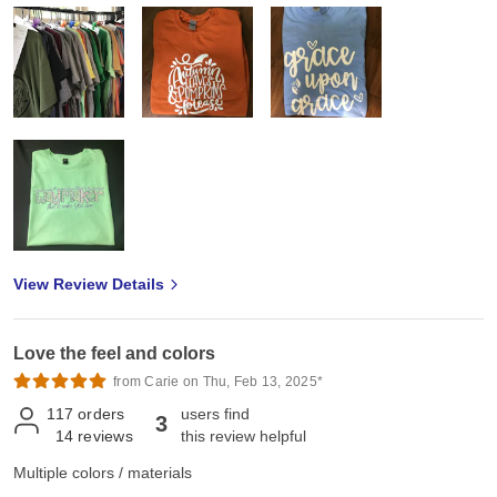
I I am extremely pleased with my purchase. Shipping is fast, prices
are a great deal for quality product. I purchased these to resale in
my small T-shirt business and my customers are very pleased with
the quality of the shirts. All my T-shirts are purchased from Jiffy!
View Review Details
Love the feel and colors
from Carie on Thu, Feb 13, 2025*
117
orders
users find
3
14
reviews
this review helpful
Multiple colors / materials