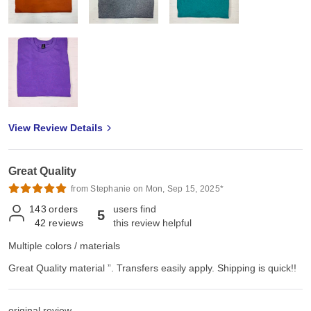
View Review Details
Great Quality
from Stephanie on Mon, Sep 15, 2025*
143
orders
users find
5
42
reviews
this review helpful
Multiple colors / materials
Great Quality material ”. Transfers easily apply. Shipping is quick!!
original review