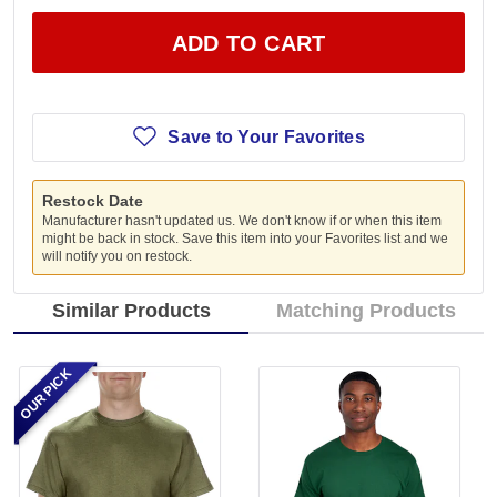
ADD TO CART
Save to Your Favorites
Restock Date
Manufacturer hasn't updated us. We don't know if or when this item
might be back in stock. Save this item into your Favorites list and we
will notify you on restock.
Similar Products
Matching Products
OUR PICK