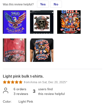
Yes
No
Was this review helpful?
Light pink bulk t-shirts.
from Anna on Sat, Dec 20, 2025*
6
orders
users find
3
3
reviews
this review helpful
Color:
Light Pink