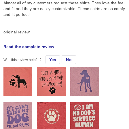
Almost all of my customers request these shirts. They love the feel
and fit and they are easily customizable. These shirts are so comfy
and fit perfect!
original review
Read the complete review
Sat, Jun 22, 2024
Yes
No
Was this review helpful?
Almost all of my customers request these shirts. They love the feel
and fit and they are easily customizable.