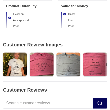
Product Durability
Value for Money
Excellent
Great
As expected
Fine
Poor
Poor
Customer Review Images
Customer Reviews