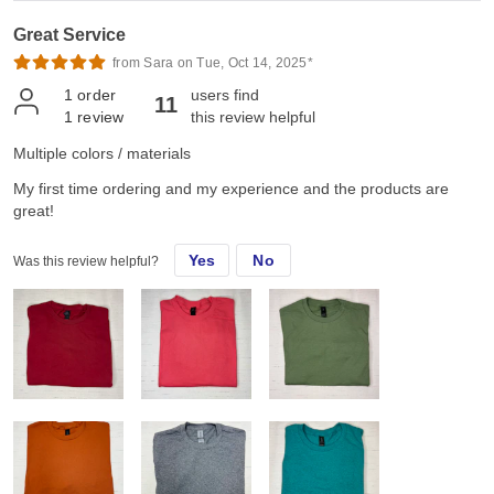
Great Service
from Sara on Tue, Oct 14, 2025*
1
order
users find
11
1
review
this review helpful
Multiple colors / materials
My first time ordering and my experience and the products are
great!
Yes
No
Was this review helpful?