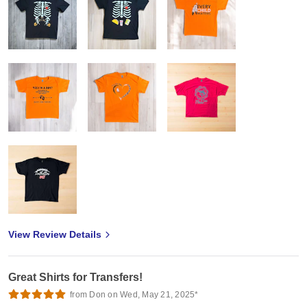
View Review Details
Great Shirts for Transfers!
from Don on Wed, May 21, 2025*