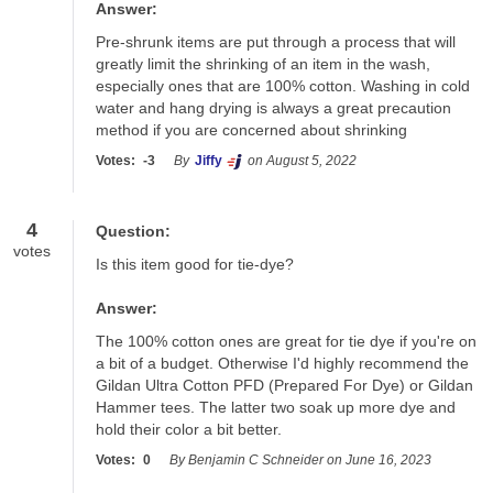
Answer:
Pre-shrunk items are put through a process that will 
greatly limit the shrinking of an item in the wash, 
especially ones that are 100% cotton. Washing in cold 
water and hang drying is always a great precaution 
method if you are concerned about shrinking
Votes:
-3
By
Jiffy
on August 5, 2022
4
Question:
votes
Is this item good for tie-dye?
Answer:
The 100% cotton ones are great for tie dye if you're on 
a bit of a budget. Otherwise I'd highly recommend the 
Gildan Ultra Cotton PFD (Prepared For Dye) or Gildan 
Hammer tees. The latter two soak up more dye and 
hold their color a bit better.
Votes:
0
By Benjamin C Schneider on June 16, 2023