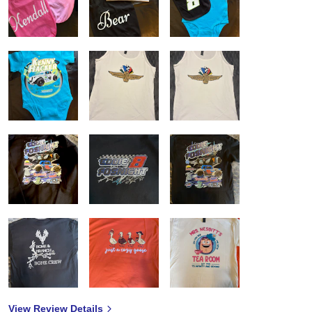
View Review Details