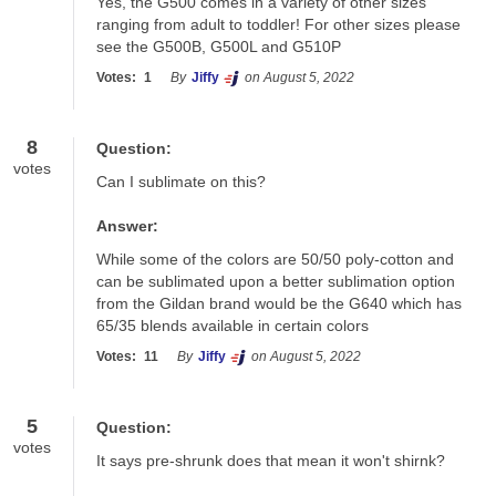
Yes, the G500 comes in a variety of other sizes 
ranging from adult to toddler! For other sizes please 
see the G500B, G500L and G510P
Votes:
1
By
Jiffy
on August 5, 2022
8
Question:
votes
Can I sublimate on this?
Answer:
While some of the colors are 50/50 poly-cotton and 
can be sublimated upon a better sublimation option 
from the Gildan brand would be the G640 which has 
65/35 blends available in certain colors
Votes:
11
By
Jiffy
on August 5, 2022
5
Question:
votes
It says pre-shrunk does that mean it won't shirnk?