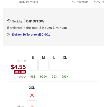
50% Polyester
10% Polyester
50% Polye
Tomorrow
Get it by
If ordered in the next
2 hours 1 minute
Deliver To
Toronto M3C 0C1
S
M
L
XL
$7.52
$4.55
39
% off
981
999+
993
999+
Stock:
2XL
Stock:
Out