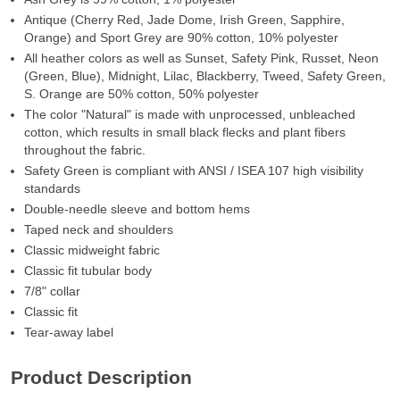
Antique (Cherry Red, Jade Dome, Irish Green, Sapphire,
Orange) and Sport Grey are 90% cotton, 10% polyester
All heather colors as well as Sunset, Safety Pink, Russet, Neon
(Green, Blue), Midnight, Lilac, Blackberry, Tweed, Safety Green,
S. Orange are 50% cotton, 50% polyester
The color "Natural" is made with unprocessed, unbleached
cotton, which results in small black flecks and plant fibers
throughout the fabric.
Safety Green is compliant with ANSI / ISEA 107 high visibility
standards
Double-needle sleeve and bottom hems
Taped neck and shoulders
Classic midweight fabric
Classic fit tubular body
7/8" collar
Classic fit
Tear-away label
Product Description