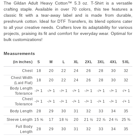
The Gildan Adult Heavy Cotton™ 5.3 oz. T-Shirt is a versatile
crafting staple. Available in over 70 colors, this tee features a
classic fit with a tear-away label and is made from durable,
preshrunk cotton. Ideal for DTF Transfers, its blend options cater
to all your creative needs. Crafters love its adaptability for various
projects, praising its fit and comfort for everyday wear. Optimal for
bulk customizations!
Measurements
(in inches)
S
M
L
XL
2XL
3XL
4XL
5XL
Chest
18
20
22
24
26
28
30
32
Chest Width
18
20
22
24
26
28
30
32
(Laid Flat)
Body Length
-/+ 1
-/+ 1
-/+ 1
-/+ 1
-/+ 1
-/+ 1
-/+ 1
-/+ 1
Tolerance
Chest
-/+ 1
-/+ 1
-/+ 1
-/+ 1
-/+ 1
-/+ 1
-/+ 1
-/+ 1
Tolerance
Body Length
28
29
30
31
32
33
34
35
Sleeve Length
15 ⅝
17
18 ½
20
21 ½
22 ⅞
24 ¼
25 ⅜
Full Body
28
29
30
31
32
33
34
35
Length