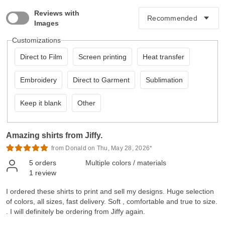
Reviews with
Images
Customizations
Direct to Film
Screen printing
Heat transfer
Embroidery
Direct to Garment
Sublimation
Keep it blank
Other
Amazing shirts from Jiffy.
from Donald on Thu, May 28, 2026*
5
orders
Multiple colors / materials
1
review
I ordered these shirts to print and sell my designs. Huge selection
of colors, all sizes, fast delivery. Soft , comfortable and true to size.
. I will definitely be ordering from Jiffy again.