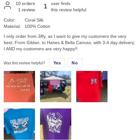
10
orders
user finds
1
1
review
this review helpful
Color:
Coral Silk
Material:
100% Cotton
I only order from Jiffy, as I want to give my customers the very
best. From Gildan, to Hanes & Bella Canvas, with 3-4 day delivery,
I AND my customers are very happy!!
Yes
No
Was this review helpful?