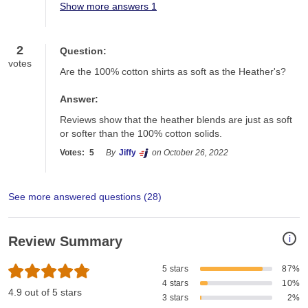
Show more answers 1
2
Question:
votes
Are the 100% cotton shirts as soft as the Heather's?
Answer:
Reviews show that the heather blends are just as soft 
or softer than the 100% cotton solids. 
Votes:
5
By
Jiffy
on October 26, 2022
See more answered questions (
28
)
i
Review Summary
5 stars
87%
4 stars
10%
4.9 out of 5 stars
3 stars
2%