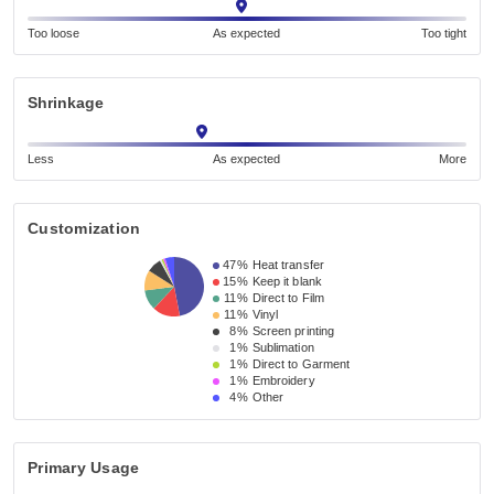
Too loose
As expected
Too tight
Shrinkage
Less
As expected
More
Customization
47%
Heat transfer
15%
Keep it blank
11%
Direct to Film
11%
Vinyl
8%
Screen printing
1%
Sublimation
1%
Direct to Garment
1%
Embroidery
4%
Other
Primary Usage