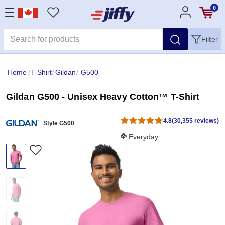
0
Filter
Home
/
T-Shirt
/
Gildan
/
G500
Gildan G500 - Unisex Heavy Cotton™ T-Shirt
4.8
(30,355 reviews)
Style G500
Softness Score:
Everyday