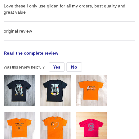
Love these I only use gildan for all my orders, best quality and
great value
original review
Sun, Sep 15, 2024
Read the complete review
Yes
No
Was this review helpful?
Love these I only use gildan for all my orders, best quality and
great value