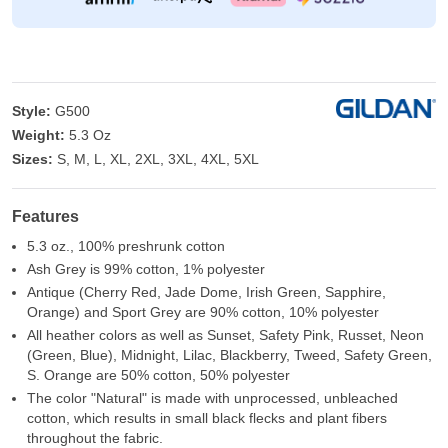
Style:
G500
Weight:
5.3 Oz
Sizes:
S, M, L, XL, 2XL, 3XL, 4XL, 5XL
Features
5.3 oz., 100% preshrunk cotton
Ash Grey is 99% cotton, 1% polyester
Antique (Cherry Red, Jade Dome, Irish Green, Sapphire,
Orange) and Sport Grey are 90% cotton, 10% polyester
All heather colors as well as Sunset, Safety Pink, Russet, Neon
(Green, Blue), Midnight, Lilac, Blackberry, Tweed, Safety Green,
S. Orange are 50% cotton, 50% polyester
The color "Natural" is made with unprocessed, unbleached
cotton, which results in small black flecks and plant fibers
throughout the fabric.