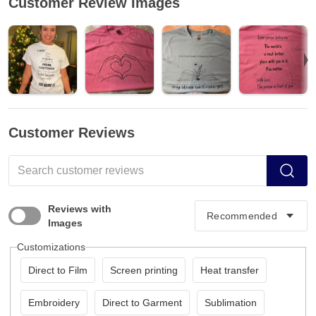
Customer Review Images
Customer Reviews
Reviews with
Images
Customizations
Direct to Film
Screen printing
Heat transfer
Embroidery
Direct to Garment
Sublimation