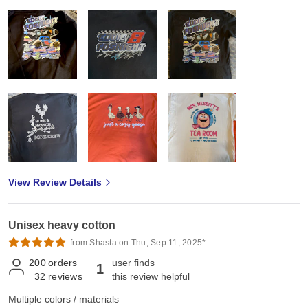
View Review Details
Unisex heavy cotton
from Shasta on Thu, Sep 11, 2025*
200
orders
user finds
1
32
reviews
this review helpful
Multiple colors / materials