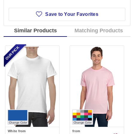
Save to Your Favorites
Similar Products
Matching Products
OUR PICK
Change Color
Change Color
White
from
from