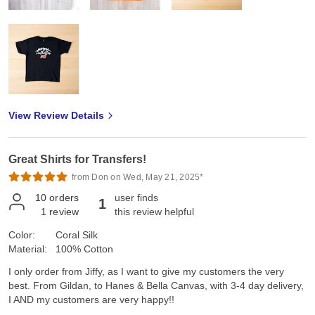
View Review Details
Great Shirts for Transfers!
from Don on Wed, May 21, 2025*
10
orders
user finds
1
1
review
this review helpful
Color:
Coral Silk
Material:
100% Cotton
I only order from Jiffy, as I want to give my customers the very
best. From Gildan, to Hanes & Bella Canvas, with 3-4 day delivery,
I AND my customers are very happy!!