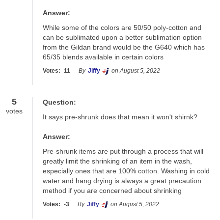
Answer:
While some of the colors are 50/50 poly-cotton and 
can be sublimated upon a better sublimation option 
from the Gildan brand would be the G640 which has 
65/35 blends available in certain colors
Votes:
11
By
Jiffy
on August 5, 2022
5
Question:
votes
It says pre-shrunk does that mean it won't shirnk?
Answer:
Pre-shrunk items are put through a process that will 
greatly limit the shrinking of an item in the wash, 
especially ones that are 100% cotton. Washing in cold 
water and hang drying is always a great precaution 
method if you are concerned about shrinking
Votes:
-3
By
Jiffy
on August 5, 2022