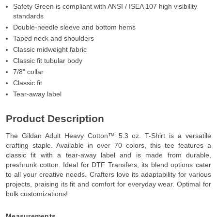
Safety Green is compliant with ANSI / ISEA 107 high visibility
standards
Double-needle sleeve and bottom hems
Taped neck and shoulders
Classic midweight fabric
Classic fit tubular body
7/8" collar
Classic fit
Tear-away label
Product Description
The Gildan Adult Heavy Cotton™ 5.3 oz. T-Shirt is a versatile
crafting staple. Available in over 70 colors, this tee features a
classic fit with a tear-away label and is made from durable,
preshrunk cotton. Ideal for DTF Transfers, its blend options cater
to all your creative needs. Crafters love its adaptability for various
projects, praising its fit and comfort for everyday wear. Optimal for
bulk customizations!
Measurements