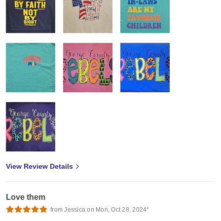
View Review Details
Love them
from Jessica on Mon, Oct 28, 2024*