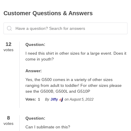
Customer Questions & Answers
Have a question? Search for answers
12
Question:
votes
I need this shirt in other sizes for a large event. Does it 
come in youth?
Answer:
Yes, the G500 comes in a variety of other sizes 
ranging from adult to toddler! For other sizes please 
see the G500B, G500L and G510P
Votes:
1
By
Jiffy
on August 5, 2022
8
Question:
votes
Can I sublimate on this?