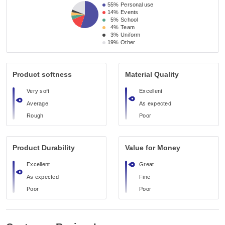
55%
Personal use
14%
Events
5%
School
4%
Team
3%
Uniform
19%
Other
Product softness
Material Quality
Very soft
Excellent
Average
As expected
Rough
Poor
Product Durability
Value for Money
Excellent
Great
As expected
Fine
Poor
Poor