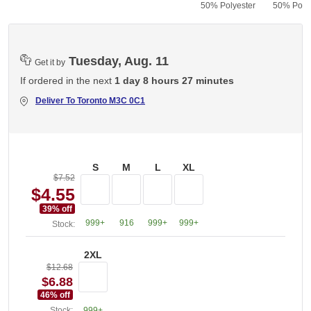
50% Polyester
50% Polye
Tuesday, Aug. 11
Get it by
If ordered in the next
1 day 8 hours 27 minutes
Deliver To
Toronto M3C 0C1
S
M
L
XL
$7.52
$4.55
39
% off
999+
916
999+
999+
Stock:
2XL
$12.68
$6.88
46
% off
Stock:
999+