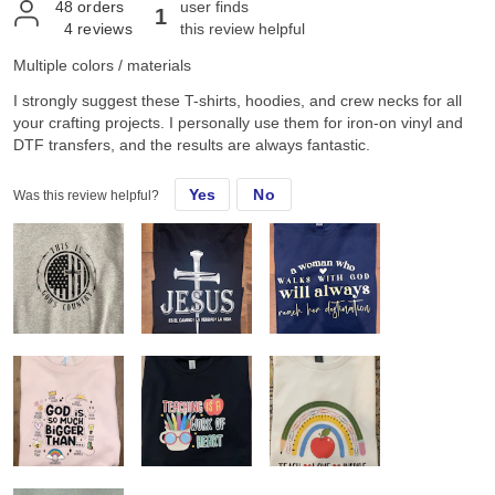
48
orders
user finds
1
4
reviews
this review helpful
Multiple colors / materials
I strongly suggest these T-shirts, hoodies, and crew necks for all
your crafting projects. I personally use them for iron-on vinyl and
DTF transfers, and the results are always fantastic.
Yes
No
Was this review helpful?