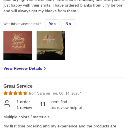
just happy with their shirts. I have ordered blanks from Jiffy before
and will always get my blanks from them.
Yes
No
Was this review helpful?
View Review Details
Great Service
from Sara on Tue, Oct 14, 2025*
1
order
users find
11
1
review
this review helpful
Multiple colors / materials
My first time ordering and my experience and the products are