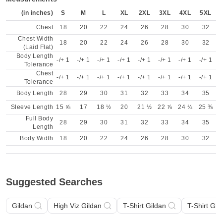
(in inches)
S
M
L
XL
2XL
3XL
4XL
5XL
Chest
18
20
22
24
26
28
30
32
Chest Width
18
20
22
24
26
28
30
32
(Laid Flat)
Body Length
-/+ 1
-/+ 1
-/+ 1
-/+ 1
-/+ 1
-/+ 1
-/+ 1
-/+ 1
Tolerance
Chest
-/+ 1
-/+ 1
-/+ 1
-/+ 1
-/+ 1
-/+ 1
-/+ 1
-/+ 1
Tolerance
Body Length
28
29
30
31
32
33
34
35
Sleeve Length
15 ⅝
17
18 ½
20
21 ½
22 ⅞
24 ¼
25 ⅜
Full Body
28
29
30
31
32
33
34
35
Length
Body Width
18
20
22
24
26
28
30
32
Suggested Searches
Gildan
High Viz Gildan
T-Shirt Gildan
T-Shirt Gil