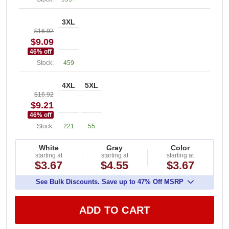
3XL
$16.92
$9.09
46
% off
Stock:
459
4XL
5XL
$16.92
$9.21
46
% off
Stock:
221
55
White
Gray
Color
starting at
starting at
starting at
$3.67
$4.55
$3.67
See Bulk Discounts. Save up to 47% Off MSRP
ADD TO CART