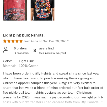
Light pink bulk t-shirts.
from Anna on Sat, Dec 20, 2025*
6
orders
users find
3
3
reviews
this review helpful
Color:
Light Pink
Material:
100% Cotton
I have been ordering jiffy t-shirts and sweat shirts since last year
which I have been using to practice making thanks giving and
Chrismas apparel samples this year. Omg! I’m very excited to
share that last week a friend of mine ordered our first bulk order of
five pickle ball team t-shirts designs as our team Christmas
presents for 2025. It was such a joy decorating our five light pink t-
shirts with our dtf transfers i had ordered both from jiffy Canada. It
was so amazing to see everyone’s joy and smiles as we received