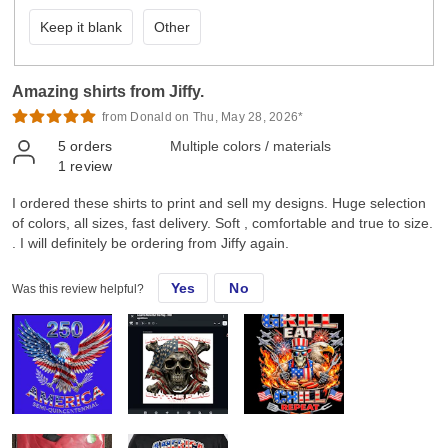
Keep it blank
Other
Amazing shirts from Jiffy.
from Donald on Thu, May 28, 2026*
5
orders
Multiple colors / materials
1
review
I ordered these shirts to print and sell my designs. Huge selection
of colors, all sizes, fast delivery. Soft , comfortable and true to size.
. I will definitely be ordering from Jiffy again.
Yes
No
Was this review helpful?