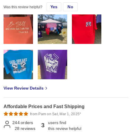
Yes
No
Was this review helpful?
View Review Details
Affordable Prices and Fast Shipping
from Pam on Sat, Mar 1, 2025*
244
orders
users find
3
28
reviews
this review helpful