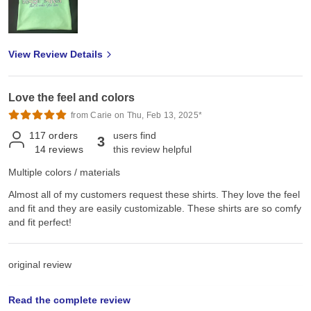
View Review Details
Love the feel and colors
from Carie on Thu, Feb 13, 2025*
117
orders
users find
3
14
reviews
this review helpful
Multiple colors / materials
Almost all of my customers request these shirts. They love the feel
and fit and they are easily customizable. These shirts are so comfy
and fit perfect!
original review
Read the complete review
Sat, Jun 22, 2024