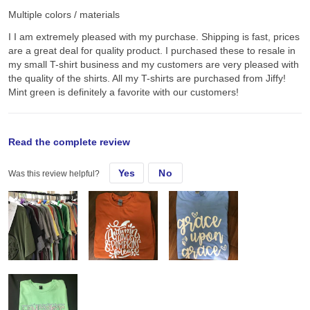
Multiple colors / materials
I I am extremely pleased with my purchase. Shipping is fast, prices
are a great deal for quality product. I purchased these to resale in
my small T-shirt business and my customers are very pleased with
the quality of the shirts. All my T-shirts are purchased from Jiffy!
Mint green is definitely a favorite with our customers!
original review
Read the complete review
Yes
No
Was this review helpful?
Tue, Sep 15, 2020
I I am extremely pleased with my purchase. Shipping is fast, prices
are a great deal for quality product. I purchased these to resale in
my small T-shirt business and my customers are very pleased with
the quality of the shirts. All my T-shirts are purchased from Jiffy!