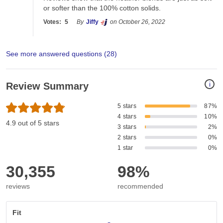
or softer than the 100% cotton solids. 
Votes:
5
By
Jiffy
on October 26, 2022
See more answered questions (
28
)
i
Review Summary
5 stars
87%
4 stars
10%
4.9 out of 5 stars
3 stars
2%
2 stars
0%
1 star
0%
30,355
98%
reviews
recommended
Fit