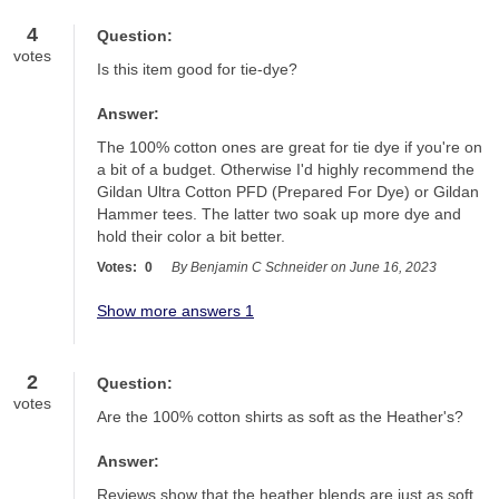
4
Question:
votes
Is this item good for tie-dye?
Answer:
The 100% cotton ones are great for tie dye if you're on 
a bit of a budget. Otherwise I'd highly recommend the 
Gildan Ultra Cotton PFD (Prepared For Dye) or Gildan 
Hammer tees. The latter two soak up more dye and 
hold their color a bit better.
Votes:
0
By Benjamin C Schneider on June 16, 2023
Show more answers 1
2
Question:
votes
Are the 100% cotton shirts as soft as the Heather's?
Answer:
Reviews show that the heather blends are just as soft 