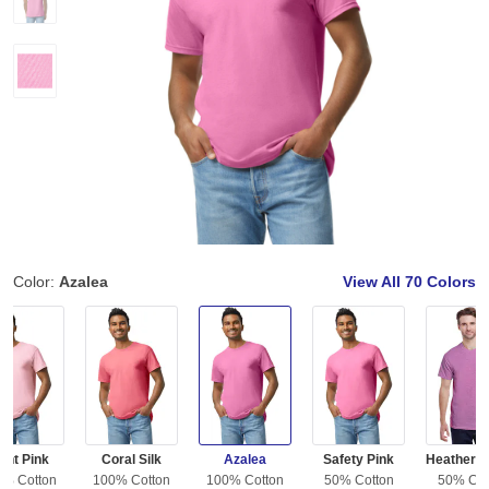
Color:
Azalea
View All
70 Colors
ght Pink
Coral Silk
Azalea
Safety Pink
0% Cotton
100% Cotton
100% Cotton
50% Cotton
50% Cot