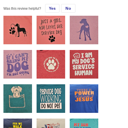
Yes
No
Was this review helpful?
Almost all of my customers request these shirts. They love the feel
and fit and they are easily customizable.