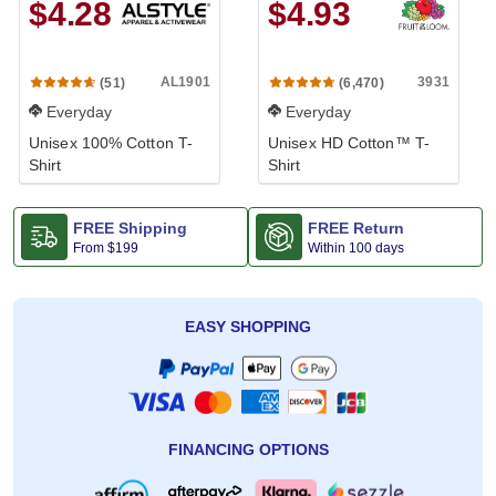
$4.28
$4.93
AL1901
3931
(51)
(6,470)
Everyday
Everyday
Unisex 100% Cotton T-
Unisex HD Cotton™ T-
Shirt
Shirt
FREE Shipping
FREE Return
From
$199
Within 100 days
EASY SHOPPING
FINANCING OPTIONS