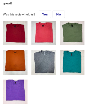
great!
Yes
No
Was this review helpful?