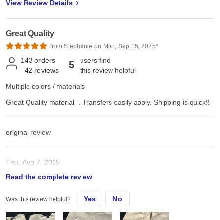
View Review Details
Great Quality
from Stephanie on Mon, Sep 15, 2025*
143
orders
users find
5
42
reviews
this review helpful
Multiple colors / materials
Great Quality material ”. Transfers easily apply. Shipping is quick!!
original review
Thu, Aug 7, 2025
Read the complete review
Great Quality material ”. Transfers easily apply. Shipping is quick!!
Yes
No
Was this review helpful?