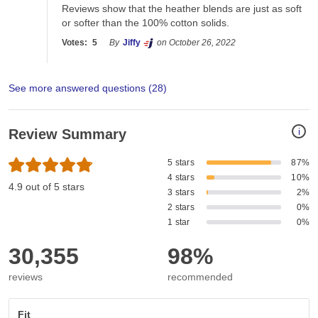
Reviews show that the heather blends are just as soft 
or softer than the 100% cotton solids. 
Votes:
5
By
Jiffy
on October 26, 2022
See more answered questions (
28
)
i
Review Summary
5 stars
87%
4 stars
10%
4.9 out of 5 stars
3 stars
2%
2 stars
0%
1 star
0%
30,355
98%
reviews
recommended
Fit