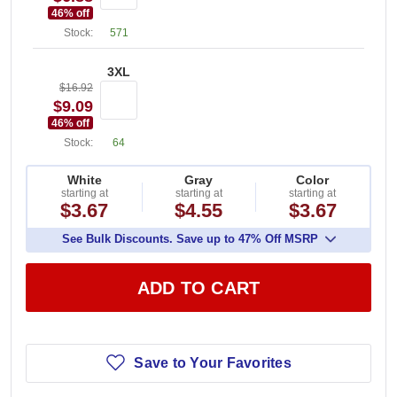
46
% off
Stock:
571
3XL
$16.92
$9.09
46
% off
Stock:
64
White
Gray
Color
starting at
starting at
starting at
$3.67
$4.55
$3.67
See Bulk Discounts. Save up to 47% Off MSRP
ADD TO CART
Save to Your Favorites