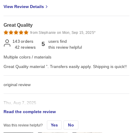
View Review Details
Great Quality
from Stephanie on Mon, Sep 15, 2025*
143
orders
users find
5
42
reviews
this review helpful
Multiple colors / materials
Great Quality material ”. Transfers easily apply. Shipping is quick!!
original review
Thu, Aug 7, 2025
Read the complete review
Great Quality material ”. Transfers easily apply. Shipping is quick!!
Yes
No
Was this review helpful?