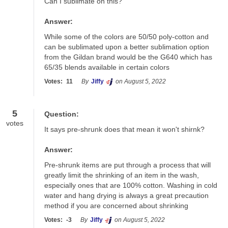
Can I sublimate on this?
Answer:
While some of the colors are 50/50 poly-cotton and 
can be sublimated upon a better sublimation option 
from the Gildan brand would be the G640 which has 
65/35 blends available in certain colors
Votes:
11
By
Jiffy
on August 5, 2022
5
Question:
votes
It says pre-shrunk does that mean it won't shirnk?
Answer:
Pre-shrunk items are put through a process that will 
greatly limit the shrinking of an item in the wash, 
especially ones that are 100% cotton. Washing in cold 
water and hang drying is always a great precaution 
method if you are concerned about shrinking
Votes:
-3
By
Jiffy
on August 5, 2022