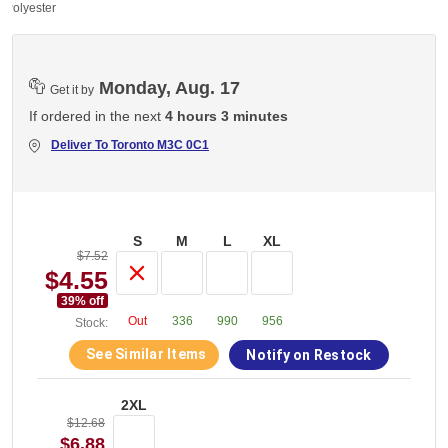
 Polyester
Monday, Aug. 17
Get it by
If ordered in the next
4 hours 3 minutes
Deliver To
Toronto M3C 0C1
S
M
L
XL
$7.52
$4.55
39
% off
Out
336
990
956
Stock:
See Similar Items
Notify on Restock
2XL
$12.68
$6.88