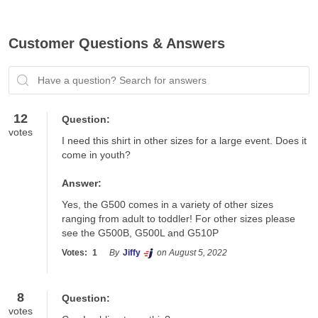
Customer Questions & Answers
Have a question? Search for answers
12
Question:
votes
I need this shirt in other sizes for a large event. Does it 
come in youth?
Answer:
Yes, the G500 comes in a variety of other sizes 
ranging from adult to toddler! For other sizes please 
see the G500B, G500L and G510P
Votes:
1
By
Jiffy
on August 5, 2022
8
Question:
votes