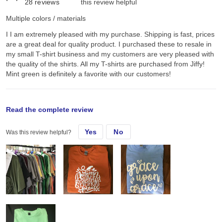
28
reviews
this review helpful
Multiple colors / materials
I I am extremely pleased with my purchase. Shipping is fast, prices
are a great deal for quality product. I purchased these to resale in
my small T-shirt business and my customers are very pleased with
the quality of the shirts. All my T-shirts are purchased from Jiffy!
Mint green is definitely a favorite with our customers!
original review
Read the complete review
Yes
No
Was this review helpful?
Tue, Sep 15, 2020
I I am extremely pleased with my purchase. Shipping is fast, prices
are a great deal for quality product. I purchased these to resale in
my small T-shirt business and my customers are very pleased with
the quality of the shirts. All my T-shirts are purchased from Jiffy!