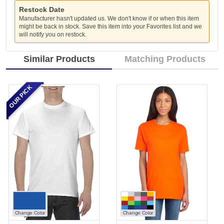
Restock Date
Manufacturer hasn't updated us. We don't know if or when this item
might be back in stock. Save this item into your Favorites list and we
will notify you on restock.
Similar Products
Matching Products
OUR PICK
Change Color
Change Color