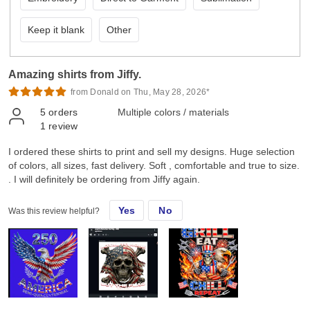
Keep it blank
Other
Amazing shirts from Jiffy.
from Donald on Thu, May 28, 2026*
5
orders
Multiple colors / materials
1
review
I ordered these shirts to print and sell my designs. Huge selection
of colors, all sizes, fast delivery. Soft , comfortable and true to size.
. I will definitely be ordering from Jiffy again.
Yes
No
Was this review helpful?