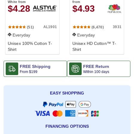
White
from
from
$4.28
$4.93
AL1901
3931
(51)
(6,470)
Everyday
Everyday
Unisex 100% Cotton T-
Unisex HD Cotton™ T-
Shirt
Shirt
FREE Shipping
FREE Return
From
$199
Within 100 days
EASY SHOPPING
FINANCING OPTIONS