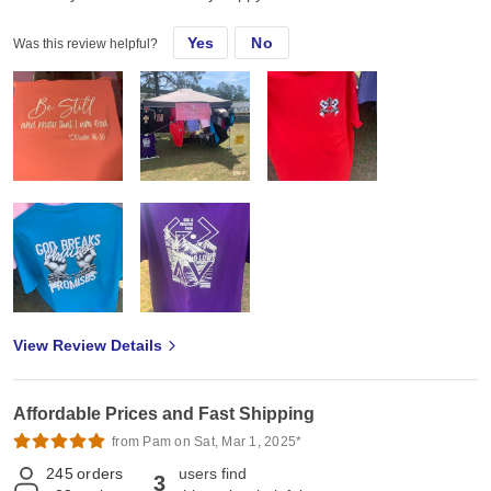
Yes
No
Was this review helpful?
View Review Details
Affordable Prices and Fast Shipping
from Pam on Sat, Mar 1, 2025*
245
orders
users find
3