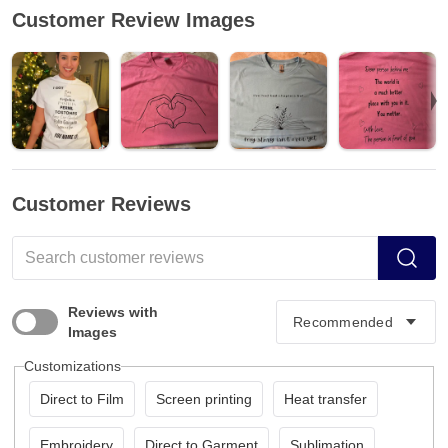
Customer Review Images
Customer Reviews
Reviews with
Images
Customizations
Direct to Film
Screen printing
Heat transfer
Embroidery
Direct to Garment
Sublimation