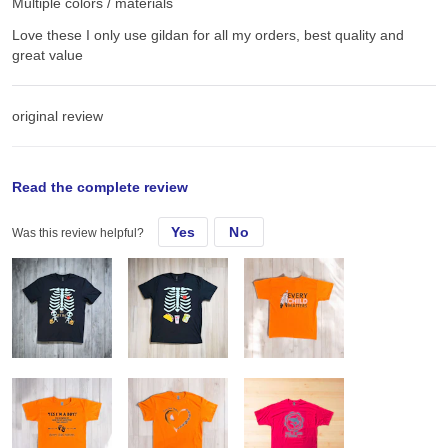
Multiple colors / materials
Love these I only use gildan for all my orders, best quality and
great value
original review
Sun, Sep 15, 2024
Read the complete review
Yes
No
Was this review helpful?
Love these I only use gildan for all my orders, best quality and
great value