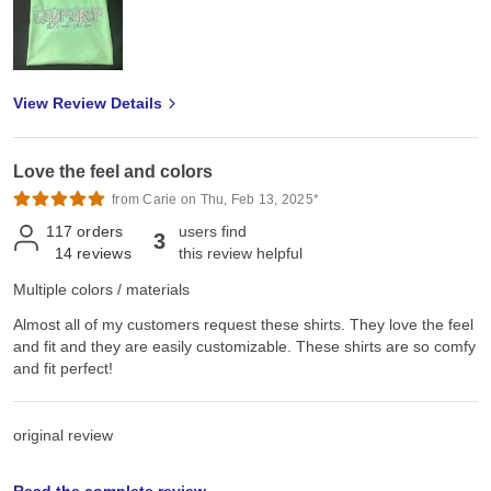
View Review Details
Love the feel and colors
from Carie on Thu, Feb 13, 2025*
117
orders
users find
3
14
reviews
this review helpful
Multiple colors / materials
Almost all of my customers request these shirts. They love the feel
and fit and they are easily customizable. These shirts are so comfy
and fit perfect!
original review