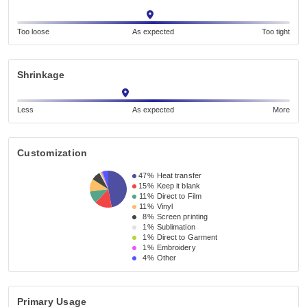
Too loose
As expected
Too tight
Shrinkage
Less
As expected
More
Customization
47%
Heat transfer
15%
Keep it blank
11%
Direct to Film
11%
Vinyl
8%
Screen printing
1%
Sublimation
1%
Direct to Garment
1%
Embroidery
4%
Other
Primary Usage