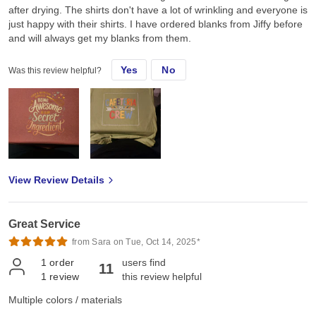
after drying. The shirts don't have a lot of wrinkling and everyone is
just happy with their shirts. I have ordered blanks from Jiffy before
and will always get my blanks from them.
Yes
No
Was this review helpful?
View Review Details
Great Service
from Sara on Tue, Oct 14, 2025*
1
order
users find
11
1
review
this review helpful
Multiple colors / materials