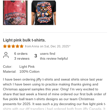
Light pink bulk t-shirts.
from Anna on Sat, Dec 20, 2025*
6
orders
users find
3
3
reviews
this review helpful
Color:
Light Pink
Material:
100% Cotton
I have been ordering jiffy t-shirts and sweat shirts since last year
which I have been using to practice making thanks giving and
Chrismas apparel samples this year. Omg! I’m very excited to
share that last week a friend of mine ordered our first bulk order of
five pickle ball team t-shirts designs as our team Christmas
presents for 2025. It was such a joy decorating our five light pink t-
shirts with our dtf transfers i had ordered both from jiffy Canada. It