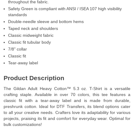
throughout the fabric.
Safety Green is compliant with ANSI / ISEA 107 high visibility
standards
Double-needle sleeve and bottom hems
Taped neck and shoulders
Classic midweight fabric
Classic fit tubular body
7/8" collar
Classic fit
Tear-away label
Product Description
The Gildan Adult Heavy Cotton™ 5.3 oz. T-Shirt is a versatile
crafting staple. Available in over 70 colors, this tee features a
classic fit with a tear-away label and is made from durable,
preshrunk cotton. Ideal for DTF Transfers, its blend options cater
to all your creative needs. Crafters love its adaptability for various
projects, praising its fit and comfort for everyday wear. Optimal for
bulk customizations!