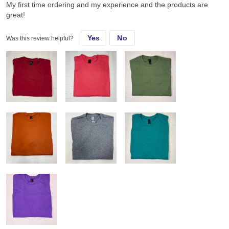
My first time ordering and my experience and the products are
great!
Yes
No
Was this review helpful?