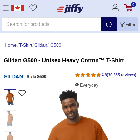
0
Filter
Home
/
T-Shirt
/
Gildan
/
G500
Gildan G500 - Unisex Heavy Cotton™ T-Shirt
4.8
(30,355 reviews)
Style G500
Softness Score:
Everyday