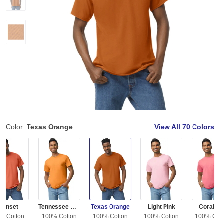
Color:
Texas Orange
View All
70 Colors
Sunset
Tennessee Orange
Texas Orange
Light Pink
Coral S
% Cotton
100% Cotton
100% Cotton
100% Cotton
100% Co