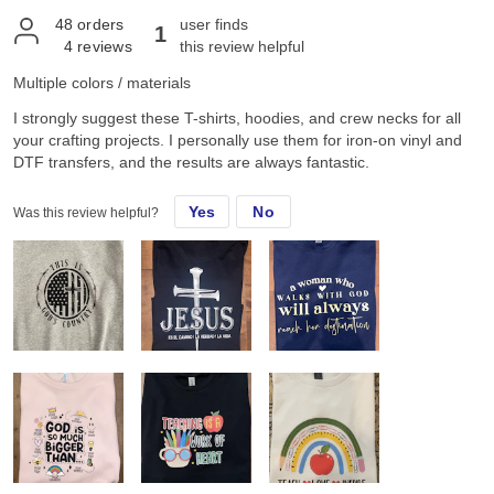
48
orders
user finds
1
4
reviews
this review helpful
Multiple colors / materials
I strongly suggest these T-shirts, hoodies, and crew necks for all
your crafting projects. I personally use them for iron-on vinyl and
DTF transfers, and the results are always fantastic.
Yes
No
Was this review helpful?