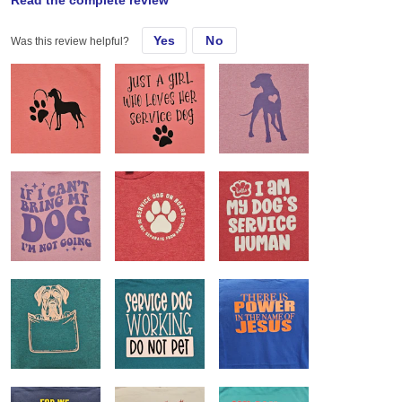
Read the complete review
Sat, Jun 22, 2024
Yes
No
Was this review helpful?
Almost all of my customers request these shirts. They love the feel
and fit and they are easily customizable.