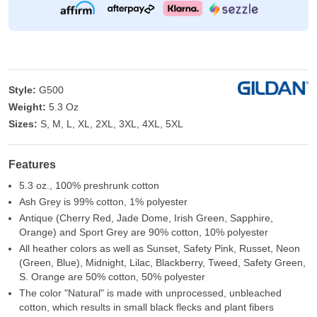
Style:
G500
Weight:
5.3 Oz
Sizes:
S, M, L, XL, 2XL, 3XL, 4XL, 5XL
Features
5.3 oz., 100% preshrunk cotton
Ash Grey is 99% cotton, 1% polyester
Antique (Cherry Red, Jade Dome, Irish Green, Sapphire,
Orange) and Sport Grey are 90% cotton, 10% polyester
All heather colors as well as Sunset, Safety Pink, Russet, Neon
(Green, Blue), Midnight, Lilac, Blackberry, Tweed, Safety Green,
S. Orange are 50% cotton, 50% polyester
The color "Natural" is made with unprocessed, unbleached
cotton, which results in small black flecks and plant fibers