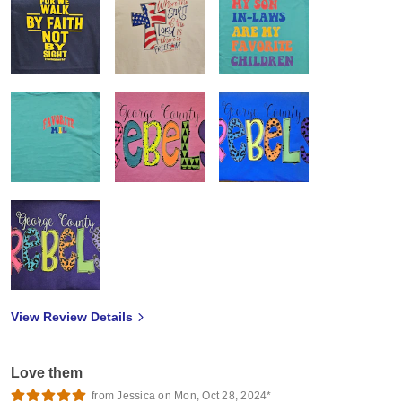
View Review Details
Love them
from Jessica on Mon, Oct 28, 2024*