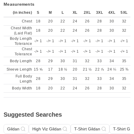
Measurements
(in inches)
S
M
L
XL
2XL
3XL
4XL
5XL
Chest
18
20
22
24
26
28
30
32
Chest Width
18
20
22
24
26
28
30
32
(Laid Flat)
Body Length
-/+ 1
-/+ 1
-/+ 1
-/+ 1
-/+ 1
-/+ 1
-/+ 1
-/+ 1
Tolerance
Chest
-/+ 1
-/+ 1
-/+ 1
-/+ 1
-/+ 1
-/+ 1
-/+ 1
-/+ 1
Tolerance
Body Length
28
29
30
31
32
33
34
35
Sleeve Length
15 ⅝
17
18 ½
20
21 ½
22 ⅞
24 ¼
25 ⅜
Full Body
28
29
30
31
32
33
34
35
Length
Body Width
18
20
22
24
26
28
30
32
Suggested Searches
Gildan
High Viz Gildan
T-Shirt Gildan
T-Shirt Gil