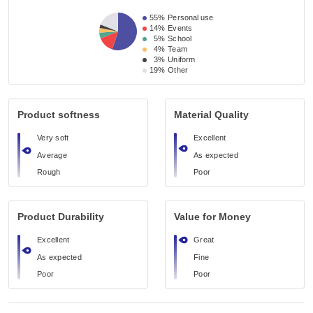
55%
Personal use
14%
Events
5%
School
4%
Team
3%
Uniform
19%
Other
Product softness
Material Quality
Very soft
Excellent
Average
As expected
Rough
Poor
Product Durability
Value for Money
Excellent
Great
As expected
Fine
Poor
Poor