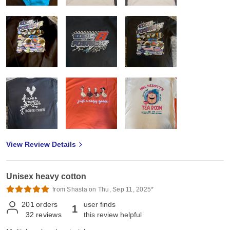
View Review Details
Unisex heavy cotton
from Shasta on Thu, Sep 11, 2025*
201
orders
user finds
1
32
reviews
this review helpful