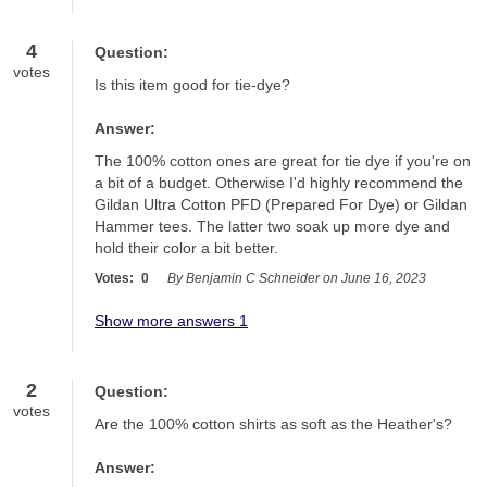
4
Question:
votes
Is this item good for tie-dye?
Answer:
The 100% cotton ones are great for tie dye if you're on 
a bit of a budget. Otherwise I'd highly recommend the 
Gildan Ultra Cotton PFD (Prepared For Dye) or Gildan 
Hammer tees. The latter two soak up more dye and 
hold their color a bit better.
Votes:
0
By Benjamin C Schneider on June 16, 2023
Show more answers 1
2
Question:
votes
Are the 100% cotton shirts as soft as the Heather's?
Answer: