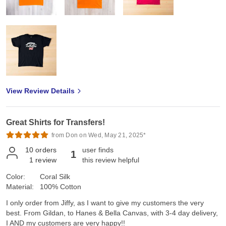
View Review Details
Great Shirts for Transfers!
from Don on Wed, May 21, 2025*
10
orders
user finds
1
1
review
this review helpful
Color:
Coral Silk
Material:
100% Cotton
I only order from Jiffy, as I want to give my customers the very
best. From Gildan, to Hanes & Bella Canvas, with 3-4 day delivery,
I AND my customers are very happy!!