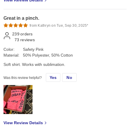
View Review Details
Great in a pinch.
from Kathryn on Tue, Sep 30, 2025*
239
orders
73
reviews
Color:
Safety Pink
Material:
50% Polyester, 50% Cotton
Soft shirt. Works with sublimation.
Yes
No
Was this review helpful?
View Review Details