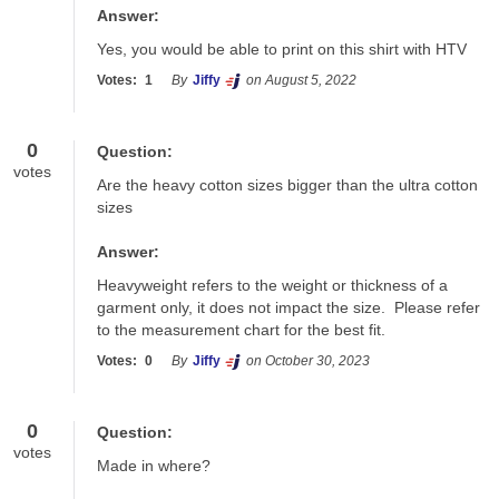
Answer:
Yes, you would be able to print on this shirt with HTV
Votes:
1
By
Jiffy
on August 5, 2022
0
Question:
votes
Are the heavy cotton sizes bigger than the ultra cotton 
sizes
Answer:
Heavyweight refers to the weight or thickness of a 
garment only, it does not impact the size.  Please refer 
to the measurement chart for the best fit.
Votes:
0
By
Jiffy
on October 30, 2023
0
Question:
votes
Made in where?