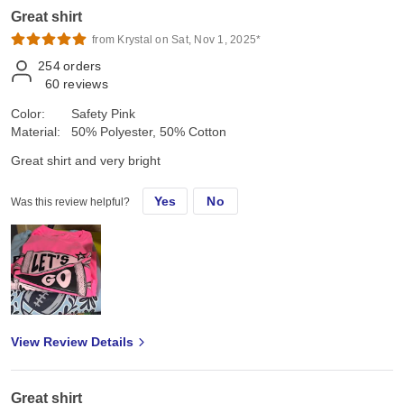
Great shirt
from Krystal on Sat, Nov 1, 2025*
254
orders
60
reviews
Color:
Safety Pink
Material:
50% Polyester, 50% Cotton
Great shirt and very bright
Yes
No
Was this review helpful?
View Review Details
Great shirt