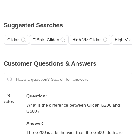
Suggested Searches
Gildan
T-Shirt Gildan
High Viz Gildan
High Viz G
Customer Questions & Answers
Have a question? Search for answers
3
Question:
votes
What is the difference between Gildan G200 and 
G500?
Answer:
The G200 is a bit heavier than the G500. Both are 