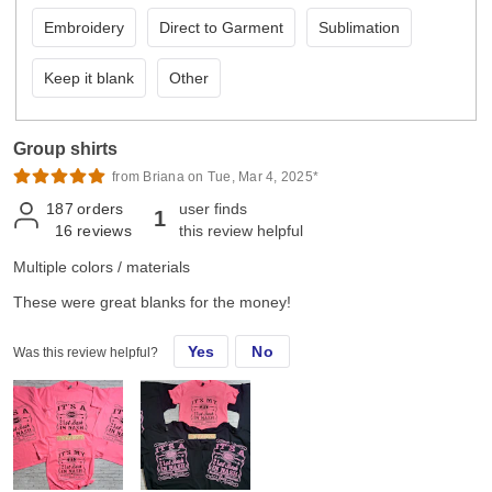
Embroidery
Direct to Garment
Sublimation
Keep it blank
Other
Group shirts
from Briana on Tue, Mar 4, 2025*
187
orders
user finds
1
16
reviews
this review helpful
Multiple colors / materials
These were great blanks for the money!
Yes
No
Was this review helpful?