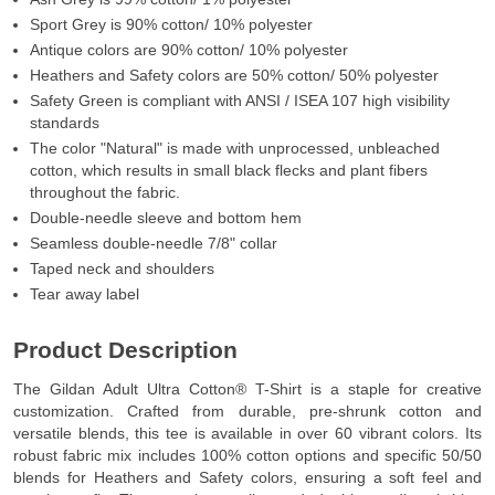
Sport Grey is 90% cotton/ 10% polyester
Antique colors are 90% cotton/ 10% polyester
Heathers and Safety colors are 50% cotton/ 50% polyester
Safety Green is compliant with ANSI / ISEA 107 high visibility
standards
The color "Natural" is made with unprocessed, unbleached
cotton, which results in small black flecks and plant fibers
throughout the fabric.
Double-needle sleeve and bottom hem
Seamless double-needle 7/8" collar
Taped neck and shoulders
Tear away label
Product Description
The Gildan Adult Ultra Cotton® T-Shirt is a staple for creative
customization. Crafted from durable, pre-shrunk cotton and
versatile blends, this tee is available in over 60 vibrant colors. Its
robust fabric mix includes 100% cotton options and specific 50/50
blends for Heathers and Safety colors, ensuring a soft feel and