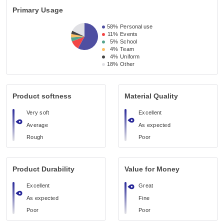
Primary Usage
58%
Personal use
11%
Events
5%
School
4%
Team
4%
Uniform
18%
Other
Product softness
Material Quality
Very soft
Excellent
Average
As expected
Rough
Poor
Product Durability
Value for Money
Excellent
Great
As expected
Fine
Poor
Poor