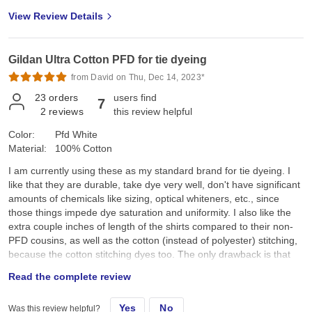
View Review Details
Gildan Ultra Cotton PFD for tie dyeing
from David on Thu, Dec 14, 2023*
23
orders
users find
7
2
reviews
this review helpful
Color:
Pfd White
Material:
100% Cotton
I am currently using these as my standard brand for tie dyeing. I
like that they are durable, take dye very well, don't have significant
amounts of chemicals like sizing, optical whiteners, etc., since
those things impede dye saturation and uniformity. I also like the
extra couple inches of length of the shirts compared to their non-
PFD cousins, as well as the cotton (instead of polyester) stitching,
because the cotton stitching dyes too. The only drawback is that
they aren't as soft as other brands, though I'm going to start using
Read the complete review
a free and clear fabric softener in the final wash to see if that
helps.
Yes
No
Was this review helpful?