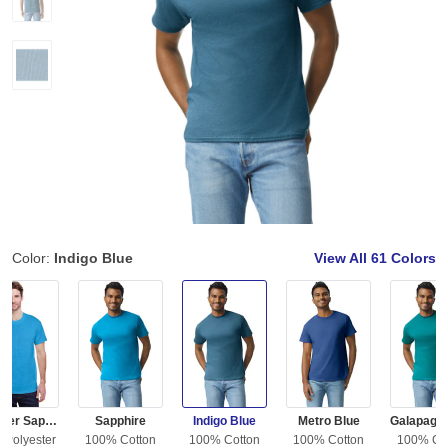
Color:
Indigo Blue
View All
61 Colors
Heather Sapphire
Sapphire
Indigo Blue
Metro Blue
 Polyester
100% Cotton
100% Cotton
100% Cotton
100% Co