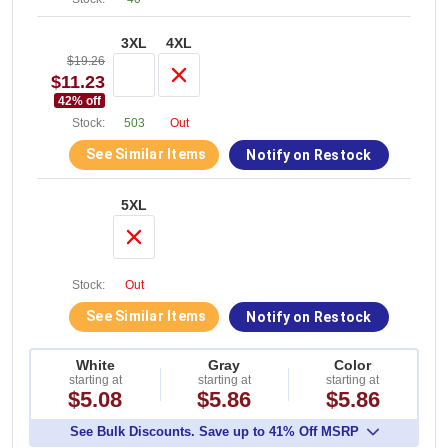
3XL
4XL
$19.26
$11.23
42
% off
Stock:
503
Out
See Similar Items
Notify on Restock
5XL
Stock:
Out
See Similar Items
Notify on Restock
White
Gray
Color
starting at
starting at
starting at
$5.08
$5.86
$5.86
See Bulk Discounts. Save up to 41% Off MSRP