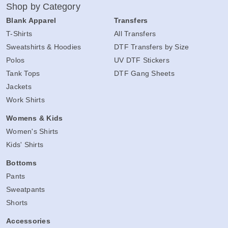
Shop by Category
Blank Apparel
Transfers
T-Shirts
All Transfers
Sweatshirts & Hoodies
DTF Transfers by Size
Polos
UV DTF Stickers
Tank Tops
DTF Gang Sheets
Jackets
Work Shirts
Womens & Kids
Women's Shirts
Kids' Shirts
Bottoms
Pants
Sweatpants
Shorts
Accessories