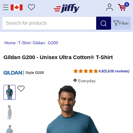
0
Filter
Home
/
T-Shirt
/
Gildan
/
G200
Gildan G200 - Unisex Ultra Cotton® T-Shirt
4.8
(5,638 reviews)
Style G200
Softness Score:
Everyday