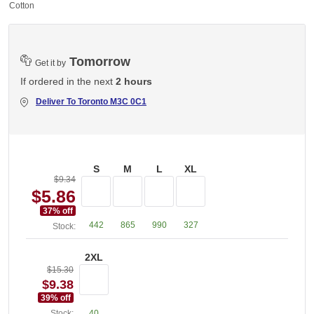
% Cotton
Tomorrow
Get it by
If ordered in the next
2 hours
Deliver To
Toronto M3C 0C1
S
M
L
XL
$9.34
$5.86
37
% off
442
865
990
327
Stock:
2XL
$15.30
$9.38
39
% off
Stock:
40