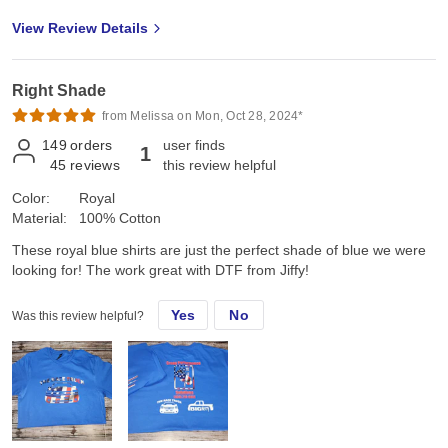
View Review Details
Right Shade
from Melissa on Mon, Oct 28, 2024*
149
orders
user finds
1
45
reviews
this review helpful
Color:
Royal
Material:
100% Cotton
These royal blue shirts are just the perfect shade of blue we were
looking for! The work great with DTF from Jiffy!
Yes
No
Was this review helpful?