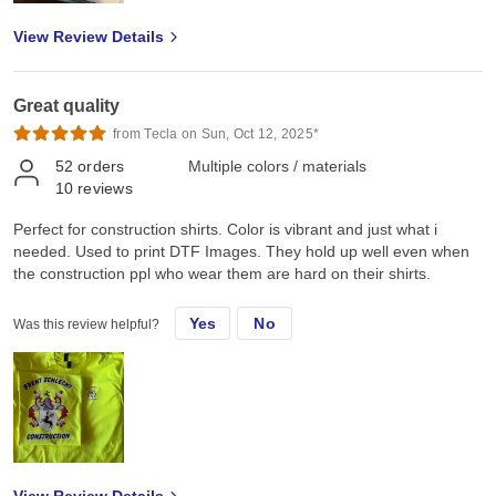
View Review Details
Great quality
from Tecla on Sun, Oct 12, 2025*
52
orders
Multiple colors / materials
10
reviews
Perfect for construction shirts. Color is vibrant and just what i
needed. Used to print DTF Images. They hold up well even when
the construction ppl who wear them are hard on their shirts.
Yes
No
Was this review helpful?