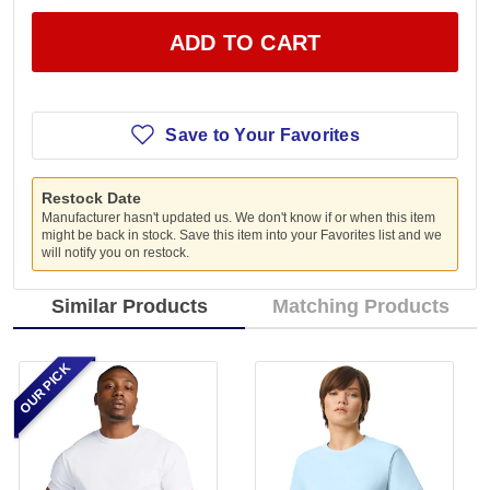
ADD TO CART
Save to Your Favorites
Restock Date
Manufacturer hasn't updated us. We don't know if or when this item
might be back in stock. Save this item into your Favorites list and we
will notify you on restock.
Similar Products
Matching Products
OUR PICK