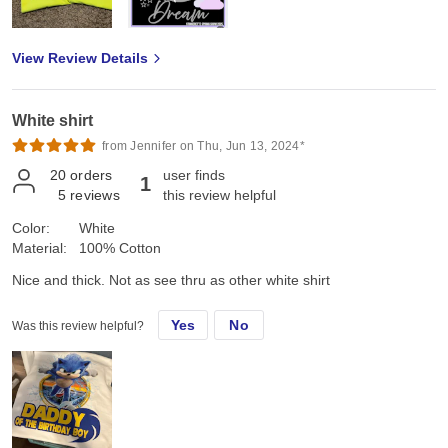
View Review Details
White shirt
from Jennifer on Thu, Jun 13, 2024*
20
orders
user finds
1
5
reviews
this review helpful
Color:
White
Material:
100% Cotton
Nice and thick. Not as see thru as other white shirt
Yes
No
Was this review helpful?