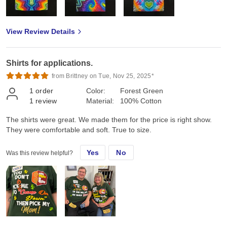
View Review Details
Shirts for applications.
from Brittney on Tue, Nov 25, 2025*
1
order
Color:
Forest Green
1
review
Material:
100% Cotton
The shirts were great. We made them for the price is right show.
They were comfortable and soft. True to size.
Yes
No
Was this review helpful?