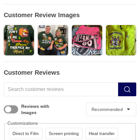
Customer Review Images
Customer Reviews
Reviews with
Images
Customizations
Direct to Film
Screen printing
Heat transfer