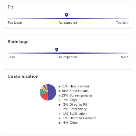
Fit
Too loose
As expected
Too tight
Shrinkage
Less
As expected
More
Customization
51%
Heat transfer
19%
Keep it blank
13%
Screen printing
7%
Vinyl
3%
Direct to Film
2%
Embroidery
1%
Sublimation
1%
Direct to Garment
4%
Other