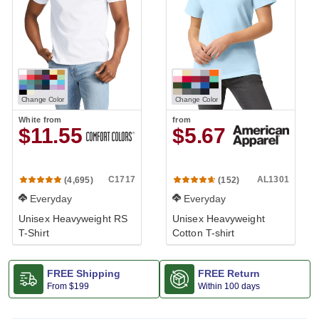
Change Color
Change Color
White
from
from
$11.55
$5.67
C1717
AL1301
(4,695)
(152)
Everyday
Everyday
Unisex Heavyweight RS
Unisex Heavyweight
T-Shirt
Cotton T-shirt
FREE Shipping
FREE Return
From
$199
Within 100 days