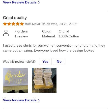
View Review Details
Great quality
from Meydilike on Wed, Jul 23, 2025*
7
orders
Color:
Orchid
1
review
Material:
100% Cotton
I used these shirts for our women convention for church and they
came out amazing. Everyone loved how the design looked.
Yes
No
Was this review helpful?
View Review Details