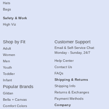
Hats
Bags
Safety & Work
High Viz
Shop by Fit
Customer Support
Email & Self-Service Chat:
Adult
Monday - Sunday, 24/7
Women
Help Center
Men
Contact Us
Youth
FAQs
Toddler
Shipping & Returns
Infant
Shipping Info
Popular Brands
Returns & Exchanges
Gildan
Payment Methods
Bella + Canvas
Company
Comfort Colors