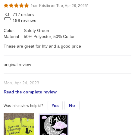
from Kristin on Tue, Apr 29, 2025*
717
orders
198
reviews
Color:
Safety Green
Material:
50% Polyester, 50% Cotton
These are great for htv and a good price
original review
Mon, Apr 24, 2023
Read the complete review
These are great for htv and a good price
Yes
No
Was this review helpful?