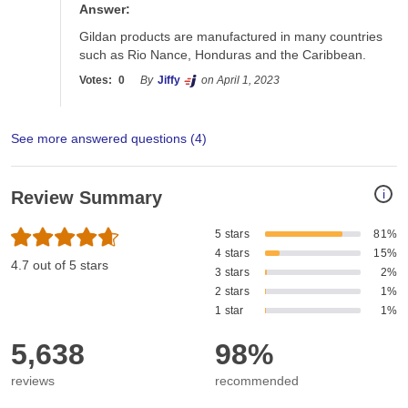
Answer:
Gildan products are manufactured in many countries 
such as Rio Nance, Honduras and the Caribbean. 
Votes:
0
By
Jiffy
on April 1, 2023
See more answered questions (
4
)
i
Review Summary
5 stars
81%
4 stars
15%
4.7 out of 5 stars
3 stars
2%
2 stars
1%
1 star
1%
5,638
98%
reviews
recommended