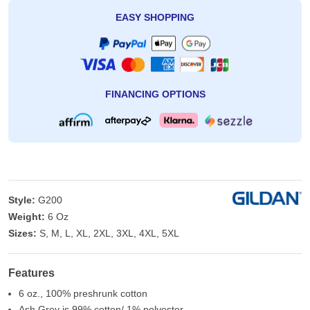
EASY SHOPPING
FINANCING OPTIONS
Style:
G200
Weight:
6 Oz
Sizes:
S, M, L, XL, 2XL, 3XL, 4XL, 5XL
Features
6 oz., 100% preshrunk cotton
Ash Grey is 99% cotton/ 1% polyester