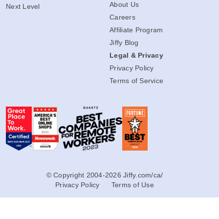
About Us
Next Level
Careers
Affiliate Program
Jiffy Blog
Legal & Privacy
Privacy Policy
Terms of Service
© Copyright 2004-2026 Jiffy.com/ca/
Privacy Policy
Terms of Use