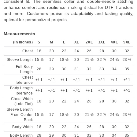
consistent fit. The seamless collar and double-needle stitching
enhance comfort and resilience, making it ideal for DTF Transfers
and more. Customers praise its adaptability and lasting quality,
optimal for personalized projects.
Measurements
(in inches)
S
M
L
XL
2XL
3XL
4XL
5XL
Chest
18
20
22
24
26
28
30
32
Sleeve Length
15 ⅝
17
18 ½
20
21 ½
22 ⅞
24 ¼
23 ⅜
Full Body
28
29
30
31
32
33
34
35
Length
Chest
+/-1
+/-1
+/-1
+/-1
+/-1
+/-1
+/-1
+/-1
Tolerance
Body Length
+/-1
+/-1
+/-1
+/-1
+/-1
+/-1
+/-1
+/-1
Tolerance
Chest Width
18
20
22
24
26
28
30
32
(Laid Flat)
Sleeve Length
From Center
15 ⅝
17
18 ½
20
21 ½
22 ⅞
24 ¼
23 ⅜
Back
Body Width
18
20
22
24
26
28
30
32
Body Length
28
29
30
31
32
33
34
35