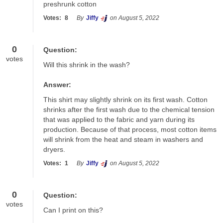
preshrunk cotton
Votes:
8
By
Jiffy
on August 5, 2022
0
Question:
votes
Will this shrink in the wash?
Answer:
This shirt may slightly shrink on its first wash. Cotton 
shrinks after the first wash due to the chemical tension 
that was applied to the fabric and yarn during its 
production. Because of that process, most cotton items 
will shrink from the heat and steam in washers and 
dryers.
Votes:
1
By
Jiffy
on August 5, 2022
0
Question:
votes
Can I print on this?