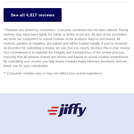
See all 4,817 reviews
* Reviews are written by customers. Customer sentiment has not been altered. Rarely
reviews may have been lightly for clarity or terms of service. As part of our promotion,
we invite our customers to submit reviews of the products they've purchased. All
reviews, positive or negative, are valued and will be treated equally. If you've received
an incentive for submitting a review, we ask that you clearly disclose this in your review.
Our commitment is to maintain the integrity and transparency of the review process,
ensuring that all opinions shared are honest and based on actual creative experiences.
By submitting your review, you help future creators make informed decisions, and we
thank you for your contribution.
** Consumer reviews may or may not reflect your actual experience.