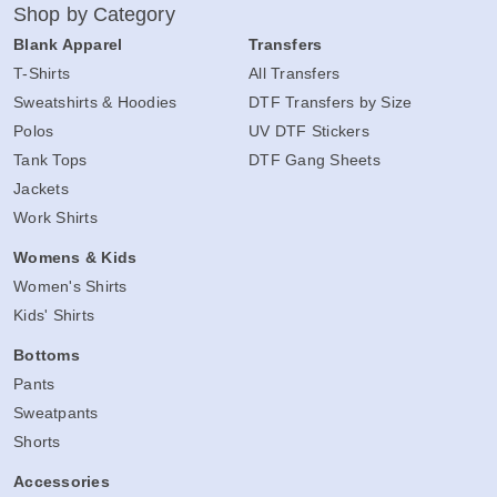
Shop by Category
Blank Apparel
Transfers
T-Shirts
All Transfers
Sweatshirts & Hoodies
DTF Transfers by Size
Polos
UV DTF Stickers
Tank Tops
DTF Gang Sheets
Jackets
Work Shirts
Womens & Kids
Women's Shirts
Kids' Shirts
Bottoms
Pants
Sweatpants
Shorts
Accessories