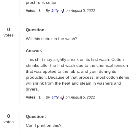
preshrunk cotton
Votes:
8
By
Jiffy
on August 5, 2022
0
Question:
votes
Will this shrink in the wash?
Answer:
This shirt may slightly shrink on its first wash. Cotton 
shrinks after the first wash due to the chemical tension 
that was applied to the fabric and yarn during its 
production. Because of that process, most cotton items 
will shrink from the heat and steam in washers and 
dryers.
Votes:
1
By
Jiffy
on August 5, 2022
0
Question:
votes
Can I print on this?