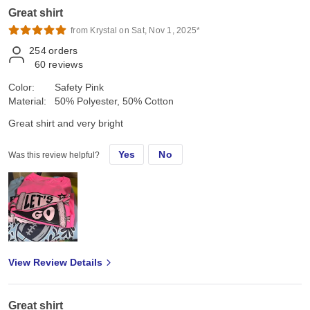
Great shirt
from Krystal on Sat, Nov 1, 2025*
254
orders
60
reviews
Color:
Safety Pink
Material:
50% Polyester, 50% Cotton
Great shirt and very bright
Yes
No
Was this review helpful?
View Review Details
Great shirt