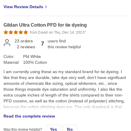
View Review Details
Gildan Ultra Cotton PFD for tie dyeing
from David on Thu, Dec 14, 2023*
23
orders
users find
7
2
reviews
this review helpful
Color:
Pfd White
Material:
100% Cotton
I am currently using these as my standard brand for tie dyeing. I
like that they are durable, take dye very well, don't have significant
amounts of chemicals like sizing, optical whiteners, etc., since
those things impede dye saturation and uniformity. I also like the
extra couple inches of length of the shirts compared to their non-
PFD cousins, as well as the cotton (instead of polyester) stitching,
because the cotton stitching dyes too. The only drawback is that
they aren't as soft as other brands, though I'm going to start using
Read the complete review
a free and clear fabric softener in the final wash to see if that
helps.
Yes
No
Was this review helpful?