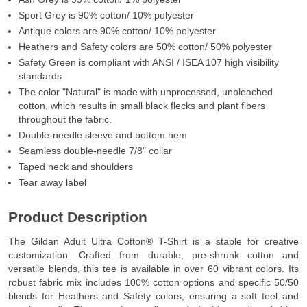
Sport Grey is 90% cotton/ 10% polyester
Antique colors are 90% cotton/ 10% polyester
Heathers and Safety colors are 50% cotton/ 50% polyester
Safety Green is compliant with ANSI / ISEA 107 high visibility
standards
The color "Natural" is made with unprocessed, unbleached
cotton, which results in small black flecks and plant fibers
throughout the fabric.
Double-needle sleeve and bottom hem
Seamless double-needle 7/8" collar
Taped neck and shoulders
Tear away label
Product Description
The Gildan Adult Ultra Cotton® T-Shirt is a staple for creative
customization. Crafted from durable, pre-shrunk cotton and
versatile blends, this tee is available in over 60 vibrant colors. Its
robust fabric mix includes 100% cotton options and specific 50/50
blends for Heathers and Safety colors, ensuring a soft feel and