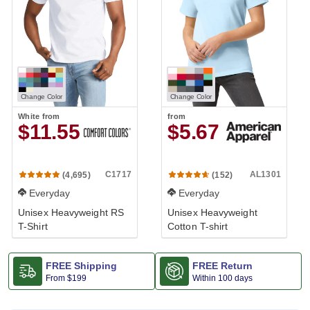
Change Color
Change Color
White
from
from
$11.55
$5.67
C1717
AL1301
(4,695)
(152)
Everyday
Everyday
Unisex Heavyweight RS
Unisex Heavyweight
T-Shirt
Cotton T-shirt
FREE Shipping
FREE Return
From
$199
Within 100 days