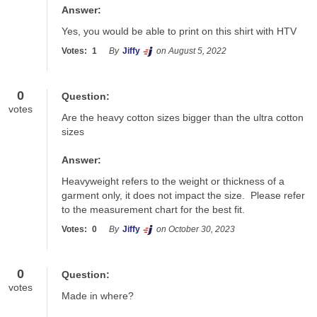
Answer:
Yes, you would be able to print on this shirt with HTV
Votes:
1
By
Jiffy
on August 5, 2022
0
Question:
votes
Are the heavy cotton sizes bigger than the ultra cotton 
sizes
Answer:
Heavyweight refers to the weight or thickness of a 
garment only, it does not impact the size.  Please refer 
to the measurement chart for the best fit.
Votes:
0
By
Jiffy
on October 30, 2023
0
Question:
votes
Made in where?