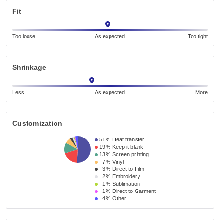
Fit
Too loose
As expected
Too tight
Shrinkage
Less
As expected
More
Customization
51%
Heat transfer
19%
Keep it blank
13%
Screen printing
7%
Vinyl
3%
Direct to Film
2%
Embroidery
1%
Sublimation
1%
Direct to Garment
4%
Other