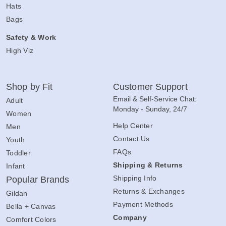
Hats
Bags
Safety & Work
High Viz
Shop by Fit
Customer Support
Email & Self-Service Chat:
Adult
Monday - Sunday, 24/7
Women
Help Center
Men
Contact Us
Youth
FAQs
Toddler
Shipping & Returns
Infant
Shipping Info
Popular Brands
Returns & Exchanges
Gildan
Payment Methods
Bella + Canvas
Company
Comfort Colors