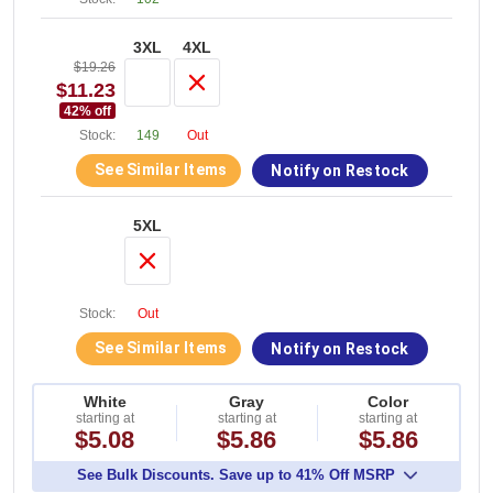
3XL
4XL
$19.26
$11.23
42
% off
Stock:
149
Out
See Similar Items
Notify on Restock
5XL
Stock:
Out
See Similar Items
Notify on Restock
White
Gray
Color
starting at
starting at
starting at
$5.08
$5.86
$5.86
See Bulk Discounts. Save up to 41% Off MSRP