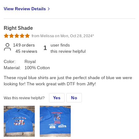
View Review Details
Right Shade
from Melissa on Mon, Oct 28, 2024*
149
orders
user finds
1
45
reviews
this review helpful
Color:
Royal
Material:
100% Cotton
These royal blue shirts are just the perfect shade of blue we were
looking for! The work great with DTF from Jiffy!
Yes
No
Was this review helpful?