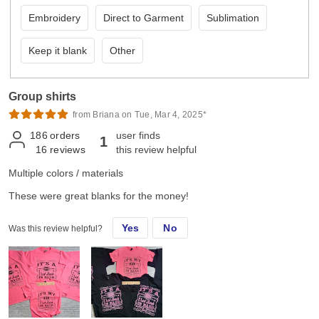
Embroidery
Direct to Garment
Sublimation
Keep it blank
Other
Group shirts
from Briana on Tue, Mar 4, 2025*
186
orders
user finds
1
16
reviews
this review helpful
Multiple colors / materials
These were great blanks for the money!
Yes
No
Was this review helpful?