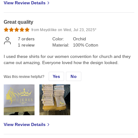
View Review Details
Great quality
from Meydilike on Wed, Jul 23, 2025*
7
orders
Color:
Orchid
1
review
Material:
100% Cotton
I used these shirts for our women convention for church and they
came out amazing. Everyone loved how the design looked.
Yes
No
Was this review helpful?
View Review Details