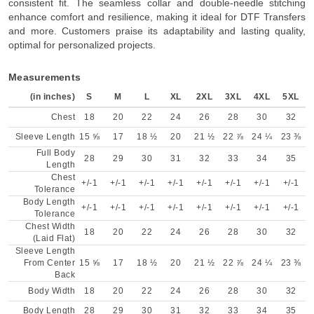
consistent fit. The seamless collar and double-needle stitching
enhance comfort and resilience, making it ideal for DTF Transfers
and more. Customers praise its adaptability and lasting quality,
optimal for personalized projects.
Measurements
(in inches)
S
M
L
XL
2XL
3XL
4XL
5XL
Chest
18
20
22
24
26
28
30
32
Sleeve Length
15 ⅝
17
18 ½
20
21 ½
22 ⅞
24 ¼
23 ⅜
Full Body
28
29
30
31
32
33
34
35
Length
Chest
+/-1
+/-1
+/-1
+/-1
+/-1
+/-1
+/-1
+/-1
Tolerance
Body Length
+/-1
+/-1
+/-1
+/-1
+/-1
+/-1
+/-1
+/-1
Tolerance
Chest Width
18
20
22
24
26
28
30
32
(Laid Flat)
Sleeve Length
From Center
15 ⅝
17
18 ½
20
21 ½
22 ⅞
24 ¼
23 ⅜
Back
Body Width
18
20
22
24
26
28
30
32
Body Length
28
29
30
31
32
33
34
35