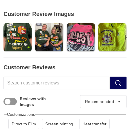
Customer Review Images
Customer Reviews
Reviews with
Images
Customizations
Direct to Film
Screen printing
Heat transfer