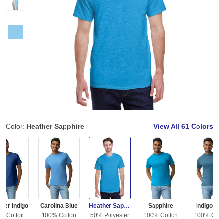
Color:
Heather Sapphire
View All
61 Colors
her Indigo
Carolina Blue
Heather Sapphire
Sapphire
Indigo B
% Cotton
100% Cotton
50% Polyester
100% Cotton
100% Co