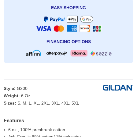
EASY SHOPPING
FINANCING OPTIONS
Style:
G200
Weight:
6 Oz
Sizes:
S, M, L, XL, 2XL, 3XL, 4XL, 5XL
Features
6 oz., 100% preshrunk cotton
Ash Grey is 99% cotton/ 1% polyester