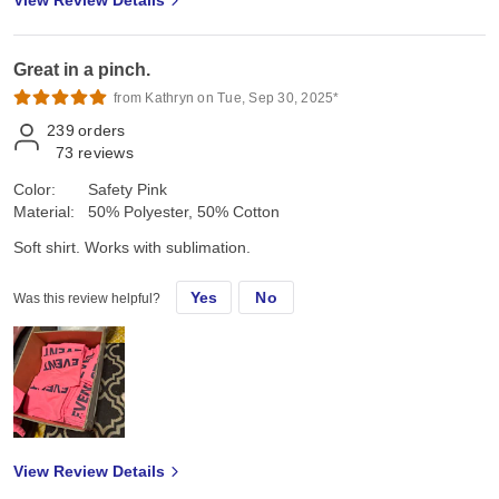
View Review Details
Great in a pinch.
from Kathryn on Tue, Sep 30, 2025*
239
orders
73
reviews
Color:
Safety Pink
Material:
50% Polyester, 50% Cotton
Soft shirt. Works with sublimation.
Yes
No
Was this review helpful?
View Review Details