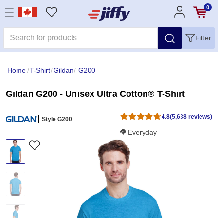
0
Filter
Home
/
T-Shirt
/
Gildan
/
G200
Gildan G200 - Unisex Ultra Cotton® T-Shirt
4.8
(5,638 reviews)
Style G200
Softness Score:
Everyday