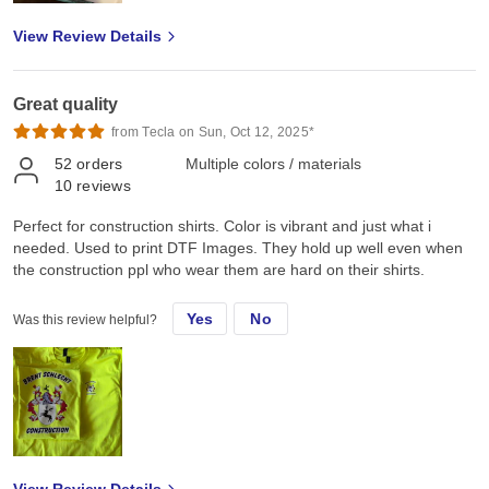
View Review Details
Great quality
from Tecla on Sun, Oct 12, 2025*
52
orders
Multiple colors / materials
10
reviews
Perfect for construction shirts. Color is vibrant and just what i
needed. Used to print DTF Images. They hold up well even when
the construction ppl who wear them are hard on their shirts.
Yes
No
Was this review helpful?