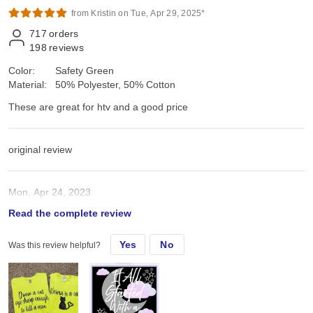
from Kristin on Tue, Apr 29, 2025*
717
orders
198
reviews
Color:
Safety Green
Material:
50% Polyester, 50% Cotton
These are great for htv and a good price
original review
Mon, Apr 24, 2023
Read the complete review
These are great for htv and a good price
Yes
No
Was this review helpful?