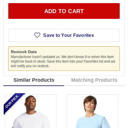
ADD TO CART
Save to Your Favorites
Restock Date
Manufacturer hasn't updated us. We don't know if or when this item
might be back in stock. Save this item into your Favorites list and we
will notify you on restock.
Similar Products
Matching Products
OUR PICK