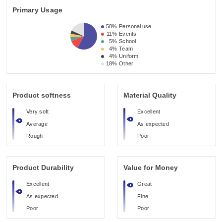
Primary Usage
58%
Personal use
11%
Events
5%
School
4%
Team
4%
Uniform
18%
Other
Product softness
Material Quality
Very soft
Excellent
Average
As expected
Rough
Poor
Product Durability
Value for Money
Excellent
Great
As expected
Fine
Poor
Poor