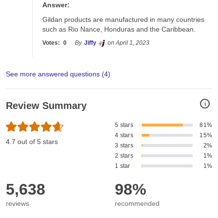
Answer:
Gildan products are manufactured in many countries 
such as Rio Nance, Honduras and the Caribbean. 
Votes:
0
By
Jiffy
on April 1, 2023
See more answered questions (
4
)
i
Review Summary
5 stars
81%
4 stars
15%
4.7 out of 5 stars
3 stars
2%
2 stars
1%
1 star
1%
5,638
98%
reviews
recommended