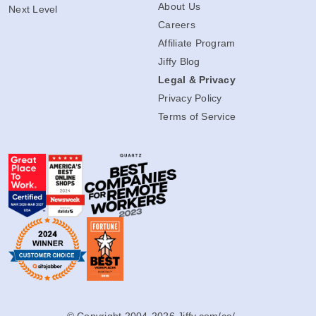
About Us
Next Level
Careers
Affiliate Program
Jiffy Blog
Legal & Privacy
Privacy Policy
Terms of Service