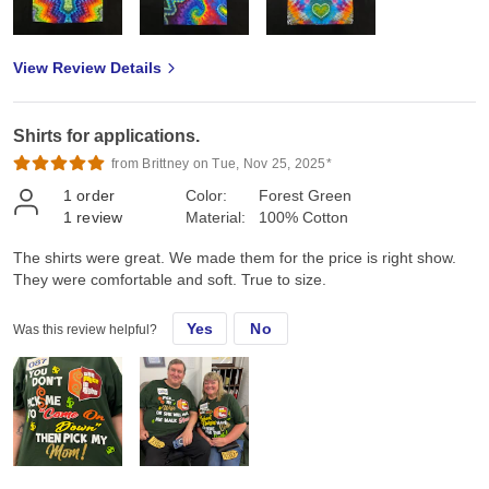
View Review Details
Shirts for applications.
from Brittney on Tue, Nov 25, 2025*
1
order
Color:
Forest Green
1
review
Material:
100% Cotton
The shirts were great. We made them for the price is right show.
They were comfortable and soft. True to size.
Yes
No
Was this review helpful?