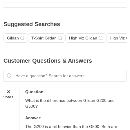
Suggested Searches
Gildan
T-Shirt Gildan
High Viz Gildan
High Viz G
Customer Questions & Answers
Have a question? Search for answers
3
Question:
votes
What is the difference between Gildan G200 and 
G500?
Answer:
The G200 is a bit heavier than the G500. Both are 