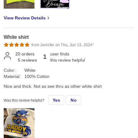
View Review Details
White shirt
from Jennifer on Thu, Jun 13, 2024*
20
orders
user finds
1
5
reviews
this review helpful
Color:
White
Material:
100% Cotton
Nice and thick. Not as see thru as other white shirt
Yes
No
Was this review helpful?