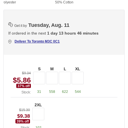
 Polyester
50% Cotton
Tuesday, Aug. 11
Get it by
If ordered in the next
1 day 13 hours 46 minutes
Deliver To
Toronto M3C 0C1
S
M
L
XL
$9.34
$5.86
37
% off
31
558
622
544
Stock:
2XL
$15.30
$9.38
39
% off
Stock:
102