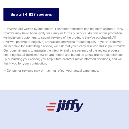
See all 4,817 reviews
* Reviews are written by customers. Customer sentiment has not been altered. Rarely
reviews may have been lightly for clarity or terms of service. As part of our promotion,
we invite our customers to submit reviews of the products they've purchased. All
reviews, positive or negative, are valued and will be treated equally. If you've received
an incentive for submitting a review, we ask that you clearly disclose this in your review.
Our commitment is to maintain the integrity and transparency of the review process,
ensuring that all opinions shared are honest and based on actual creative experiences.
By submitting your review, you help future creators make informed decisions, and we
thank you for your contribution.
** Consumer reviews may or may not reflect your actual experience.