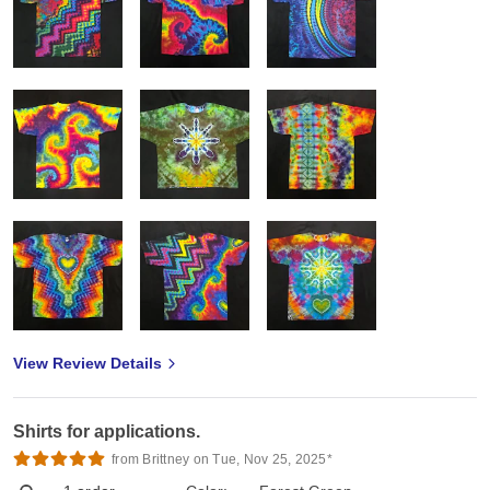
View Review Details
Shirts for applications.
from Brittney on Tue, Nov 25, 2025*