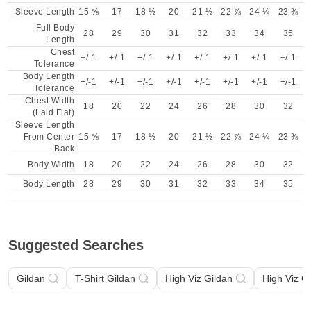
Sleeve Length
15 ⅝
17
18 ½
20
21 ½
22 ⅞
24 ¼
23 ⅜
Full Body
28
29
30
31
32
33
34
35
Length
Chest
+/-1
+/-1
+/-1
+/-1
+/-1
+/-1
+/-1
+/-1
Tolerance
Body Length
+/-1
+/-1
+/-1
+/-1
+/-1
+/-1
+/-1
+/-1
Tolerance
Chest Width
18
20
22
24
26
28
30
32
(Laid Flat)
Sleeve Length
From Center
15 ⅝
17
18 ½
20
21 ½
22 ⅞
24 ¼
23 ⅜
Back
Body Width
18
20
22
24
26
28
30
32
Body Length
28
29
30
31
32
33
34
35
Suggested Searches
Gildan
T-Shirt Gildan
High Viz Gildan
High Viz G