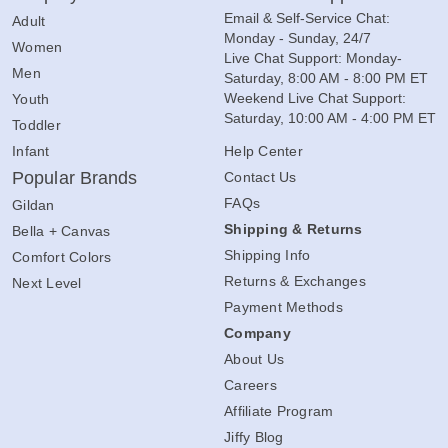
Email & Self-Service Chat:
Adult
Monday - Sunday, 24/7
Women
Live Chat Support: Monday-
Men
Saturday, 8:00 AM - 8:00 PM ET
Weekend Live Chat Support:
Youth
Saturday, 10:00 AM - 4:00 PM ET
Toddler
Infant
Help Center
Popular Brands
Contact Us
FAQs
Gildan
Shipping & Returns
Bella + Canvas
Shipping Info
Comfort Colors
Returns & Exchanges
Next Level
Payment Methods
Company
About Us
Careers
Affiliate Program
Jiffy Blog