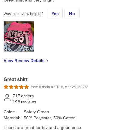
Great shirt and very bright
Yes
No
Was this review helpful?
View Review Details
Great shirt
from Kristin on Tue, Apr 29, 2025*
717
orders
198
reviews
Color:
Safety Green
Material:
50% Polyester, 50% Cotton
These are great for htv and a good price