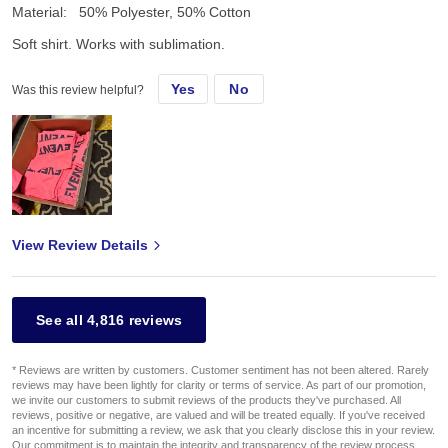
Material:
50% Polyester, 50% Cotton
Soft shirt. Works with sublimation.
Yes
No
Was this review helpful?
View Review Details
See all 4,816 reviews
* Reviews are written by customers. Customer sentiment has not been altered. Rarely
reviews may have been lightly for clarity or terms of service. As part of our promotion,
we invite our customers to submit reviews of the products they've purchased. All
reviews, positive or negative, are valued and will be treated equally. If you've received
an incentive for submitting a review, we ask that you clearly disclose this in your review.
Our commitment is to maintain the integrity and transparency of the review process,