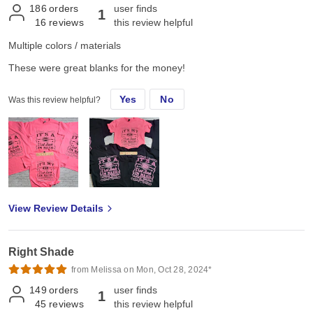
186
orders
user finds
1
16
reviews
this review helpful
Multiple colors / materials
These were great blanks for the money!
Yes
No
Was this review helpful?
View Review Details
Right Shade
from Melissa on Mon, Oct 28, 2024*
149
orders
user finds
1
45
reviews
this review helpful