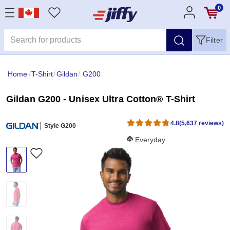
0
Filter
Home
/
T-Shirt
/
Gildan
/
G200
Gildan G200 - Unisex Ultra Cotton® T-Shirt
4.8
(5,637 reviews)
Style G200
Softness Score:
Everyday