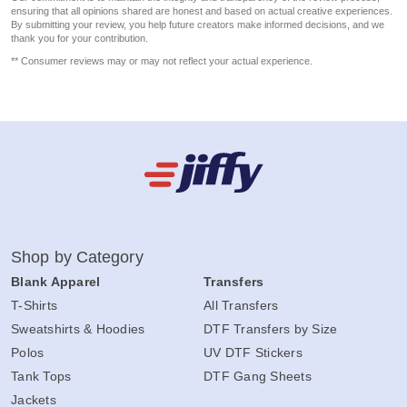
ensuring that all opinions shared are honest and based on actual creative experiences.
By submitting your review, you help future creators make informed decisions, and we
thank you for your contribution.
** Consumer reviews may or may not reflect your actual experience.
Shop by Category
Blank Apparel
Transfers
T-Shirts
All Transfers
Sweatshirts & Hoodies
DTF Transfers by Size
Polos
UV DTF Stickers
Tank Tops
DTF Gang Sheets
Jackets