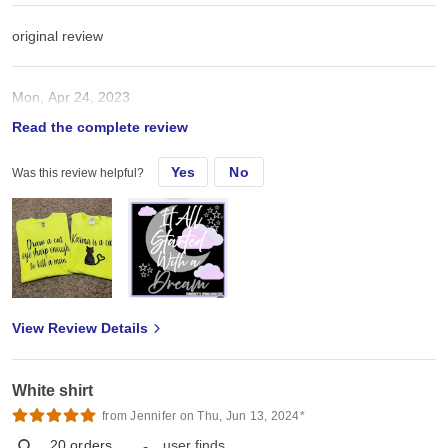
original review
Mon, Apr 24, 2023
Read the complete review
These are great for htv and a good price
Yes
No
Was this review helpful?
View Review Details
White shirt
from Jennifer on Thu, Jun 13, 2024*
20
orders
user finds