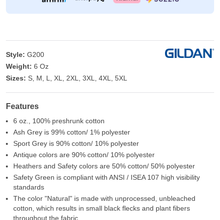
Style:
G200
Weight:
6 Oz
Sizes:
S, M, L, XL, 2XL, 3XL, 4XL, 5XL
Features
6 oz., 100% preshrunk cotton
Ash Grey is 99% cotton/ 1% polyester
Sport Grey is 90% cotton/ 10% polyester
Antique colors are 90% cotton/ 10% polyester
Heathers and Safety colors are 50% cotton/ 50% polyester
Safety Green is compliant with ANSI / ISEA 107 high visibility
standards
The color "Natural" is made with unprocessed, unbleached
cotton, which results in small black flecks and plant fibers
throughout the fabric.