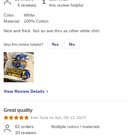
1
5
reviews
this review helpful
Color:
White
Material:
100% Cotton
Nice and thick. Not as see thru as other white shirt
Yes
No
Was this review helpful?
View Review Details
Great quality
from Tecla on Sun, Oct 12, 2025*
52
orders
Multiple colors / materials
10
reviews