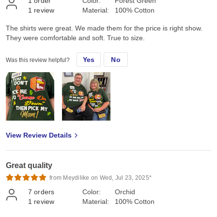
1
order
Color:
Forest Green
1
review
Material:
100% Cotton
The shirts were great. We made them for the price is right show.
They were comfortable and soft. True to size.
Yes
No
Was this review helpful?
View Review Details
Great quality
from Meydilike on Wed, Jul 23, 2025*
7
orders
Color:
Orchid
1
review
Material:
100% Cotton