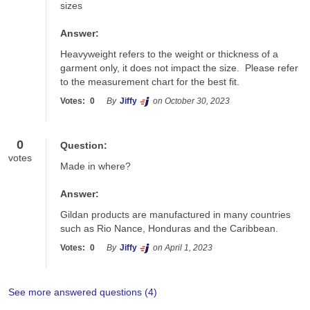
sizes
Answer:
Heavyweight refers to the weight or thickness of a 
garment only, it does not impact the size.  Please refer 
to the measurement chart for the best fit.
Votes:
0
By
Jiffy
on October 30, 2023
0
Question:
votes
Made in where?
Answer:
Gildan products are manufactured in many countries 
such as Rio Nance, Honduras and the Caribbean. 
Votes:
0
By
Jiffy
on April 1, 2023
See more answered questions (
4
)