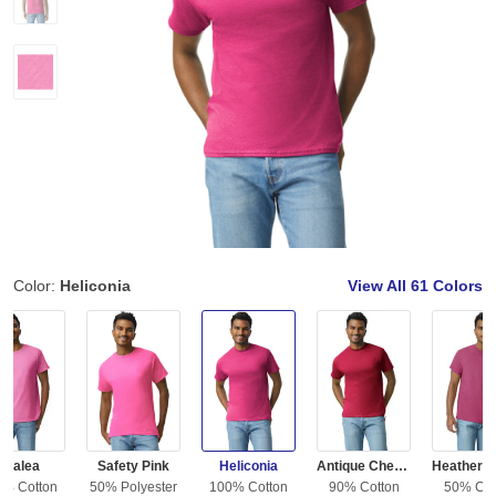
Color:
Heliconia
View All
61 Colors
Azalea
Safety Pink
Heliconia
Antique Cherry Red
0% Cotton
50% Polyester
100% Cotton
90% Cotton
50% Cot