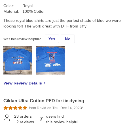
Color:
Royal
Material:
100% Cotton
These royal blue shirts are just the perfect shade of blue we were
looking for! The work great with DTF from Jiffy!
Yes
No
Was this review helpful?
View Review Details
Gildan Ultra Cotton PFD for tie dyeing
from David on Thu, Dec 14, 2023*
23
orders
users find
7
2
reviews
this review helpful