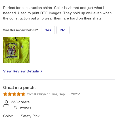
Perfect for construction shirts. Color is vibrant and just what i
needed. Used to print DTF Images. They hold up well even when
the construction ppl who wear them are hard on their shirts.
Yes
No
Was this review helpful?
View Review Details
Great in a pinch.
from Kathryn on Tue, Sep 30, 2025*
238
orders
73
reviews
Color:
Safety Pink