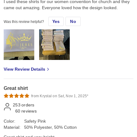
I used these shirts for our women convention for church and they
came out amazing. Everyone loved how the design looked.
Yes
No
Was this review helpful?
View Review Details
Great shirt
from Krystal on Sat, Nov 1, 2025*
253
orders
60
reviews
Color:
Safety Pink
Material:
50% Polyester, 50% Cotton