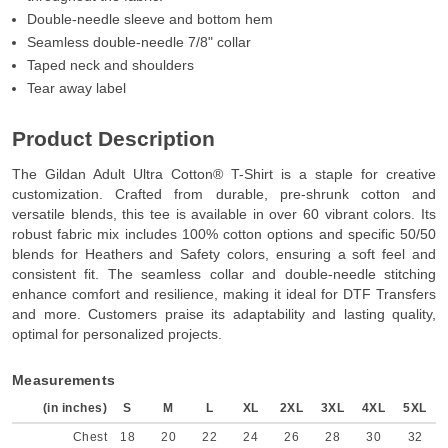
Double-needle sleeve and bottom hem
Seamless double-needle 7/8" collar
Taped neck and shoulders
Tear away label
Product Description
The Gildan Adult Ultra Cotton® T-Shirt is a staple for creative
customization. Crafted from durable, pre-shrunk cotton and
versatile blends, this tee is available in over 60 vibrant colors. Its
robust fabric mix includes 100% cotton options and specific 50/50
blends for Heathers and Safety colors, ensuring a soft feel and
consistent fit. The seamless collar and double-needle stitching
enhance comfort and resilience, making it ideal for DTF Transfers
and more. Customers praise its adaptability and lasting quality,
optimal for personalized projects.
Measurements
(in inches)
S
M
L
XL
2XL
3XL
4XL
5XL
Chest
18
20
22
24
26
28
30
32