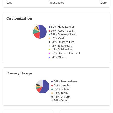
Less
As expected
More
Customization
51%
Heat transfer
19%
Keep it blank
13%
Screen printing
7%
Vinyl
3%
Direct to Film
2%
Embroidery
1%
Sublimation
1%
Direct to Garment
4%
Other
Primary Usage
58%
Personal use
11%
Events
5%
School
4%
Team
4%
Uniform
18%
Other