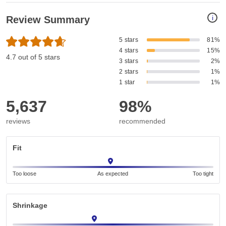
i
Review Summary
5 stars
81%
4 stars
15%
4.7 out of 5 stars
3 stars
2%
2 stars
1%
1 star
1%
5,637
98%
reviews
recommended
Fit
Too loose
As expected
Too tight
Shrinkage