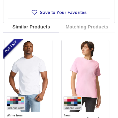
Save to Your Favorites
Similar Products
Matching Products
OUR PICK
Change Color
Change Color
White
from
from