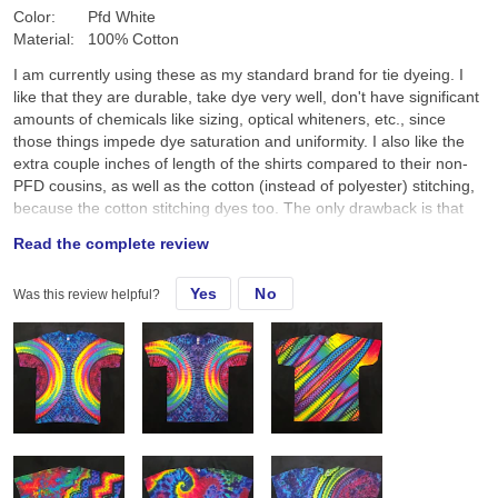
Color:
Pfd White
Material:
100% Cotton
I am currently using these as my standard brand for tie dyeing. I
like that they are durable, take dye very well, don't have significant
amounts of chemicals like sizing, optical whiteners, etc., since
those things impede dye saturation and uniformity. I also like the
extra couple inches of length of the shirts compared to their non-
PFD cousins, as well as the cotton (instead of polyester) stitching,
because the cotton stitching dyes too. The only drawback is that
they aren't as soft as other brands, though I'm going to start using
Read the complete review
a free and clear fabric softener in the final wash to see if that
helps.
Yes
No
Was this review helpful?