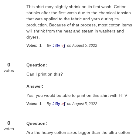
This shirt may slightly shrink on its first wash. Cotton 
shrinks after the first wash due to the chemical tension 
that was applied to the fabric and yarn during its 
production. Because of that process, most cotton items 
will shrink from the heat and steam in washers and 
dryers.
Votes:
1
By
Jiffy
on August 5, 2022
0
Question:
votes
Can I print on this?
Answer:
Yes, you would be able to print on this shirt with HTV
Votes:
1
By
Jiffy
on August 5, 2022
0
Question:
votes
Are the heavy cotton sizes bigger than the ultra cotton 