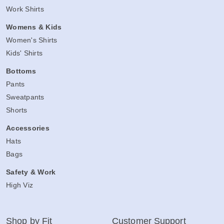
Work Shirts
Womens & Kids
Women's Shirts
Kids' Shirts
Bottoms
Pants
Sweatpants
Shorts
Accessories
Hats
Bags
Safety & Work
High Viz
Shop by Fit
Customer Support