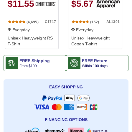
$11.55
$5.67
C1717
AL1301
(4,695)
(152)
Everyday
Everyday
Unisex Heavyweight RS
Unisex Heavyweight
T-Shirt
Cotton T-shirt
FREE Shipping
FREE Return
From
$199
Within 100 days
EASY SHOPPING
FINANCING OPTIONS