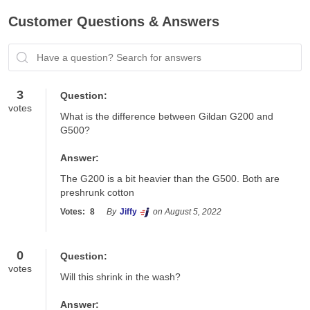
Customer Questions & Answers
Have a question? Search for answers
3
Question:
votes
What is the difference between Gildan G200 and 
G500?
Answer:
The G200 is a bit heavier than the G500. Both are 
preshrunk cotton
Votes:
8
By
Jiffy
on August 5, 2022
0
Question:
votes
Will this shrink in the wash?
Answer: