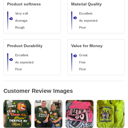
Product softness
Material Quality
Very soft
Excellent
Average
As expected
Rough
Poor
Product Durability
Value for Money
Excellent
Great
As expected
Fine
Poor
Poor
Customer Review Images