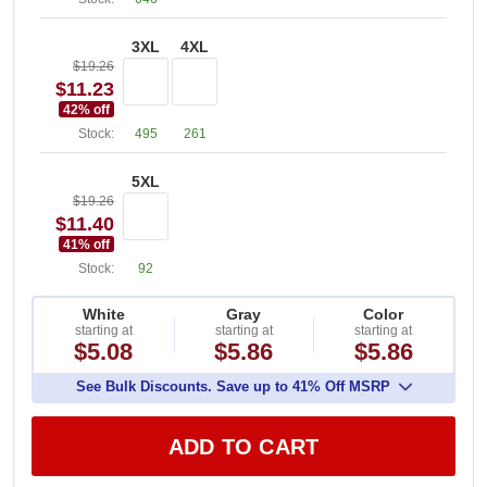
3XL
4XL
$19.26
$11.23
42
% off
Stock:
495
261
5XL
$19.26
$11.40
41
% off
Stock:
92
White
Gray
Color
starting at
starting at
starting at
$5.08
$5.86
$5.86
See Bulk Discounts. Save up to 41% Off MSRP
ADD TO CART