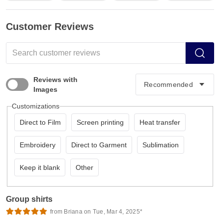
Customer Reviews
Reviews with
Images
Customizations
Direct to Film
Screen printing
Heat transfer
Embroidery
Direct to Garment
Sublimation
Keep it blank
Other
Group shirts
from Briana on Tue, Mar 4, 2025*