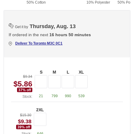
50% Cotton
10% Polyester
50% Polye
Thursday, Aug. 13
Get it by
If ordered in the next
16 hours 50 minutes
Deliver To
Toronto M3C 0C1
S
M
L
XL
$9.34
$5.86
37
% off
21
799
990
539
Stock:
2XL
$15.30
$9.38
39
% off
Stock:
646