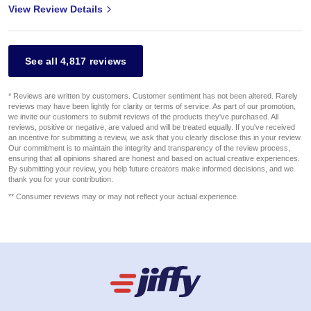
View Review Details
See all 4,817 reviews
* Reviews are written by customers. Customer sentiment has not been altered. Rarely
reviews may have been lightly for clarity or terms of service. As part of our promotion,
we invite our customers to submit reviews of the products they've purchased. All
reviews, positive or negative, are valued and will be treated equally. If you've received
an incentive for submitting a review, we ask that you clearly disclose this in your review.
Our commitment is to maintain the integrity and transparency of the review process,
ensuring that all opinions shared are honest and based on actual creative experiences.
By submitting your review, you help future creators make informed decisions, and we
thank you for your contribution.
** Consumer reviews may or may not reflect your actual experience.