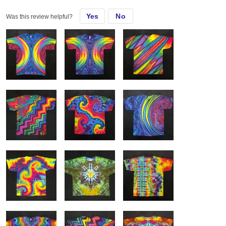
helps.
Yes
No
Was this review helpful?