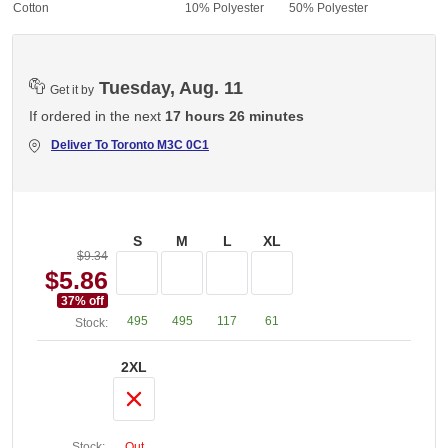
% Cotton
10% Polyester
50% Polyester
Tuesday, Aug. 11
Get it by
If ordered in the next
17 hours 26 minutes
Deliver To
Toronto M3C 0C1
S
M
L
XL
$9.34
$5.86
37
% off
495
495
117
61
Stock:
2XL
Stock:
Out