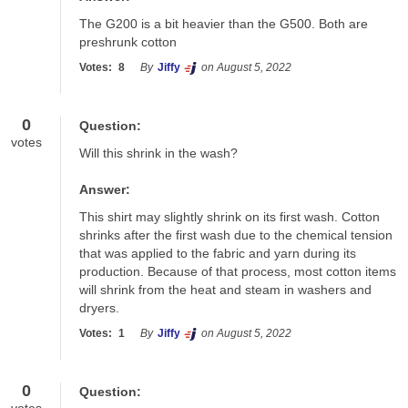
The G200 is a bit heavier than the G500. Both are 
preshrunk cotton
Votes:
8
By
Jiffy
on August 5, 2022
0
Question:
votes
Will this shrink in the wash?
Answer:
This shirt may slightly shrink on its first wash. Cotton 
shrinks after the first wash due to the chemical tension 
that was applied to the fabric and yarn during its 
production. Because of that process, most cotton items 
will shrink from the heat and steam in washers and 
dryers.
Votes:
1
By
Jiffy
on August 5, 2022
0
Question: