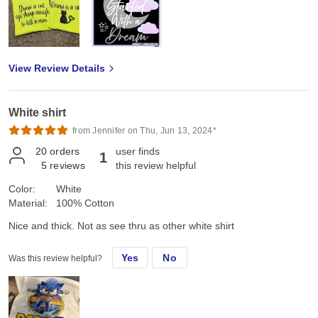
View Review Details
White shirt
from Jennifer on Thu, Jun 13, 2024*
20
orders
user finds
1
5
reviews
this review helpful
Color:
White
Material:
100% Cotton
Nice and thick. Not as see thru as other white shirt
Yes
No
Was this review helpful?