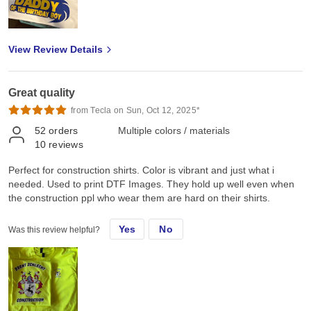
View Review Details
Great quality
from Tecla on Sun, Oct 12, 2025*
52
orders
Multiple colors / materials
10
reviews
Perfect for construction shirts. Color is vibrant and just what i
needed. Used to print DTF Images. They hold up well even when
the construction ppl who wear them are hard on their shirts.
Yes
No
Was this review helpful?