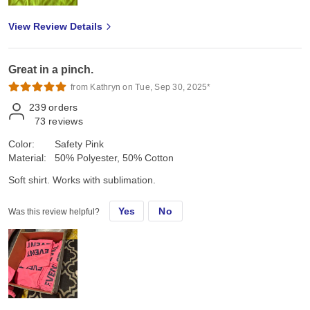
View Review Details
Great in a pinch.
from Kathryn on Tue, Sep 30, 2025*
239
orders
73
reviews
Color:
Safety Pink
Material:
50% Polyester, 50% Cotton
Soft shirt. Works with sublimation.
Yes
No
Was this review helpful?