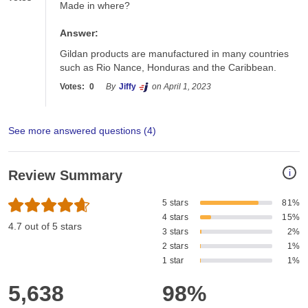
Made in where?
Answer:
Gildan products are manufactured in many countries 
such as Rio Nance, Honduras and the Caribbean. 
Votes:
0
By
Jiffy
on April 1, 2023
See more answered questions (
4
)
i
Review Summary
5 stars
81%
4 stars
15%
4.7 out of 5 stars
3 stars
2%
2 stars
1%
1 star
1%
5,638
98%