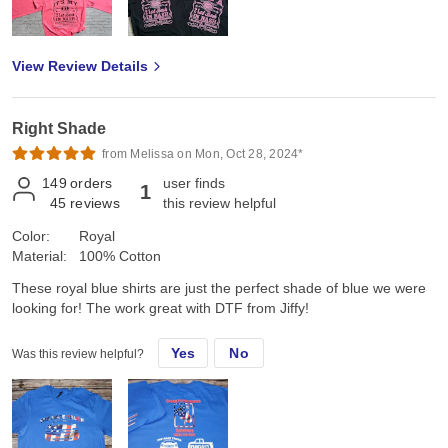
View Review Details
Right Shade
from Melissa on Mon, Oct 28, 2024*
149
orders
user finds
1
45
reviews
this review helpful
Color:
Royal
Material:
100% Cotton
These royal blue shirts are just the perfect shade of blue we were
looking for! The work great with DTF from Jiffy!
Yes
No
Was this review helpful?