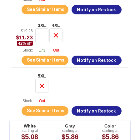
See Similar Items
Notify on Restock
3XL
4XL
$19.26
$11.23
42
% off
Stock:
173
Out
See Similar Items
Notify on Restock
5XL
Stock:
Out
See Similar Items
Notify on Restock
White
Gray
Color
starting at
starting at
starting at
$5.08
$5.86
$5.86