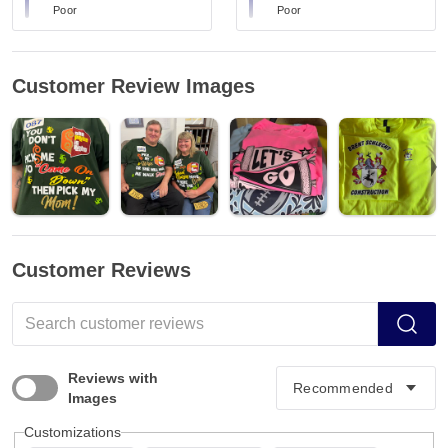
Poor
Poor
Customer Review Images
Customer Reviews
Reviews with
Images
Customizations