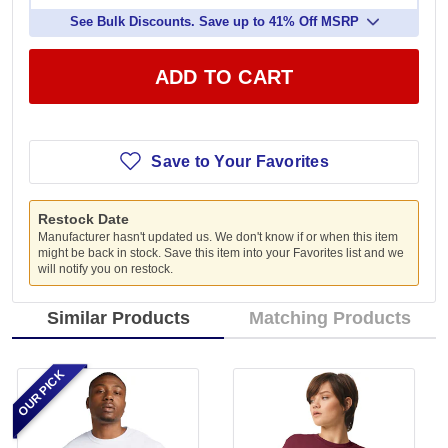
See Bulk Discounts. Save up to 41% Off MSRP
ADD TO CART
Save to Your Favorites
Restock Date
Manufacturer hasn't updated us. We don't know if or when this item
might be back in stock. Save this item into your Favorites list and we
will notify you on restock.
Similar Products
Matching Products
OUR PICK