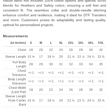
robust fabric mix includes 100% cotton options and specific 50/50
blends for Heathers and Safety colors, ensuring a soft feel and
consistent fit. The seamless collar and double-needle stitching
enhance comfort and resilience, making it ideal for DTF Transfers
and more. Customers praise its adaptability and lasting quality,
optimal for personalized projects.
Measurements
(in inches)
S
M
L
XL
2XL
3XL
4XL
5XL
Chest
18
20
22
24
26
28
30
32
Sleeve Length
15 ⅝
17
18 ½
20
21 ½
22 ⅞
24 ¼
23 ⅜
Full Body
28
29
30
31
32
33
34
35
Length
Chest
+/-1
+/-1
+/-1
+/-1
+/-1
+/-1
+/-1
+/-1
Tolerance
Body Length
+/-1
+/-1
+/-1
+/-1
+/-1
+/-1
+/-1
+/-1
Tolerance
Chest Width
18
20
22
24
26
28
30
32
(Laid Flat)
Sleeve Length
From Center
15 ⅝
17
18 ½
20
21 ½
22 ⅞
24 ¼
23 ⅜
Back