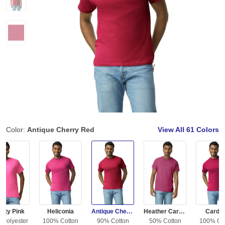
Color:
Antique Cherry Red
View All
61 Colors
fety Pink
Heliconia
Antique Cherry Red
Heather Cardinal
Cardin
 Polyester
100% Cotton
90% Cotton
50% Cotton
100% Co