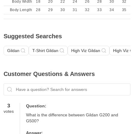
Body Width
18
20
22
24
26
28
30
32
Body Length
28
29
30
31
32
33
34
35
Suggested Searches
Gildan
T-Shirt Gildan
High Viz Gildan
High Viz G
Customer Questions & Answers
Have a question? Search for answers
3
Question:
votes
What is the difference between Gildan G200 and 
G500?
Answer: