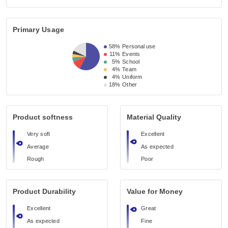
Primary Usage
58%
Personal use
11%
Events
5%
School
4%
Team
4%
Uniform
18%
Other
Product softness
Material Quality
Very soft
Excellent
Average
As expected
Rough
Poor
Product Durability
Value for Money
Excellent
Great
As expected
Fine