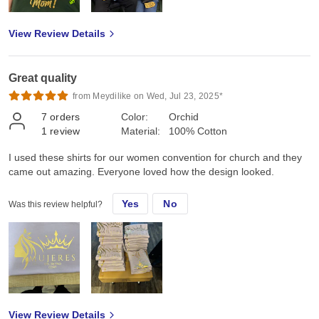
View Review Details
Great quality
from Meydilike on Wed, Jul 23, 2025*
7
orders
Color:
Orchid
1
review
Material:
100% Cotton
I used these shirts for our women convention for church and they
came out amazing. Everyone loved how the design looked.
Yes
No
Was this review helpful?
View Review Details