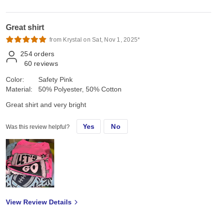
Great shirt
from Krystal on Sat, Nov 1, 2025*
254
orders
60
reviews
Color:
Safety Pink
Material:
50% Polyester, 50% Cotton
Great shirt and very bright
Yes
No
Was this review helpful?
View Review Details