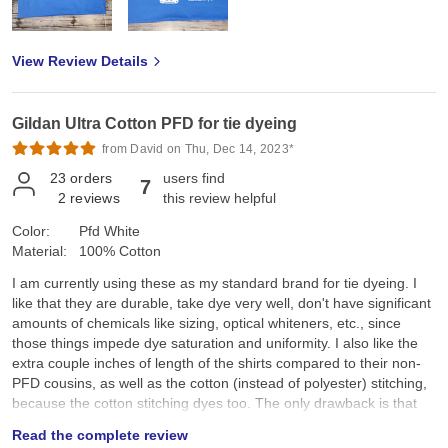
View Review Details
Gildan Ultra Cotton PFD for tie dyeing
from David on Thu, Dec 14, 2023*
23
orders
users find
7
2
reviews
this review helpful
Color:
Pfd White
Material:
100% Cotton
I am currently using these as my standard brand for tie dyeing. I
like that they are durable, take dye very well, don't have significant
amounts of chemicals like sizing, optical whiteners, etc., since
those things impede dye saturation and uniformity. I also like the
extra couple inches of length of the shirts compared to their non-
PFD cousins, as well as the cotton (instead of polyester) stitching,
because the cotton stitching dyes too. The only drawback is that
they aren't as soft as other brands, though I'm going to start using
Read the complete review
a free and clear fabric softener in the final wash to see if that