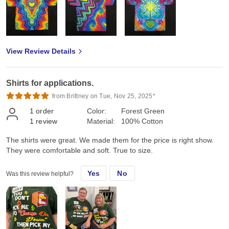
View Review Details
Shirts for applications.
from Brittney on Tue, Nov 25, 2025*
1
order
Color:
Forest Green
1
review
Material:
100% Cotton
The shirts were great. We made them for the price is right show.
They were comfortable and soft. True to size.
Yes
No
Was this review helpful?