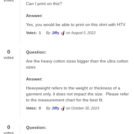
votes
Can I print on this?
Answer:
Yes, you would be able to print on this shirt with HTV
Votes:
1
By
Jiffy
on August 5, 2022
0
Question:
votes
Are the heavy cotton sizes bigger than the ultra cotton 
sizes
Answer:
Heavyweight refers to the weight or thickness of a 
garment only, it does not impact the size.  Please refer 
to the measurement chart for the best fit.
Votes:
0
By
Jiffy
on October 30, 2023
0
Question:
votes