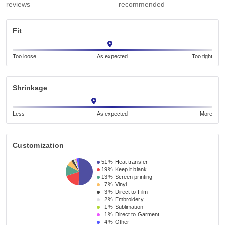
reviews
recommended
Fit
Too loose
As expected
Too tight
Shrinkage
Less
As expected
More
Customization
51%
Heat transfer
19%
Keep it blank
13%
Screen printing
7%
Vinyl
3%
Direct to Film
2%
Embroidery
1%
Sublimation
1%
Direct to Garment
4%
Other