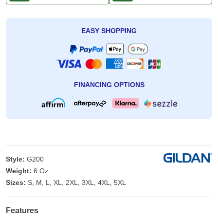
EASY SHOPPING
FINANCING OPTIONS
Style:
G200
Weight:
6 Oz
Sizes:
S, M, L, XL, 2XL, 3XL, 4XL, 5XL
Features