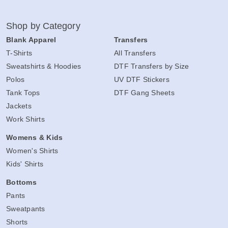
Shop by Category
Blank Apparel
Transfers
T-Shirts
All Transfers
Sweatshirts & Hoodies
DTF Transfers by Size
Polos
UV DTF Stickers
Tank Tops
DTF Gang Sheets
Jackets
Work Shirts
Womens & Kids
Women's Shirts
Kids' Shirts
Bottoms
Pants
Sweatpants
Shorts