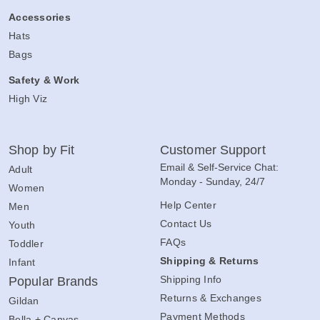
Accessories
Hats
Bags
Safety & Work
High Viz
Shop by Fit
Customer Support
Email & Self-Service Chat:
Adult
Monday - Sunday, 24/7
Women
Help Center
Men
Contact Us
Youth
FAQs
Toddler
Shipping & Returns
Infant
Shipping Info
Popular Brands
Returns & Exchanges
Gildan
Payment Methods
Bella + Canvas