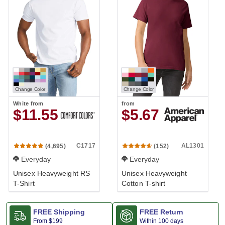
Change Color
Change Color
White
from
from
$11.55
$5.67
C1717
AL1301
(4,695)
(152)
Everyday
Everyday
Unisex Heavyweight RS
Unisex Heavyweight
T-Shirt
Cotton T-shirt
FREE Shipping
FREE Return
From
$199
Within 100 days