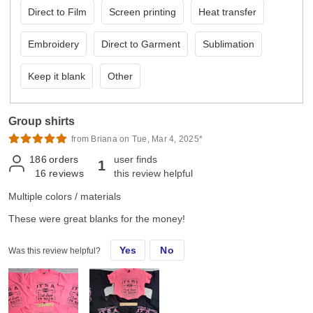
Direct to Film
Screen printing
Heat transfer
Embroidery
Direct to Garment
Sublimation
Keep it blank
Other
Group shirts
from Briana on Tue, Mar 4, 2025*
186
orders
user finds
1
16
reviews
this review helpful
Multiple colors / materials
These were great blanks for the money!
Yes
No
Was this review helpful?