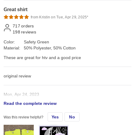
Great shirt
from Kristin on Tue, Apr 29, 2025*
717
orders
198
reviews
Color:
Safety Green
Material:
50% Polyester, 50% Cotton
These are great for htv and a good price
original review
Mon, Apr 24, 2023
Read the complete review
These are great for htv and a good price
Yes
No
Was this review helpful?