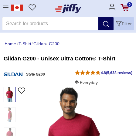
0
Filter
Home
/
T-Shirt
/
Gildan
/
G200
Gildan G200 - Unisex Ultra Cotton® T-Shirt
4.8
(5,638 reviews)
Style G200
Softness Score:
Everyday