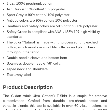
6 oz., 100% preshrunk cotton
Ash Grey is 99% cotton/ 1% polyester
Sport Grey is 90% cotton/ 10% polyester
Antique colors are 90% cotton/ 10% polyester
Heathers and Safety colors are 50% cotton/ 50% polyester
Safety Green is compliant with ANSI / ISEA 107 high visibility
standards
The color "Natural" is made with unprocessed, unbleached
cotton, which results in small black flecks and plant fibers
throughout the fabric.
Double-needle sleeve and bottom hem
Seamless double-needle 7/8" collar
Taped neck and shoulders
Tear away label
Product Description
The Gildan Adult Ultra Cotton® T-Shirt is a staple for creative
customization. Crafted from durable, pre-shrunk cotton and
versatile blends, this tee is available in over 60 vibrant colors. Its