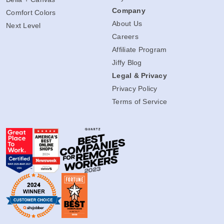
Company
Comfort Colors
About Us
Next Level
Careers
Affiliate Program
Jiffy Blog
Legal & Privacy
Privacy Policy
Terms of Service