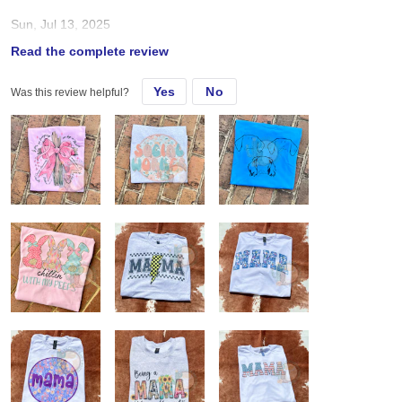
Sun, Jul 13, 2025
Read the complete review
Love Gildan style shirts soo much! Fit true to size Sub great
Yes
No
Was this review helpful?