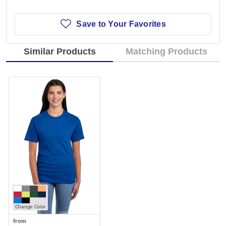
Save to Your Favorites
Similar Products
Matching Products
Change Color
from