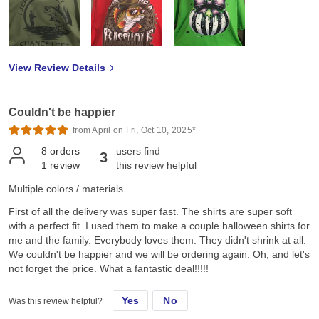
View Review Details
Couldn't be happier
from April on Fri, Oct 10, 2025*
8
orders
users find
3
1
review
this review helpful
Multiple colors / materials
First of all the delivery was super fast. The shirts are super soft
with a perfect fit. I used them to make a couple halloween shirts for
me and the family. Everybody loves them. They didn't shrink at all.
We couldn't be happier and we will be ordering again. Oh, and let's
not forget the price. What a fantastic deal!!!!!
Yes
No
Was this review helpful?