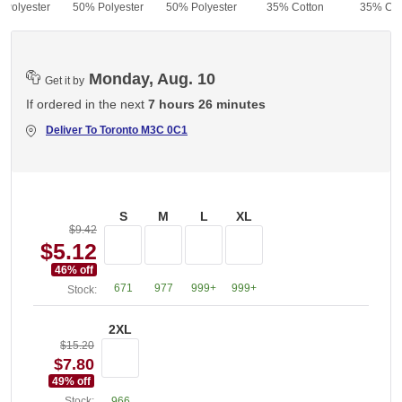
 Polyester
50% Polyester
50% Polyester
35% Cotton
35% Cot
Monday, Aug. 10
Get it by
If ordered in the next
7 hours 26 minutes
Deliver To
Toronto M3C 0C1
S
M
L
XL
$9.42
$5.12
46
% off
671
977
999+
999+
Stock:
2XL
$15.20
$7.80
49
% off
Stock:
966