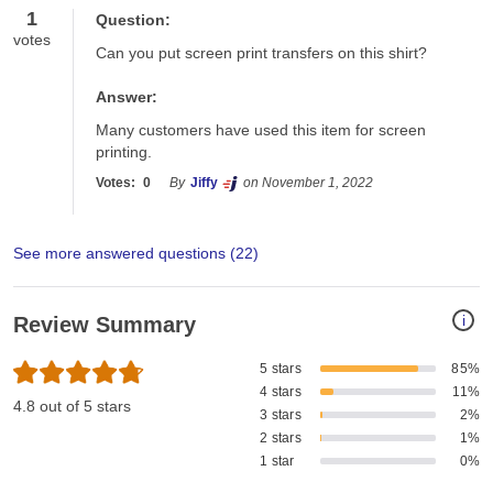
1
Question:
votes
Can you put screen print transfers on this shirt?
Answer:
Many customers have used this item for screen 
printing.
Votes:
0
By
Jiffy
on November 1, 2022
See more answered questions (
22
)
i
Review Summary
5 stars
85%
4 stars
11%
4.8 out of 5 stars
3 stars
2%
2 stars
1%
1 star
0%