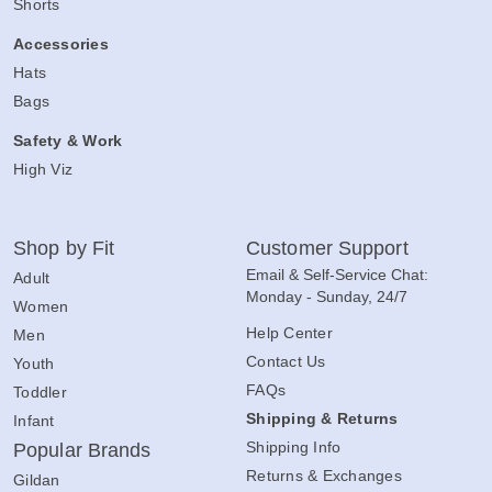
Shorts
Accessories
Hats
Bags
Safety & Work
High Viz
Shop by Fit
Customer Support
Email & Self-Service Chat:
Adult
Monday - Sunday, 24/7
Women
Help Center
Men
Contact Us
Youth
FAQs
Toddler
Shipping & Returns
Infant
Shipping Info
Popular Brands
Returns & Exchanges
Gildan