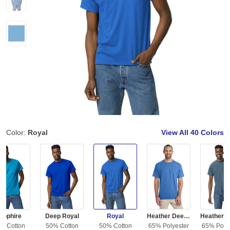
Color:
Royal
View All
40 Colors
apphire
Deep Royal
Royal
Heather Deep Royal
% Cotton
50% Cotton
50% Cotton
65% Polyester
65% Polye