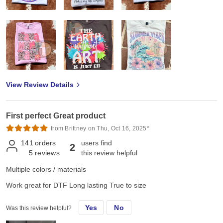
View Review Details
First perfect Great product
from Brittney on Thu, Oct 16, 2025*
141
orders
users find
2
5
reviews
this review helpful
Multiple colors / materials
Work great for DTF Long lasting True to size
Yes
No
Was this review helpful?