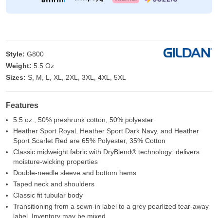
Style:
G800
Weight:
5.5 Oz
Sizes:
S, M, L, XL, 2XL, 3XL, 4XL, 5XL
Features
5.5 oz., 50% preshrunk cotton, 50% polyester
Heather Sport Royal, Heather Sport Dark Navy, and Heather
Sport Scarlet Red are 65% Polyester, 35% Cotton
Classic midweight fabric with DryBlend® technology: delivers
moisture-wicking properties
Double-needle sleeve and bottom hems
Taped neck and shoulders
Classic fit tubular body
Transitioning from a sewn-in label to a grey pearlized tear-away
label. Inventory may be mixed.