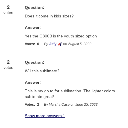
2
Question:
votes
Does it come in kids sizes?
Answer:
Yes the G800B is the youth sized option
Votes:
0
By
Jiffy
on August 5, 2022
2
Question:
votes
Will this sublimate?
Answer:
This is my go to for sublimation. The lighter colors 
sublimate great!
Votes:
2
By Marsha Case on June 25, 2023
Show more answers 1