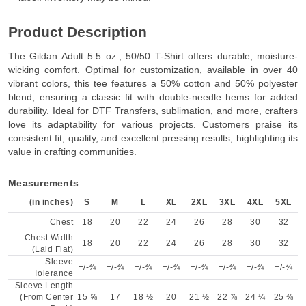
Product Description
The Gildan Adult 5.5 oz., 50/50 T-Shirt offers durable, moisture-
wicking comfort. Optimal for customization, available in over 40
vibrant colors, this tee features a 50% cotton and 50% polyester
blend, ensuring a classic fit with double-needle hems for added
durability. Ideal for DTF Transfers, sublimation, and more, crafters
love its adaptability for various projects. Customers praise its
consistent fit, quality, and excellent pressing results, highlighting its
value in crafting communities.
Measurements
(in inches)
S
M
L
XL
2XL
3XL
4XL
5XL
Chest
18
20
22
24
26
28
30
32
Chest Width
18
20
22
24
26
28
30
32
(Laid Flat)
Sleeve
+/-¾
+/-¾
+/-¾
+/-¾
+/-¾
+/-¾
+/-¾
+/-¾
Tolerance
Sleeve Length
(From Center
15 ⅝
17
18 ½
20
21 ½
22 ⅞
24 ¼
25 ⅜