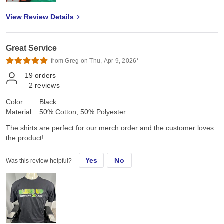
View Review Details
Great Service
from Greg on Thu, Apr 9, 2026*
19
orders
2
reviews
Color:
Black
Material:
50% Cotton, 50% Polyester
The shirts are perfect for our merch order and the customer loves
the product!
Yes
No
Was this review helpful?