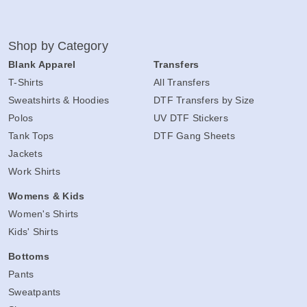
Shop by Category
Blank Apparel
Transfers
T-Shirts
All Transfers
Sweatshirts & Hoodies
DTF Transfers by Size
Polos
UV DTF Stickers
Tank Tops
DTF Gang Sheets
Jackets
Work Shirts
Womens & Kids
Women's Shirts
Kids' Shirts
Bottoms
Pants
Sweatpants