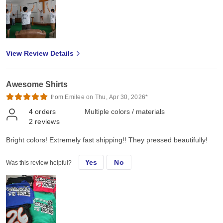
View Review Details
Awesome Shirts
from Emilee on Thu, Apr 30, 2026*
4
orders
Multiple colors / materials
2
reviews
Bright colors! Extremely fast shipping!! They pressed beautifully!
Yes
No
Was this review helpful?