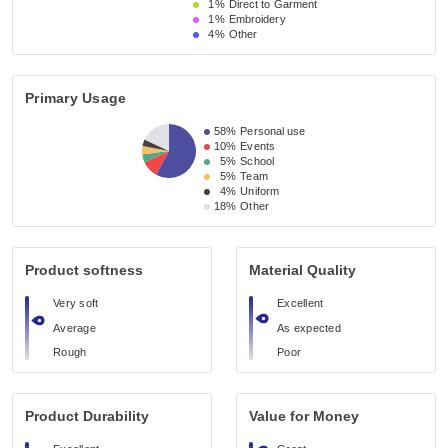
1%
Direct to Garment
1%
Embroidery
4%
Other
Primary Usage
58%
Personal use
10%
Events
5%
School
5%
Team
4%
Uniform
18%
Other
Product softness
Material Quality
Very soft
Excellent
Average
As expected
Rough
Poor
Product Durability
Value for Money