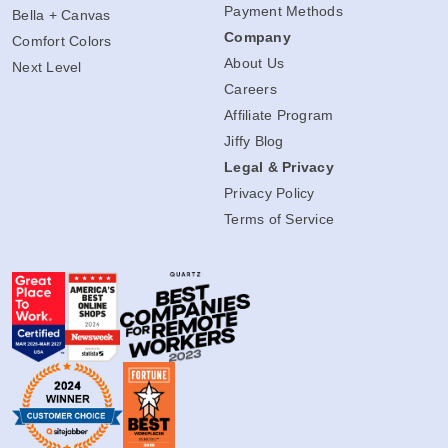
Payment Methods
Bella + Canvas
Company
Comfort Colors
About Us
Next Level
Careers
Affiliate Program
Jiffy Blog
Legal & Privacy
Privacy Policy
Terms of Service