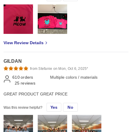
View Review Details
GILDAN
from Stefanie on Mon, Oct 6, 2025*
610
orders
Multiple colors / materials
25
reviews
GREAT PRODUCT GREAT PRICE
Yes
No
Was this review helpful?