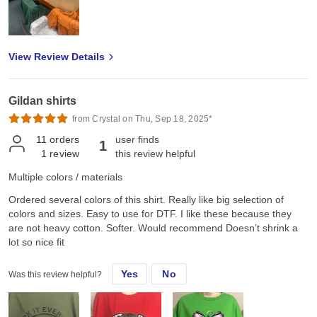
View Review Details
Gildan shirts
from Crystal on Thu, Sep 18, 2025*
11
orders
user finds
1
1
review
this review helpful
Multiple colors / materials
Ordered several colors of this shirt. Really like big selection of
colors and sizes. Easy to use for DTF. I like these because they
are not heavy cotton. Softer. Would recommend Doesn’t shrink a
lot so nice fit
Yes
No
Was this review helpful?