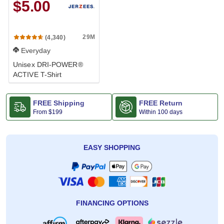
$5.00
29M
(4,340)
Everyday
Unisex DRI-POWER®
ACTIVE T-Shirt
FREE Shipping
FREE Return
From
$199
Within 100 days
EASY SHOPPING
FINANCING OPTIONS