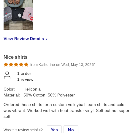
View Review Details
Nice shirts
from Katherine on Wed, May 13, 2026*
1
order
1
review
Color:
Heliconia
Material:
50% Cotton, 50% Polyester
Ordered these shirts for a custom volleyball team shirts and color
was vibrant. Worked well with heat transfer vinyl. Soft but not super
soft.
Yes
No
Was this review helpful?