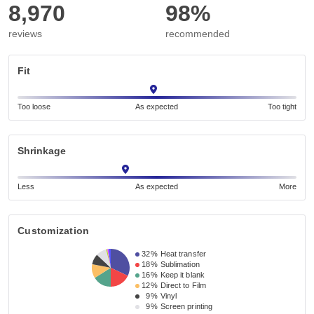
8,970
98%
reviews
recommended
Fit
Too loose
As expected
Too tight
Shrinkage
Less
As expected
More
Customization
32%
Heat transfer
18%
Sublimation
16%
Keep it blank
12%
Direct to Film
9%
Vinyl
9%
Screen printing