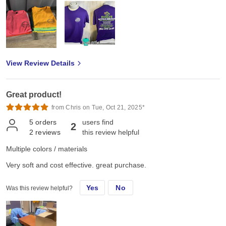
View Review Details
Great product!
from Chris on Tue, Oct 21, 2025*
5
orders
users find
2
2
reviews
this review helpful
Multiple colors / materials
Very soft and cost effective. great purchase.
Yes
No
Was this review helpful?