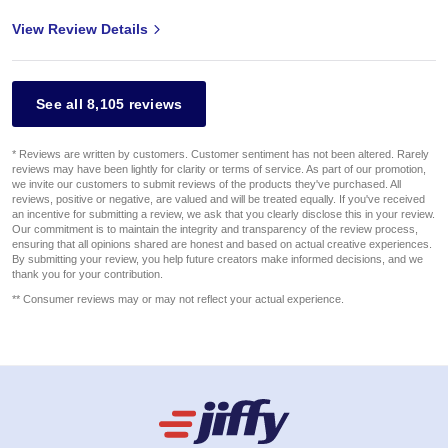
View Review Details
See all 8,105 reviews
* Reviews are written by customers. Customer sentiment has not been altered. Rarely
reviews may have been lightly for clarity or terms of service. As part of our promotion,
we invite our customers to submit reviews of the products they've purchased. All
reviews, positive or negative, are valued and will be treated equally. If you've received
an incentive for submitting a review, we ask that you clearly disclose this in your review.
Our commitment is to maintain the integrity and transparency of the review process,
ensuring that all opinions shared are honest and based on actual creative experiences.
By submitting your review, you help future creators make informed decisions, and we
thank you for your contribution.
** Consumer reviews may or may not reflect your actual experience.