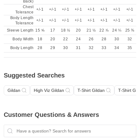
Back)
Chest
+/-1
+/-1
+/-1
+/-1
+/-1
+/-1
+/-1
+/-1
Tolerance
Body Length
+/-1
+/-1
+/-1
+/-1
+/-1
+/-1
+/-1
+/-1
Tolerance
Sleeve Length
15 ⅝
17
18 ½
20
21 ½
22 ⅞
24 ¼
25 ⅜
Body Width
18
20
22
24
26
28
30
32
Body Length
28
29
30
31
32
33
34
35
Suggested Searches
Gildan
High Viz Gildan
T-Shirt Gildan
T-Shirt Gil
Customer Questions & Answers
Have a question? Search for answers