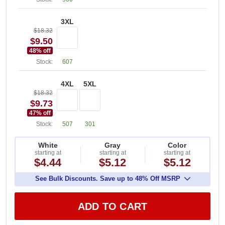
3XL
$18.32
$9.50
48
% off
Stock:
607
4XL
5XL
$18.32
$9.73
47
% off
Stock:
507
301
White
Gray
Color
starting at
starting at
starting at
$4.44
$5.12
$5.12
See Bulk Discounts. Save up to 48% Off MSRP
ADD TO CART