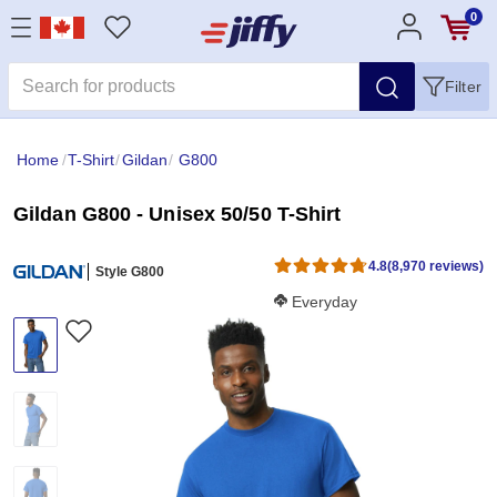
0
Filter
Home
/
T-Shirt
/
Gildan
/
G800
Gildan G800 - Unisex 50/50 T-Shirt
4.8
(8,970 reviews)
Style G800
Softness Score:
Everyday