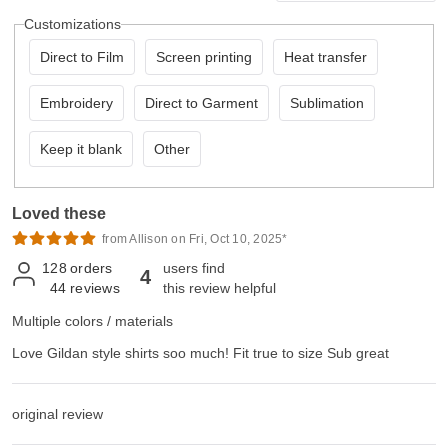
Customizations
Direct to Film
Screen printing
Heat transfer
Embroidery
Direct to Garment
Sublimation
Keep it blank
Other
Loved these
from Allison on Fri, Oct 10, 2025*
128
orders
users find
4
44
reviews
this review helpful
Multiple colors / materials
Love Gildan style shirts soo much! Fit true to size Sub great
original review