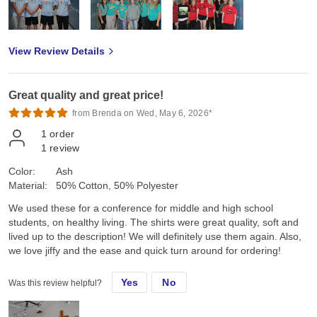
View Review Details
Great quality and great price!
from Brenda on Wed, May 6, 2026*
1
order
1
review
Color:
Ash
Material:
50% Cotton, 50% Polyester
We used these for a conference for middle and high school
students, on healthy living. The shirts were great quality, soft and
lived up to the description! We will definitely use them again. Also,
we love jiffy and the ease and quick turn around for ordering!
Yes
No
Was this review helpful?