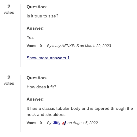
2
Question:
votes
Is it true to size?
Answer:
Yes
Votes:
0
By mary HENKELS on March 22, 2023
Show more answers 1
2
Question:
votes
How does it fit?
Answer:
It has a classic tubular body and is tapered through the 
neck and shoulders.
Votes:
0
By
Jiffy
on August 5, 2022