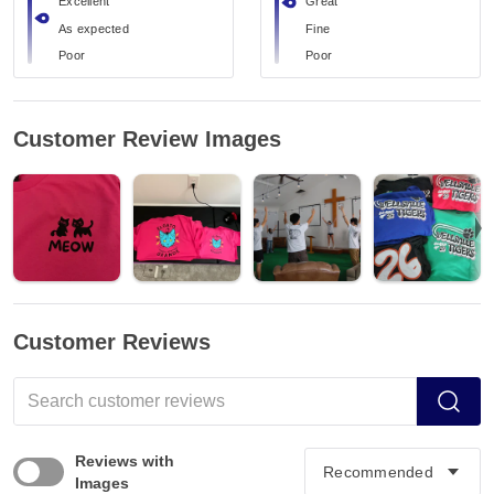
Excellent
Great
As expected
Fine
Poor
Poor
Customer Review Images
Customer Reviews
Reviews with
Images