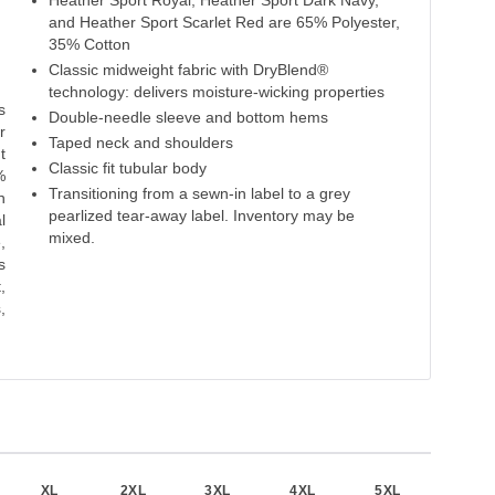
Heather Sport Royal, Heather Sport Dark Navy,
Heliconia
Heather Scarlet Red
Scarlet Red
Maroon
and Heather Sport Scarlet Red are 65% Polyester,
35% Cotton
50% Cotton
65% Polyester
50% Cotton
50% Cotton
50% 
Classic midweight fabric with DryBlend®
50% Polyester
35% Cotton
50% Polyester
50% Polyester
50% P
technology: delivers moisture-wicking properties
s
Double-needle sleeve and bottom hems
r
Taped neck and shoulders
t
Classic fit tubular body
%
Transitioning from a sewn-in label to a grey
h
pearlized tear-away label. Inventory may be
l
mixed.
,
s
,
,
XL
2XL
3XL
4XL
5XL