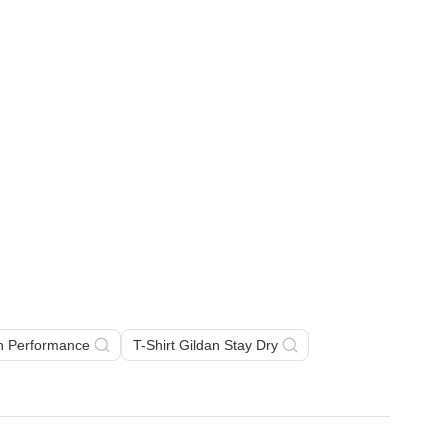
an Performance
T-Shirt Gildan Stay Dry