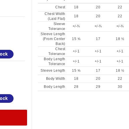
Chest
18
20
22
Chest Width
18
20
22
(Laid Flat)
Sleeve
+/-¾
+/-¾
+/-¾
Tolerance
Sleeve Length
(From Center
15 ⅝
17
18 ½
Back)
Chest
+/-1
+/-1
+/-1
tock
Tolerance
Body Length
+/-1
+/-1
+/-1
Tolerance
Sleeve Length
15 ⅝
17
18 ½
Body Width
18
20
22
Body Length
28
29
30
tock