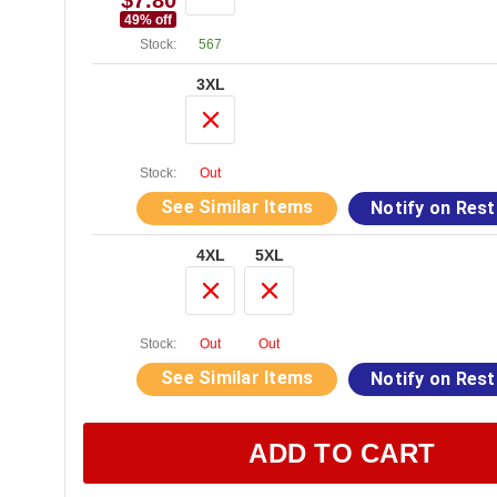
$7.80
49
% off
Stock:
567
3XL
Stock:
Out
See Similar Items
Notify on Res
4XL
5XL
Stock:
Out
Out
See Similar Items
Notify on Res
ADD TO CART