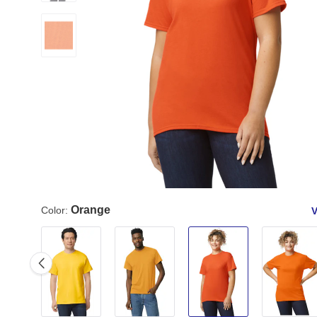
Orange
Color:
V