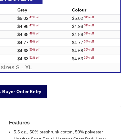
Grey
Colour
$5.02
$5.02
47% off
31% off
$4.98
$4.98
47% off
31% off
$4.88
$4.88
48% off
33% off
$4.77
$4.77
49% off
34% off
$4.68
$4.68
50% off
35% off
$4.63
$4.63
51% off
36% off
 sizes S - XL
 Buyer Order Entry
Features
5.5 oz., 50% preshrunk cotton, 50% polyester