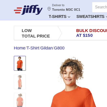
Deliver to
Toronto M3C 0C1
T-SHIRTS
SWEATSHIRTS
LOW
BULK DISCOU
AT $150
TOTAL PRICE
Home
/
T-Shirt
/
Gildan
/
G800