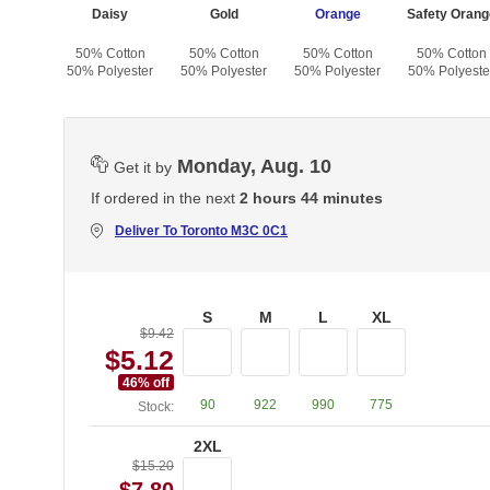
ck
Daisy
Gold
Orange
Safety Orang
otton
50% Cotton
50% Cotton
50% Cotton
50% Cotton
yester
50% Polyester
50% Polyester
50% Polyester
50% Polyeste
Monday, Aug. 10
Get it by
If ordered in the next
2 hours 44 minutes
Deliver To
Toronto M3C 0C1
S
M
L
XL
$9.42
$5.12
46
% off
90
922
990
775
Stock:
2XL
$15.20