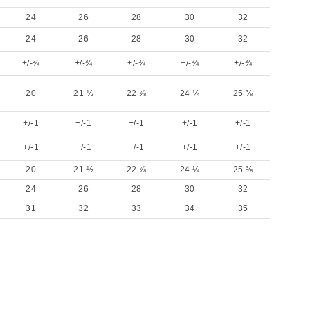
24
26
28
30
32
24
26
28
30
32
+/-¾
+/-¾
+/-¾
+/-¾
+/-¾
20
21 ½
22 ⅞
24 ¼
25 ⅜
+/-1
+/-1
+/-1
+/-1
+/-1
+/-1
+/-1
+/-1
+/-1
+/-1
20
21 ½
22 ⅞
24 ¼
25 ⅜
24
26
28
30
32
31
32
33
34
35