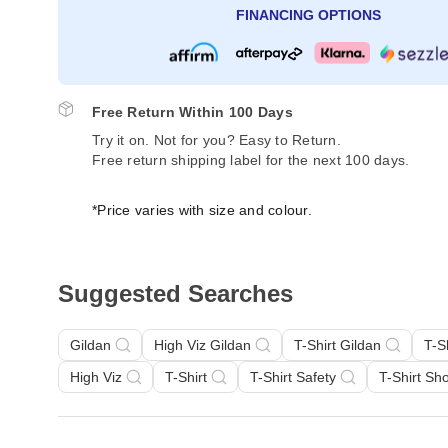
FINANCING OPTIONS
Free Return Within 100 Days
Try it on. Not for you? Easy to Return.
Free return shipping label for the next 100 days.
*Price varies with size and colour.
Suggested Searches
Gildan
High Viz Gildan
T-Shirt Gildan
T-S
High Viz
T-Shirt
T-Shirt Safety
T-Shirt Sh