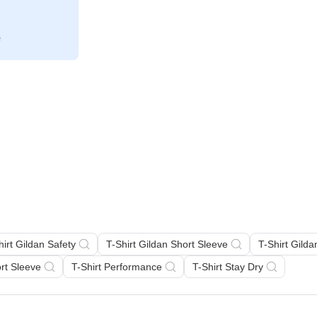
hirt Gildan Safety
T-Shirt Gildan Short Sleeve
T-Shirt Gild
ort Sleeve
T-Shirt Performance
T-Shirt Stay Dry