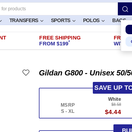
TRANSFERS
SPORTS
POLOS
BAGS
NT
FREE SHIPPING
FREE 
*
FROM $199
WITHIN
Gildan G800 - Unisex 50/5
SAVE UP T
White
$8.58
MSRP
$4.44
S - XL
BU