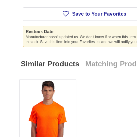
Save to Your Favorites
Restock Date
Manufacturer hasn't updated us. We don't know if or when this item
in stock. Save this item into your Favorites list and we will notify yo
Similar Products
Matching Prod