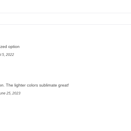
ized option
t 5, 2022
on. The lighter colors sublimate great!
une 25, 2023