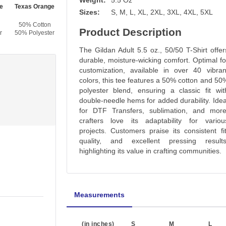
Weight:
5.5 Oz
e
Texas Orange
Tennessee Orange
Light Pink
Azalea
Sizes:
S, M, L, XL, 2XL, 3XL, 4XL, 5XL
50% Cotton
50% Cotton
50% Cotton
50% Cotton
Product Description
r
50% Polyester
50% Polyester
50% Polyester
50% Polyester
The Gildan Adult 5.5 oz., 50/50 T-Shirt offer
durable, moisture-wicking comfort. Optimal fo
customization, available in over 40 vibran
colors, this tee features a 50% cotton and 50
polyester blend, ensuring a classic fit wit
double-needle hems for added durability. Idea
for DTF Transfers, sublimation, and more
crafters love its adaptability for variou
projects. Customers praise its consistent fit
quality, and excellent pressing results
highlighting its value in crafting communities.
Measurements
(in inches)
S
M
L