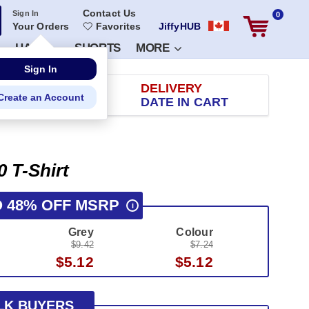
Contact Us
Sign In
0
Your Orders
Favorites
JiffyHUB
HATS
SHORTS
MORE
RETURN
DELIVERY
 100 DAYS
DATE IN CART
0 T-Shirt
O 48% OFF MSRP
i
Grey
Colour
$9.42
$7.24
$5.12
$5.12
LK BUYERS