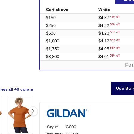
Cart above
White
$150
$4.37
49% off
$250
$4.32
50% off
$500
$4.23
51% off
$1,000
$4.12
52% off
$1,750
$4.05
53% off
$3,800
$4.01
53% off
For
Use Bulk
iew all
40 colors
Style:
G800