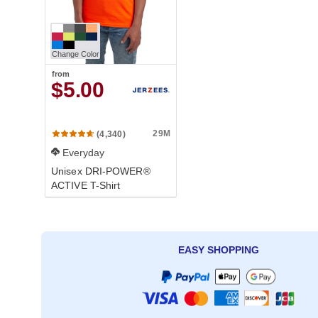
Change Color
from
$5.00
29M
(4,340)
Everyday
Unisex DRI-POWER®
ACTIVE T-Shirt
EASY SHOPPING