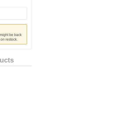
 might be back
u on restock.
ucts