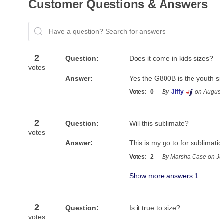
Customer Questions & Answers
Have a question? Search for answers
2
Question:
Does it come in kids sizes?
votes
Answer:
Yes the G800B is the youth s
Votes:
0
By
Jiffy
on Augus
2
Question:
Will this sublimate?
votes
Answer:
This is my go to for sublimati
Votes:
2
By Marsha Case on J
Show more answers 1
2
Question:
Is it true to size?
votes