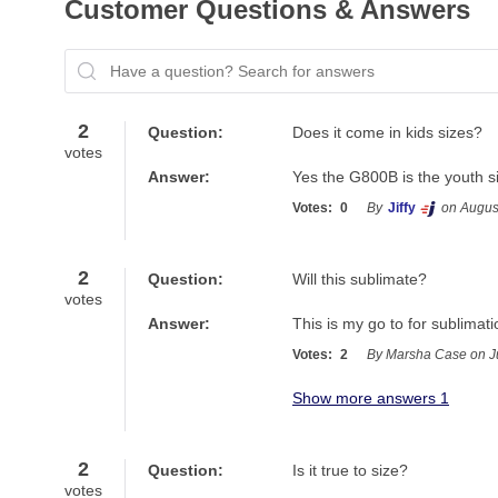
Customer Questions & Answers
Have a question? Search for answers
2
Question:
Does it come in kids sizes?
votes
Answer:
Yes the G800B is the youth s
Votes:
0
By
Jiffy
on Augus
2
Question:
Will this sublimate?
votes
Answer:
This is my go to for sublimati
Votes:
2
By Marsha Case on J
Show more answers 1
2
Question:
Is it true to size?
votes