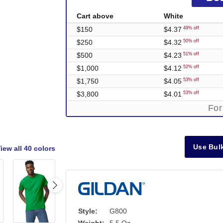
Cart above
White
$150
$4.37
49% off
$250
$4.32
50% off
$500
$4.23
51% off
$1,000
$4.12
52% off
$1,750
$4.05
53% off
$3,800
$4.01
53% off
For
Use Bulk
iew all
40 colors
Style:
G800