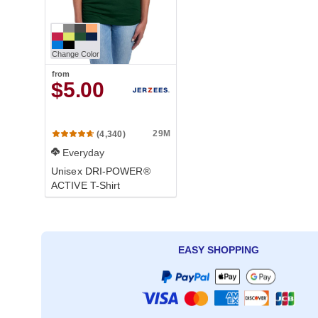
Change Color
from
$5.00
29M
(4,340)
Everyday
Unisex DRI-POWER®
ACTIVE T-Shirt
EASY SHOPPING