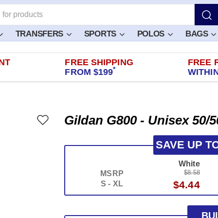
TRANSFERS
SPORTS
POLOS
BAGS
NT
FREE SHIPPING
FREE 
*
FROM $199
WITHIN
Gildan G800 - Unisex 50/5
SAVE UP T
White
$8.58
MSRP
$4.44
S - XL
BU