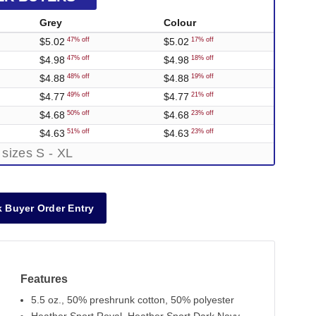
Grey
Colour
$5.02
$5.02
47% off
17% off
$4.98
$4.98
47% off
18% off
$4.88
$4.88
48% off
19% off
$4.77
$4.77
49% off
21% off
$4.68
$4.68
50% off
23% off
$4.63
$4.63
51% off
23% off
 sizes S - XL
 Buyer Order Entry
Features
5.5 oz., 50% preshrunk cotton, 50% polyester