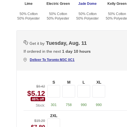
 Green
Lime
Electric Green
Jade Dome
Kelly Green
otton
50% Cotton
50% Cotton
50% Cotton
50% Cotton
yester
50% Polyester
50% Polyester
50% Polyester
50% Polyeste
Tuesday, Aug. 11
Get it by
If ordered in the next
1 day 10 hours
Deliver To
Toronto M3C 0C1
S
M
L
XL
$9.42
$5.12
46
% off
301
758
990
990
Stock:
2XL
$15.20