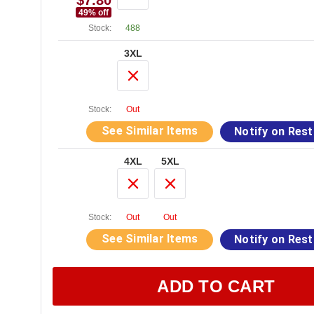
$7.80
49
% off
Stock:
488
3XL
Stock:
Out
See Similar Items
Notify on Res
4XL
5XL
Stock:
Out
Out
See Similar Items
Notify on Res
ADD TO CART