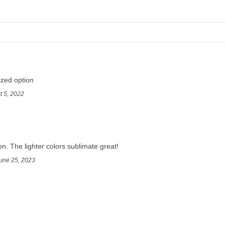
ized option
t 5, 2022
on. The lighter colors sublimate great!
une 25, 2023