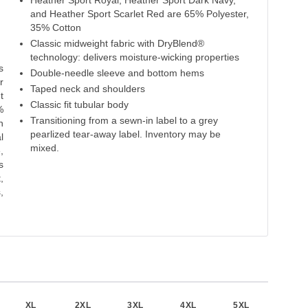
Heather Sport Royal, Heather Sport Dark Navy,
Carolina Blue
Sapphire
Deep Royal
Royal
and Heather Sport Scarlet Red are 65% Polyester,
35% Cotton
50% Cotton
50% Cotton
50% Cotton
50% Cotton
65% P
Classic midweight fabric with DryBlend®
50% Polyester
50% Polyester
50% Polyester
50% Polyester
35% 
technology: delivers moisture-wicking properties
s
Double-needle sleeve and bottom hems
r
Taped neck and shoulders
t
Classic fit tubular body
%
Transitioning from a sewn-in label to a grey
h
pearlized tear-away label. Inventory may be
l
mixed.
,
s
,
,
XL
2XL
3XL
4XL
5XL