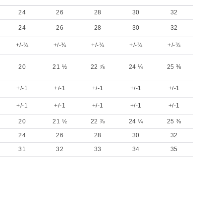
24
26
28
30
32
24
26
28
30
32
+/-¾
+/-¾
+/-¾
+/-¾
+/-¾
20
21 ½
22 ⅞
24 ¼
25 ⅜
+/-1
+/-1
+/-1
+/-1
+/-1
+/-1
+/-1
+/-1
+/-1
+/-1
20
21 ½
22 ⅞
24 ¼
25 ⅜
24
26
28
30
32
31
32
33
34
35