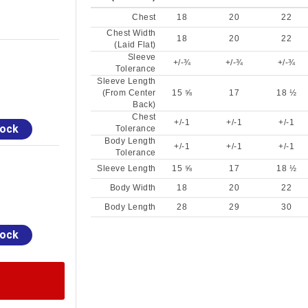
Chest
18
20
22
Chest Width
18
20
22
(Laid Flat)
Sleeve
+/-¾
+/-¾
+/-¾
Tolerance
Sleeve Length
(From Center
15 ⅝
17
18 ½
Back)
Chest
+/-1
+/-1
+/-1
tock
Tolerance
Body Length
+/-1
+/-1
+/-1
Tolerance
Sleeve Length
15 ⅝
17
18 ½
Body Width
18
20
22
Body Length
28
29
30
tock