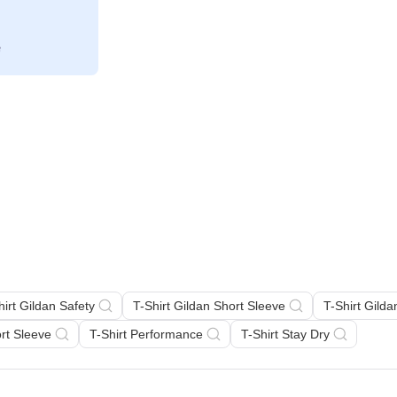
hirt Gildan Safety
T-Shirt Gildan Short Sleeve
T-Shirt Gild
ort Sleeve
T-Shirt Performance
T-Shirt Stay Dry