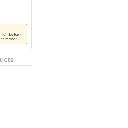
 might be back
u on restock.
ucts