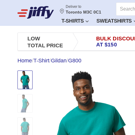
Deliver to
Toronto M3C 0C1
T-SHIRTS
SWEATSHIRTS
LOW
BULK DISCOU
AT $150
TOTAL PRICE
Home
/
T-Shirt
/
Gildan
/
G800