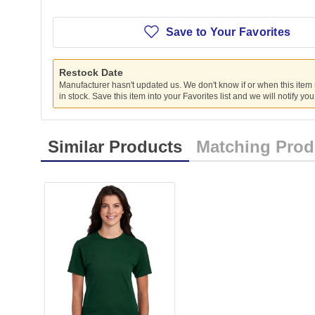
Save to Your Favorites
Restock Date
Manufacturer hasn't updated us. We don't know if or when this item
in stock. Save this item into your Favorites list and we will notify yo
Similar Products
Matching Prod