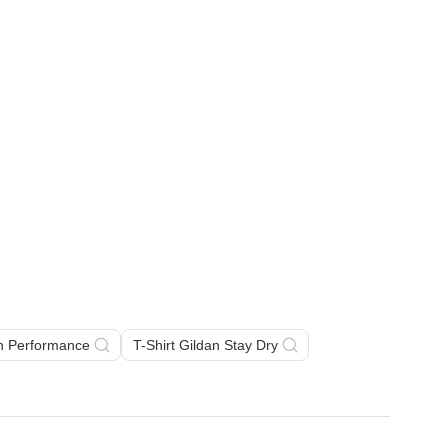
an Performance
T-Shirt Gildan Stay Dry