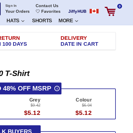
Contact Us
Sign In
0
Your Orders
Favorites
JiffyHUB
HATS
SHORTS
MORE
RETURN
DELIVERY
 100 DAYS
DATE IN CART
0 T-Shirt
O 48% OFF MSRP
i
Grey
Colour
$9.42
$6.04
$5.12
$5.12
LK BUYERS