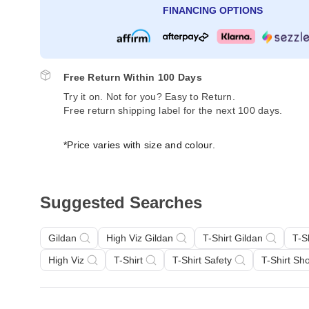
FINANCING OPTIONS
Free Return Within 100 Days
Try it on. Not for you? Easy to Return.
Free return shipping label for the next 100 days.
*Price varies with size and colour.
Suggested Searches
Gildan
High Viz Gildan
T-Shirt Gildan
T-S
High Viz
T-Shirt
T-Shirt Safety
T-Shirt Sh