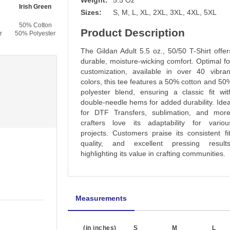
Weight:
5.5 Oz
Irish Green
Dark Green
Forest Green
Light Blue
Sizes:
S, M, L, XL, 2XL, 3XL, 4XL, 5XL
50% Cotton
50% Cotton
50% Cotton
50% Cotton
Product Description
r
50% Polyester
50% Polyester
50% Polyester
50% Polyester
The Gildan Adult 5.5 oz., 50/50 T-Shirt offer
durable, moisture-wicking comfort. Optimal fo
customization, available in over 40 vibran
colors, this tee features a 50% cotton and 50
polyester blend, ensuring a classic fit wit
double-needle hems for added durability. Idea
for DTF Transfers, sublimation, and more
crafters love its adaptability for variou
projects. Customers praise its consistent fit
quality, and excellent pressing results
highlighting its value in crafting communities.
Measurements
(in inches)
S
M
L