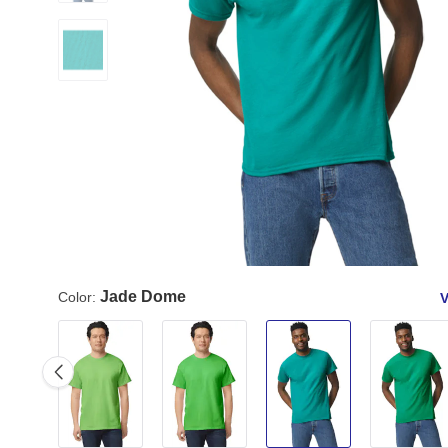
Jade Dome
Color:
V