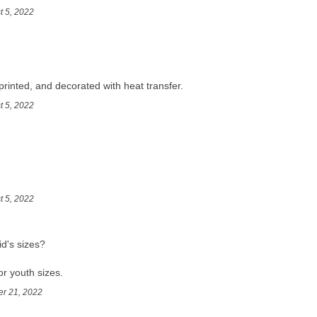
t 5, 2022
printed, and decorated with heat transfer.
t 5, 2022
t 5, 2022
d's sizes?
r youth sizes.
er 21, 2022