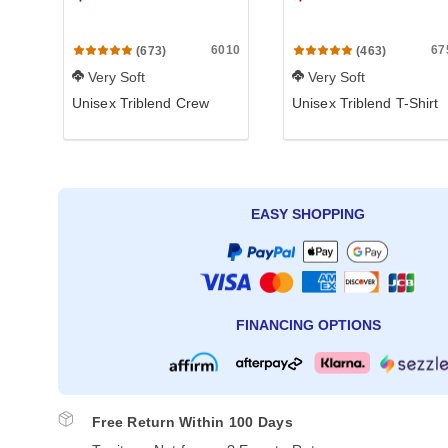
6010
67
(673)
(463)
Very Soft
Very Soft
Unisex Triblend Crew
Unisex Triblend T-Shirt
EASY SHOPPING
FINANCING OPTIONS
Free Return Within 100 Days