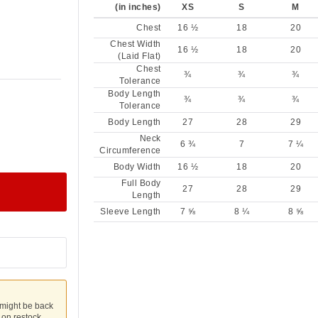
(in inches)
XS
S
M
Chest
16 ½
18
20
Chest Width
16 ½
18
20
(Laid Flat)
Chest
¾
¾
¾
Tolerance
Body Length
¾
¾
¾
Tolerance
Body Length
27
28
29
Neck
6 ¾
7
7 ¼
Circumference
Body Width
16 ½
18
20
Full Body
27
28
29
Length
Sleeve Length
7 ⅝
8 ¼
8 ⅝
 might be back
u on restock.