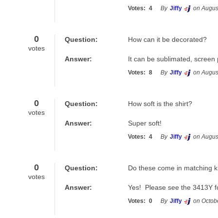
Votes:
4
By
Jiffy
on Augus
0
Question:
How can it be decorated?
votes
Answer:
It can be sublimated, screen 
Votes:
8
By
Jiffy
on Augus
0
Question:
How soft is the shirt?
votes
Answer:
Super soft!
Votes:
4
By
Jiffy
on Augus
0
Question:
Do these come in matching ki
votes
Answer:
Yes!  Please see the 3413Y fo
Votes:
0
By
Jiffy
on Octob