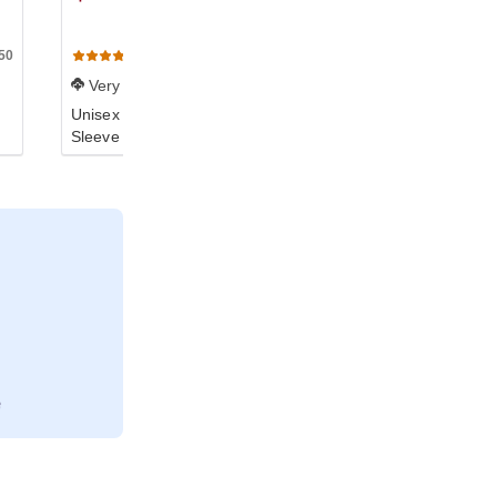
50
TR401W
102
(19)
(141)
Very Soft
Soft
Unisex Triblend Short-
Unisex Triblend Short-
Sleeve Track T-Shirt
Sleeve T-Shirt