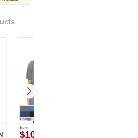
ucts
Change Color
Change Color
from
from
$10.90
$13.52