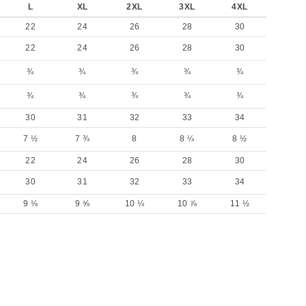
L
XL
2XL
3XL
4XL
22
24
26
28
30
22
24
26
28
30
¾
¾
¾
¾
¾
¾
¾
¾
¾
¾
30
31
32
33
34
7 ½
7 ¾
8
8 ¼
8 ½
22
24
26
28
30
30
31
32
33
34
9 ⅛
9 ⅝
10 ¼
10 ⅞
11 ½