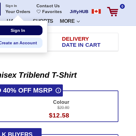
Contact Us
Sign In
0
Your Orders
Favorites
JiffyHUB
HATS
SHORTS
MORE
RETURN
DELIVERY
 100 DAYS
DATE IN CART
isex Triblend T-Shirt
O 40% OFF MSRP
i
Colour
$20.80
$12.58
LK BUYERS