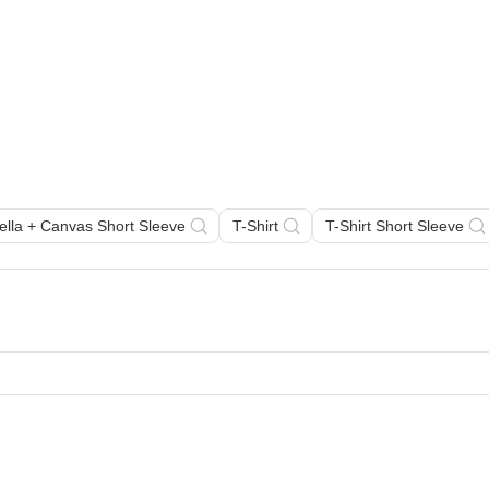
Bella + Canvas Short Sleeve
T-Shirt
T-Shirt Short Sleeve