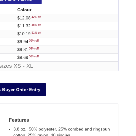
Colour
$12.08
42% off
$11.32
46% off
$10.19
51% off
$9.94
52% off
$9.81
53% off
$9.69
53% off
sizes XS - XL
 Buyer Order Entry
Features
3.8 oz., 50% polyester, 25% combed and ringspun
cotton, 25% rayon, 40 singles