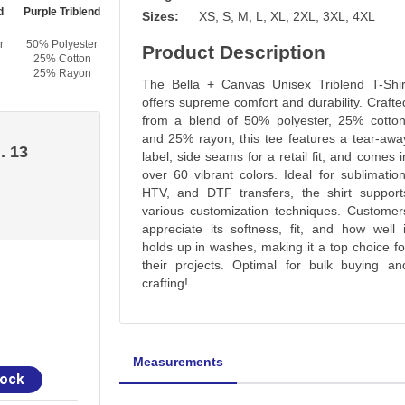
d
Purple Triblend
Tan Triblend
Orchid Triblend
Sizes:
XS, S, M, L, XL, 2XL, 3XL, 4XL
r
50% Polyester
50% Polyester
50% Polyester
Product Description
25% Cotton
25% Cotton
25% Cotton
25% Rayon
25% Rayon
25% Rayon
The Bella + Canvas Unisex Triblend T-Shir
offers supreme comfort and durability. Crafte
from a blend of 50% polyester, 25% cotton
and 25% rayon, this tee features a tear-awa
. 13
label, side seams for a retail fit, and comes i
over 60 vibrant colors. Ideal for sublimation
HTV, and DTF transfers, the shirt support
various customization techniques. Customer
appreciate its softness, fit, and how well i
holds up in washes, making it a top choice fo
their projects. Optimal for bulk buying an
crafting!
Measurements
tock