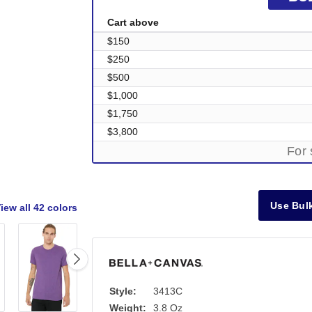
Cart above
$150
$250
$500
$1,000
$1,750
$3,800
For 
Use Bulk
iew all
42 colors
Style:
3413C
Out of Stock
Weight:
3.8 Oz