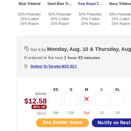
iblend
Blue Triblend
Steel Blue Triblend
True Royal Triblend
Navy Triblen
yester
50% Polyester
50% Polyester
50% Polyester
50% Polyeste
otton
25% Cotton
25% Cotton
25% Cotton
25% Cotton
Rayon
25% Rayon
25% Rayon
25% Rayon
25% Rayon
Monday, Aug. 10 & Thursday, Aug
Get it by
If ordered in the next
1 hour 43 minutes
Deliver To
Toronto M3C 0C1
XS
S
M
L
XL
$20.80
$12.58
40
% off
196
136
Out
12
29
Stock:
See Similar Items
Notify on Res