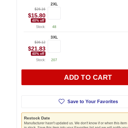
2XL
$26.16
$15.80
40
% off
Stock:
48
3XL
$36.12
$21.83
40
% off
Stock:
207
ADD TO CART
Save to Your Favorites
Restock Date
Manufacturer hasn't updated us. We don't know if or when this item
in stock. Save this item into your Favorites list and we will notify yo