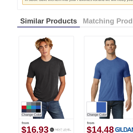
Similar Products
Matching Prod
Change Color
Change Color
from
from
$16.93
$14.48