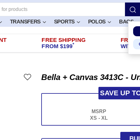
TRANSFERS
SPORTS
POLOS
BAGS
NT
FREE SHIPPING
FREE 
*
FROM $199
WITHIN
Bella + Canvas 3413C - Un
SAVE UP T
MSRP
XS - XL
BU