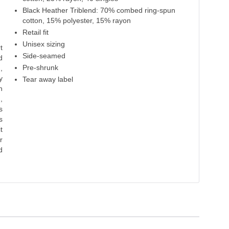
Black Heather Triblend: 70% combed ring-spun
cotton, 15% polyester, 15% rayon
Retail fit
Unisex sizing
t
Side-seamed
d
Pre-shrunk
,
y
Tear away label
n
,
s
s
t
r
d