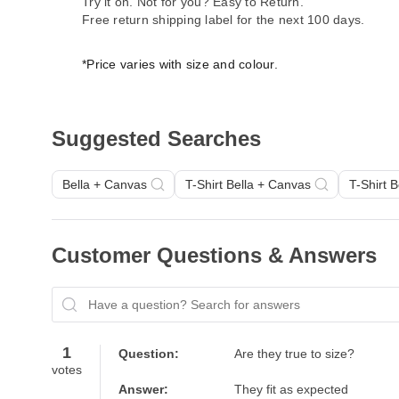
Try it on. Not for you? Easy to Return.
Free return shipping label for the next 100 days.
*Price varies with size and colour.
Suggested Searches
Bella + Canvas
T-Shirt Bella + Canvas
T-Shirt 
Customer Questions & Answers
Have a question? Search for answers
1
Question:
Are they true to size?
votes
Answer:
They fit as expected