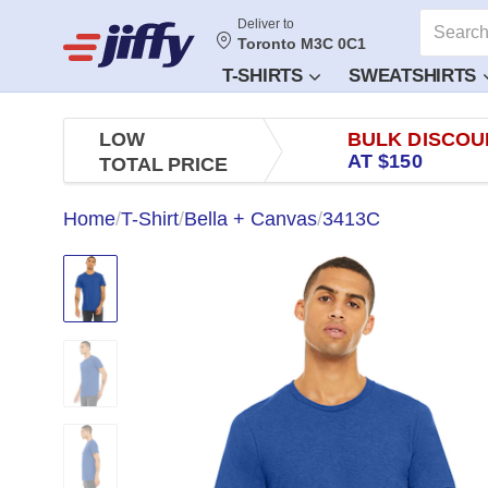
Deliver to
Toronto M3C 0C1
T-SHIRTS
SWEATSHIRTS
LOW
BULK DISCOU
AT $150
TOTAL PRICE
Home
/
T-Shirt
/
Bella + Canvas
/
3413C