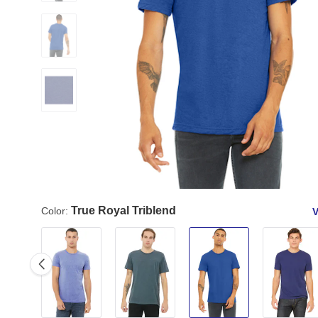
True Royal Triblend
Color:
V