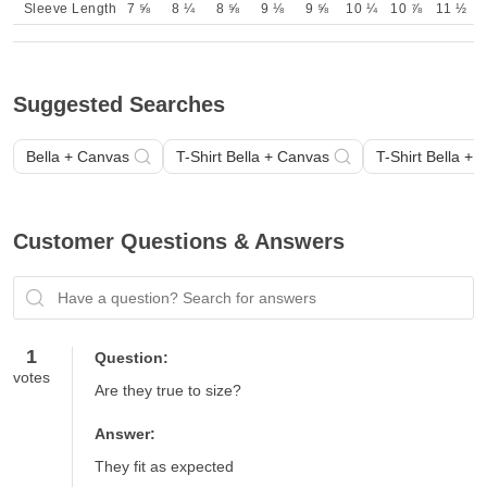
Sleeve Length
7 ⅝
8 ¼
8 ⅝
9 ⅛
9 ⅝
10 ¼
10 ⅞
11 ½
Suggested Searches
Bella + Canvas
T-Shirt Bella + Canvas
T-Shirt Bella +
Customer Questions & Answers
Have a question? Search for answers
1
Question:
votes
Are they true to size?
Answer:
They fit as expected