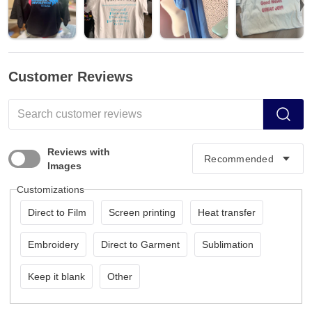
Customer Reviews
Reviews with
Images
Customizations
Direct to Film
Screen printing
Heat transfer
Embroidery
Direct to Garment
Sublimation
Keep it blank
Other