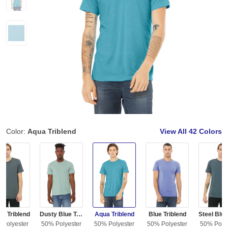
Color:
Aqua Triblend
View All
42 Colors
m Triblend
Dusty Blue Triblend
Aqua Triblend
Blue Triblend
 Polyester
50% Polyester
50% Polyester
50% Polyester
50% Polye