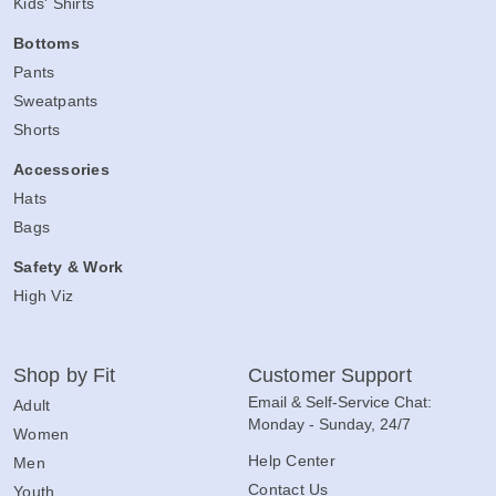
Kids' Shirts
Bottoms
Pants
Sweatpants
Shorts
Accessories
Hats
Bags
Safety & Work
High Viz
Shop by Fit
Customer Support
Email & Self-Service Chat:
Adult
Monday - Sunday, 24/7
Women
Help Center
Men
Contact Us
Youth