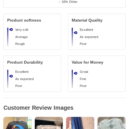
16%
Other
Product softness
Material Quality
Very soft
Excellent
Average
As expected
Rough
Poor
Product Durability
Value for Money
Excellent
Great
As expected
Fine
Poor
Poor
Customer Review Images