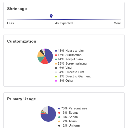
Shrinkage
Less
As expected
More
Customization
43%
Heat transfer
17%
Sublimation
14%
Keep it blank
13%
Screen printing
6%
Vinyl
4%
Direct to Film
1%
Direct to Garment
3%
Other
Primary Usage
75%
Personal use
3%
Events
3%
School
2%
Team
1%
Uniform