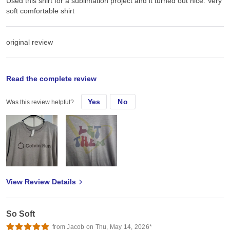
Used this shirt for a sublimation project and it turned out nice. Very
soft comfortable shirt
original review
Thu, Nov 14, 2024
Read the complete review
Yes
No
Was this review helpful?
Inised this shirt for a sublimation project and it turned out nice
View Review Details
So Soft
from Jacob on Thu, May 14, 2026*