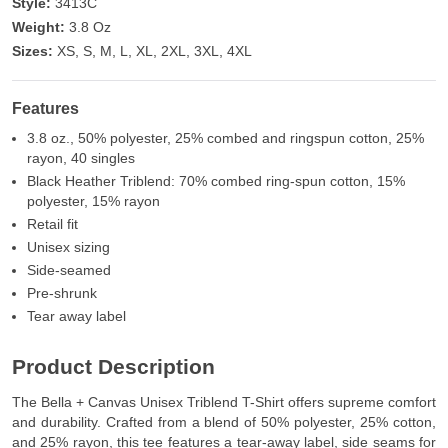
Style:
3413C
Weight:
3.8 Oz
Sizes:
XS, S, M, L, XL, 2XL, 3XL, 4XL
Features
3.8 oz., 50% polyester, 25% combed and ringspun cotton, 25%
rayon, 40 singles
Black Heather Triblend: 70% combed ring-spun cotton, 15%
polyester, 15% rayon
Retail fit
Unisex sizing
Side-seamed
Pre-shrunk
Tear away label
Product Description
The Bella + Canvas Unisex Triblend T-Shirt offers supreme comfort
and durability. Crafted from a blend of 50% polyester, 25% cotton,
and 25% rayon, this tee features a tear-away label, side seams for