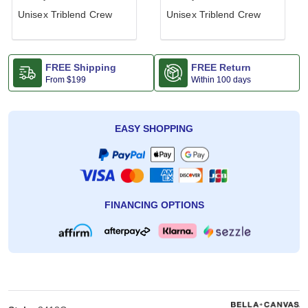
Unisex Triblend Crew
Unisex Triblend Crew
FREE Shipping
FREE Return
From
$199
Within 100 days
EASY SHOPPING
FINANCING OPTIONS