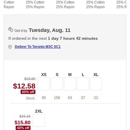
% Cotton
25% Cotton
25% Cotton
25% Cotton
25% Cot
% Rayon
25% Rayon
25% Rayon
25% Rayon
25% Ra
Tuesday, Aug. 11
Get it by
If ordered in the next
1 day 7 hours 42 minutes
Deliver To
Toronto M3C 0C1
XS
S
M
L
XL
$20.80
$12.58
40
% off
85
158
63
37
22
Stock:
2XL
$26.16
$15.80
40
% off