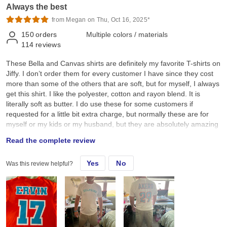
Always the best
from Megan on Thu, Oct 16, 2025*
150
orders
Multiple colors / materials
114
reviews
These Bella and Canvas shirts are definitely my favorite T-shirts on
Jiffy. I don’t order them for every customer I have since they cost
more than some of the others that are soft, but for myself, I always
get this shirt. I like the polyester, cotton and rayon blend. It is
literally soft as butter. I do use these for some customers if
requested for a little bit extra charge, but normally these are for
myself or my kids or my husband, but they are absolutely amazing
and definitely worth the cost. I just don’t think every single
Read the complete review
customer will want to pay extra. Highly recommend these if you
want the softest shirts on Jiffy.
Yes
No
Was this review helpful?