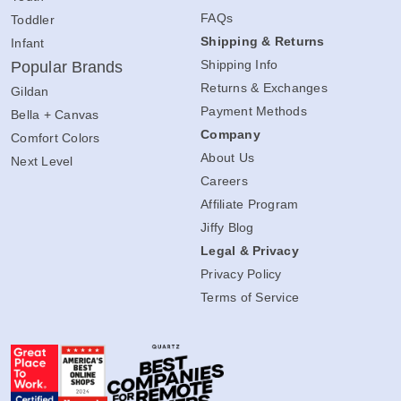
FAQs
Toddler
Shipping & Returns
Infant
Shipping Info
Popular Brands
Returns & Exchanges
Gildan
Payment Methods
Bella + Canvas
Company
Comfort Colors
About Us
Next Level
Careers
Affiliate Program
Jiffy Blog
Legal & Privacy
Privacy Policy
Terms of Service