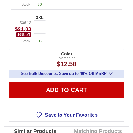
Stock:
80
3XL
$36.12
$21.83
40
% off
Stock:
112
Color
starting at
$12.58
See Bulk Discounts. Save up to 40% Off MSRP
ADD TO CART
Save to Your Favorites
Similar Products
Matching Products