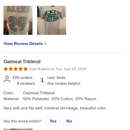
View Review Details
Oatmeal Triblend
from Natalie on Tue, Sep 10, 2024*
195
orders
user finds
1
4
reviews
this review helpful
Color:
Oatmeal Triblend
Material:
50% Polyester, 25% Cotton, 25% Rayon
Very soft and fits well, minimal shrinkage, beautiful color
Yes
No
Was this review helpful?