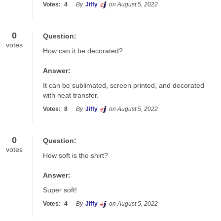
Votes:
4
By
Jiffy
on August 5, 2022
0
Question:
votes
How can it be decorated?
Answer:
It can be sublimated, screen printed, and decorated 
with heat transfer.
Votes:
8
By
Jiffy
on August 5, 2022
0
Question:
votes
How soft is the shirt?
Answer:
Super soft!
Votes:
4
By
Jiffy
on August 5, 2022