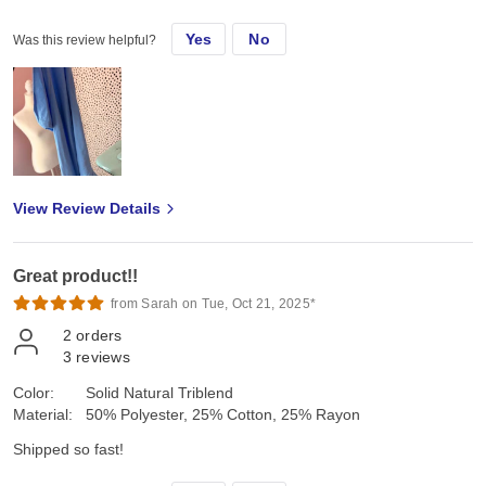
Yes
No
Was this review helpful?
View Review Details
Great product!!
from Sarah on Tue, Oct 21, 2025*
2
orders
3
reviews
Color:
Solid Natural Triblend
Material:
50% Polyester, 25% Cotton, 25% Rayon
Shipped so fast!