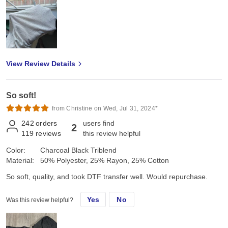
View Review Details
So soft!
from Christine on Wed, Jul 31, 2024*
242
orders
users find
2
119
reviews
this review helpful
Color:
Charcoal Black Triblend
Material:
50% Polyester, 25% Rayon, 25% Cotton
So soft, quality, and took DTF transfer well. Would repurchase.
Yes
No
Was this review helpful?