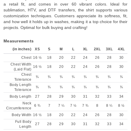
a retail fit, and comes in over 60 vibrant colors. Ideal for
sublimation, HTV, and DTF transfers, the shirt supports various
customization techniques. Customers appreciate its softness, fit,
and how well it holds up in washes, making it a top choice for their
projects. Optimal for bulk buying and crafting!
Measurements
(in inches)
XS
S
M
L
XL
2XL
3XL
4XL
Chest
16 ½
18
20
22
24
26
28
30
Chest Width
16 ½
18
20
22
24
26
28
30
(Laid Flat)
Chest
¾
¾
¾
¾
¾
¾
¾
¾
Tolerance
Body Length
¾
¾
¾
¾
¾
¾
¾
¾
Tolerance
Body Length
27
28
29
30
31
32
33
34
Neck
6 ¾
7
7 ¼
7 ½
7 ¾
8
8 ¼
8 ½
Circumference
Body Width
16 ½
18
20
22
24
26
28
30
Full Body
27
28
29
30
31
32
33
34
Length