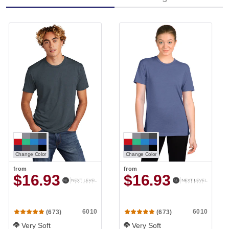
Change Color
Change Color
from
from
$16.93
$16.93
6010
6010
(673)
(673)
Very Soft
Very Soft