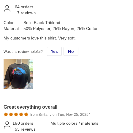
64
orders
7
reviews
Color:
Solid Black Triblend
Material:
50% Polyester, 25% Rayon, 25% Cotton
My customers love this shirt. Very soft.
Yes
No
Was this review helpful?
Great everything overall
from Brittany on Tue, Nov 25, 2025*
160
orders
Multiple colors / materials
53
reviews