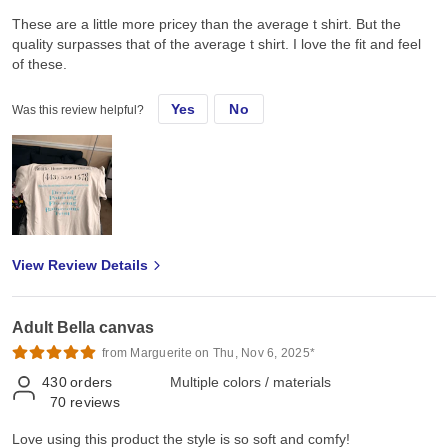
These are a little more pricey than the average t shirt. But the
quality surpasses that of the average t shirt. I love the fit and feel
of these.
Yes
No
Was this review helpful?
View Review Details
Adult Bella canvas
from Marguerite on Thu, Nov 6, 2025*
430
orders
Multiple colors / materials
70
reviews
Love using this product the style is so soft and comfy!