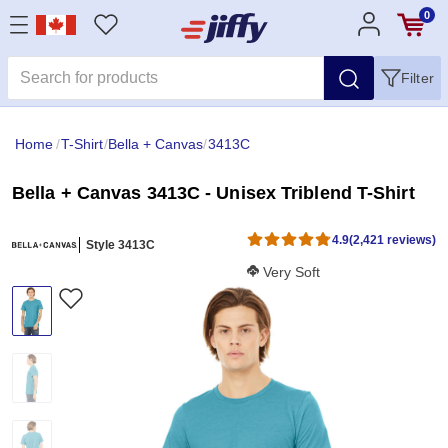
0
Filter
Home
/
T-Shirt
/
Bella + Canvas
/
3413C
Bella + Canvas 3413C - Unisex Triblend T-Shirt
4.9
(2,421 reviews)
Style 3413C
Softness Score:
Very Soft