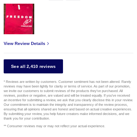
View Review Details
See all 2,410 reviews
* Reviews are written by customers. Customer sentiment has not been altered. Rarely
reviews may have been lightly for clarity or terms of service. As part of our promotion,
we invite our customers to submit reviews of the products they've purchased. All
reviews, positive or negative, are valued and will be treated equally. If you've received
an incentive for submitting a review, we ask that you clearly disclose this in your review.
Our commitment is to maintain the integrity and transparency of the review process,
ensuring that all opinions shared are honest and based on actual creative experiences.
By submitting your review, you help future creators make informed decisions, and we
thank you for your contribution.
** Consumer reviews may or may not reflect your actual experience.