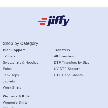
Shop by Category
Blank Apparel
Transfers
T-Shirts
All Transfers
Sweatshirts & Hoodies
DTF Transfers by Size
Polos
UV DTF Stickers
Tank Tops
DTF Gang Sheets
Jackets
Work Shirts
Womens & Kids
Women's Shirts