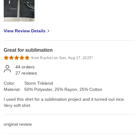
View Review Details
Great for sublimation
from Rachel on Sun, Aug 17, 2025*
44
orders
27
reviews
Color:
Storm Triblend
Material:
50% Polyester, 25% Rayon, 25% Cotton
I used this shirt for a sublimation project and it turned out nice.
Very soft shirt
original review