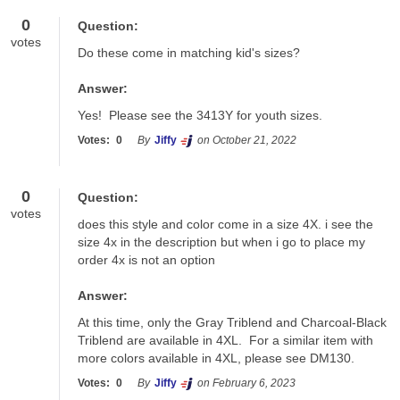
0
Question:
votes
Do these come in matching kid's sizes?
Answer:
Yes!  Please see the 3413Y for youth sizes.
Votes:
0
By
Jiffy
on October 21, 2022
0
Question:
votes
does this style and color come in a size 4X. i see the 
size 4x in the description but when i go to place my 
order 4x is not an option
Answer:
At this time, only the Gray Triblend and Charcoal-Black 
Triblend are available in 4XL.  For a similar item with 
more colors available in 4XL, please see DM130.
Votes:
0
By
Jiffy
on February 6, 2023