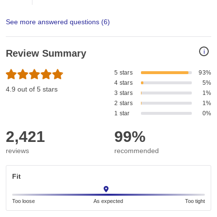
See more answered questions (
6
)
i
Review Summary
5 stars
93%
4 stars
5%
4.9 out of 5 stars
3 stars
1%
2 stars
1%
1 star
0%
2,421
99%
reviews
recommended
Fit
Too loose
As expected
Too tight