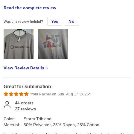
Thu, Nov 14, 2024
Read the complete review
Yes
No
Was this review helpful?
Inised this shirt for a sublimation project and it turned out nice
View Review Details
Great for sublimation
from Rachel on Sun, Aug 17, 2025*
44
orders
27
reviews
Color:
Storm Triblend
Material:
50% Polyester, 25% Rayon, 25% Cotton