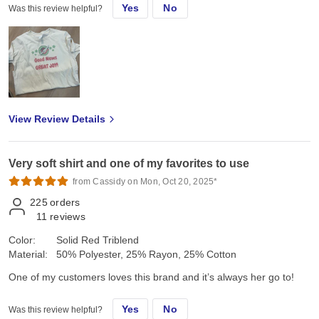
Yes
No
Was this review helpful?
View Review Details
Very soft shirt and one of my favorites to use
from Cassidy on Mon, Oct 20, 2025*
225
orders
11
reviews
Color:
Solid Red Triblend
Material:
50% Polyester, 25% Rayon, 25% Cotton
One of my customers loves this brand and it’s always her go to!
Yes
No
Was this review helpful?