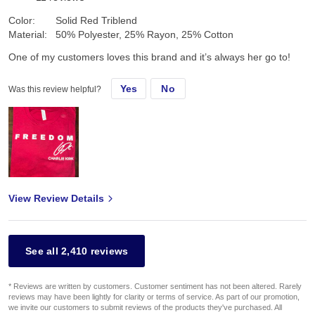
Color:
Solid Red Triblend
Material:
50% Polyester, 25% Rayon, 25% Cotton
One of my customers loves this brand and it’s always her go to!
Yes
No
Was this review helpful?
View Review Details
See all 2,410 reviews
* Reviews are written by customers. Customer sentiment has not been altered. Rarely
reviews may have been lightly for clarity or terms of service. As part of our promotion,
we invite our customers to submit reviews of the products they've purchased. All