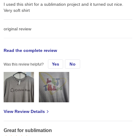
I used this shirt for a sublimation project and it turned out nice.
Very soft shirt
original review
Thu, Nov 14, 2024
Read the complete review
Yes
No
Was this review helpful?
Inised this shirt for a sublimation project and it turned out nice
View Review Details
Great for sublimation