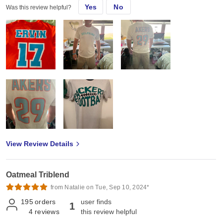
Yes
No
Was this review helpful?
View Review Details
Oatmeal Triblend
from Natalie on Tue, Sep 10, 2024*
195
orders
user finds
1
4
reviews
this review helpful