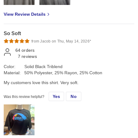
View Review Details
So Soft
from Jacob on Thu, May 14, 2026*
64
orders
7
reviews
Color:
Solid Black Triblend
Material:
50% Polyester, 25% Rayon, 25% Cotton
My customers love this shirt. Very soft.
Yes
No
Was this review helpful?