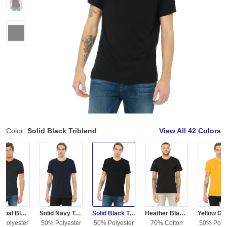
Color:
Solid Black Triblend
View All
42 Colors
Charcoal Black Triblend
Solid Navy Triblend
Solid Black Triblend
Heather Black Triblend
 Polyester
50% Polyester
50% Polyester
70% Cotton
50% Polye