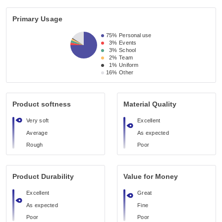
Primary Usage
75%
Personal use
3%
Events
3%
School
2%
Team
1%
Uniform
16%
Other
Product softness
Material Quality
Very soft
Excellent
Average
As expected
Rough
Poor
Product Durability
Value for Money
Excellent
Great
As expected
Fine
Poor
Poor