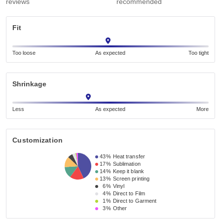
reviews
recommended
Fit
Too loose
As expected
Too tight
Shrinkage
Less
As expected
More
Customization
43%
Heat transfer
17%
Sublimation
14%
Keep it blank
13%
Screen printing
6%
Vinyl
4%
Direct to Film
1%
Direct to Garment
3%
Other