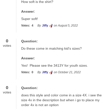
How soft is the shirt?
Answer:
Super soft!
Votes:
4
By
Jiffy
on August 5, 2022
0
Question:
votes
Do these come in matching kid's sizes?
Answer:
Yes!  Please see the 3413Y for youth sizes.
Votes:
0
By
Jiffy
on October 21, 2022
0
Question:
votes
does this style and color come in a size 4X. i see the 
size 4x in the description but when i go to place my 
order 4x is not an option