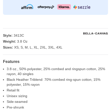
Style:
3413C
Weight:
3.8 Oz
Sizes:
XS, S, M, L, XL, 2XL, 3XL, 4XL
Features
3.8 oz., 50% polyester, 25% combed and ringspun cotton, 25%
rayon, 40 singles
Black Heather Triblend: 70% combed ring-spun cotton, 15%
polyester, 15% rayon
Retail fit
Unisex sizing
Side-seamed
Pre-shrunk