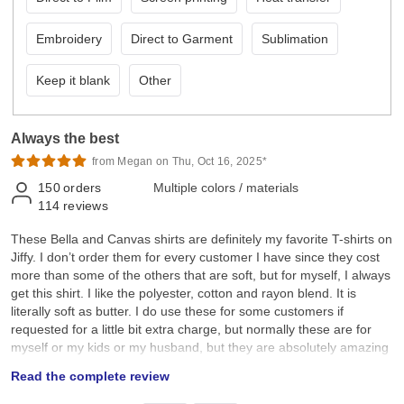
Embroidery
Direct to Garment
Sublimation
Keep it blank
Other
Always the best
from Megan on Thu, Oct 16, 2025*
150
orders
Multiple colors / materials
114
reviews
These Bella and Canvas shirts are definitely my favorite T-shirts on
Jiffy. I don’t order them for every customer I have since they cost
more than some of the others that are soft, but for myself, I always
get this shirt. I like the polyester, cotton and rayon blend. It is
literally soft as butter. I do use these for some customers if
requested for a little bit extra charge, but normally these are for
myself or my kids or my husband, but they are absolutely amazing
and definitely worth the cost. I just don’t think every single
Read the complete review
customer will want to pay extra. Highly recommend these if you
want the softest shirts on Jiffy.