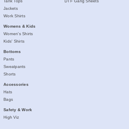
Tank Tops
DTF Gang Sheets
Jackets
Work Shirts
Womens & Kids
Women's Shirts
Kids' Shirts
Bottoms
Pants
Sweatpants
Shorts
Accessories
Hats
Bags
Safety & Work
High Viz