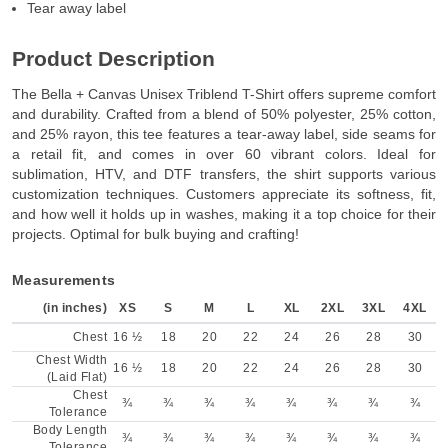
Tear away label
Product Description
The Bella + Canvas Unisex Triblend T-Shirt offers supreme comfort
and durability. Crafted from a blend of 50% polyester, 25% cotton,
and 25% rayon, this tee features a tear-away label, side seams for
a retail fit, and comes in over 60 vibrant colors. Ideal for
sublimation, HTV, and DTF transfers, the shirt supports various
customization techniques. Customers appreciate its softness, fit,
and how well it holds up in washes, making it a top choice for their
projects. Optimal for bulk buying and crafting!
Measurements
(in inches)
XS
S
M
L
XL
2XL
3XL
4XL
Chest
16 ½
18
20
22
24
26
28
30
Chest Width
16 ½
18
20
22
24
26
28
30
(Laid Flat)
Chest
¾
¾
¾
¾
¾
¾
¾
¾
Tolerance
Body Length
¾
¾
¾
¾
¾
¾
¾
¾
Tolerance