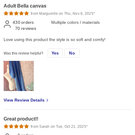
Adult Bella canvas
from Marguerite on Thu, Nov 6, 2025*
430
orders
Multiple colors / materials
70
reviews
Love using this product the style is so soft and comfy!
Yes
No
Was this review helpful?
View Review Details
Great product!!
from Sarah on Tue, Oct 21, 2025*