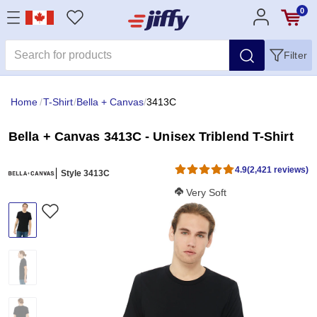
0
Filter
Home
/
T-Shirt
/
Bella + Canvas
/
3413C
Bella + Canvas 3413C - Unisex Triblend T-Shirt
4.9
(2,421 reviews)
Style 3413C
Softness Score:
Very Soft