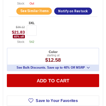
Stock:
Out
See Similar Items
Notify on Restock
3XL
$36.12
$21.83
40
% off
Stock:
542
Color
starting at
$12.58
See Bulk Discounts. Save up to 40% Off MSRP
ADD TO CART
Save to Your Favorites