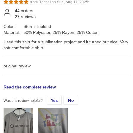
from Rachel on Sun, Aug 17, 2025*
44
orders
27
reviews
Color:
Storm Triblend
Material:
50% Polyester, 25% Rayon, 25% Cotton
Used this shirt for a sublimation project and it turned out nice. Very
soft comfortable shirt
original review
Thu, Nov 14, 2024
Read the complete review
Yes
No
Was this review helpful?
Inised this shirt for a sublimation project and it turned out nice