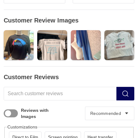
Customer Review Images
Customer Reviews
Reviews with
Images
Customizations
Direct to Film
Screen printing
Heat transfer