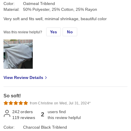
Color:
Oatmeal Triblend
Material:
50% Polyester, 25% Cotton, 25% Rayon
Very soft and fits well, minimal shrinkage, beautiful color
Yes
No
Was this review helpful?
View Review Details
So soft!
from Christine on Wed, Jul 31, 2024*
242
orders
users find
2
119
reviews
this review helpful
Color:
Charcoal Black Triblend