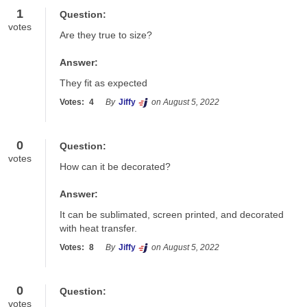
1
Question:
votes
Are they true to size?
Answer:
They fit as expected
Votes:
4
By
Jiffy
on August 5, 2022
0
Question:
votes
How can it be decorated?
Answer:
It can be sublimated, screen printed, and decorated 
with heat transfer.
Votes:
8
By
Jiffy
on August 5, 2022
0
Question:
votes