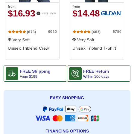
from
from
$16.93
$14.48
6010
6750
(673)
(463)
Very Soft
Very Soft
Unisex Triblend Crew
Unisex Triblend T-Shirt
FREE Shipping
FREE Return
From
$199
Within 100 days
EASY SHOPPING
FINANCING OPTIONS