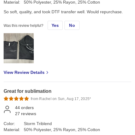
Material:
50% Polyester, 25% Rayon, 25% Cotton
So soft, quality, and took DTF transfer well. Would repurchase.
Yes
No
Was this review helpful?
View Review Details
Great for sublimation
from Rachel on Sun, Aug 17, 2025*
44
orders
27
reviews
Color:
Storm Triblend
Material:
50% Polyester, 25% Rayon, 25% Cotton