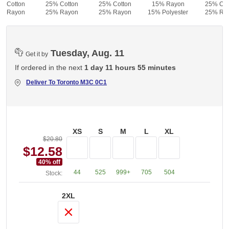
% Cotton
25% Cotton
25% Cotton
15% Rayon
25% Cot
% Rayon
25% Rayon
25% Rayon
15% Polyester
25% Ra
Tuesday, Aug. 11
Get it by
If ordered in the next
1 day 11 hours 55 minutes
Deliver To
Toronto M3C 0C1
XS
S
M
L
XL
$20.80
$12.58
40
% off
44
525
999+
705
504
Stock:
2XL