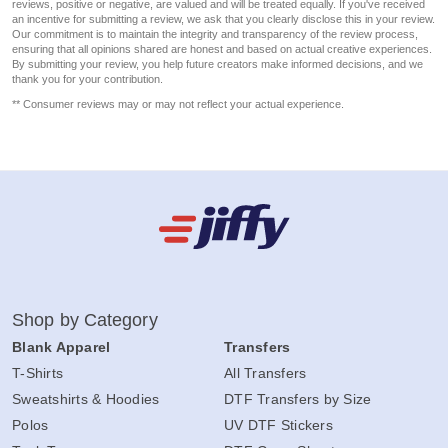
reviews, positive or negative, are valued and will be treated equally. If you've received
an incentive for submitting a review, we ask that you clearly disclose this in your review.
Our commitment is to maintain the integrity and transparency of the review process,
ensuring that all opinions shared are honest and based on actual creative experiences.
By submitting your review, you help future creators make informed decisions, and we
thank you for your contribution.
** Consumer reviews may or may not reflect your actual experience.
Shop by Category
Blank Apparel
Transfers
T-Shirts
All Transfers
Sweatshirts & Hoodies
DTF Transfers by Size
Polos
UV DTF Stickers