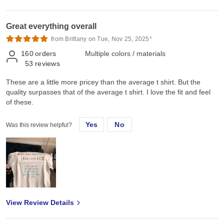
Great everything overall
from Brittany on Tue, Nov 25, 2025*
160
orders
Multiple colors / materials
53
reviews
These are a little more pricey than the average t shirt. But the
quality surpasses that of the average t shirt. I love the fit and feel
of these.
Yes
No
Was this review helpful?
View Review Details