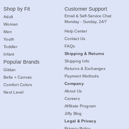
Shop by Fit
Customer Support
Email & Self-Service Chat:
Adult
Monday - Sunday, 24/7
Women
Help Center
Men
Contact Us
Youth
FAQs
Toddler
Shipping & Returns
Infant
Shipping Info
Popular Brands
Returns & Exchanges
Gildan
Payment Methods
Bella + Canvas
Company
Comfort Colors
About Us
Next Level
Careers
Affiliate Program
Jiffy Blog
Legal & Privacy
Privacy Policy