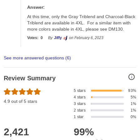
Answer:
At this time, only the Gray Triblend and Charcoal-Black 
Triblend are available in 4XL.  For a similar item with 
more colors available in 4XL, please see DM130.
Votes:
0
By
Jiffy
on February 6, 2023
See more answered questions (
6
)
i
Review Summary
5 stars
93%
4 stars
5%
4.9 out of 5 stars
3 stars
1%
2 stars
1%
1 star
0%
2,421
99%