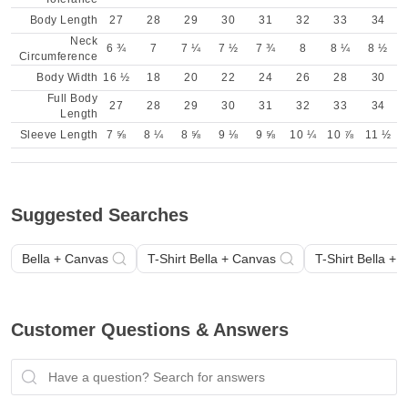
Body Length
27
28
29
30
31
32
33
34
Neck
6 ¾
7
7 ¼
7 ½
7 ¾
8
8 ¼
8 ½
Circumference
Body Width
16 ½
18
20
22
24
26
28
30
Full Body
27
28
29
30
31
32
33
34
Length
Sleeve Length
7 ⅝
8 ¼
8 ⅝
9 ⅛
9 ⅝
10 ¼
10 ⅞
11 ½
Suggested Searches
Bella + Canvas
T-Shirt Bella + Canvas
T-Shirt Bella +
Customer Questions & Answers
Have a question? Search for answers