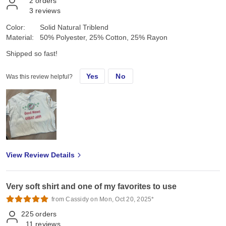
2
orders
3
reviews
Color:
Solid Natural Triblend
Material:
50% Polyester, 25% Cotton, 25% Rayon
Shipped so fast!
Yes
No
Was this review helpful?
View Review Details
Very soft shirt and one of my favorites to use
from Cassidy on Mon, Oct 20, 2025*
225
orders
11
reviews