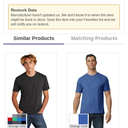
Restock Date
Manufacturer hasn't updated us. We don't know if or when this item
might be back in stock. Save this item into your Favorites list and we
will notify you on restock.
Similar Products
Matching Products
Change Color
Change Color