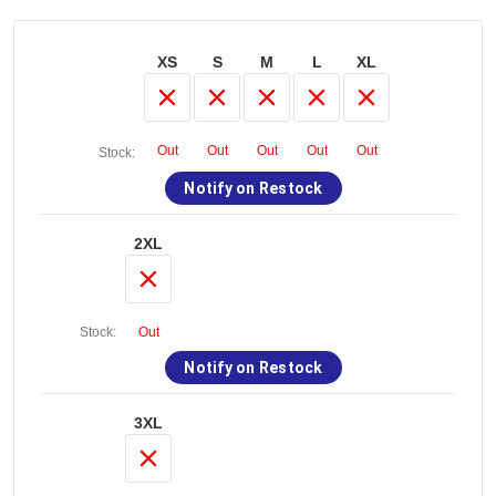
XS
S
M
L
XL
Out
Out
Out
Out
Out
Stock:
Notify on Restock
2XL
Stock:
Out
Notify on Restock
3XL