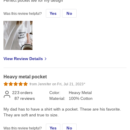
Perfect pocket tee for my design
Yes
No
Was this review helpful?
View Review Details
Heavy metal pocket
from Jennifer on Fri, Jul 21, 2023*
223
orders
Color:
Heavy Metal
87
reviews
Material:
100% Cotton
My dad has to have a shirt with a pocket. These are his favorite.
They are soft and true to size.
Yes
No
Was this review helpful?