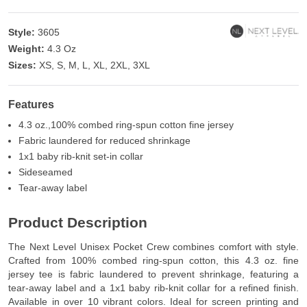
Style:
3605
Weight:
4.3 Oz
Sizes:
XS, S, M, L, XL, 2XL, 3XL
Features
4.3 oz.,100% combed ring-spun cotton fine jersey
Fabric laundered for reduced shrinkage
1x1 baby rib-knit set-in collar
Sideseamed
Tear-away label
Product Description
The Next Level Unisex Pocket Crew combines comfort with style.
Crafted from 100% combed ring-spun cotton, this 4.3 oz. fine
jersey tee is fabric laundered to prevent shrinkage, featuring a
tear-away label and a 1x1 baby rib-knit collar for a refined finish.
Available in over 10 vibrant colors. Ideal for screen printing and