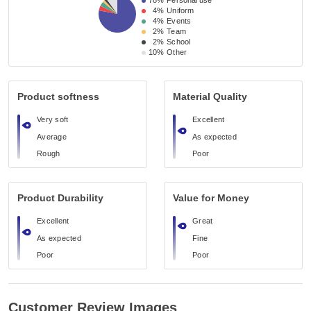
78%
Personal use
4%
Uniform
4%
Events
2%
Team
2%
School
10%
Other
Product softness
Material Quality
Very soft
Excellent
Average
As expected
Rough
Poor
Product Durability
Value for Money
Excellent
Great
As expected
Fine
Poor
Poor
Customer Review Images