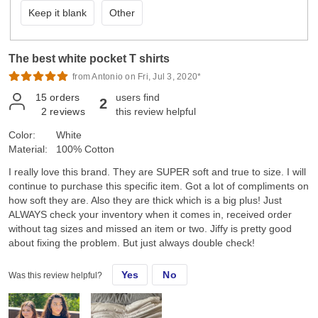
Keep it blank
Other
The best white pocket T shirts
from Antonio on Fri, Jul 3, 2020*
15
orders
users find
2
2
reviews
this review helpful
Color:
White
Material:
100% Cotton
I really love this brand. They are SUPER soft and true to size. I will
continue to purchase this specific item. Got a lot of compliments on
how soft they are. Also they are thick which is a big plus! Just
ALWAYS check your inventory when it comes in, received order
without tag sizes and missed an item or two. Jiffy is pretty good
about fixing the problem. But just always double check!
Yes
No
Was this review helpful?