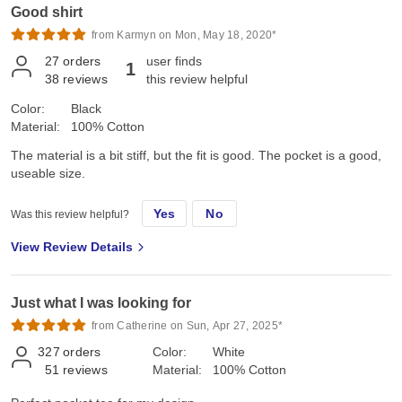
Good shirt
from Karmyn on Mon, May 18, 2020*
27
orders
user finds
1
38
reviews
this review helpful
Color:
Black
Material:
100% Cotton
The material is a bit stiff, but the fit is good. The pocket is a good,
useable size.
Yes
No
Was this review helpful?
View Review Details
Just what I was looking for
from Catherine on Sun, Apr 27, 2025*
327
orders
Color:
White
51
reviews
Material:
100% Cotton