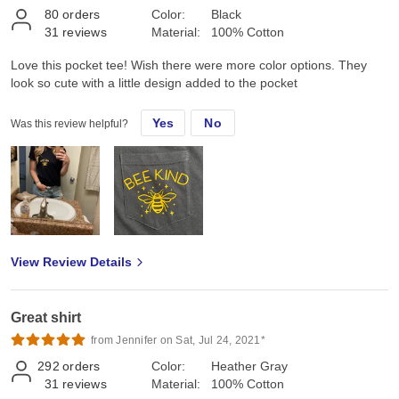
80
orders
Color:
Black
31
reviews
Material:
100% Cotton
Love this pocket tee! Wish there were more color options. They
look so cute with a little design added to the pocket
Yes
No
Was this review helpful?
View Review Details
Great shirt
from Jennifer on Sat, Jul 24, 2021*
292
orders
Color:
Heather Gray
31
reviews
Material:
100% Cotton