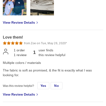
View Review Details
Love them!
from Zoe on Tue, May 26, 2020*
1
order
user finds
1
1
review
this review helpful
Multiple colors / materials
The fabric is soft as promised, & the fit is exactly what I was
looking for.
Yes
No
Was this review helpful?
View Review Details