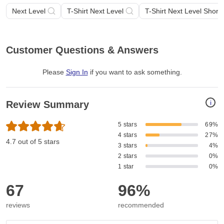
Next Level
T-Shirt Next Level
T-Shirt Next Level Short
Customer Questions & Answers
Please
Sign In
if you want to ask something
.
i
Review Summary
5 stars
69%
4 stars
27%
4.7 out of 5 stars
3 stars
4%
2 stars
0%
1 star
0%
67
96%
reviews
recommended