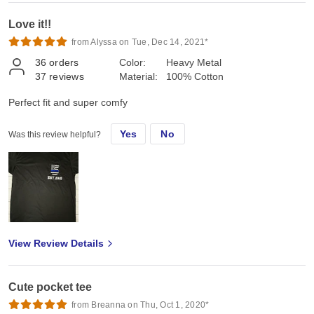
Love it!!
from Alyssa on Tue, Dec 14, 2021*
36
orders
Color:
Heavy Metal
37
reviews
Material:
100% Cotton
Perfect fit and super comfy
Yes
No
Was this review helpful?
View Review Details
Cute pocket tee
from Breanna on Thu, Oct 1, 2020*