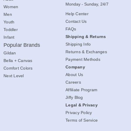
Monday - Sunday, 24/7
Women
Help Center
Men
Contact Us
Youth
FAQs
Toddler
Shipping & Returns
Infant
Shipping Info
Popular Brands
Returns & Exchanges
Gildan
Payment Methods
Bella + Canvas
Company
Comfort Colors
About Us
Next Level
Careers
Affiliate Program
Jiffy Blog
Legal & Privacy
Privacy Policy
Terms of Service