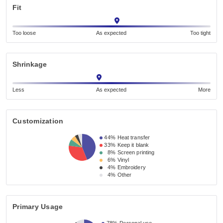
Fit
Too loose
As expected
Too tight
Shrinkage
Less
As expected
More
Customization
44%
Heat transfer
33%
Keep it blank
8%
Screen printing
6%
Vinyl
4%
Embroidery
4%
Other
Primary Usage