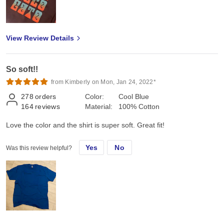
View Review Details
So soft!!
from Kimberly on Mon, Jan 24, 2022*
278
orders
Color:
Cool Blue
164
reviews
Material:
100% Cotton
Love the color and the shirt is super soft. Great fit!
Yes
No
Was this review helpful?