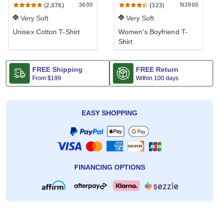
3600
N3900
(2,076)
(323)
Very Soft
Very Soft
Unisex Cotton T-Shirt
Women's Boyfriend T-
Shirt
FREE Shipping
FREE Return
From
$199
Within 100 days
EASY SHOPPING
FINANCING OPTIONS