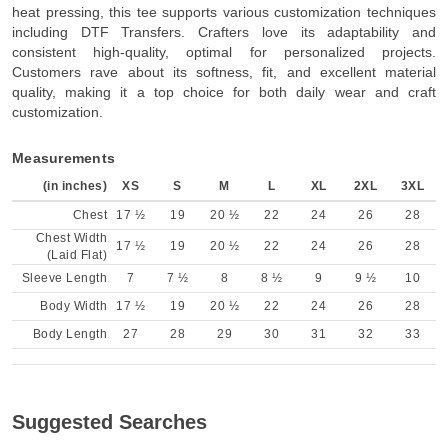
heat pressing, this tee supports various customization techniques
including DTF Transfers. Crafters love its adaptability and
consistent high-quality, optimal for personalized projects.
Customers rave about its softness, fit, and excellent material
quality, making it a top choice for both daily wear and craft
customization.
Measurements
(in inches)
XS
S
M
L
XL
2XL
3XL
Chest
17 ½
19
20 ½
22
24
26
28
Chest Width
17 ½
19
20 ½
22
24
26
28
(Laid Flat)
Sleeve Length
7
7 ½
8
8 ½
9
9 ½
10
Body Width
17 ½
19
20 ½
22
24
26
28
Body Length
27
28
29
30
31
32
33
Suggested Searches