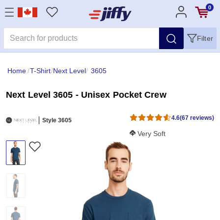
0
Filter
Home
/
T-Shirt
/
Next Level
/
3605
Next Level 3605 - Unisex Pocket Crew
4.6
(67 reviews)
Style 3605
Softness Score:
Very Soft