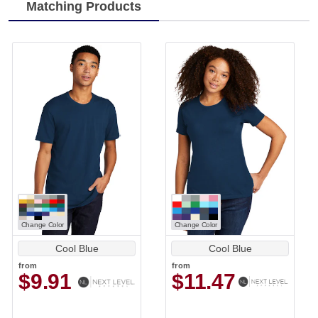
Matching Products
Change Color
Change Color
Cool Blue
Cool Blue
from
from
$9.91
$11.47