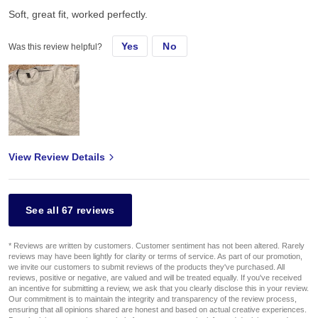
Soft, great fit, worked perfectly.
Yes
No
Was this review helpful?
View Review Details
See all 67 reviews
* Reviews are written by customers. Customer sentiment has not been altered. Rarely
reviews may have been lightly for clarity or terms of service. As part of our promotion,
we invite our customers to submit reviews of the products they've purchased. All
reviews, positive or negative, are valued and will be treated equally. If you've received
an incentive for submitting a review, we ask that you clearly disclose this in your review.
Our commitment is to maintain the integrity and transparency of the review process,
ensuring that all opinions shared are honest and based on actual creative experiences.