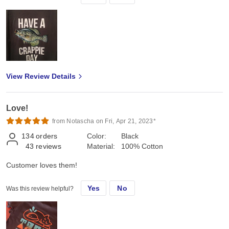
View Review Details
Love!
from Notascha on Fri, Apr 21, 2023*
134
orders
Color:
Black
43
reviews
Material:
100% Cotton
Customer loves them!
Yes
No
Was this review helpful?