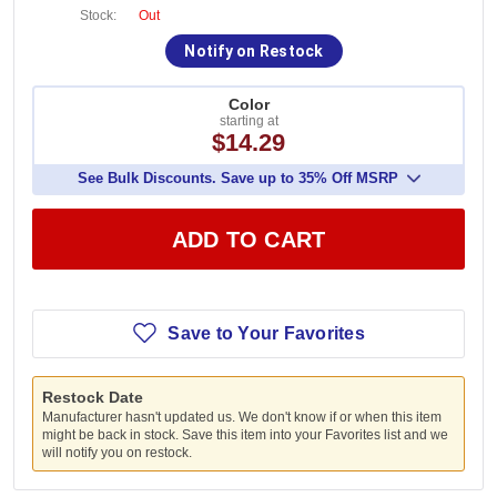
Stock:
Out
Notify on Restock
Color
starting at
$14.29
See Bulk Discounts. Save up to 35% Off MSRP
ADD TO CART
Save to Your Favorites
Restock Date
Manufacturer hasn't updated us. We don't know if or when this item
might be back in stock. Save this item into your Favorites list and we
will notify you on restock.