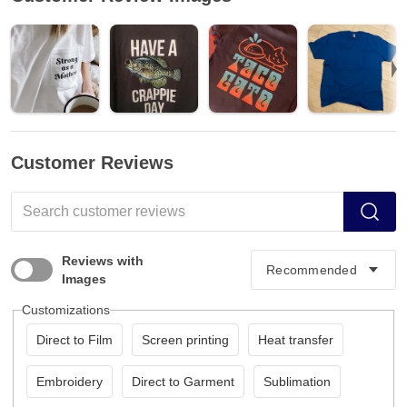
Customer Reviews
Reviews with
Images
Customizations
Direct to Film
Screen printing
Heat transfer
Embroidery
Direct to Garment
Sublimation