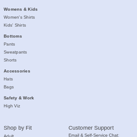
Womens & Kids
Women's Shirts
Kids' Shirts
Bottoms
Pants
Sweatpants
Shorts
Accessories
Hats
Bags
Safety & Work
High Viz
Shop by Fit
Customer Support
Email & Self-Service Chat:
Adult