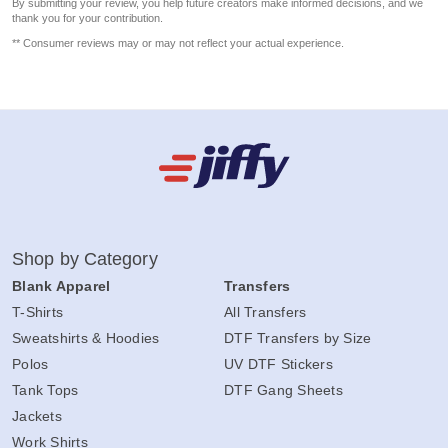
By submitting your review, you help future creators make informed decisions, and we
thank you for your contribution.
** Consumer reviews may or may not reflect your actual experience.
Shop by Category
Blank Apparel
Transfers
T-Shirts
All Transfers
Sweatshirts & Hoodies
DTF Transfers by Size
Polos
UV DTF Stickers
Tank Tops
DTF Gang Sheets
Jackets
Work Shirts