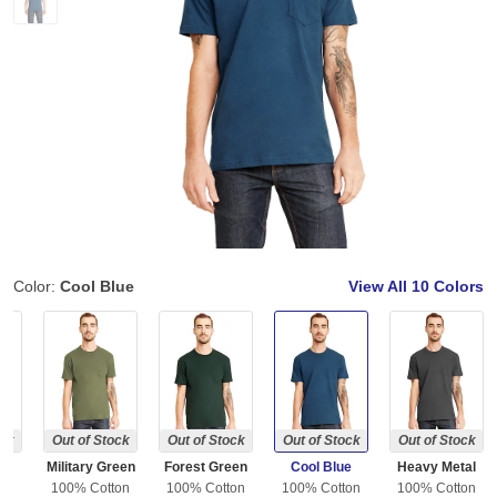
Color:
Cool Blue
View All
10 Colors
ock
Out of Stock
Out of Stock
Out of Stock
Out of Stock
Military Green
Forest Green
Cool Blue
Heavy Metal
ton
100% Cotton
100% Cotton
100% Cotton
100% Cotton