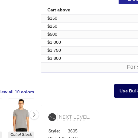
Cart above
$150
$250
$500
$1,000
$1,750
$3,800
For 
Use Bulk
iew all
10 colors
Style:
3605
Out of Stock
Out of Stock
Out of Stock
Out of Stock