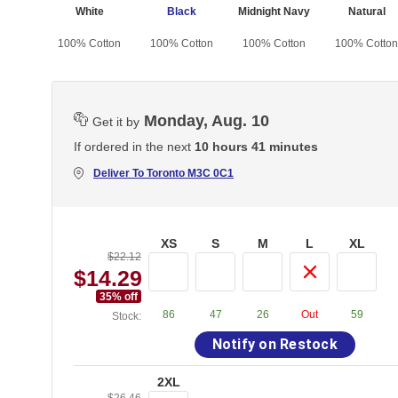
White
Black
Midnight Navy
Natural
100% Cotton
100% Cotton
100% Cotton
100% Cotton
Monday, Aug. 10
Get it by
If ordered in the next
10 hours 41 minutes
Deliver To
Toronto M3C 0C1
XS
S
M
L
XL
$22.12
$14.29
35
% off
86
47
26
Out
59
Stock:
Notify on Restock
2XL