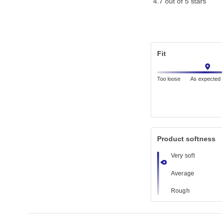
4.7 out of 5 stars
Fit
Too loose
As expected
Product softness
Very soft
Average
Rough