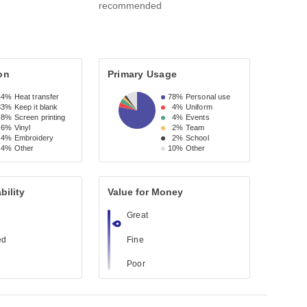
recommended
on
Primary Usage
44%
Heat transfer
78%
Personal use
33%
Keep it blank
4%
Uniform
8%
Screen printing
4%
Events
6%
Vinyl
2%
Team
4%
Embroidery
2%
School
4%
Other
10%
Other
bility
Value for Money
Great
ed
Fine
Poor