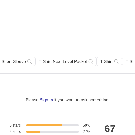
l Short Sleeve
T-Shirt Next Level Pocket
T-Shirt
T-Sh
Please
Sign In
if you want to ask something
.
5 stars
69%
67
4 stars
27%