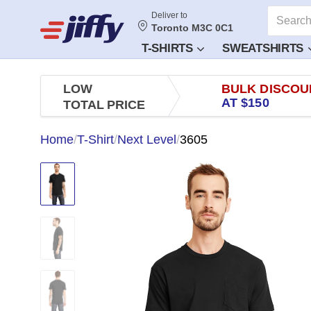
Deliver to
Toronto M3C 0C1
T-SHIRTS
SWEATSHIRTS
LOW
BULK DISCOU
AT $150
TOTAL PRICE
Home
/
T-Shirt
/
Next Level
/
3605