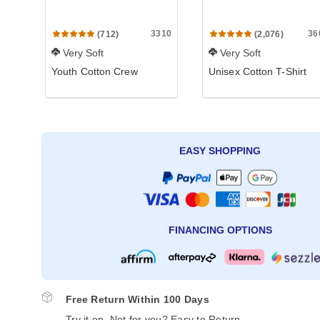
3310
36
(712)
(2,076)
Very Soft
Very Soft
Youth Cotton Crew
Unisex Cotton T-Shirt
EASY SHOPPING
FINANCING OPTIONS
Free Return Within 100 Days
Try it on. Not for you? Easy to Return.