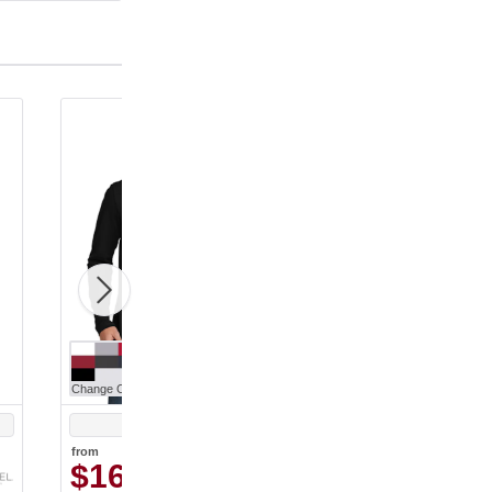
Change Color
Change Color
Black
Black
from
from
$16.10
$11.47