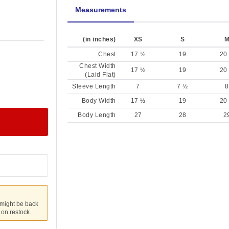
Measurements
(in inches)
XS
S
Chest
17 ½
19
20
Chest Width
17 ½
19
20
(Laid Flat)
Sleeve Length
7
7 ½
8
Body Width
17 ½
19
20
Body Length
27
28
2
 might be back
u on restock.