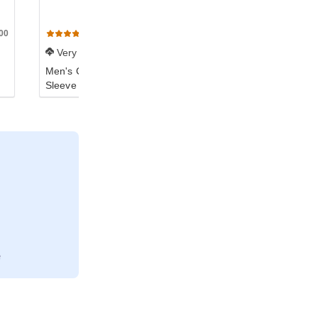
00
N3601
N390
(384)
(323)
Very Soft
Very Soft
Men's Cotton Long-
Women's Boyfriend T-
Sleeve Crew
Shirt