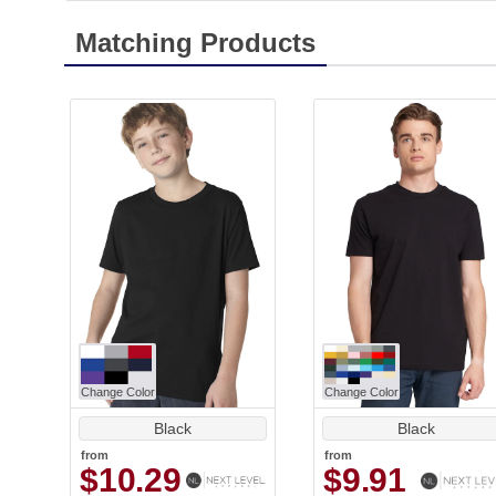
Matching Products
Change Color
Change Color
Black
Black
from
from
$10.29
$9.91