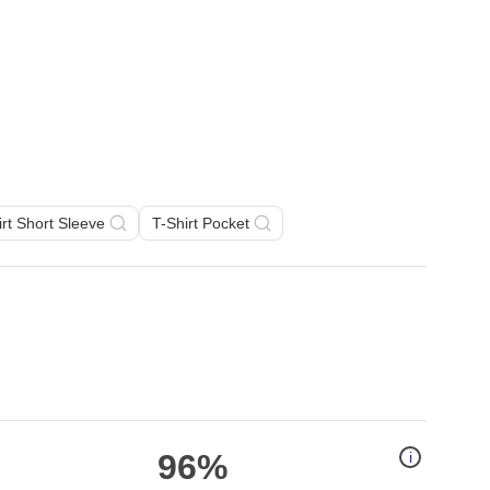
irt Short Sleeve
T-Shirt Pocket
96%
i