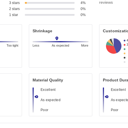
reviews
3 stars
4%
2 stars
0%
1 star
0%
Shrinkage
Customizati
Too tight
Less
As expected
More
Material Quality
Product Dura
Excellent
Excellent
As expected
As expect
Poor
Poor