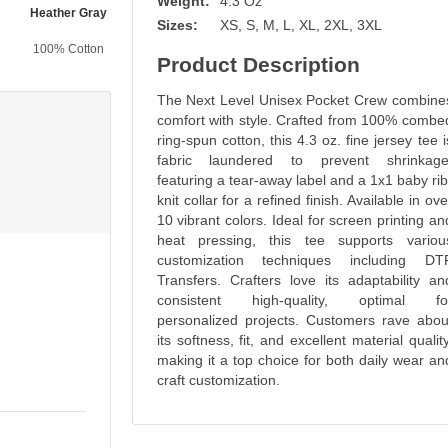
Weight:
4.3 Oz
Heather Gray
Maroon
Military Green
Forest Green
Sizes:
XS, S, M, L, XL, 2XL, 3XL
100% Cotton
100% Cotton
100% Cotton
100% Cotton
Product Description
The Next Level Unisex Pocket Crew combine
comfort with style. Crafted from 100% combe
ring-spun cotton, this 4.3 oz. fine jersey tee i
fabric laundered to prevent shrinkage
featuring a tear-away label and a 1x1 baby rib
knit collar for a refined finish. Available in ove
10 vibrant colors. Ideal for screen printing an
heat pressing, this tee supports variou
customization techniques including DT
Transfers. Crafters love its adaptability an
consistent high-quality, optimal fo
personalized projects. Customers rave abou
its softness, fit, and excellent material quality
making it a top choice for both daily wear an
craft customization.