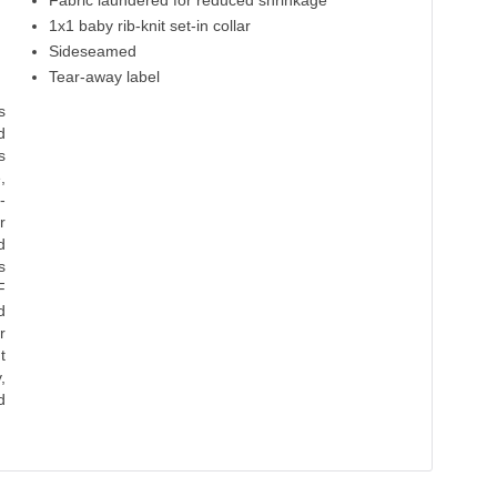
Fabric laundered for reduced shrinkage
Cool Blue
Heavy Metal
1x1 baby rib-knit set-in collar
Sideseamed
100% Cotton
100% Cotton
Tear-away label
s
d
s
,
-
r
d
s
F
d
r
t
,
d