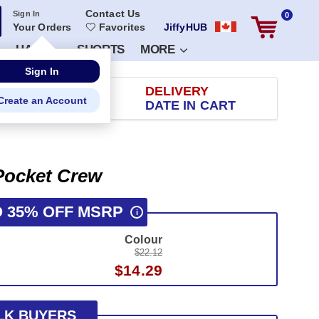
Contact Us
Sign In
0
Your Orders
Favorites
JiffyHUB
HATS
SHORTS
MORE
RETURN
DELIVERY
 100 DAYS
DATE IN CART
 Pocket Crew
O 35% OFF MSRP
i
Colour
$22.12
$14.29
LK BUYERS