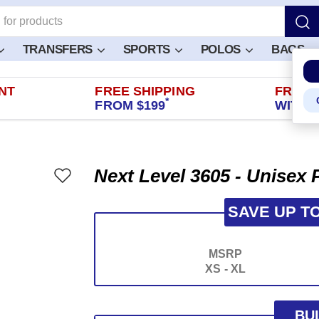
TRANSFERS
SPORTS
POLOS
BAGS
NT
FREE SHIPPING
FREE 
*
FROM $199
WITHIN
Next Level 3605 - Unisex
SAVE UP T
MSRP
XS - XL
BU