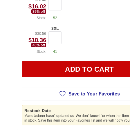
$26.46
$16.02
39
% off
Stock:
52
3XL
$30.56
$18.36
40
% off
Stock:
41
ADD TO CART
Save to Your Favorites
Restock Date
Manufacturer hasn't updated us. We don't know if or when this item
in stock. Save this item into your Favorites list and we will notify yo