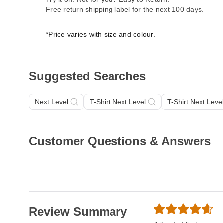
Free return shipping label for the next 100 days.
*Price varies with size and colour.
Suggested Searches
Next Level
T-Shirt Next Level
T-Shirt Next Leve
Customer Questions & Answers
Review Summary