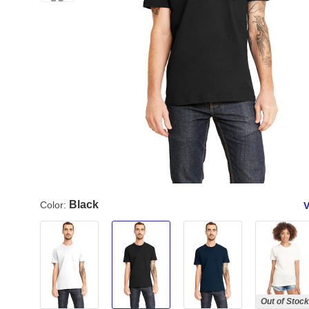
Black
Color:
V
Out of Stock