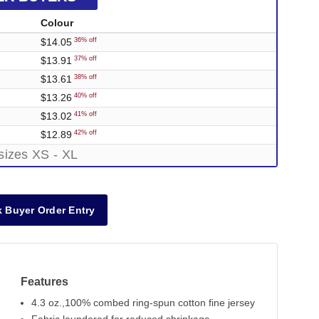
Colour
$14.05
36% off
$13.91
37% off
$13.61
38% off
$13.26
40% off
$13.02
41% off
$12.89
42% off
sizes XS - XL
 Buyer Order Entry
Features
4.3 oz.,100% combed ring-spun cotton fine jersey
Out of Stock
Out of Stock