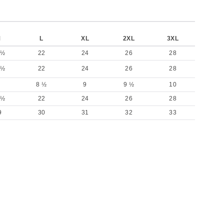
M
L
XL
2XL
3XL
 ½
22
24
26
28
 ½
22
24
26
28
8 ½
9
9 ½
10
 ½
22
24
26
28
9
30
31
32
33