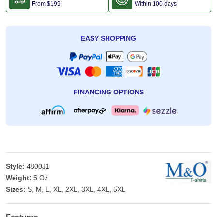
From
$199
Within 100 days
EASY SHOPPING
FINANCING OPTIONS
Style:
4800J1
Weight:
5 Oz
Sizes:
S, M, L, XL, 2XL, 3XL, 4XL, 5XL