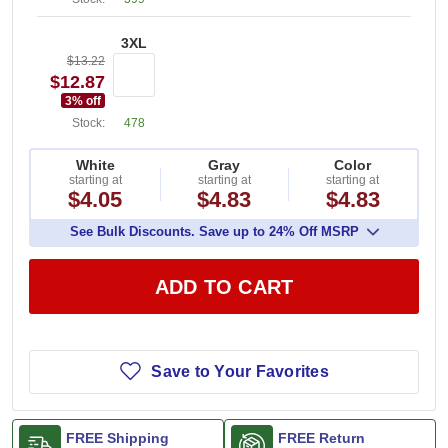
3XL
$13.22
$12.87
3
% off
Stock:
478
White
Gray
Color
starting at
starting at
starting at
$4.05
$4.83
$4.83
See Bulk Discounts. Save up to 24% Off MSRP
ADD TO CART
Save to Your Favorites
FREE Shipping
FREE Return