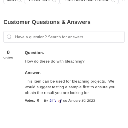
Customer Questions & Answers
Have a question? Search for answers
0
Question:
votes
How do these do with bleaching?
Answer:
This item can be used for bleaching projects.  We 
would suggest testing a sample first to ensure you 
obtain the result you are looking for.
Votes:
0
By
Jiffy
on January 30, 2023