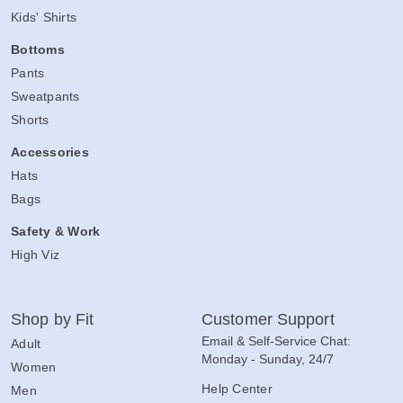
Kids' Shirts
Bottoms
Pants
Sweatpants
Shorts
Accessories
Hats
Bags
Safety & Work
High Viz
Shop by Fit
Customer Support
Email & Self-Service Chat:
Adult
Monday - Sunday, 24/7
Women
Help Center
Men