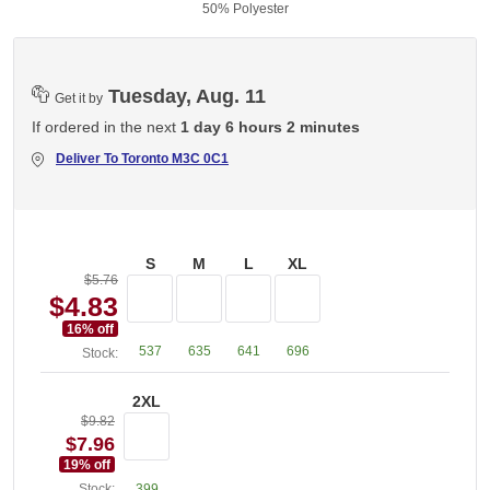
50% Polyester
Tuesday, Aug. 11
Get it by
If ordered in the next
1 day 6 hours 2 minutes
Deliver To
Toronto M3C 0C1
S
M
L
XL
$5.76
$4.83
16
% off
537
635
641
696
Stock:
2XL
$9.82
$7.96
19
% off
Stock:
399