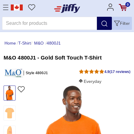
0
Filter
Home
/
T-Shirt
/
M&O
/
4800J1
M&O 4800J1 - Gold Soft Touch T-Shirt
4.9
(17 reviews)
Style 4800J1
Softness Score:
Everyday