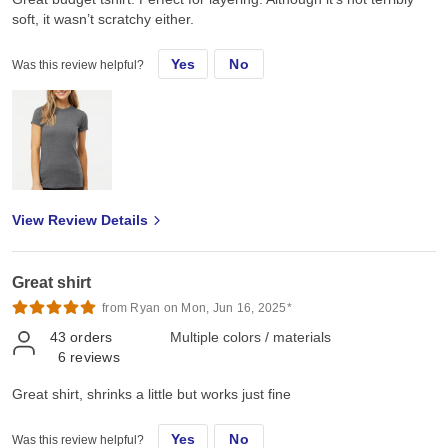
soft, it wasn’t scratchy either.
Yes
No
Was this review helpful?
View Review Details
Great shirt
from Ryan on Mon, Jun 16, 2025*
43
orders
Multiple colors / materials
6
reviews
Great shirt, shrinks a little but works just fine
Yes
No
Was this review helpful?