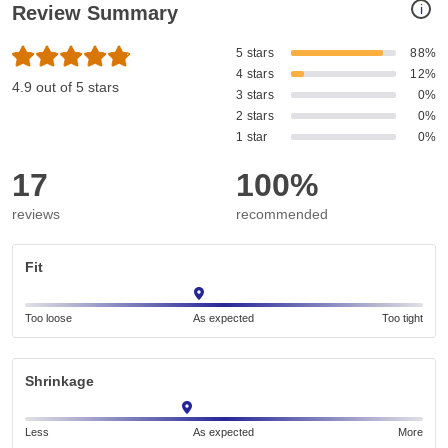
i
Review Summary
5 stars
88%
4 stars
12%
4.9 out of 5 stars
3 stars
0%
2 stars
0%
1 star
0%
17
100%
reviews
recommended
Fit
Too loose
As expected
Too tight
Shrinkage
Less
As expected
More