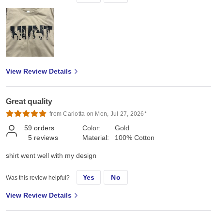
View Review Details
Great quality
from Carlotta on Mon, Jul 27, 2026*
59
orders
Color:
Gold
5
reviews
Material:
100% Cotton
shirt went well with my design
Yes
No
Was this review helpful?
View Review Details