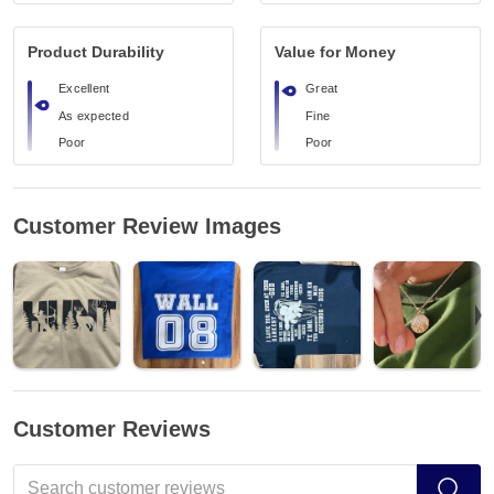
Product Durability
Value for Money
Excellent
Great
As expected
Fine
Poor
Poor
Customer Review Images
Customer Reviews