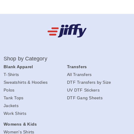
Shop by Category
Blank Apparel
Transfers
T-Shirts
All Transfers
Sweatshirts & Hoodies
DTF Transfers by Size
Polos
UV DTF Stickers
Tank Tops
DTF Gang Sheets
Jackets
Work Shirts
Womens & Kids
Women's Shirts