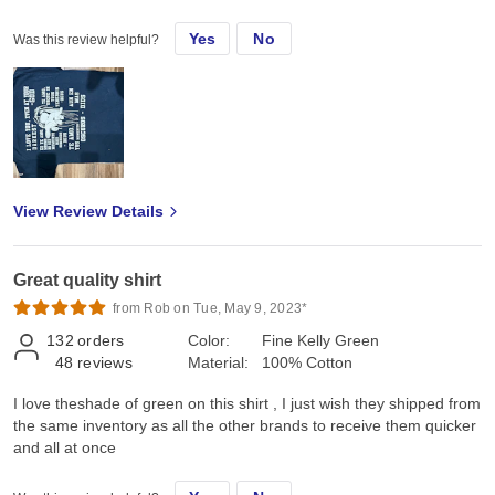
Yes
No
Was this review helpful?
View Review Details
Great quality shirt
from Rob on Tue, May 9, 2023*
132
orders
Color:
Fine Kelly Green
48
reviews
Material:
100% Cotton
I love theshade of green on this shirt , I just wish they shipped from
the same inventory as all the other brands to receive them quicker
and all at once