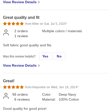
View Review Details
Great quality and fit
from Mike on Sat, Jul 5, 2025*
2
orders
Multiple colors / materials
1
review
Soft fabric good quality and fits
Yes
No
Was this review helpful?
View Review Details
Great!
from Alejandra on Wed, Jun 19, 2024*
56
orders
Color:
Deep Navy
6
reviews
Material:
100% Cotton
Good quality for good price!