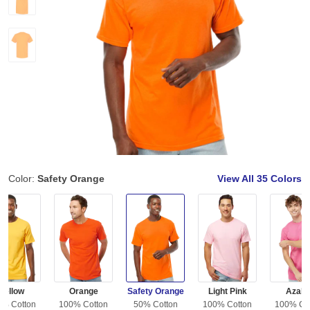
Color:
Safety Orange
View All
35 Colors
Yellow
Orange
Safety Orange
Light Pink
Azale
0% Cotton
100% Cotton
50% Cotton
100% Cotton
100% Co