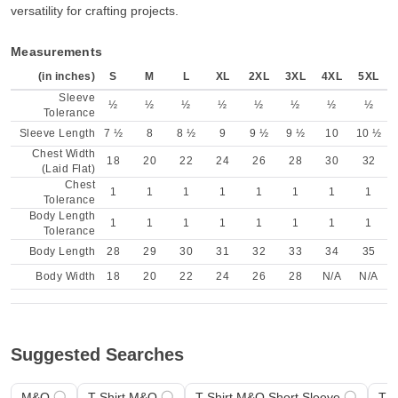
versatility for crafting projects.
Measurements
(in inches)
S
M
L
XL
2XL
3XL
4XL
5XL
Sleeve
½
½
½
½
½
½
½
½
Tolerance
Sleeve Length
7 ½
8
8 ½
9
9 ½
9 ½
10
10 ½
Chest Width
18
20
22
24
26
28
30
32
(Laid Flat)
Chest
1
1
1
1
1
1
1
1
Tolerance
Body Length
1
1
1
1
1
1
1
1
Tolerance
Body Length
28
29
30
31
32
33
34
35
Body Width
18
20
22
24
26
28
N/A
N/A
Suggested Searches
M&O
T-Shirt M&O
T-Shirt M&O Short Sleeve
T-S