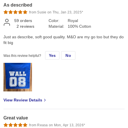
As described
from Susie on Thu, Jan 23, 2025*
59
orders
Color:
Royal
2
reviews
Material:
100% Cotton
Just as describe, soft good quality. M&O are my go too but they do
fit big
Yes
No
Was this review helpful?
View Review Details
Great value
from Reasa on Mon, Apr 13, 2026*