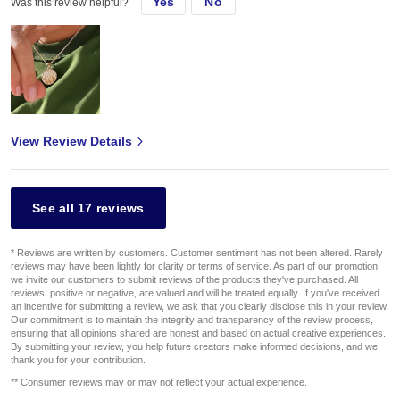
Yes
No
Was this review helpful?
View Review Details
See all 17 reviews
* Reviews are written by customers. Customer sentiment has not been altered. Rarely
reviews may have been lightly for clarity or terms of service. As part of our promotion,
we invite our customers to submit reviews of the products they've purchased. All
reviews, positive or negative, are valued and will be treated equally. If you've received
an incentive for submitting a review, we ask that you clearly disclose this in your review.
Our commitment is to maintain the integrity and transparency of the review process,
ensuring that all opinions shared are honest and based on actual creative experiences.
By submitting your review, you help future creators make informed decisions, and we
thank you for your contribution.
** Consumer reviews may or may not reflect your actual experience.