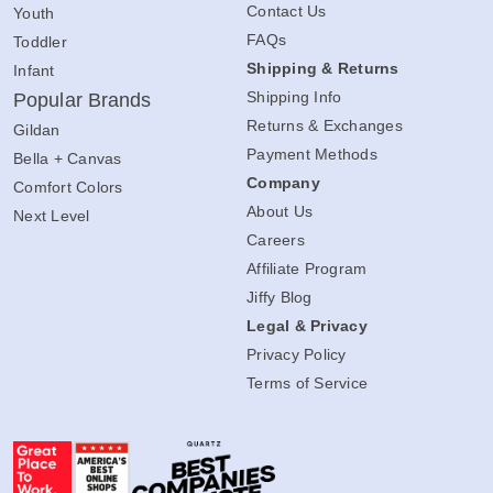
Contact Us
Youth
FAQs
Toddler
Shipping & Returns
Infant
Shipping Info
Popular Brands
Returns & Exchanges
Gildan
Payment Methods
Bella + Canvas
Company
Comfort Colors
About Us
Next Level
Careers
Affiliate Program
Jiffy Blog
Legal & Privacy
Privacy Policy
Terms of Service