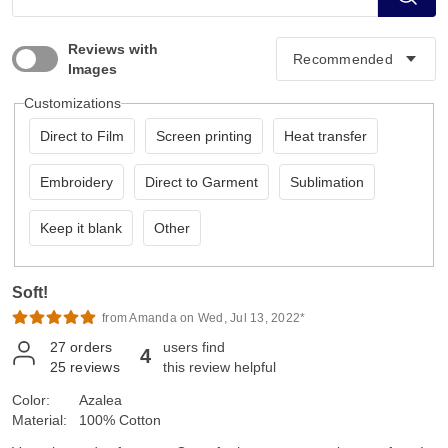
Reviews with
Images
Customizations
Direct to Film
Screen printing
Heat transfer
Embroidery
Direct to Garment
Sublimation
Keep it blank
Other
Soft!
from Amanda on Wed, Jul 13, 2022*
27
orders
users find
4
25
reviews
this review helpful
Color:
Azalea
Material:
100% Cotton