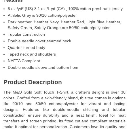
Features
5 oz./yd² (US) 8.1 oz./L yd (CA)., 100% cotton preshrunk jersey
Athletic Grey is 90/10 cotton/polyester
Dark heather, Heather Navy, Heather Red, Light Blue Heather,
Safety Green, Safety Orange are 50/50 cotton/polyester
Tubular construction
Double needle cover seamed neck
Quarter-turned body
Taped neck and shoulders
NAFTA Compliant
Double needle sleeve and bottom hem
Product Description
The M&O Gold Soft Touch T-Shirt, a crafter's delight in over 30
colors. Crafted from a skin-friendly blend, this tee comes in options
like 90/10 and 50/50 cotton/polyester for vibrant and lasting
designs. Features like double-needle stitching and tubular
construction ensure durability and a neat finish. Ideal for heat
transfers and screen printing, its fitted cut and compliant materials
make it optimal for personalization. Customers love its quality and