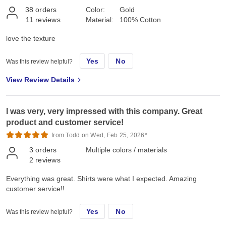
38
orders
Color:
Gold
11
reviews
Material:
100% Cotton
love the texture
Yes
No
Was this review helpful?
View Review Details
I was very, very impressed with this company. Great
product and customer service!
from Todd on Wed, Feb 25, 2026*
3
orders
Multiple colors / materials
2
reviews
Everything was great. Shirts were what I expected. Amazing
customer service!!
Yes
No
Was this review helpful?