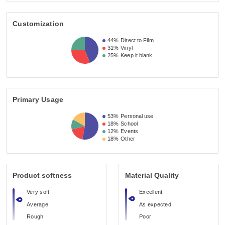
Customization
44%
Direct to Film
31%
Vinyl
25%
Keep it blank
Primary Usage
53%
Personal use
18%
School
12%
Events
18%
Other
Product softness
Material Quality
Very soft
Excellent
Average
As expected
Rough
Poor