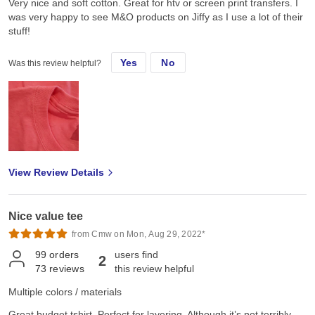
Very nice and soft cotton. Great for htv or screen print transfers. I
was very happy to see M&O products on Jiffy as I use a lot of their
stuff!
Yes
No
Was this review helpful?
View Review Details
Nice value tee
from Cmw on Mon, Aug 29, 2022*
99
orders
users find
2
73
reviews
this review helpful
Multiple colors / materials
Great budget tshirt. Perfect for layering. Although it’s not terribly