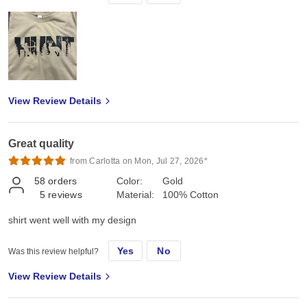
View Review Details
Great quality
from Carlotta on Mon, Jul 27, 2026*
58
orders
Color:
Gold
5
reviews
Material:
100% Cotton
shirt went well with my design
Yes
No
Was this review helpful?
View Review Details