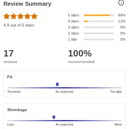
i
Review Summary
5 stars
88%
4 stars
12%
4.9 out of 5 stars
3 stars
0%
2 stars
0%
1 star
0%
17
100%
reviews
recommended
Fit
Too loose
As expected
Too tight
Shrinkage
Less
As expected
More