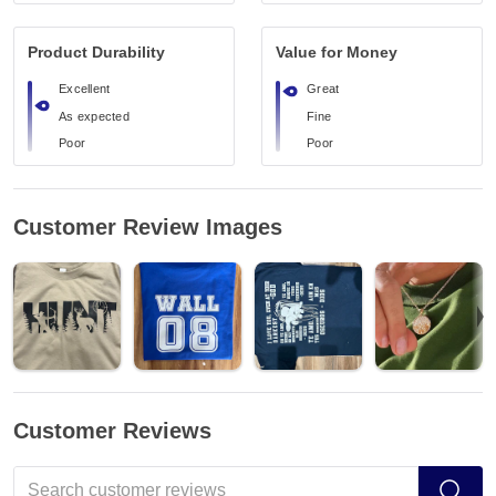
Product Durability
Value for Money
Excellent
Great
As expected
Fine
Poor
Poor
Customer Review Images
Customer Reviews