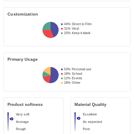
Customization
44%
Direct to Film
31%
Vinyl
25%
Keep it blank
Primary Usage
53%
Personal use
18%
School
12%
Events
18%
Other
Product softness
Material Quality
Very soft
Excellent
Average
As expected
Rough
Poor