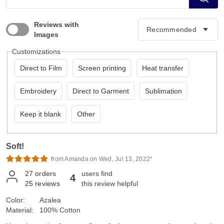
Reviews with
Images
Customizations
Direct to Film
Screen printing
Heat transfer
Embroidery
Direct to Garment
Sublimation
Keep it blank
Other
Soft!
from Amanda on Wed, Jul 13, 2022*
27
orders
users find
4
25
reviews
this review helpful
Color:
Azalea
Material:
100% Cotton