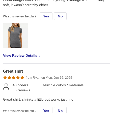
soft, it wasn’t scratchy either.
Yes
No
Was this review helpful?
View Review Details
Great shirt
from Ryan on Mon, Jun 16, 2025*
43
orders
Multiple colors / materials
6
reviews
Great shirt, shrinks a little but works just fine
Yes
No
Was this review helpful?