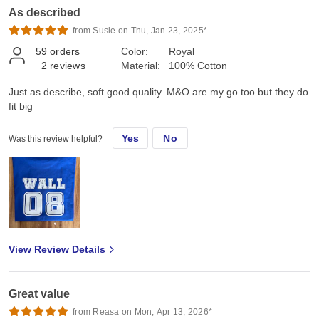
As described
from Susie on Thu, Jan 23, 2025*
59
orders
Color:
Royal
2
reviews
Material:
100% Cotton
Just as describe, soft good quality. M&O are my go too but they do
fit big
Yes
No
Was this review helpful?
View Review Details
Great value
from Reasa on Mon, Apr 13, 2026*