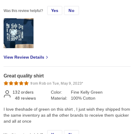
Yes
No
Was this review helpful?
View Review Details
Great quality shirt
from Rob on Tue, May 9, 2023*
132
orders
Color:
Fine Kelly Green
48
reviews
Material:
100% Cotton
I love theshade of green on this shirt , I just wish they shipped from
the same inventory as all the other brands to receive them quicker
and all at once