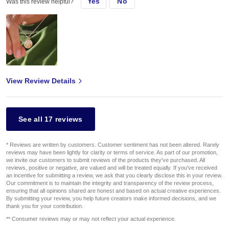
Yes
No
Was this review helpful?
View Review Details
See all 17 reviews
* Reviews are written by customers. Customer sentiment has not been altered. Rarely
reviews may have been lightly for clarity or terms of service. As part of our promotion,
we invite our customers to submit reviews of the products they've purchased. All
reviews, positive or negative, are valued and will be treated equally. If you've received
an incentive for submitting a review, we ask that you clearly disclose this in your review.
Our commitment is to maintain the integrity and transparency of the review process,
ensuring that all opinions shared are honest and based on actual creative experiences.
By submitting your review, you help future creators make informed decisions, and we
thank you for your contribution.
** Consumer reviews may or may not reflect your actual experience.