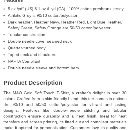
Features
5 oz./yd² (US) 8.1 oz./L yd (CA)., 100% cotton preshrunk jersey
Athletic Grey is 90/10 cotton/polyester
Dark heather, Heather Navy, Heather Red, Light Blue Heather,
Safety Green, Safety Orange are 50/50 cotton/polyester
Tubular construction
Double needle cover seamed neck
Quarter-turned body
Taped neck and shoulders
NAFTA Compliant
Double needle sleeve and bottom hem
Product Description
The M&O Gold Soft Touch T-Shirt, a crafter's delight in over 30
colors. Crafted from a skin-friendly blend, this tee comes in options
like 90/10 and 50/50 cotton/polyester for vibrant and lasting
designs. Features like double-needle stitching and tubular
construction ensure durability and a neat finish. Ideal for heat
transfers and screen printing, its fitted cut and compliant materials
make it optimal for personalization. Customers love its quality and