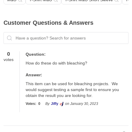
Customer Questions & Answers
Have a question? Search for answers
0
Question:
votes
How do these do with bleaching?
Answer:
This item can be used for bleaching projects.  We 
would suggest testing a sample first to ensure you 
obtain the result you are looking for.
Votes:
0
By
Jiffy
on January 30, 2023