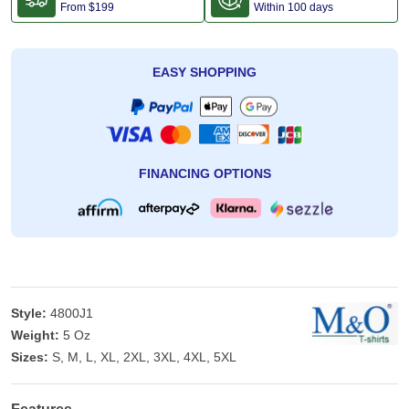
From
$199
Within 100 days
EASY SHOPPING
FINANCING OPTIONS
Style:
4800J1
Weight:
5 Oz
Sizes:
S, M, L, XL, 2XL, 3XL, 4XL, 5XL