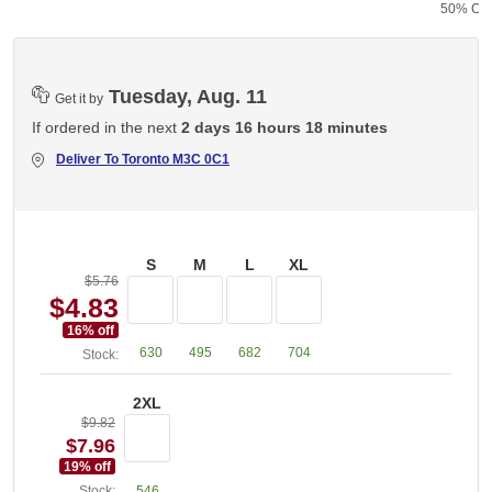
50% Cot
Tuesday, Aug. 11
Get it by
If ordered in the next
2 days 16 hours 18 minutes
Deliver To
Toronto M3C 0C1
S
M
L
XL
$5.76
$4.83
16
% off
630
495
682
704
Stock:
2XL
$9.82
$7.96
19
% off
Stock:
546