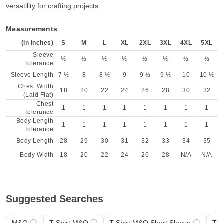
versatility for crafting projects.
Measurements
(in inches)
S
M
L
XL
2XL
3XL
4XL
5XL
Sleeve
½
½
½
½
½
½
½
½
Tolerance
Sleeve Length
7 ½
8
8 ½
9
9 ½
9 ½
10
10 ½
Chest Width
18
20
22
24
26
28
30
32
(Laid Flat)
Chest
1
1
1
1
1
1
1
1
Tolerance
Body Length
1
1
1
1
1
1
1
1
Tolerance
Body Length
28
29
30
31
32
33
34
35
Body Width
18
20
22
24
26
28
N/A
N/A
Suggested Searches
M&O
T-Shirt M&O
T-Shirt M&O Short Sleeve
T-S