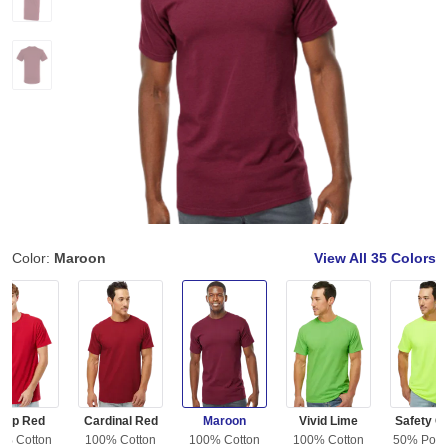
Color:
Maroon
View All
35 Colors
eep Red
Cardinal Red
Maroon
Vivid Lime
Safety G
0% Cotton
100% Cotton
100% Cotton
100% Cotton
50% Polye