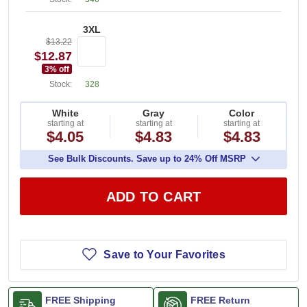
3XL
$13.22
$12.87
3
% off
Stock:
328
White
Gray
Color
starting at
starting at
starting at
$4.05
$4.83
$4.83
See Bulk Discounts. Save up to 24% Off MSRP
ADD TO CART
Save to Your Favorites
FREE Shipping
FREE Return