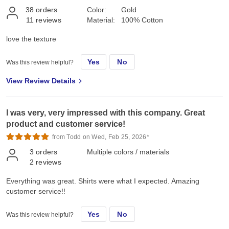
38
orders
Color:
Gold
11
reviews
Material:
100% Cotton
love the texture
Yes
No
Was this review helpful?
View Review Details
I was very, very impressed with this company. Great
product and customer service!
from Todd on Wed, Feb 25, 2026*
3
orders
Multiple colors / materials
2
reviews
Everything was great. Shirts were what I expected. Amazing
customer service!!
Yes
No
Was this review helpful?