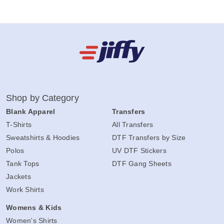
Shop by Category
Blank Apparel
Transfers
T-Shirts
All Transfers
Sweatshirts & Hoodies
DTF Transfers by Size
Polos
UV DTF Stickers
Tank Tops
DTF Gang Sheets
Jackets
Work Shirts
Womens & Kids
Women's Shirts