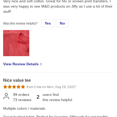
Very nice and soft cotton. Great for htv or screen print transfers. I
was very happy to see M&O products on Jiffy as I use a lot of their
stuff!
Yes
No
Was this review helpful?
View Review Details
Nice value tee
from Cmw on Mon, Aug 29, 2022*
99
orders
users find
2
73
reviews
this review helpful
Multiple colors / materials
Great budget tshirt. Perfect for layering. Although it’s not terribly