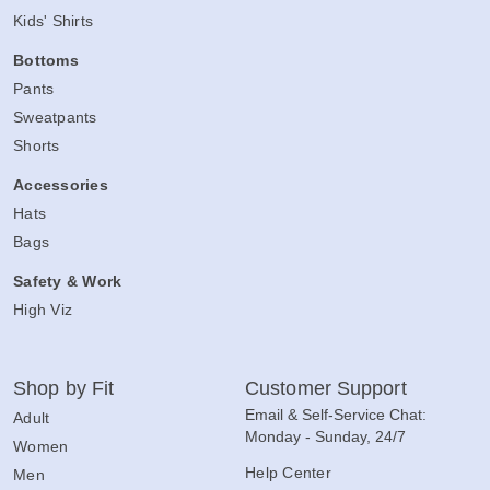
Kids' Shirts
Bottoms
Pants
Sweatpants
Shorts
Accessories
Hats
Bags
Safety & Work
High Viz
Shop by Fit
Customer Support
Email & Self-Service Chat:
Adult
Monday - Sunday, 24/7
Women
Help Center
Men