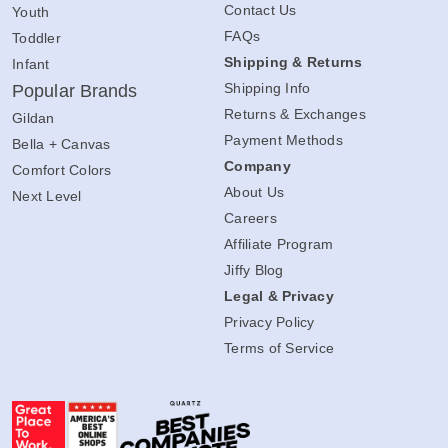
Contact Us
Youth
FAQs
Toddler
Shipping & Returns
Infant
Shipping Info
Popular Brands
Returns & Exchanges
Gildan
Payment Methods
Bella + Canvas
Company
Comfort Colors
About Us
Next Level
Careers
Affiliate Program
Jiffy Blog
Legal & Privacy
Privacy Policy
Terms of Service