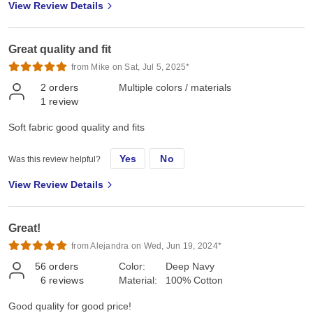
View Review Details
Great quality and fit
from Mike on Sat, Jul 5, 2025*
2
orders
Multiple colors / materials
1
review
Soft fabric good quality and fits
Yes
No
Was this review helpful?
View Review Details
Great!
from Alejandra on Wed, Jun 19, 2024*
56
orders
Color:
Deep Navy
6
reviews
Material:
100% Cotton
Good quality for good price!