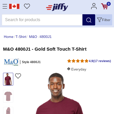
0
Filter
Home
/
T-Shirt
/
M&O
/
4800J1
M&O 4800J1 - Gold Soft Touch T-Shirt
4.9
(17 reviews)
Style 4800J1
Softness Score:
Everyday