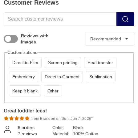
Customer Reviews
Reviews with
Images
Customizations
Direct to Film
Screen printing
Heat transfer
Embroidery
Direct to Garment
Sublimation
Keep it blank
Other
Great toddler tees!
from Brandon on Sun, Jun 7, 2026*
6
orders
Color:
Black
7
reviews
Material:
100% Cotton