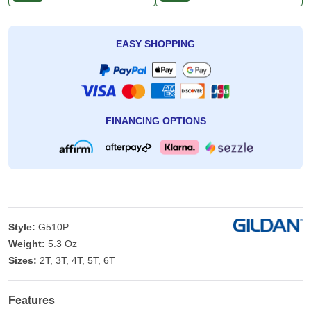
EASY SHOPPING
FINANCING OPTIONS
Style:
G510P
Weight:
5.3 Oz
Sizes:
2T, 3T, 4T, 5T, 6T
Features