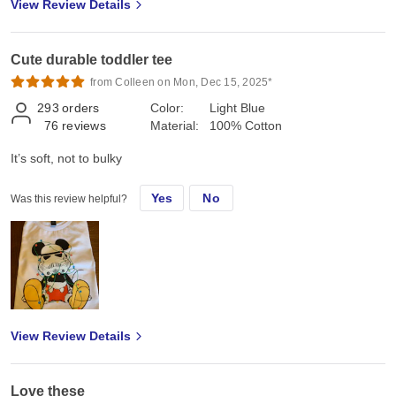
View Review Details
Cute durable toddler tee
from Colleen on Mon, Dec 15, 2025*
293
orders
Color:
Light Blue
76
reviews
Material:
100% Cotton
It’s soft, not to bulky
Yes
No
Was this review helpful?
View Review Details
Love these