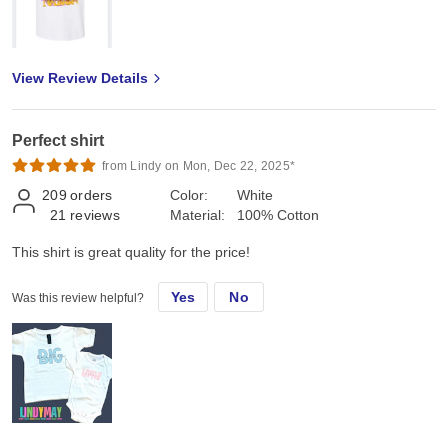
View Review Details
Perfect shirt
from Lindy on Mon, Dec 22, 2025*
209
orders
Color:
White
21
reviews
Material:
100% Cotton
This shirt is great quality for the price!
Yes
No
Was this review helpful?