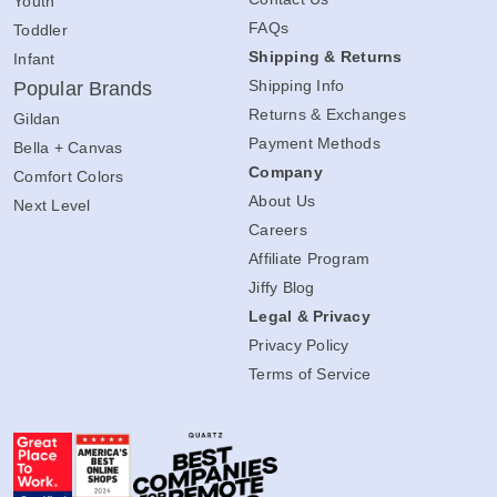
Youth
FAQs
Toddler
Shipping & Returns
Infant
Shipping Info
Popular Brands
Returns & Exchanges
Gildan
Payment Methods
Bella + Canvas
Company
Comfort Colors
About Us
Next Level
Careers
Affiliate Program
Jiffy Blog
Legal & Privacy
Privacy Policy
Terms of Service