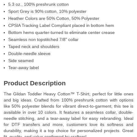
5.3 oz., 100% preshrunk cotton
Sport Grey is 90% cotton, 10% polyester
Heather Colors are 50% Cotton, 50% Polyester
CPSIA Tracking Label Compliant placed in bottom hem
Bottom hems quarter-turned to eliminate center crease
Seamless non topstitched 7/8" collar
Taped neck and shoulders
Double-needle sleeve
Side seamed
Tear-away label
Product Description
The Gildan Toddler Heavy Cotton™ T-Shirt, perfect for little ones
and big ideas. Crafted from 100% preshrunk cotton with options
like 50% polyester blends for vibrant direct-to-garment, this tee is
available in over 10 colors. It features a seamless collar, double-
needle stitching, and a tear-away label for easy rebranding. Ideal
for DTF transfers and more, customers love its softness and
durability, making it a top choice for personalized projects. Great
fit, quality, and value confirmed by crafters!