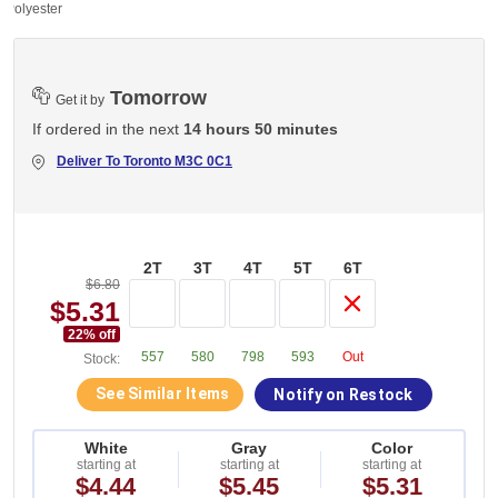
 Polyester
Tomorrow
Get it by
If ordered in the next
14 hours 50 minutes
Deliver To
Toronto M3C 0C1
2T
3T
4T
5T
6T
$6.80
$5.31
22
% off
557
580
798
593
Out
Stock:
See Similar Items
Notify on Restock
White
Gray
Color
starting at
starting at
starting at
$4.44
$5.45
$5.31