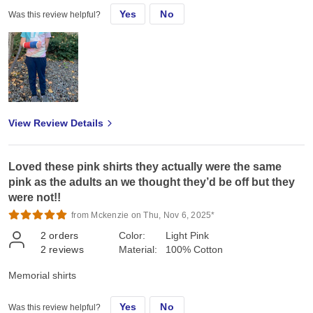
Yes
No
Was this review helpful?
View Review Details
Loved these pink shirts they actually were the same
pink as the adults an we thought they’d be off but they
were not!!
from Mckenzie on Thu, Nov 6, 2025*
2
orders
Color:
Light Pink
2
reviews
Material:
100% Cotton
Memorial shirts
Yes
No
Was this review helpful?