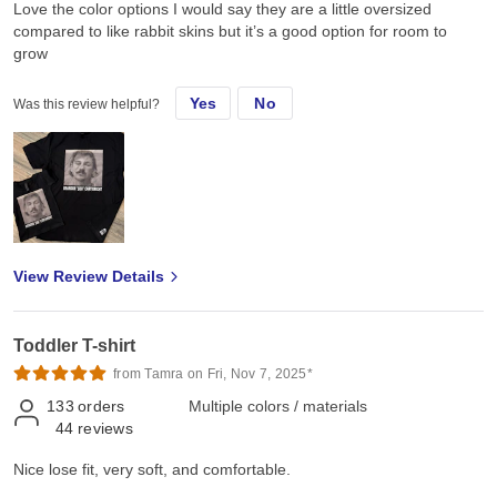
Love the color options I would say they are a little oversized
compared to like rabbit skins but it’s a good option for room to
grow
Yes
No
Was this review helpful?
View Review Details
Toddler T-shirt
from Tamra on Fri, Nov 7, 2025*
133
orders
Multiple colors / materials
44
reviews
Nice lose fit, very soft, and comfortable.