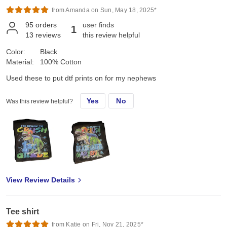
from Amanda on Sun, May 18, 2025*
95
orders
user finds
1
13
reviews
this review helpful
Color:
Black
Material:
100% Cotton
Used these to put dtf prints on for my nephews
Yes
No
Was this review helpful?
View Review Details
Tee shirt
from Katie on Fri, Nov 21, 2025*