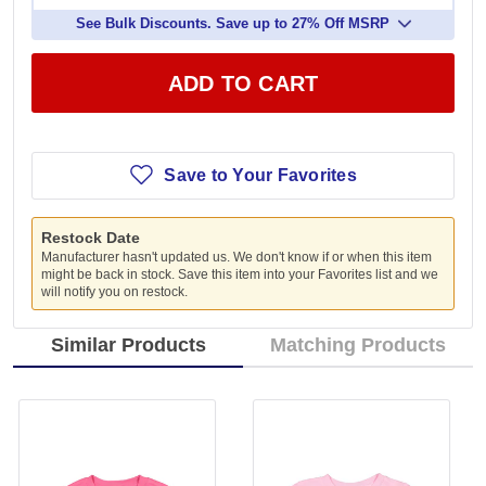
See Bulk Discounts. Save up to 27% Off MSRP
ADD TO CART
Save to Your Favorites
Restock Date
Manufacturer hasn't updated us. We don't know if or when this item
might be back in stock. Save this item into your Favorites list and we
will notify you on restock.
Similar Products
Matching Products