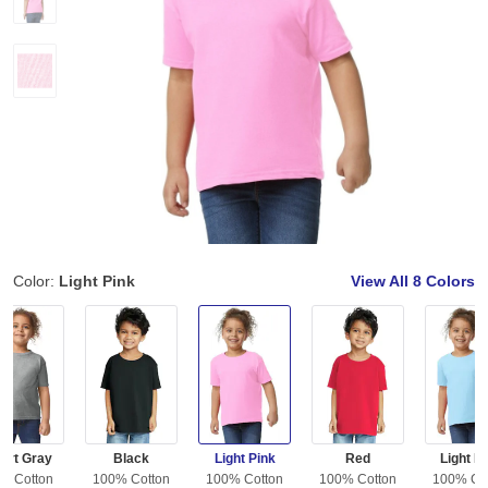
Color:
Light Pink
View All
8 Colors
ort Gray
Black
Light Pink
Red
Light B
% Cotton
100% Cotton
100% Cotton
100% Cotton
100% Co