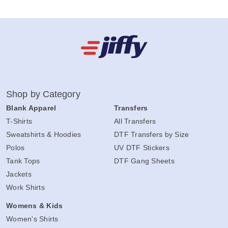
Shop by Category
Blank Apparel
Transfers
T-Shirts
All Transfers
Sweatshirts & Hoodies
DTF Transfers by Size
Polos
UV DTF Stickers
Tank Tops
DTF Gang Sheets
Jackets
Work Shirts
Womens & Kids
Women's Shirts