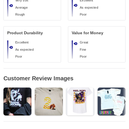
Very soft
Excellent
Average
As expected
Rough
Poor
Product Durability
Value for Money
Excellent
Great
As expected
Fine
Poor
Poor
Customer Review Images