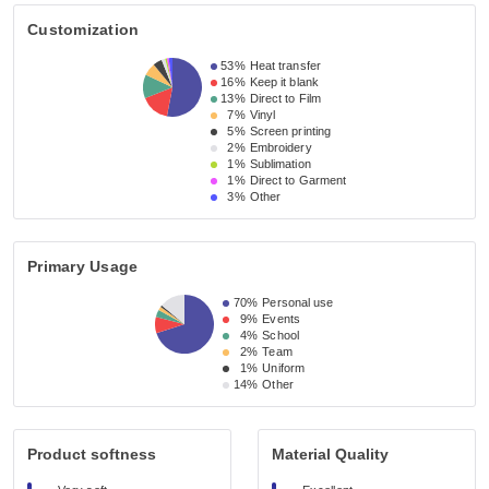
Customization
53%
Heat transfer
16%
Keep it blank
13%
Direct to Film
7%
Vinyl
5%
Screen printing
2%
Embroidery
1%
Sublimation
1%
Direct to Garment
3%
Other
Primary Usage
70%
Personal use
9%
Events
4%
School
2%
Team
1%
Uniform
14%
Other
Product softness
Material Quality