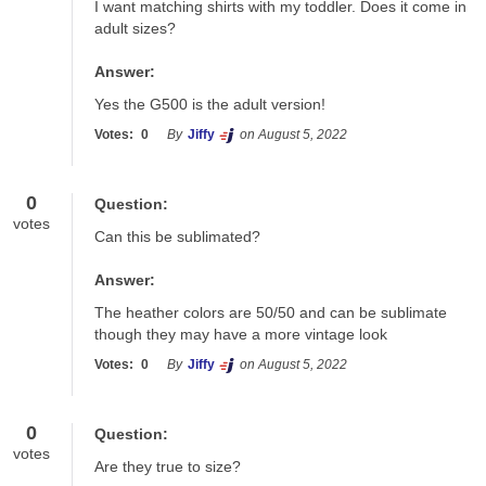
I want matching shirts with my toddler. Does it come in 
adult sizes?
Answer:
Yes the G500 is the adult version!
Votes:
0
By
Jiffy
on August 5, 2022
0
Question:
votes
Can this be sublimated?
Answer:
The heather colors are 50/50 and can be sublimate 
though they may have a more vintage look
Votes:
0
By
Jiffy
on August 5, 2022
0
Question:
votes
Are they true to size?