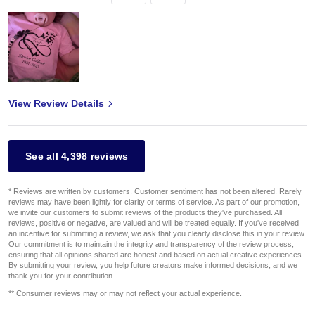
View Review Details
See all 4,398 reviews
* Reviews are written by customers. Customer sentiment has not been altered. Rarely
reviews may have been lightly for clarity or terms of service. As part of our promotion,
we invite our customers to submit reviews of the products they've purchased. All
reviews, positive or negative, are valued and will be treated equally. If you've received
an incentive for submitting a review, we ask that you clearly disclose this in your review.
Our commitment is to maintain the integrity and transparency of the review process,
ensuring that all opinions shared are honest and based on actual creative experiences.
By submitting your review, you help future creators make informed decisions, and we
thank you for your contribution.
** Consumer reviews may or may not reflect your actual experience.