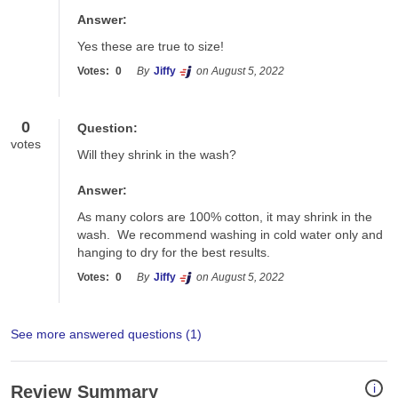
Answer:
Yes these are true to size! 
Votes:
0
By
Jiffy
on August 5, 2022
0
Question:
votes
Will they shrink in the wash?
Answer:
As many colors are 100% cotton, it may shrink in the 
wash.  We recommend washing in cold water only and 
hanging to dry for the best results.
Votes:
0
By
Jiffy
on August 5, 2022
See more answered questions (
1
)
i
Review Summary