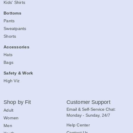
Kids' Shirts
Bottoms
Pants
Sweatpants
Shorts
Accessories
Hats
Bags
Safety & Work
High Viz
Shop by Fit
Customer Support
Email & Self-Service Chat:
Adult
Monday - Sunday, 24/7
Women
Help Center
Men
Contact Us