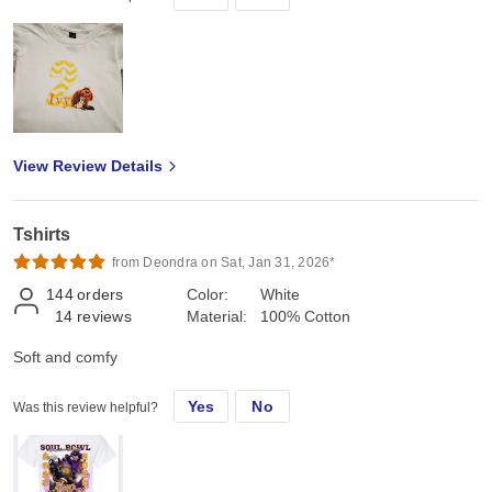
View Review Details
Tshirts
from Deondra on Sat, Jan 31, 2026*
144
orders
Color:
White
14
reviews
Material:
100% Cotton
Soft and comfy
Yes
No
Was this review helpful?