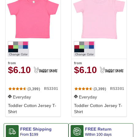
Change Color
Change Color
from
from
$6.10
$6.10
RS3301
RS3301
(3,399)
(3,399)
Everyday
Everyday
Toddler Cotton Jersey T-
Toddler Cotton Jersey T-
Shirt
Shirt
FREE Shipping
FREE Return
From
$199
Within 100 days