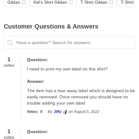
Gildan
Kid's Shirt Gildan
T-Shirt Gildan
T-Shirt G
Customer Questions & Answers
Have a question? Search for answers
1
Question:
votes
I need to print my own label on this shirt?
Answer:
The item has a tear-away label which is designed to be 
easily removed. Once removed you should have no 
trouble adding your own label.
Votes:
0
By
Jiffy
on August 5, 2022
1
Question:
votes