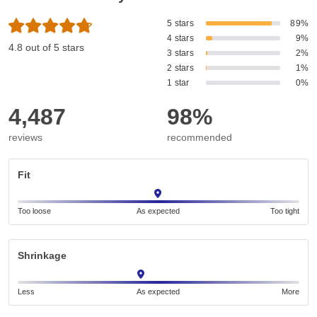
5 stars
89%
4 stars
9%
4.8 out of 5 stars
3 stars
2%
2 stars
1%
1 star
0%
4,487
98%
reviews
recommended
Fit
Too loose
As expected
Too tight
Shrinkage
Less
As expected
More