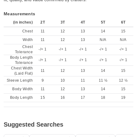
Measurements
(in inches)
2T
3T
4T
5T
6T
Chest
11
12
13
14
15
Width
11
12
13
N/A
N/A
Chest
-/+ 1
-/+ 1
-/+ 1
-/+ 1
-/+ 1
Tolerance
Body Length
-/+ 1
-/+ 1
-/+ 1
-/+ 1
-/+ 1
Tolerance
Chest Width
11
12
13
14
15
(Laid Flat)
Sleeve Length
9
10
11
11 ½
12 ½
Body Width
11
12
13
14
15
Body Length
15
16
17
18
19
Suggested Searches