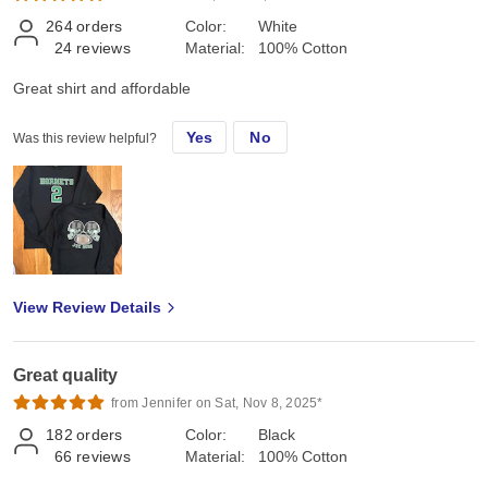
264
orders
Color:
White
24
reviews
Material:
100% Cotton
Great shirt and affordable
Yes
No
Was this review helpful?
View Review Details
Great quality
from Jennifer on Sat, Nov 8, 2025*
182
orders
Color:
Black
66
reviews
Material:
100% Cotton