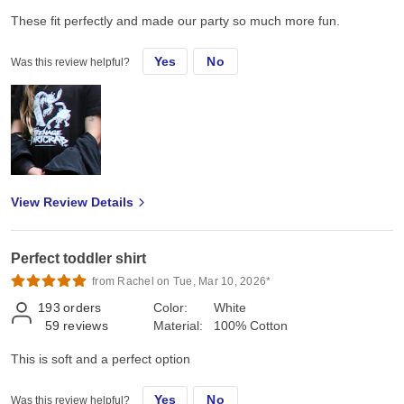
These fit perfectly and made our party so much more fun.
Yes
No
Was this review helpful?
View Review Details
Perfect toddler shirt
from Rachel on Tue, Mar 10, 2026*
193
orders
Color:
White
59
reviews
Material:
100% Cotton
This is soft and a perfect option
Yes
No
Was this review helpful?