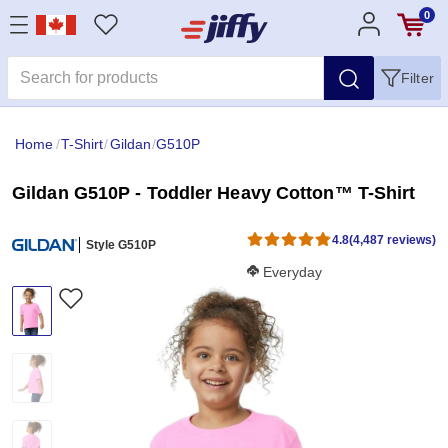
0
Filter
Home
/
T-Shirt
/
Gildan
/
G510P
Gildan G510P - Toddler Heavy Cotton™ T-Shirt
4.8
(4,487 reviews)
Style G510P
Softness Score:
Everyday