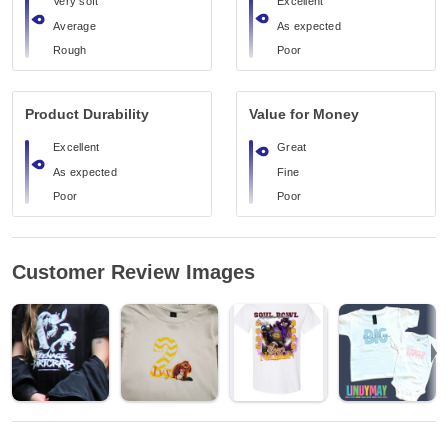
Very soft
Excellent
Average
As expected
Rough
Poor
Product Durability
Value for Money
Excellent
Great
As expected
Fine
Poor
Poor
Customer Review Images