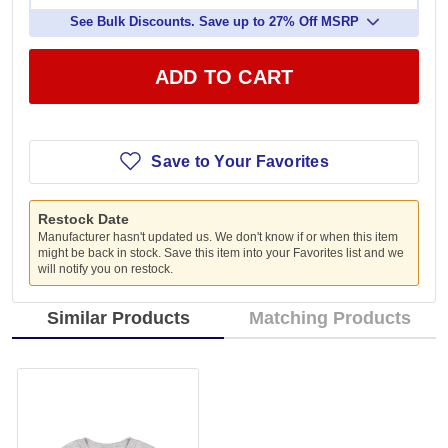
See Bulk Discounts. Save up to 27% Off MSRP
ADD TO CART
Save to Your Favorites
Restock Date
Manufacturer hasn't updated us. We don't know if or when this item
might be back in stock. Save this item into your Favorites list and we
will notify you on restock.
Similar Products
Matching Products