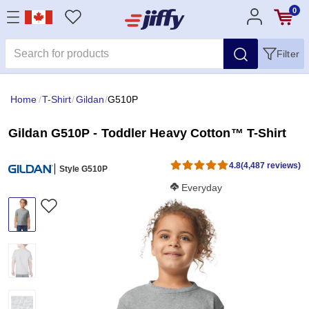
0
Filter
Home
/
T-Shirt
/
Gildan
/
G510P
Gildan G510P - Toddler Heavy Cotton™ T-Shirt
4.8
(4,487 reviews)
Style G510P
Softness Score:
Everyday