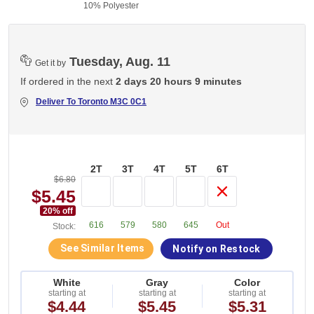
10% Polyester
Tuesday, Aug. 11
Get it by
If ordered in the next
2 days 20 hours 9 minutes
Deliver To
Toronto M3C 0C1
2T
3T
4T
5T
6T
$6.80
$5.45
20
% off
616
579
580
645
Out
Stock:
See Similar Items
Notify on Restock
White
Gray
Color
starting at
starting at
starting at
$4.44
$5.45
$5.31