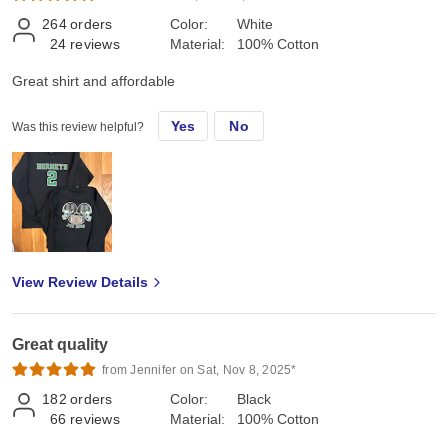
264
orders
Color:
White
24
reviews
Material:
100% Cotton
Great shirt and affordable
Yes
No
Was this review helpful?
View Review Details
Great quality
from Jennifer on Sat, Nov 8, 2025*
182
orders
Color:
Black
66
reviews
Material:
100% Cotton