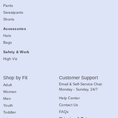
Pants
Sweatpants
Shorts
Accessories
Hats
Bags
Safety & Work
High Viz
Shop by Fit
Customer Support
Email & Self-Service Chat:
Adult
Monday - Sunday, 24/7
Women
Help Center
Men
Contact Us
Youth
FAQs
Toddler