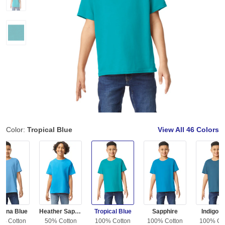
Color:
Tropical Blue
View All
46 Colors
olina Blue
Heather Sapphire
Tropical Blue
Sapphire
Indigo B
0% Cotton
50% Cotton
100% Cotton
100% Cotton
100% Co