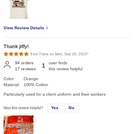
View Review Details
Thank jiffy!
from Tiana on Mon, Sep 29, 2025*
94
orders
user finds
1
17
reviews
this review helpful
Color:
Orange
Material:
100% Cotton
Particularly used for a client uniform and their workers
Yes
No
Was this review helpful?