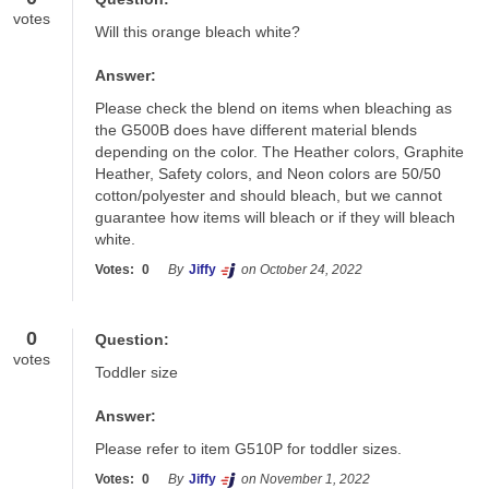
votes
Will this orange bleach white?
Answer:
Please check the blend on items when bleaching as 
the G500B does have different material blends 
depending on the color. The Heather colors, Graphite 
Heather, Safety colors, and Neon colors are 50/50 
cotton/polyester and should bleach, but we cannot 
guarantee how items will bleach or if they will bleach 
white.
Votes:
0
By
Jiffy
on October 24, 2022
0
Question:
votes
Toddler size
Answer:
Please refer to item G510P for toddler sizes.
Votes:
0
By
Jiffy
on November 1, 2022