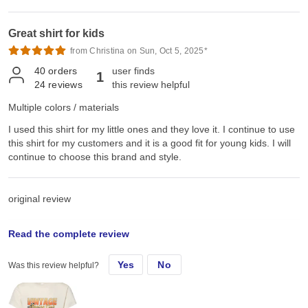
Great shirt for kids
from Christina on Sun, Oct 5, 2025*
40
orders
user finds
1
24
reviews
this review helpful
Multiple colors / materials
I used this shirt for my little ones and they love it. I continue to use
this shirt for my customers and it is a good fit for young kids. I will
continue to choose this brand and style.
original review
Read the complete review
Thu, Apr 3, 2025
Yes
No
Was this review helpful?
I used this shirt for my little ones and they love it.