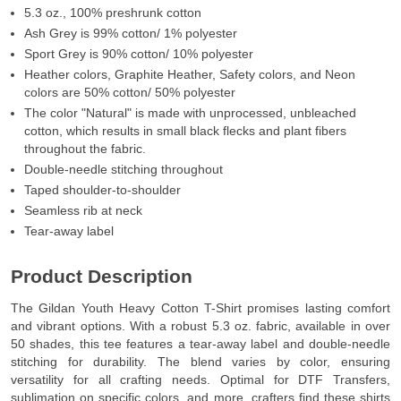
5.3 oz., 100% preshrunk cotton
Ash Grey is 99% cotton/ 1% polyester
Sport Grey is 90% cotton/ 10% polyester
Heather colors, Graphite Heather, Safety colors, and Neon
colors are 50% cotton/ 50% polyester
The color "Natural" is made with unprocessed, unbleached
cotton, which results in small black flecks and plant fibers
throughout the fabric.
Double-needle stitching throughout
Taped shoulder-to-shoulder
Seamless rib at neck
Tear-away label
Product Description
The Gildan Youth Heavy Cotton T-Shirt promises lasting comfort
and vibrant options. With a robust 5.3 oz. fabric, available in over
50 shades, this tee features a tear-away label and double-needle
stitching for durability. The blend varies by color, ensuring
versatility for all crafting needs. Optimal for DTF Transfers,
sublimation on specific colors, and more, crafters find these shirts