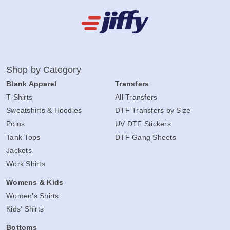
Shop by Category
Blank Apparel
Transfers
T-Shirts
All Transfers
Sweatshirts & Hoodies
DTF Transfers by Size
Polos
UV DTF Stickers
Tank Tops
DTF Gang Sheets
Jackets
Work Shirts
Womens & Kids
Women's Shirts
Kids' Shirts
Bottoms