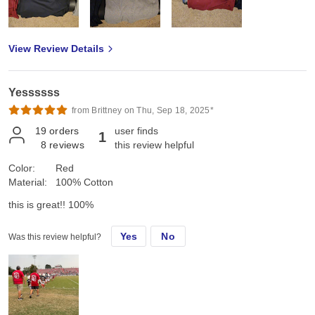
View Review Details
Yessssss
from Brittney on Thu, Sep 18, 2025*
19
orders
user finds
1
8
reviews
this review helpful
Color:
Red
Material:
100% Cotton
this is great!! 100%
Yes
No
Was this review helpful?