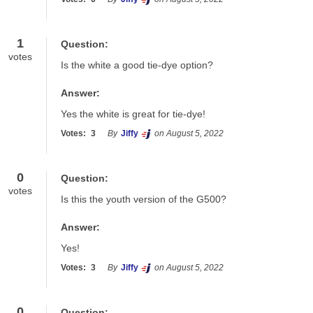
1
Question:
votes
Is the white a good tie-dye option?
Answer:
Yes the white is great for tie-dye!
Votes:
3
By
Jiffy
on August 5, 2022
0
Question:
votes
Is this the youth version of the G500?
Answer:
Yes!
Votes:
3
By
Jiffy
on August 5, 2022
0
Question: