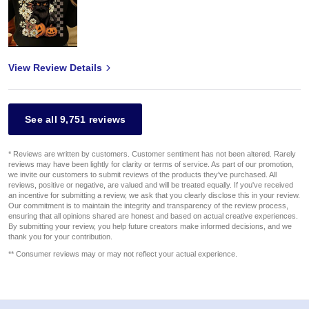
View Review Details
See all 9,751 reviews
* Reviews are written by customers. Customer sentiment has not been altered. Rarely
reviews may have been lightly for clarity or terms of service. As part of our promotion,
we invite our customers to submit reviews of the products they've purchased. All
reviews, positive or negative, are valued and will be treated equally. If you've received
an incentive for submitting a review, we ask that you clearly disclose this in your review.
Our commitment is to maintain the integrity and transparency of the review process,
ensuring that all opinions shared are honest and based on actual creative experiences.
By submitting your review, you help future creators make informed decisions, and we
thank you for your contribution.
** Consumer reviews may or may not reflect your actual experience.