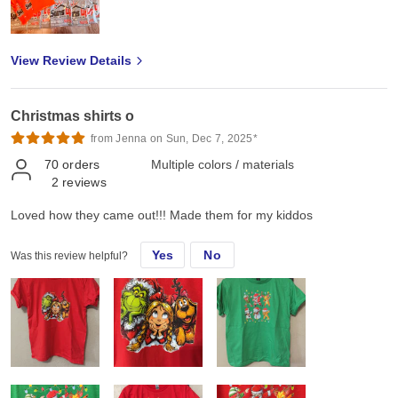
View Review Details
Christmas shirts o
from Jenna on Sun, Dec 7, 2025*
70
orders
Multiple colors / materials
2
reviews
Loved how they came out!!! Made them for my kiddos
Yes
No
Was this review helpful?