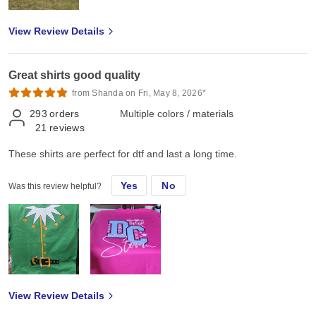
View Review Details
Great shirts good quality
from Shanda on Fri, May 8, 2026*
293
orders
Multiple colors / materials
21
reviews
These shirts are perfect for dtf and last a long time.
Yes
No
Was this review helpful?
View Review Details