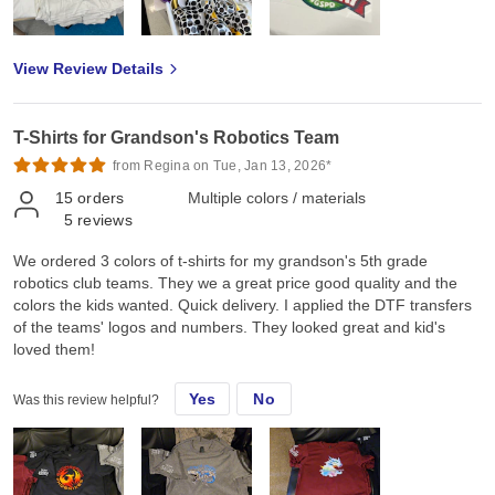
View Review Details
T-Shirts for Grandson's Robotics Team
from Regina on Tue, Jan 13, 2026*
15
orders
Multiple colors / materials
5
reviews
We ordered 3 colors of t-shirts for my grandson's 5th grade
robotics club teams. They we a great price good quality and the
colors the kids wanted. Quick delivery. I applied the DTF transfers
of the teams' logos and numbers. They looked great and kid's
loved them!
Yes
No
Was this review helpful?