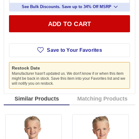
See Bulk Discounts. Save up to 34% Off MSRP
ADD TO CART
Save to Your Favorites
Restock Date
Manufacturer hasn't updated us. We don't know if or when this item
might be back in stock. Save this item into your Favorites list and we
will notify you on restock.
Similar Products
Matching Products