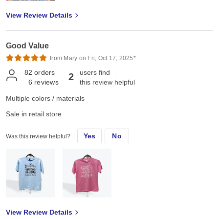
View Review Details
Good Value
from Mary on Fri, Oct 17, 2025*
82
orders
users find
2
6
reviews
this review helpful
Multiple colors / materials
Sale in retail store
Yes
No
Was this review helpful?
View Review Details