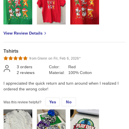
View Review Details
Tshirts
from Glenn on Fri, Feb 6, 2026*
3
orders
Color:
Red
2
reviews
Material:
100% Cotton
I appreciated the quick return and turn around when I realized I
ordered the wrong color!
Yes
No
Was this review helpful?