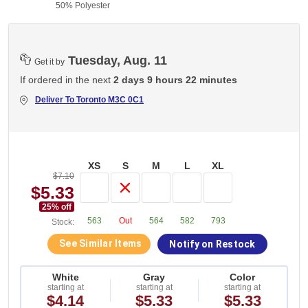
50% Polyester
Tuesday, Aug. 11
Get it by
If ordered in the next
2 days 9 hours 22 minutes
Deliver To
Toronto M3C 0C1
XS
S
M
L
XL
$7.10
$5.33
25
% off
563
Out
564
582
793
Stock:
See Similar Items
Notify on Restock
White
Gray
Color
starting at
starting at
starting at
$4.14
$5.33
$5.33