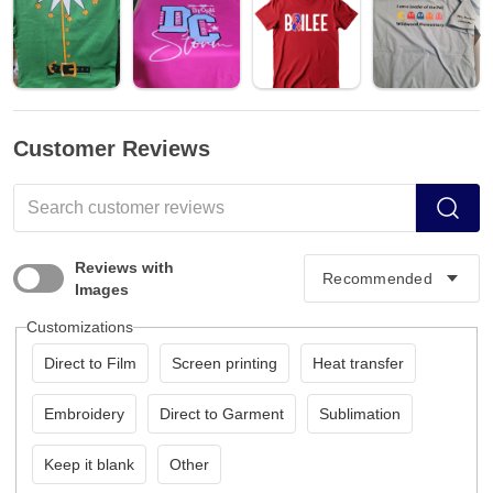
Customer Reviews
Reviews with
Images
Customizations
Direct to Film
Screen printing
Heat transfer
Embroidery
Direct to Garment
Sublimation
Keep it blank
Other