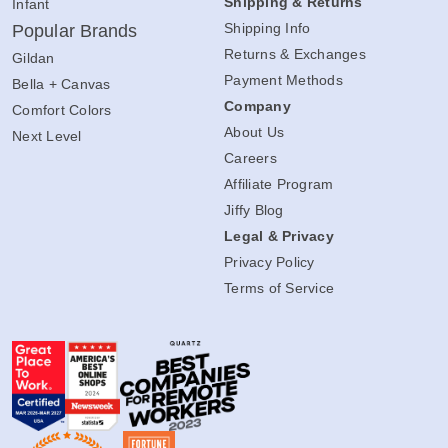
Shipping & Returns
Infant
Shipping Info
Popular Brands
Returns & Exchanges
Gildan
Payment Methods
Bella + Canvas
Company
Comfort Colors
About Us
Next Level
Careers
Affiliate Program
Jiffy Blog
Legal & Privacy
Privacy Policy
Terms of Service