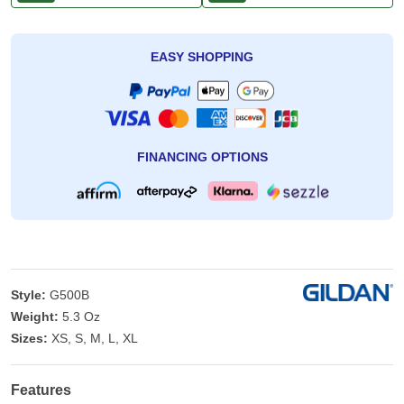
EASY SHOPPING
FINANCING OPTIONS
Style:
G500B
Weight:
5.3 Oz
Sizes:
XS, S, M, L, XL
Features