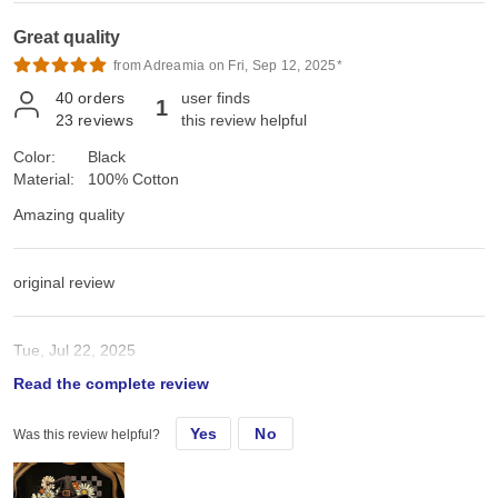
Great quality
from Adreamia on Fri, Sep 12, 2025*
40
orders
user finds
1
23
reviews
this review helpful
Color:
Black
Material:
100% Cotton
Amazing quality
original review
Tue, Jul 22, 2025
Read the complete review
Amazing quality
Yes
No
Was this review helpful?