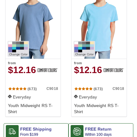
Change Color
Change Color
from
from
$12.16
$12.16
C9018
C9018
(673)
(673)
Everyday
Everyday
Youth Midweight RS T-
Youth Midweight RS T-
Shirt
Shirt
FREE Shipping
FREE Return
From
$199
Within 100 days