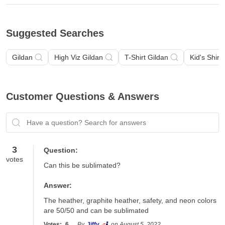
Suggested Searches
Gildan
High Viz Gildan
T-Shirt Gildan
Kid's Shirt
Customer Questions & Answers
Have a question? Search for answers
3
Question:
votes
Can this be sublimated?
Answer:
The heather, graphite heather, safety, and neon colors 
are 50/50 and can be sublimated
Votes:
6
By
Jiffy
on August 5, 2022