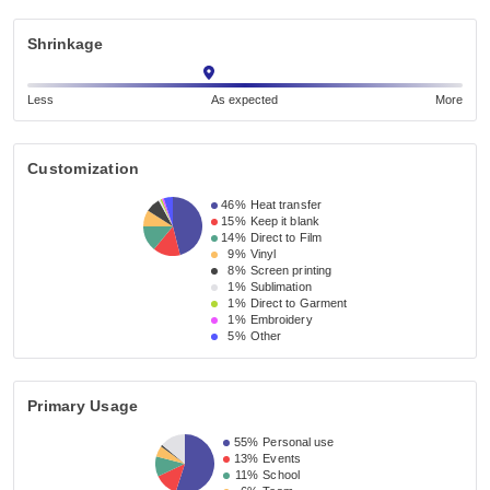
Shrinkage
Less
As expected
More
Customization
46%
Heat transfer
15%
Keep it blank
14%
Direct to Film
9%
Vinyl
8%
Screen printing
1%
Sublimation
1%
Direct to Garment
1%
Embroidery
5%
Other
Primary Usage
55%
Personal use
13%
Events
11%
School