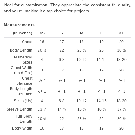
ideal for customization. They appreciate the consistent fit, quality,
and value, making it a top choice for projects.
Measurements
(in inches)
XS
S
M
L
XL
Chest
16
17
18
19
20
Body Length
20 ½
22
23 ½
25
26 ½
Numerical
4
6-8
10-12
14-16
18-20
Sizes
Chest Width
16
17
18
19
20
(Laid Flat)
Chest
-/+ 1
-/+ 1
-/+ 1
-/+ 1
-/+ 1
Tolerance
Body Length
-/+ 1
-/+ 1
-/+ 1
-/+ 1
-/+ 1
Tolerance
Sizes (Us)
4
6-8
10-12
14-16
18-20
Sleeve Length
13 ¼
14 ¼
15 ¼
16 ¼
17 ¼
Full Body
20 ½
22
23 ½
25
26 ½
Length
Body Width
16
17
18
19
20