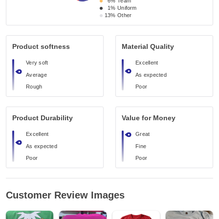
6%
Team
1%
Uniform
13%
Other
Product softness
Material Quality
Very soft
Excellent
Average
As expected
Rough
Poor
Product Durability
Value for Money
Excellent
Great
As expected
Fine
Poor
Poor
Customer Review Images