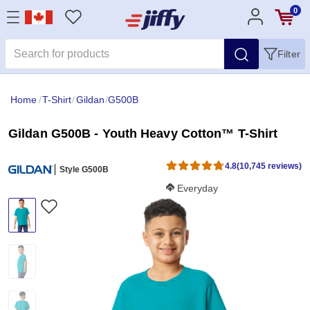
0
Filter
Home
/
T-Shirt
/
Gildan
/
G500B
Gildan G500B - Youth Heavy Cotton™ T-Shirt
4.8
(10,745 reviews)
Style G500B
Softness Score:
Everyday