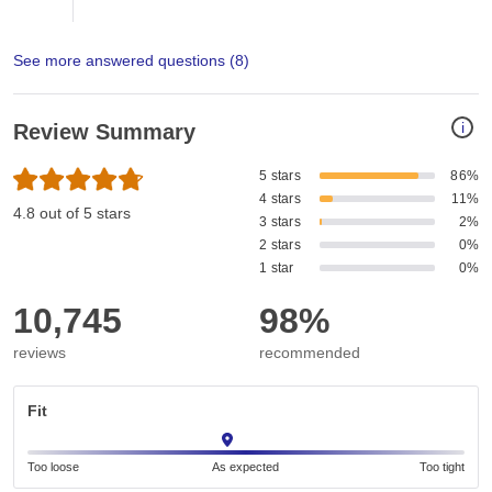
See more answered questions (
8
)
i
Review Summary
5 stars
86%
4 stars
11%
4.8 out of 5 stars
3 stars
2%
2 stars
0%
1 star
0%
10,745
98%
reviews
recommended
Fit
Too loose
As expected
Too tight