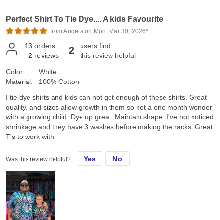
Perfect Shirt To Tie Dye.... A kids Favourite
from Angela on Mon, Mar 30, 2026*
13
orders
users find
2
2
reviews
this review helpful
Color:
White
Material:
100% Cotton
I tie dye shirts and kids can not get enough of these shirts. Great
quality, and sizes allow growth in them so not a one month wonder
with a growing child. Dye up great. Maintain shape. I've not noticed
shrinkage and they have 3 washes before making the racks. Great
T's to work with.
Yes
No
Was this review helpful?