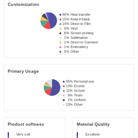
Customization
46%
Heat transfer
15%
Keep it blank
14%
Direct to Film
9%
Vinyl
8%
Screen printing
1%
Sublimation
1%
Direct to Garment
1%
Embroidery
5%
Other
Primary Usage
55%
Personal use
13%
Events
11%
School
6%
Team
1%
Uniform
13%
Other
Product softness
Material Quality
Very soft
Excellent