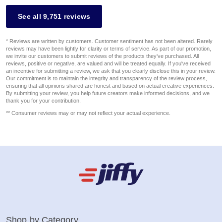
See all 9,751 reviews
* Reviews are written by customers. Customer sentiment has not been altered. Rarely
reviews may have been lightly for clarity or terms of service. As part of our promotion,
we invite our customers to submit reviews of the products they've purchased. All
reviews, positive or negative, are valued and will be treated equally. If you've received
an incentive for submitting a review, we ask that you clearly disclose this in your review.
Our commitment is to maintain the integrity and transparency of the review process,
ensuring that all opinions shared are honest and based on actual creative experiences.
By submitting your review, you help future creators make informed decisions, and we
thank you for your contribution.
** Consumer reviews may or may not reflect your actual experience.
Shop by Category