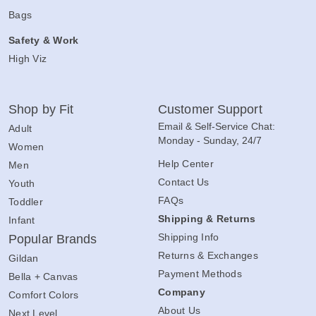
Bags
Safety & Work
High Viz
Shop by Fit
Customer Support
Email & Self-Service Chat:
Adult
Monday - Sunday, 24/7
Women
Help Center
Men
Contact Us
Youth
FAQs
Toddler
Shipping & Returns
Infant
Shipping Info
Popular Brands
Returns & Exchanges
Gildan
Payment Methods
Bella + Canvas
Company
Comfort Colors
About Us
Next Level