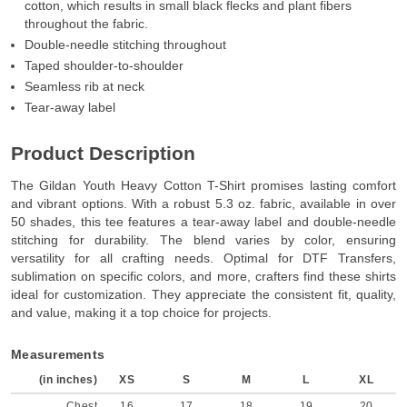
cotton, which results in small black flecks and plant fibers
throughout the fabric.
Double-needle stitching throughout
Taped shoulder-to-shoulder
Seamless rib at neck
Tear-away label
Product Description
The Gildan Youth Heavy Cotton T-Shirt promises lasting comfort
and vibrant options. With a robust 5.3 oz. fabric, available in over
50 shades, this tee features a tear-away label and double-needle
stitching for durability. The blend varies by color, ensuring
versatility for all crafting needs. Optimal for DTF Transfers,
sublimation on specific colors, and more, crafters find these shirts
ideal for customization. They appreciate the consistent fit, quality,
and value, making it a top choice for projects.
Measurements
(in inches)
XS
S
M
L
XL
Chest
16
17
18
19
20