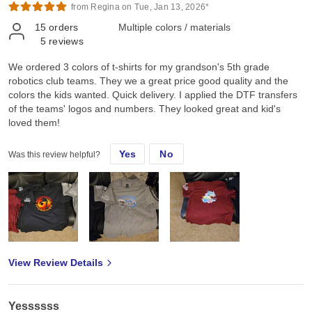
from Regina on Tue, Jan 13, 2026*
15
orders
Multiple colors / materials
5
reviews
We ordered 3 colors of t-shirts for my grandson's 5th grade
robotics club teams. They we a great price good quality and the
colors the kids wanted. Quick delivery. I applied the DTF transfers
of the teams' logos and numbers. They looked great and kid's
loved them!
Yes
No
Was this review helpful?
View Review Details
Yessssss