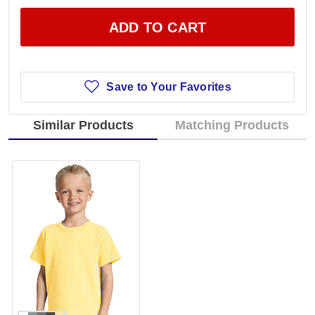
ADD TO CART
Save to Your Favorites
Similar Products
Matching Products