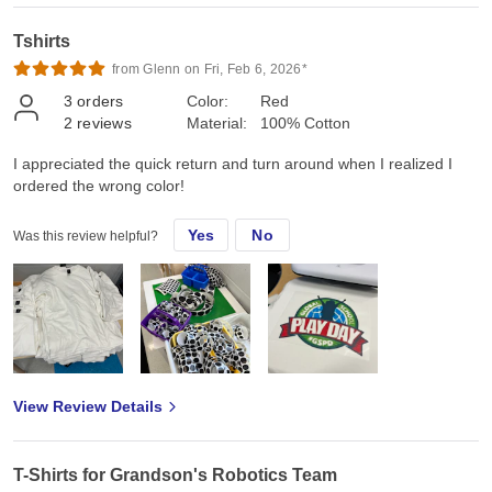
Tshirts
from Glenn on Fri, Feb 6, 2026*
3
orders
Color:
Red
2
reviews
Material:
100% Cotton
I appreciated the quick return and turn around when I realized I
ordered the wrong color!
Yes
No
Was this review helpful?
View Review Details
T-Shirts for Grandson's Robotics Team