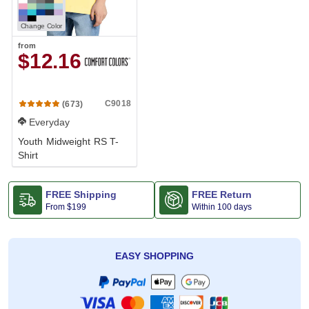
Change Color
from
$12.16
C9018
(673)
Everyday
Youth Midweight RS T-
Shirt
FREE Shipping
FREE Return
From
$199
Within 100 days
EASY SHOPPING