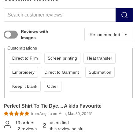
Reviews with
Images
Customizations
Direct to Film
Screen printing
Heat transfer
Embroidery
Direct to Garment
Sublimation
Keep it blank
Other
Perfect Shirt To Tie Dye.... A kids Favourite
from Angela on Mon, Mar 30, 2026*
13
orders
users find
2
2
reviews
this review helpful