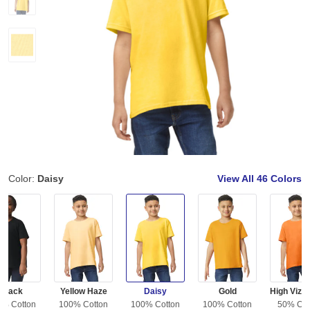
Color:
Daisy
View All
46 Colors
Black
Yellow Haze
Daisy
Gold
0% Cotton
100% Cotton
100% Cotton
100% Cotton
50% Cot