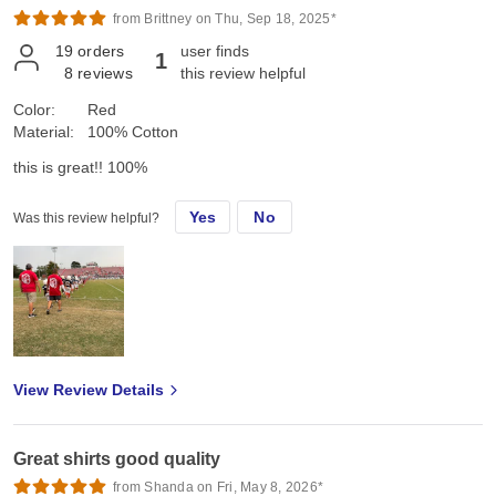
from Brittney on Thu, Sep 18, 2025*
19
orders
user finds
1
8
reviews
this review helpful
Color:
Red
Material:
100% Cotton
this is great!! 100%
Yes
No
Was this review helpful?
View Review Details
Great shirts good quality
from Shanda on Fri, May 8, 2026*