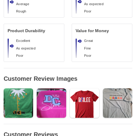
Average
As expected
Rough
Poor
Product Durability
Value for Money
Excellent
Great
As expected
Fine
Poor
Poor
Customer Review Images
Customer Reviews