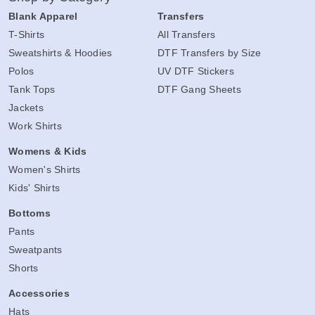
Blank Apparel
Transfers
T-Shirts
All Transfers
Sweatshirts & Hoodies
DTF Transfers by Size
Polos
UV DTF Stickers
Tank Tops
DTF Gang Sheets
Jackets
Work Shirts
Womens & Kids
Women's Shirts
Kids' Shirts
Bottoms
Pants
Sweatpants
Shorts
Accessories
Hats