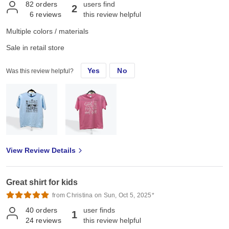
82
orders
users find
2
6
reviews
this review helpful
Multiple colors / materials
Sale in retail store
Yes
No
Was this review helpful?
View Review Details
Great shirt for kids
from Christina on Sun, Oct 5, 2025*
40
orders
user finds
1
24
reviews
this review helpful