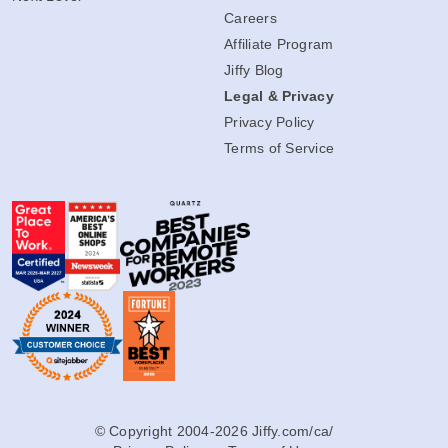
Careers
Affiliate Program
Jiffy Blog
Legal & Privacy
Privacy Policy
Terms of Service
© Copyright 2004-2026 Jiffy.com/ca/