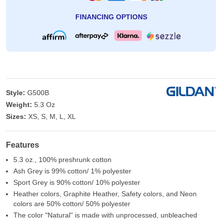
FINANCING OPTIONS
Style:
G500B
Weight:
5.3 Oz
Sizes:
XS, S, M, L, XL
Features
5.3 oz., 100% preshrunk cotton
Ash Grey is 99% cotton/ 1% polyester
Sport Grey is 90% cotton/ 10% polyester
Heather colors, Graphite Heather, Safety colors, and Neon
colors are 50% cotton/ 50% polyester
The color "Natural" is made with unprocessed, unbleached