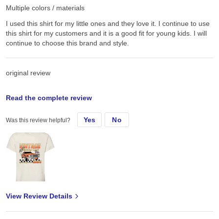
Multiple colors / materials
I used this shirt for my little ones and they love it. I continue to use
this shirt for my customers and it is a good fit for young kids. I will
continue to choose this brand and style.
original review
Read the complete review
Thu, Apr 3, 2025
Yes
No
Was this review helpful?
I used this shirt for my little ones and they love it.
View Review Details