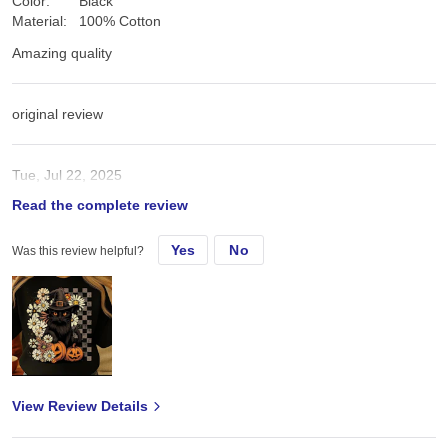
Color:
Black
Material:
100% Cotton
Amazing quality
original review
Tue, Jul 22, 2025
Read the complete review
Amazing quality
Yes
No
Was this review helpful?
View Review Details