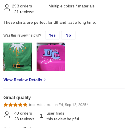
293
orders
Multiple colors / materials
21
reviews
These shirts are perfect for dtf and last a long time.
Yes
No
Was this review helpful?
View Review Details
Great quality
from Adreamia on Fri, Sep 12, 2025*
40
orders
user finds
1
23
reviews
this review helpful