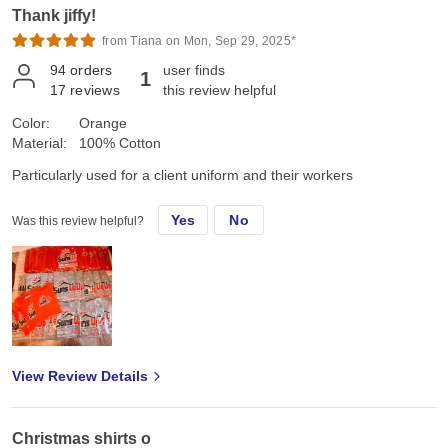
Thank jiffy!
from Tiana on Mon, Sep 29, 2025*
94
orders
user finds
1
17
reviews
this review helpful
Color:
Orange
Material:
100% Cotton
Particularly used for a client uniform and their workers
Yes
No
Was this review helpful?
View Review Details
Christmas shirts o