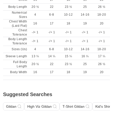
Body Length
20 ½
22
23 ½
25
26 ½
Numerical
4
6-8
10-12
14-16
18-20
Sizes
Chest Width
16
17
18
19
20
(Laid Flat)
Chest
-/+ 1
-/+ 1
-/+ 1
-/+ 1
-/+ 1
Tolerance
Body Length
-/+ 1
-/+ 1
-/+ 1
-/+ 1
-/+ 1
Tolerance
Sizes (Us)
4
6-8
10-12
14-16
18-20
Sleeve Length
13 ¼
14 ¼
15 ¼
16 ¼
17 ¼
Full Body
20 ½
22
23 ½
25
26 ½
Length
Body Width
16
17
18
19
20
Suggested Searches
Gildan
High Viz Gildan
T-Shirt Gildan
Kid's Shirt