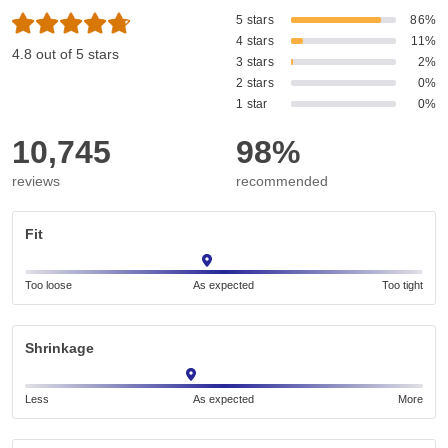
5 stars
86%
4 stars
11%
4.8 out of 5 stars
3 stars
2%
2 stars
0%
1 star
0%
10,745
98%
reviews
recommended
Fit
Too loose
As expected
Too tight
Shrinkage
Less
As expected
More