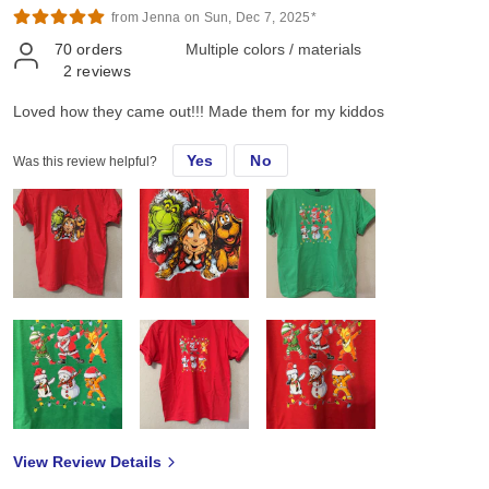
from Jenna on Sun, Dec 7, 2025*
70
orders
Multiple colors / materials
2
reviews
Loved how they came out!!! Made them for my kiddos
Yes
No
Was this review helpful?
View Review Details