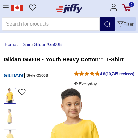
0
Filter
Home
/
T-Shirt
/
Gildan
/
G500B
Gildan G500B - Youth Heavy Cotton™ T-Shirt
4.8
(10,745 reviews)
Style G500B
Softness Score:
Everyday