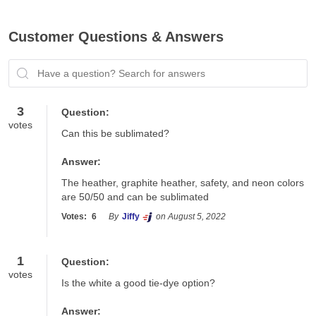
Customer Questions & Answers
Have a question? Search for answers
3
Question:
votes
Can this be sublimated?
Answer:
The heather, graphite heather, safety, and neon colors 
are 50/50 and can be sublimated
Votes:
6
By
Jiffy
on August 5, 2022
1
Question:
votes
Is the white a good tie-dye option?
Answer: