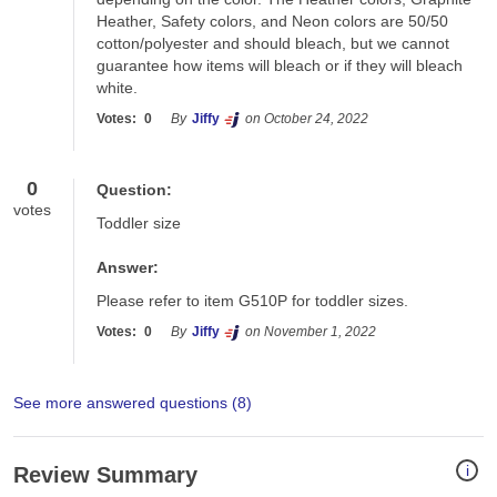
Heather, Safety colors, and Neon colors are 50/50 
cotton/polyester and should bleach, but we cannot 
guarantee how items will bleach or if they will bleach 
white.
Votes:
0
By
Jiffy
on October 24, 2022
0
Question:
votes
Toddler size
Answer:
Please refer to item G510P for toddler sizes.
Votes:
0
By
Jiffy
on November 1, 2022
See more answered questions (
8
)
i
Review Summary