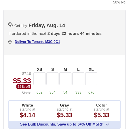
50% Polye
Friday, Aug. 14
Get it by
If ordered in the next
2 days 22 hours 44 minutes
Deliver To
Toronto M3C 0C1
XS
S
M
L
XL
$7.10
$5.33
25
% off
652
354
54
333
676
Stock:
White
Gray
Color
starting at
starting at
starting at
$4.14
$5.33
$5.33
See Bulk Discounts. Save up to 34% Off MSRP