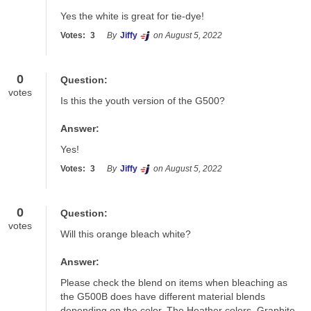
Yes the white is great for tie-dye!
Votes:
3
By
Jiffy
on August 5, 2022
0
Question:
votes
Is this the youth version of the G500?
Answer:
Yes!
Votes:
3
By
Jiffy
on August 5, 2022
0
Question:
votes
Will this orange bleach white?
Answer:
Please check the blend on items when bleaching as 
the G500B does have different material blends 
depending on the color. The Heather colors, Graphite 