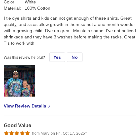
Color:
White
Material:
100% Cotton
I tie dye shirts and kids can not get enough of these shirts. Great
quality, and sizes allow growth in them so not a one month wonder
with a growing child. Dye up great. Maintain shape. I've not noticed
shrinkage and they have 3 washes before making the racks. Great
T's to work with.
Yes
No
Was this review helpful?
View Review Details
Good Value
from Mary on Fri, Oct 17, 2025*