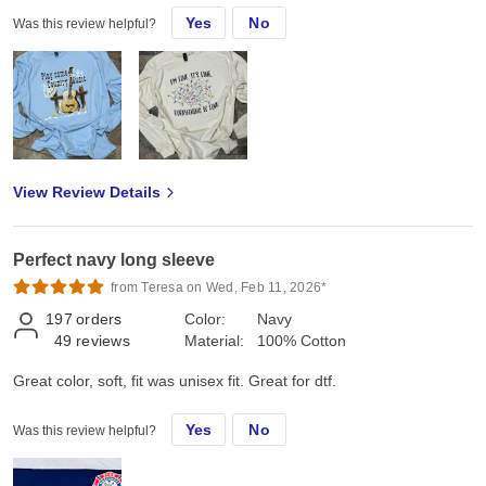
Yes
No
Was this review helpful?
View Review Details
Perfect navy long sleeve
from Teresa on Wed, Feb 11, 2026*
197
orders
Color:
Navy
49
reviews
Material:
100% Cotton
Great color, soft, fit was unisex fit. Great for dtf.
Yes
No
Was this review helpful?