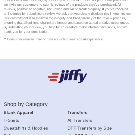
reviews may have been lightly for clarity or terms of service. As part of our promotion,
we invite our customers to submit reviews of the products they've purchased. All
reviews, positive or negative, are valued and will be treated equally. If you've received
an incentive for submitting a review, we ask that you clearly disclose this in your review.
Our commitment is to maintain the integrity and transparency of the review process,
ensuring that all opinions shared are honest and based on actual creative experiences.
By submitting your review, you help future creators make informed decisions, and we
thank you for your contribution.
** Consumer reviews may or may not reflect your actual experience.
Shop by Category
Blank Apparel
Transfers
T-Shirts
All Transfers
Sweatshirts & Hoodies
DTF Transfers by Size