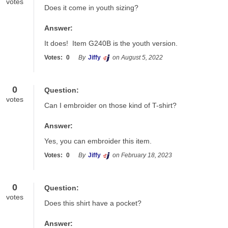
votes
Does it come in youth sizing?
Answer:
It does!  Item G240B is the youth version.
Votes:
0
By
Jiffy
on August 5, 2022
0
Question:
votes
Can I embroider on those kind of T-shirt?
Answer:
Yes, you can embroider this item. 
Votes:
0
By
Jiffy
on February 18, 2023
0
Question:
votes
Does this shirt have a pocket?
Answer: