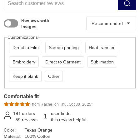
Reviews with
Images
Customizations
Direct to Film
Screen printing
Heat transfer
Embroidery
Direct to Garment
Sublimation
Keep it blank
Other
Comfortable fit
from Rachel on Thu, Oct 30, 2025*
191
orders
user finds
1
59
reviews
this review helpful
Color:
Texas Orange
Material:
100% Cotton