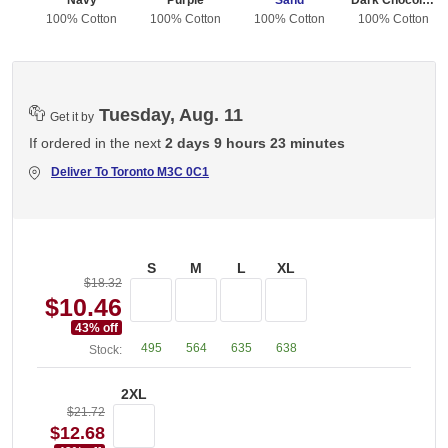
Navy
Purple
Sand
Dark Chocolate
ton
100% Cotton
100% Cotton
100% Cotton
100% Cotton
Tuesday, Aug. 11
Get it by
If ordered in the next
2 days 9 hours 23 minutes
Deliver To
Toronto M3C 0C1
S
M
L
XL
$18.32
$10.46
43
% off
495
564
635
638
Stock:
2XL
$21.72
$12.68