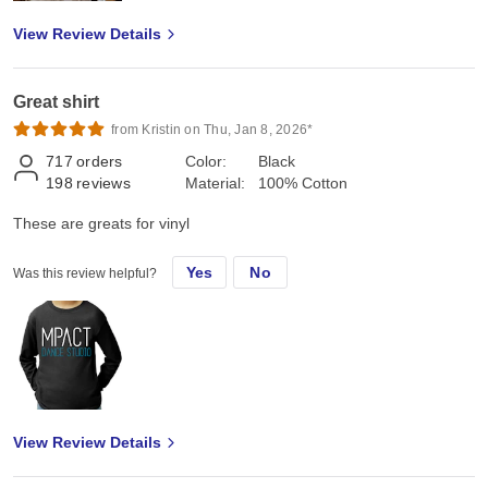
View Review Details
Great shirt
from Kristin on Thu, Jan 8, 2026*
717
orders
Color:
Black
198
reviews
Material:
100% Cotton
These are greats for vinyl
Yes
No
Was this review helpful?
View Review Details