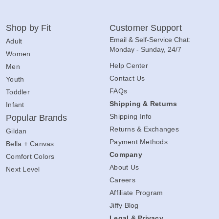
Shop by Fit
Customer Support
Email & Self-Service Chat:
Adult
Monday - Sunday, 24/7
Women
Help Center
Men
Contact Us
Youth
FAQs
Toddler
Shipping & Returns
Infant
Shipping Info
Popular Brands
Returns & Exchanges
Gildan
Payment Methods
Bella + Canvas
Company
Comfort Colors
About Us
Next Level
Careers
Affiliate Program
Jiffy Blog
Legal & Privacy