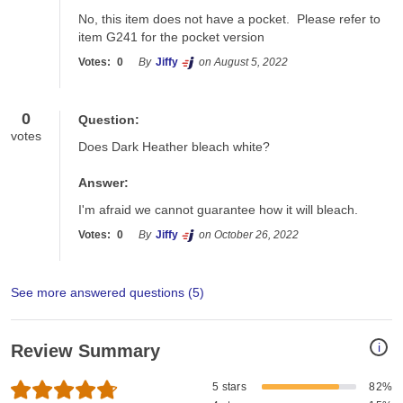
No, this item does not have a pocket.  Please refer to 
item G241 for the pocket version
Votes:
0
By
Jiffy
on August 5, 2022
0
Question:
votes
Does Dark Heather bleach white?
Answer:
I'm afraid we cannot guarantee how it will bleach.
Votes:
0
By
Jiffy
on October 26, 2022
See more answered questions (
5
)
i
Review Summary
5 stars
82%