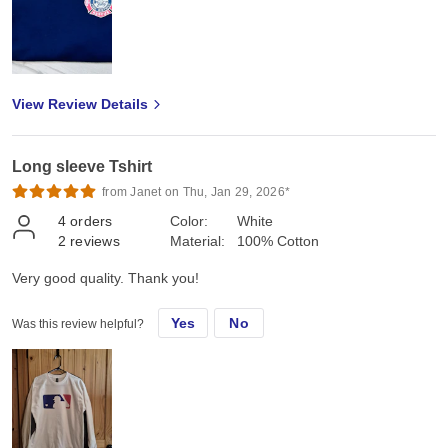
View Review Details
Long sleeve Tshirt
from Janet on Thu, Jan 29, 2026*
4
orders
Color:
White
2
reviews
Material:
100% Cotton
Very good quality. Thank you!
Yes
No
Was this review helpful?