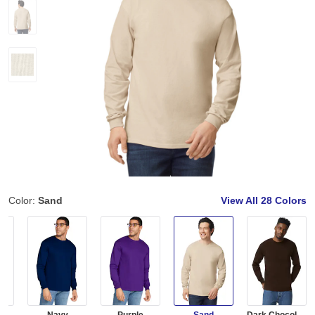
Color:
Sand
View All
28 Colors