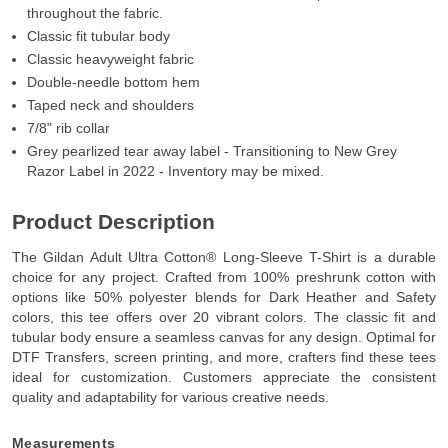
throughout the fabric.
Classic fit tubular body
Classic heavyweight fabric
Double-needle bottom hem
Taped neck and shoulders
7/8" rib collar
Grey pearlized tear away label - Transitioning to New Grey
Razor Label in 2022 - Inventory may be mixed.
Product Description
The Gildan Adult Ultra Cotton® Long-Sleeve T-Shirt is a durable
choice for any project. Crafted from 100% preshrunk cotton with
options like 50% polyester blends for Dark Heather and Safety
colors, this tee offers over 20 vibrant colors. The classic fit and
tubular body ensure a seamless canvas for any design. Optimal for
DTF Transfers, screen printing, and more, crafters find these tees
ideal for customization. Customers appreciate the consistent
quality and adaptability for various creative needs.
Measurements