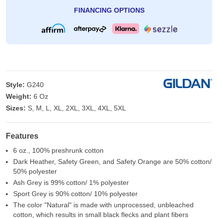
FINANCING OPTIONS
Style:
G240
Weight:
6 Oz
Sizes:
S, M, L, XL, 2XL, 3XL, 4XL, 5XL
Features
6 oz., 100% preshrunk cotton
Dark Heather, Safety Green, and Safety Orange are 50% cotton/
50% polyester
Ash Grey is 99% cotton/ 1% polyester
Sport Grey is 90% cotton/ 10% polyester
The color "Natural" is made with unprocessed, unbleached
cotton, which results in small black flecks and plant fibers