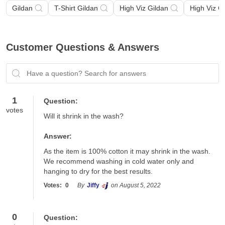
Gildan
T-Shirt Gildan
High Viz Gildan
High Viz G
Customer Questions & Answers
Have a question? Search for answers
1
Question:
votes
Will it shrink in the wash?
Answer:
As the item is 100% cotton it may shrink in the wash.  
We recommend washing in cold water only and 
hanging to dry for the best results.
Votes:
0
By
Jiffy
on August 5, 2022
0
Question: