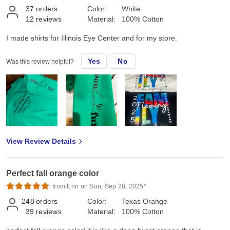
37
orders
Color:
White
12
reviews
Material:
100% Cotton
I made shirts for Illinois Eye Center and for my store.
Yes
No
Was this review helpful?
View Review Details
Perfect fall orange color
from Erin on Sun, Sep 28, 2025*
248
orders
Color:
Texas Orange
39
reviews
Material:
100% Cotton