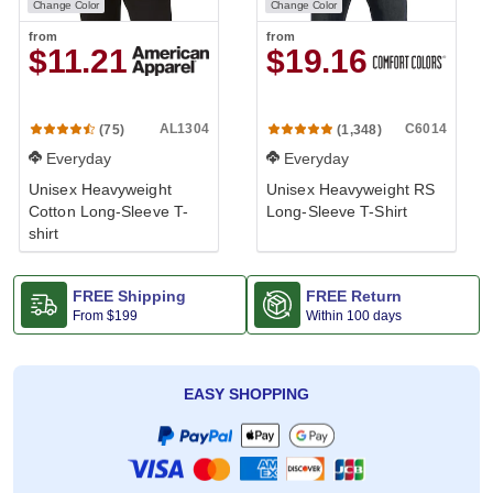
Change Color
Change Color
from
from
$11.21
$19.16
AL1304
C6014
(75)
(1,348)
Everyday
Everyday
Unisex Heavyweight
Unisex Heavyweight RS
Cotton Long-Sleeve T-
Long-Sleeve T-Shirt
shirt
FREE Shipping
FREE Return
From
$199
Within 100 days
EASY SHOPPING