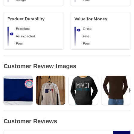
Product Durability
Value for Money
Excellent
Great
As expected
Fine
Poor
Poor
Customer Review Images
Customer Reviews