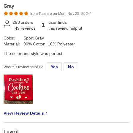
Gray
from Tammie on Mon, Nov 25, 2024*
263
orders
user finds
1
49
reviews
this review helpful
Color:
Sport Gray
Material:
90% Cotton, 10% Polyester
The color and style was perfect
Yes
No
Was this review helpful?
View Review Details
Love it