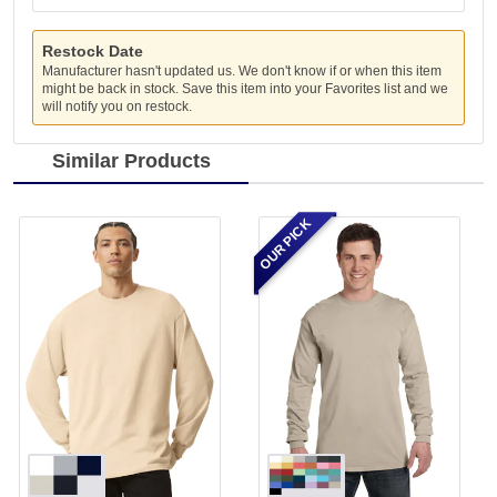
Restock Date
Manufacturer hasn't updated us. We don't know if or when this item
might be back in stock. Save this item into your Favorites list and we
will notify you on restock.
Similar Products
OUR PICK