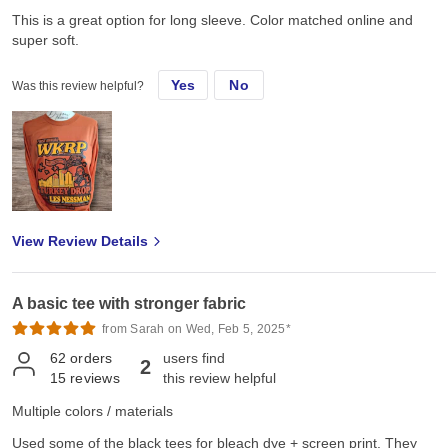
This is a great option for long sleeve. Color matched online and
super soft.
Yes
No
Was this review helpful?
View Review Details
A basic tee with stronger fabric
from Sarah on Wed, Feb 5, 2025*
62
orders
users find
2
15
reviews
this review helpful
Multiple colors / materials
Used some of the black tees for bleach dye + screen print. They