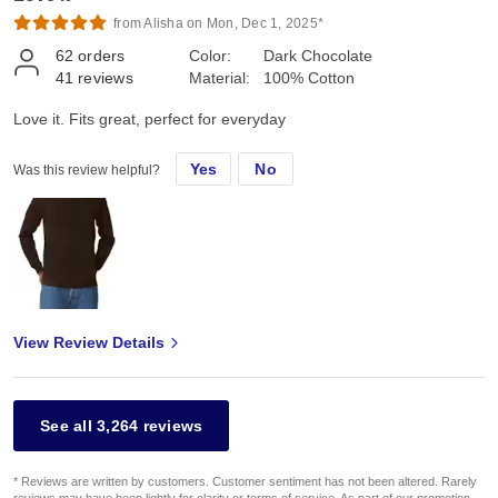
from Alisha on Mon, Dec 1, 2025*
62
orders
Color:
Dark Chocolate
41
reviews
Material:
100% Cotton
Love it. Fits great, perfect for everyday
Yes
No
Was this review helpful?
View Review Details
See all 3,264 reviews
* Reviews are written by customers. Customer sentiment has not been altered. Rarely