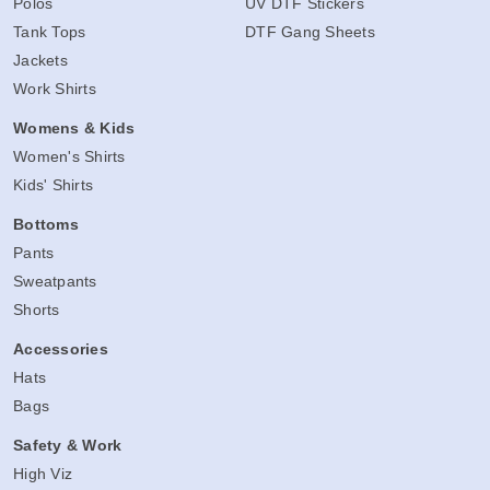
Polos
UV DTF Stickers
Tank Tops
DTF Gang Sheets
Jackets
Work Shirts
Womens & Kids
Women's Shirts
Kids' Shirts
Bottoms
Pants
Sweatpants
Shorts
Accessories
Hats
Bags
Safety & Work
High Viz