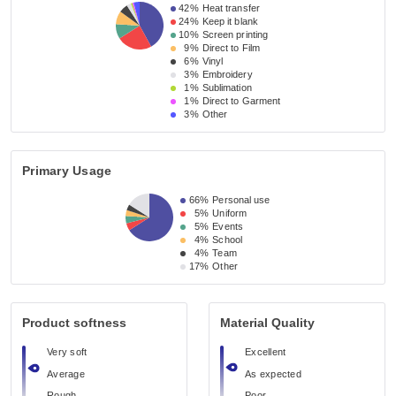
42%
Heat transfer
24%
Keep it blank
10%
Screen printing
9%
Direct to Film
6%
Vinyl
3%
Embroidery
1%
Sublimation
1%
Direct to Garment
3%
Other
Primary Usage
66%
Personal use
5%
Uniform
5%
Events
4%
School
4%
Team
17%
Other
Product softness
Material Quality
Very soft
Excellent
Average
As expected
Rough
Poor