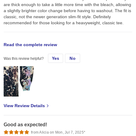
are thick enough to take a little more time with the bleach, allowing
a slightly brighter color change before having to washout. The fit is
classic, not the newer generation slim-fit style. Definitely
recommended for those looking for a heavyweight, classic tee.
original review
Read the complete review
Yes
No
Was this review helpful?
Thu, Mar 25, 2021
Used some of the black tees for bleach dye + screen print. They
are thick enough to take a little more time with the bleach, allowing
a slightly brighter color change before having to washout. The fit is
classic, not the newer generation slim-fit style. Definitely
recommended for those looking for a heavyweight, classic tee.
View Review Details
Good as expected!
from Alicia on Mon, Jul 7, 2025*