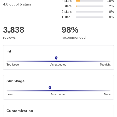
4 stars
15%
4.8 out of 5 stars
3 stars
2%
2 stars
0%
1 star
0%
3,838
98%
reviews
recommended
Fit
Too loose
As expected
Too tight
Shrinkage
Less
As expected
More
Customization