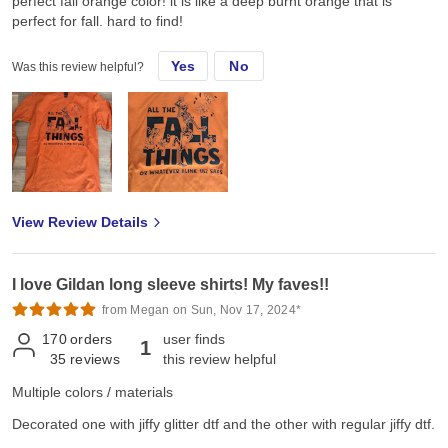
perfect fall orange color! it is like a deep burnt orange that is
perfect for fall. hard to find!
Yes
No
Was this review helpful?
View Review Details
I love Gildan long sleeve shirts! My faves!!
from Megan on Sun, Nov 17, 2024*
170
orders
user finds
1
35
reviews
this review helpful
Multiple colors / materials
Decorated one with jiffy glitter dtf and the other with regular jiffy dtf.