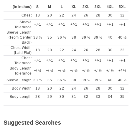
(in inches)
S
M
L
XL
2XL
3XL
4XL
5XL
Chest
18
20
22
24
26
28
30
32
Sleeve
+/-1
+/-1
+/-1
+/-1
+/-1
+/-1
+/-1
+/-1
Tolerance
Sleeve Length
(From Center
33 ½
35
36 ½
38
39 ½
39 ½
40
40 ½
Back)
Chest Width
18
20
22
24
26
28
30
32
(Laid Flat)
Chest
+/-1
+/-1
+/-1
+/-1
+/-1
+/-1
+/-1
+/-1
Tolerance
Body Length
+/-½
+/-½
+/-½
+/-½
+/-½
+/-½
+/-½
+/-½
Tolerance
Sleeve Length
33 ½
35
36 ½
38
39 ½
39 ½
40
40 ½
Body Width
18
20
22
24
26
28
30
32
Body Length
28
29
30
31
32
33
34
35
Suggested Searches