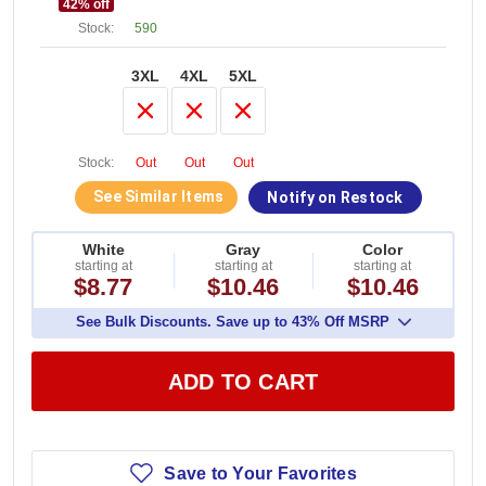
42
% off
Stock:
590
3XL
4XL
5XL
Stock:
Out
Out
Out
See Similar Items
Notify on Restock
White
Gray
Color
starting at
starting at
starting at
$8.77
$10.46
$10.46
See Bulk Discounts. Save up to 43% Off MSRP
ADD TO CART
Save to Your Favorites