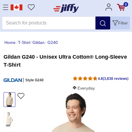
0
Filter
Home
/
T-Shirt
/
Gildan
/
G240
Gildan G240 - Unisex Ultra Cotton® Long-Sleeve
T-Shirt
4.8
(3,838 reviews)
Style G240
Softness Score:
Everyday