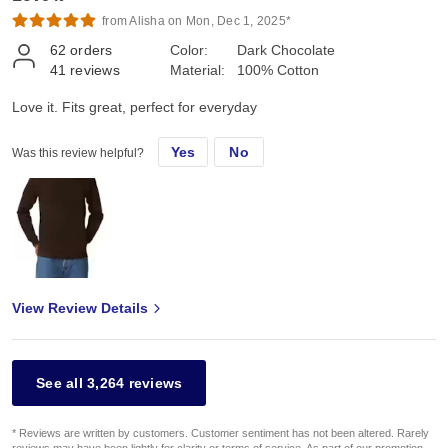
from Alisha on Mon, Dec 1, 2025*
62
orders
Color:
Dark Chocolate
41
reviews
Material:
100% Cotton
Love it. Fits great, perfect for everyday
Yes
No
Was this review helpful?
View Review Details
See all 3,264 reviews
* Reviews are written by customers. Customer sentiment has not been altered. Rarely