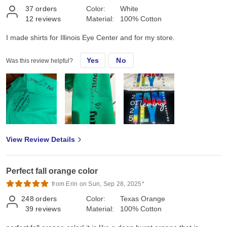
37
orders
Color:
White
12
reviews
Material:
100% Cotton
I made shirts for Illinois Eye Center and for my store.
Yes
No
Was this review helpful?
View Review Details
Perfect fall orange color
from Erin on Sun, Sep 28, 2025*
248
orders
Color:
Texas Orange
39
reviews
Material:
100% Cotton