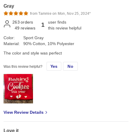
Gray
from Tammie on Mon, Nov 25, 2024*
263
orders
user finds
1
49
reviews
this review helpful
Color:
Sport Gray
Material:
90% Cotton, 10% Polyester
The color and style was perfect
Yes
No
Was this review helpful?
View Review Details
Love it