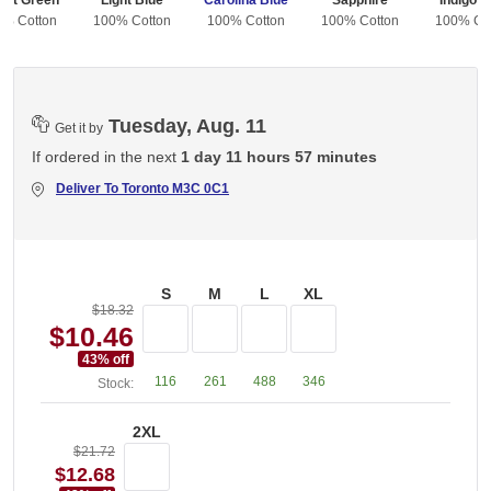
est Green
Light Blue
Carolina Blue
Sapphire
Indigo B
0% Cotton
100% Cotton
100% Cotton
100% Cotton
100% Co
Tuesday, Aug. 11
Get it by
If ordered in the next
1 day 11 hours 57 minutes
Deliver To
Toronto M3C 0C1
S
M
L
XL
$18.32
$10.46
43
% off
116
261
488
346
Stock:
2XL
$21.72
$12.68