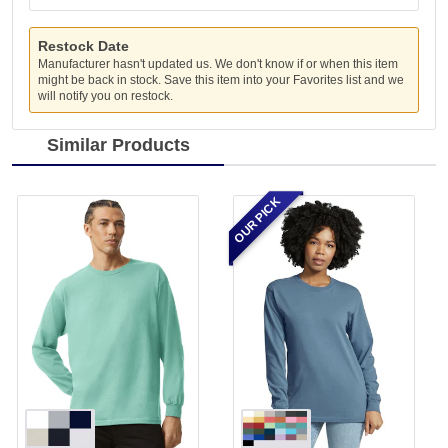
Restock Date
Manufacturer hasn't updated us. We don't know if or when this item
might be back in stock. Save this item into your Favorites list and we
will notify you on restock.
Similar Products
OUR PICK