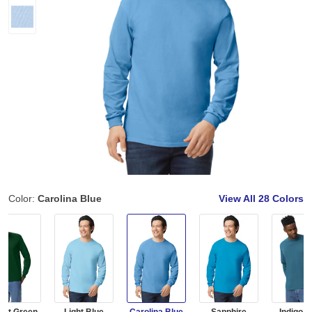
Color:
Carolina Blue
View All
28 Colors