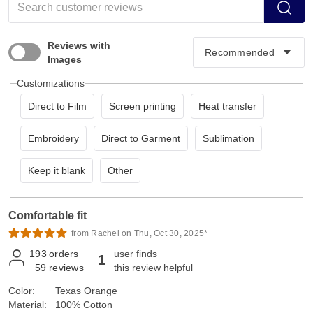
Reviews with
Images
Customizations
Direct to Film
Screen printing
Heat transfer
Embroidery
Direct to Garment
Sublimation
Keep it blank
Other
Comfortable fit
from Rachel on Thu, Oct 30, 2025*
193
orders
user finds
1
59
reviews
this review helpful
Color:
Texas Orange
Material:
100% Cotton