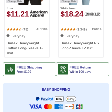
Change Color
Change Color
from
White
from
$11.21
$18.24
AL1304
C6014
(75)
(1,349)
Everyday
Everyday
Unisex Heavyweight
Unisex Heavyweight RS
Cotton Long-Sleeve T-
Long-Sleeve T-Shirt
shirt
FREE Shipping
FREE Return
From
$199
Within 100 days
EASY SHOPPING