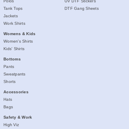
Polos
UV DTF Stickers
Tank Tops
DTF Gang Sheets
Jackets
Work Shirts
Womens & Kids
Women's Shirts
Kids' Shirts
Bottoms
Pants
Sweatpants
Shorts
Accessories
Hats
Bags
Safety & Work
High Viz