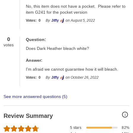
No, this item does not have a pocket.  Please refer to 
item G241 for the pocket version
Votes:
0
By
Jiffy
on August 5, 2022
0
Question:
votes
Does Dark Heather bleach white?
Answer:
I'm afraid we cannot guarantee how it will bleach.
Votes:
0
By
Jiffy
on October 26, 2022
See more answered questions (
5
)
i
Review Summary
5 stars
82%