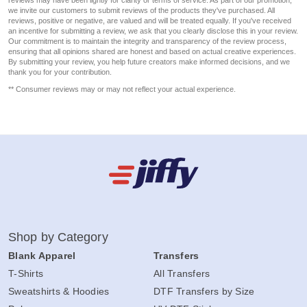
reviews may have been lightly for clarity or terms of service. As part of our promotion,
we invite our customers to submit reviews of the products they've purchased. All
reviews, positive or negative, are valued and will be treated equally. If you've received
an incentive for submitting a review, we ask that you clearly disclose this in your review.
Our commitment is to maintain the integrity and transparency of the review process,
ensuring that all opinions shared are honest and based on actual creative experiences.
By submitting your review, you help future creators make informed decisions, and we
thank you for your contribution.
** Consumer reviews may or may not reflect your actual experience.
Shop by Category
Blank Apparel
Transfers
T-Shirts
All Transfers
Sweatshirts & Hoodies
DTF Transfers by Size