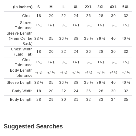
(in inches)
S
M
L
XL
2XL
3XL
4XL
5XL
Chest
18
20
22
24
26
28
30
32
Sleeve
+/-1
+/-1
+/-1
+/-1
+/-1
+/-1
+/-1
+/-1
Tolerance
Sleeve Length
(From Center
33 ½
35
36 ½
38
39 ½
39 ½
40
40 ½
Back)
Chest Width
18
20
22
24
26
28
30
32
(Laid Flat)
Chest
+/-1
+/-1
+/-1
+/-1
+/-1
+/-1
+/-1
+/-1
Tolerance
Body Length
+/-½
+/-½
+/-½
+/-½
+/-½
+/-½
+/-½
+/-½
Tolerance
Sleeve Length
33 ½
35
36 ½
38
39 ½
39 ½
40
40 ½
Body Width
18
20
22
24
26
28
30
32
Body Length
28
29
30
31
32
33
34
35
Suggested Searches