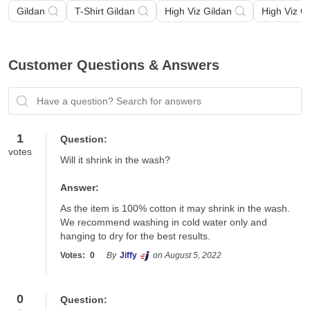
Gildan
T-Shirt Gildan
High Viz Gildan
High Viz G
Customer Questions & Answers
Have a question? Search for answers
1
Question:
votes
Will it shrink in the wash?
Answer:
As the item is 100% cotton it may shrink in the wash.  
We recommend washing in cold water only and 
hanging to dry for the best results.
Votes:
0
By
Jiffy
on August 5, 2022
0
Question: