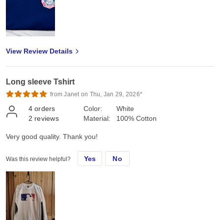
View Review Details
Long sleeve Tshirt
from Janet on Thu, Jan 29, 2026*
4
orders
Color:
White
2
reviews
Material:
100% Cotton
Very good quality. Thank you!
Yes
No
Was this review helpful?