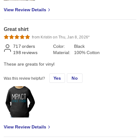
View Review Details
Great shirt
from Kristin on Thu, Jan 8, 2026*
717
orders
Color:
Black
198
reviews
Material:
100% Cotton
These are greats for vinyl
Yes
No
Was this review helpful?
View Review Details