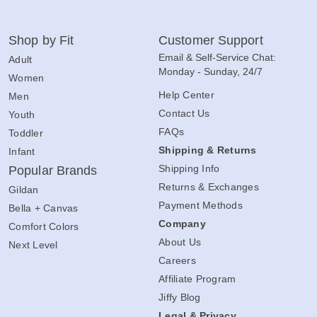
Shop by Fit
Customer Support
Email & Self-Service Chat:
Adult
Monday - Sunday, 24/7
Women
Help Center
Men
Contact Us
Youth
FAQs
Toddler
Shipping & Returns
Infant
Shipping Info
Popular Brands
Returns & Exchanges
Gildan
Payment Methods
Bella + Canvas
Company
Comfort Colors
About Us
Next Level
Careers
Affiliate Program
Jiffy Blog
Legal & Privacy