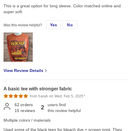
This is a great option for long sleeve. Color matched online and
super soft.
Yes
No
Was this review helpful?
View Review Details
A basic tee with stronger fabric
from Sarah on Wed, Feb 5, 2025*
62
orders
users find
2
15
reviews
this review helpful
Multiple colors / materials
Used some of the black tees for bleach dye + screen print. They