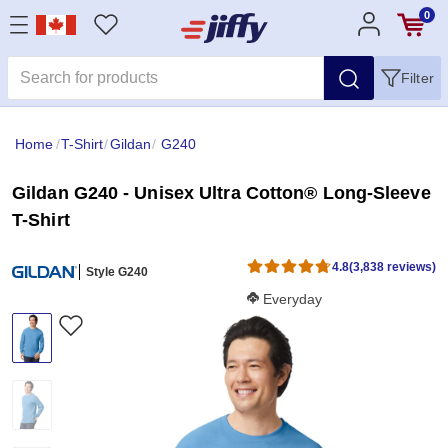
0
Filter
Home
/
T-Shirt
/
Gildan
/
G240
Gildan G240 - Unisex Ultra Cotton® Long-Sleeve
T-Shirt
4.8
(3,838 reviews)
Style G240
Softness Score:
Everyday