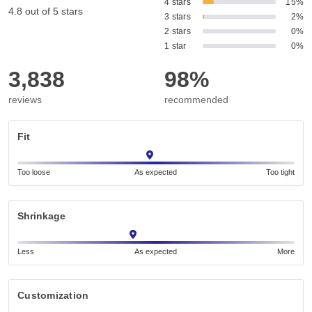
4 stars
15%
4.8 out of 5 stars
3 stars
2%
2 stars
0%
1 star
0%
3,838
98%
reviews
recommended
Fit
Too loose
As expected
Too tight
Shrinkage
Less
As expected
More
Customization