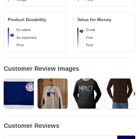
Product Durability
Value for Money
Excellent
Great
As expected
Fine
Poor
Poor
Customer Review Images
Customer Reviews