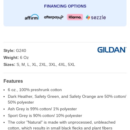
FINANCING OPTIONS
Style:
G240
Weight:
6 Oz
Sizes:
S, M, L, XL, 2XL, 3XL, 4XL, 5XL
Features
6 oz., 100% preshrunk cotton
Dark Heather, Safety Green, and Safety Orange are 50% cotton/
50% polyester
Ash Grey is 99% cotton/ 1% polyester
Sport Grey is 90% cotton/ 10% polyester
The color "Natural" is made with unprocessed, unbleached
cotton, which results in small black flecks and plant fibers