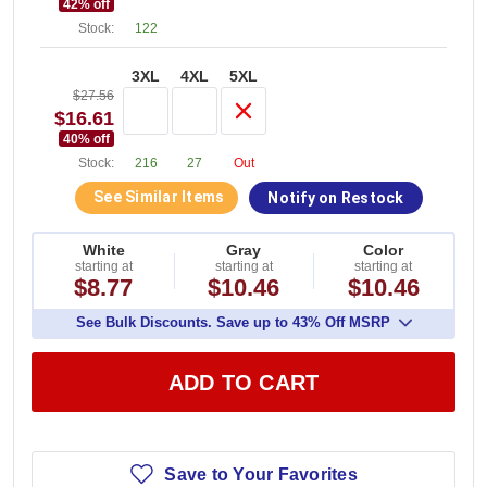
42
% off
Stock:
122
3XL
4XL
5XL
$27.56
$16.61
40
% off
Stock:
216
27
Out
See Similar Items
Notify on Restock
White
Gray
Color
starting at
starting at
starting at
$8.77
$10.46
$10.46
See Bulk Discounts. Save up to 43% Off MSRP
ADD TO CART
Save to Your Favorites