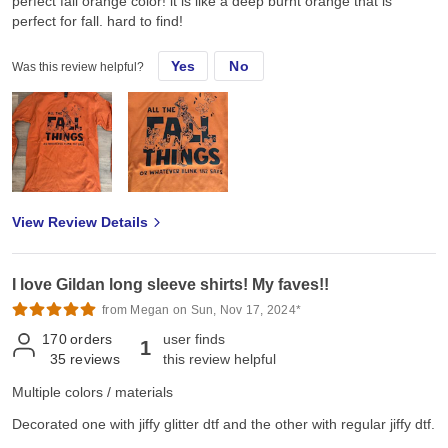
perfect fall orange color! it is like a deep burnt orange that is
perfect for fall. hard to find!
Yes
No
Was this review helpful?
View Review Details
I love Gildan long sleeve shirts! My faves!!
from Megan on Sun, Nov 17, 2024*
170
orders
user finds
1
35
reviews
this review helpful
Multiple colors / materials
Decorated one with jiffy glitter dtf and the other with regular jiffy dtf.