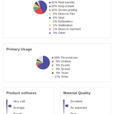
42%
Heat transfer
24%
Keep it blank
10%
Screen printing
9%
Direct to Film
6%
Vinyl
3%
Embroidery
1%
Sublimation
1%
Direct to Garment
3%
Other
Primary Usage
66%
Personal use
5%
Uniform
5%
Events
4%
School
4%
Team
17%
Other
Product softness
Material Quality
Very soft
Excellent
Average
As expected
Rough
Poor