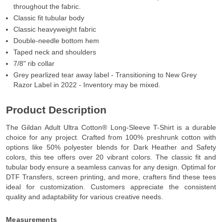
throughout the fabric.
Classic fit tubular body
Classic heavyweight fabric
Double-needle bottom hem
Taped neck and shoulders
7/8" rib collar
Grey pearlized tear away label - Transitioning to New Grey
Razor Label in 2022 - Inventory may be mixed.
Product Description
The Gildan Adult Ultra Cotton® Long-Sleeve T-Shirt is a durable
choice for any project. Crafted from 100% preshrunk cotton with
options like 50% polyester blends for Dark Heather and Safety
colors, this tee offers over 20 vibrant colors. The classic fit and
tubular body ensure a seamless canvas for any design. Optimal for
DTF Transfers, screen printing, and more, crafters find these tees
ideal for customization. Customers appreciate the consistent
quality and adaptability for various creative needs.
Measurements