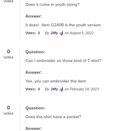
votes
Does it come in youth sizing?
Answer:
It does!  Item G240B is the youth version.
Votes:
0
By
Jiffy
on August 5, 2022
0
Question:
votes
Can I embroider on those kind of T-shirt?
Answer:
Yes, you can embroider this item. 
Votes:
0
By
Jiffy
on February 18, 2023
0
Question:
votes
Does this shirt have a pocket?
Answer: