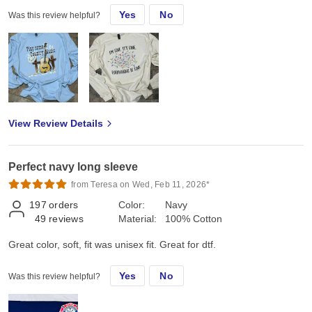
Yes
No
Was this review helpful?
View Review Details
Perfect navy long sleeve
from Teresa on Wed, Feb 11, 2026*
197
orders
Color:
Navy
49
reviews
Material:
100% Cotton
Great color, soft, fit was unisex fit. Great for dtf.
Yes
No
Was this review helpful?