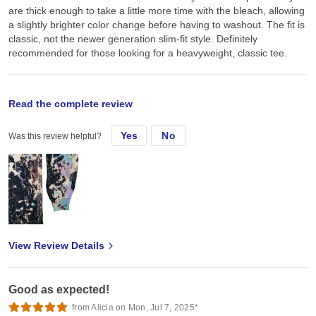
are thick enough to take a little more time with the bleach, allowing
a slightly brighter color change before having to washout. The fit is
classic, not the newer generation slim-fit style. Definitely
recommended for those looking for a heavyweight, classic tee.
original review
Read the complete review
Yes
No
Was this review helpful?
Thu, Mar 25, 2021
Used some of the black tees for bleach dye + screen print. They
are thick enough to take a little more time with the bleach, allowing
a slightly brighter color change before having to washout. The fit is
classic, not the newer generation slim-fit style. Definitely
recommended for those looking for a heavyweight, classic tee.
View Review Details
Good as expected!
from Alicia on Mon, Jul 7, 2025*