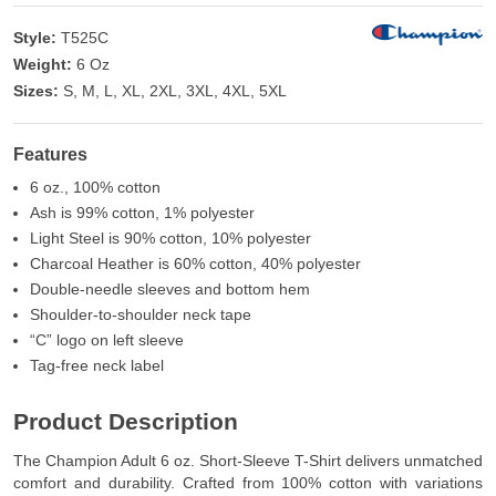
Style:
T525C
Weight:
6 Oz
Sizes:
S, M, L, XL, 2XL, 3XL, 4XL, 5XL
Features
6 oz., 100% cotton
Ash is 99% cotton, 1% polyester
Light Steel is 90% cotton, 10% polyester
Charcoal Heather is 60% cotton, 40% polyester
Double-needle sleeves and bottom hem
Shoulder-to-shoulder neck tape
“C” logo on left sleeve
Tag-free neck label
Product Description
The Champion Adult 6 oz. Short-Sleeve T-Shirt delivers unmatched
comfort and durability. Crafted from 100% cotton with variations