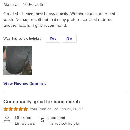
Material:
100% Cotton
Great shirt. Nice thick heavy quality. Will shrink a bit after first
wash. Not super soft but that’s my preference. Just ordered
another batch. Highly recommend.
Yes
No
Was this review helpful?
View Review Details
Good quality, great for band merch
from Evan on Sat, Feb 23, 2019*
16
orders
users find
5
16
reviews
this review helpful