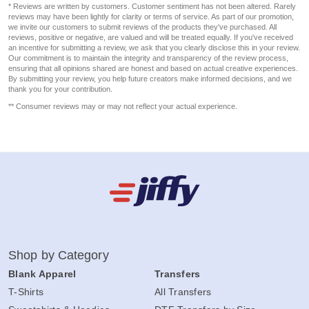
* Reviews are written by customers. Customer sentiment has not been altered. Rarely
reviews may have been lightly for clarity or terms of service. As part of our promotion,
we invite our customers to submit reviews of the products they've purchased. All
reviews, positive or negative, are valued and will be treated equally. If you've received
an incentive for submitting a review, we ask that you clearly disclose this in your review.
Our commitment is to maintain the integrity and transparency of the review process,
ensuring that all opinions shared are honest and based on actual creative experiences.
By submitting your review, you help future creators make informed decisions, and we
thank you for your contribution.
** Consumer reviews may or may not reflect your actual experience.
Shop by Category
Blank Apparel
Transfers
T-Shirts
All Transfers