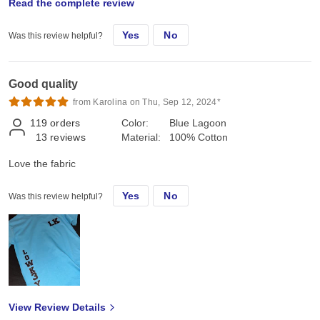
Read the complete review
can I say? Oh, I know, the prices for the shirts I have ordered are
much better than I would pay locally.
Yes
No
Was this review helpful?
Good quality
from Karolina on Thu, Sep 12, 2024*
119
orders
Color:
Blue Lagoon
13
reviews
Material:
100% Cotton
Love the fabric
Yes
No
Was this review helpful?
View Review Details