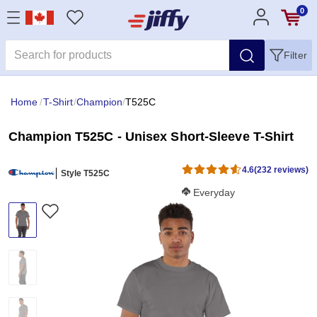
0
Filter
Home
/
T-Shirt
/
Champion
/
T525C
Champion T525C - Unisex Short-Sleeve T-Shirt
4.6
(232 reviews)
Style T525C
Softness Score:
Everyday