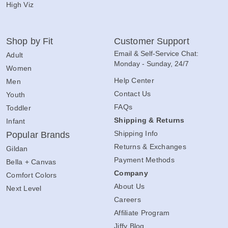
High Viz
Shop by Fit
Customer Support
Email & Self-Service Chat:
Adult
Monday - Sunday, 24/7
Women
Help Center
Men
Contact Us
Youth
FAQs
Toddler
Shipping & Returns
Infant
Shipping Info
Popular Brands
Returns & Exchanges
Gildan
Payment Methods
Bella + Canvas
Company
Comfort Colors
About Us
Next Level
Careers
Affiliate Program
Jiffy Blog