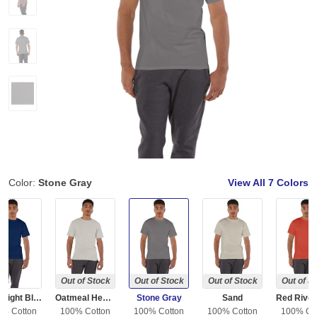
Color:
Stone Gray
View All
7 Colors
Out of Stock
Out of Stock
Out of Stock
Out of S
Late Night Blue
Oatmeal Heather
Stone Gray
Sand
0% Cotton
100% Cotton
100% Cotton
100% Cotton
100% Co