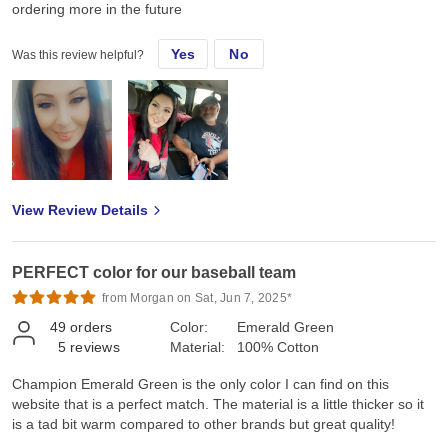
ordering more in the future
Yes
No
Was this review helpful?
View Review Details
PERFECT color for our baseball team
from Morgan on Sat, Jun 7, 2025*
49
orders
Color:
Emerald Green
5
reviews
Material:
100% Cotton
Champion Emerald Green is the only color I can find on this
website that is a perfect match. The material is a little thicker so it
is a tad bit warm compared to other brands but great quality!