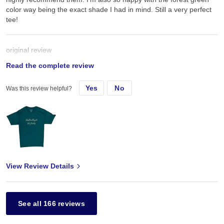
color way being the exact shade I had in mind. Still a very perfect
tee!
original review
Read the complete review
Sat, Jun 6, 2020
Yes
No
Was this review helpful?
Super strong & comfy material on these champion t shirts. Would
highly recommend them. I’m also so happy with the forest green
color way being the exact shade I had in mind
View Review Details
See all 166 reviews