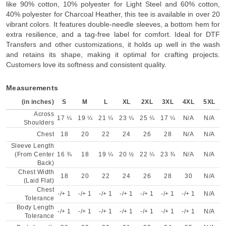
like 90% cotton, 10% polyester for Light Steel and 60% cotton,
40% polyester for Charcoal Heather, this tee is available in over 20
vibrant colors. It features double-needle sleeves, a bottom hem for
extra resilience, and a tag-free label for comfort. Ideal for DTF
Transfers and other customizations, it holds up well in the wash
and retains its shape, making it optimal for crafting projects.
Customers love its softness and consistent quality.
Measurements
(in inches)
S
M
L
XL
2XL
3XL
4XL
5XL
Across
17 ¼
19 ¼
21 ¼
23 ¼
25 ¼
17 ¼
N/A
N/A
Shoulders
Chest
18
20
22
24
26
28
N/A
N/A
Sleeve Length
(From Center
16 ¾
18
19 ¼
20 ½
22 ¼
23 ¾
N/A
N/A
Back)
Chest Width
18
20
22
24
26
28
30
N/A
(Laid Flat)
Chest
-/+ 1
-/+ 1
-/+ 1
-/+ 1
-/+ 1
-/+ 1
-/+ 1
N/A
Tolerance
Body Length
-/+ 1
-/+ 1
-/+ 1
-/+ 1
-/+ 1
-/+ 1
-/+ 1
N/A
Tolerance