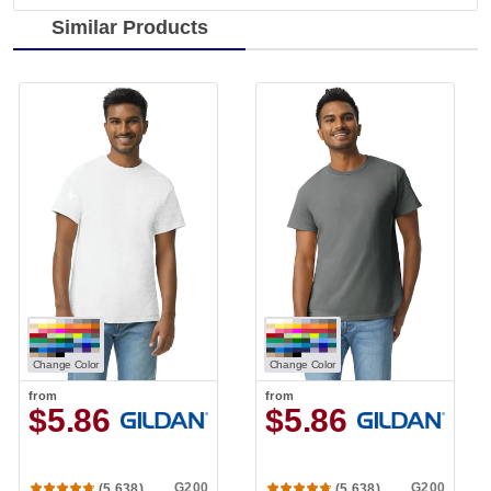
Similar Products
Change Color
Change Color
from
from
$5.86
$5.86
G200
G200
(5,638)
(5,638)