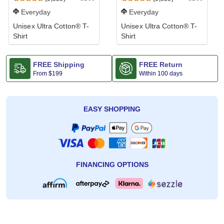
Everyday
Everyday
Unisex Ultra Cotton® T-
Unisex Ultra Cotton® T-
Shirt
Shirt
FREE Shipping
FREE Return
From
$199
Within 100 days
EASY SHOPPING
FINANCING OPTIONS