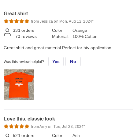
Great shirt
from Jessica on Mon, Aug 12, 2024*
331
orders
Color:
Orange
70
reviews
Material:
100% Cotton
Great shirt and great material Perfect for htv application
Yes
No
Was this review helpful?
Love this, classic look
from Amy on Tue, Jul 23, 2024*
521
orders
Color:
Ash