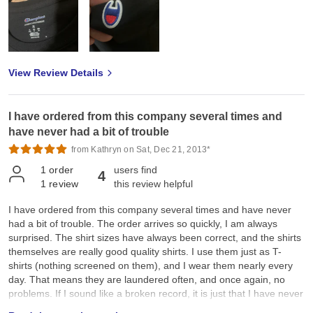
View Review Details
I have ordered from this company several times and
have never had a bit of trouble
from Kathryn on Sat, Dec 21, 2013*
1
order
users find
4
1
review
this review helpful
I have ordered from this company several times and have never
had a bit of trouble. The order arrives so quickly, I am always
surprised. The shirt sizes have always been correct, and the shirts
themselves are really good quality shirts. I use them just as T-
shirts (nothing screened on them), and I wear them nearly every
day. That means they are laundered often, and once again, no
problems. If I sound like a broken record, it is just that I have never
found anything wrong with the company or product, so what else