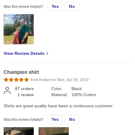
Yes
No
Was this review helpful?
View Review Details
Champion shirt
from Robert on Mon, Apr 26, 2021*
87
orders
Color:
Black
1
review
Material:
100% Cotton
Shirts are great quality have been a continuous customer
Yes
No
Was this review helpful?