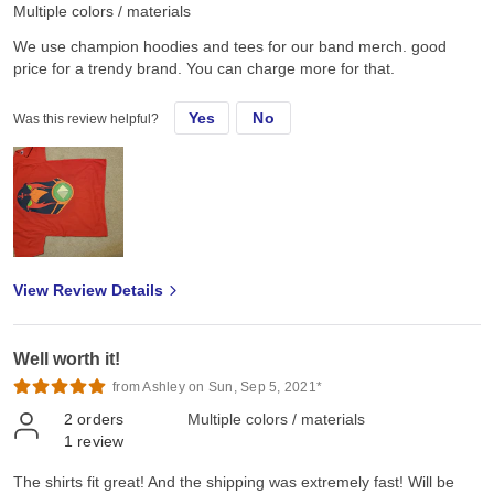
Multiple colors / materials
We use champion hoodies and tees for our band merch. good
price for a trendy brand. You can charge more for that.
Yes
No
Was this review helpful?
View Review Details
Well worth it!
from Ashley on Sun, Sep 5, 2021*
2
orders
Multiple colors / materials
1
review
The shirts fit great! And the shipping was extremely fast! Will be