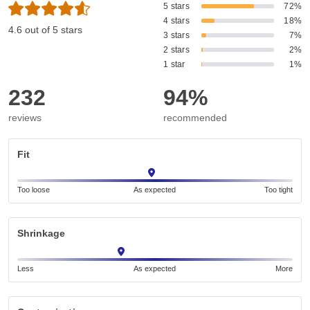
5 stars
72%
4 stars
18%
4.6 out of 5 stars
3 stars
7%
2 stars
2%
1 star
1%
232
94%
reviews
recommended
Fit
Too loose
As expected
Too tight
Shrinkage
Less
As expected
More