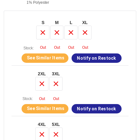
1% Polyester
S
M
L
XL
Out
Out
Out
Out
Stock:
See Similar Items
Notify on Restock
2XL
3XL
Stock:
Out
Out
See Similar Items
Notify on Restock
4XL
5XL