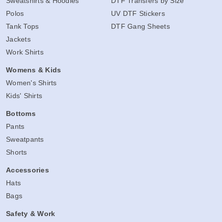
Sweatshirts & Hoodies
DTF Transfers by Size
Polos
UV DTF Stickers
Tank Tops
DTF Gang Sheets
Jackets
Work Shirts
Womens & Kids
Women's Shirts
Kids' Shirts
Bottoms
Pants
Sweatpants
Shorts
Accessories
Hats
Bags
Safety & Work