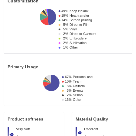
Customization
49%
Keep it blank
19%
Heat transfer
14%
Screen printing
5%
Direct to Film
5%
Vinyl
2%
Direct to Garment
2%
Embroidery
2%
Sublimation
1%
Other
Primary Usage
67%
Personal use
10%
Team
5%
Uniform
3%
Events
2%
School
13%
Other
Product softness
Material Quality
Very soft
Excellent