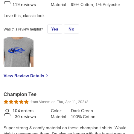
119
reviews
Material:
99% Cotton, 1% Polyester
Love this, classic look
Yes
No
Was this review helpful?
View Review Details
Champion Tee
from Akeem on Thu, Apr 11, 2024*
104
orders
Color:
Dark Green
30
reviews
Material:
100% Cotton
Super strong & comfy material on these champion t shirts. Would
highly recommend them. I’m also so happy with the forest green