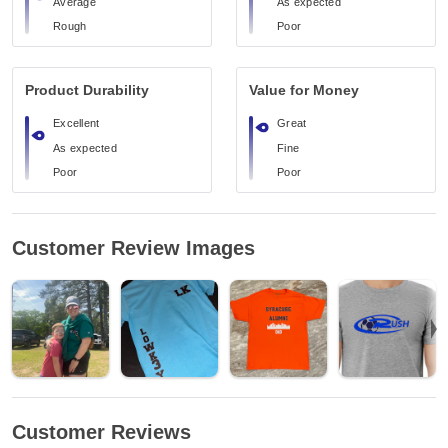
Average
As expected
Rough
Poor
Product Durability
Value for Money
Excellent
Great
As expected
Fine
Poor
Poor
Customer Review Images
Customer Reviews