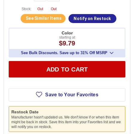
Stock:
Out
Out
See Similar Items
Notify on Restock
Color
starting at
$9.79
See Bulk Discounts. Save up to 31% Off MSRP
ADD TO CART
Save to Your Favorites
Restock Date
Manufacturer hasn't updated us. We don't know if or when this item
might be back in stock. Save this item into your Favorites list and we
will notify you on restock.