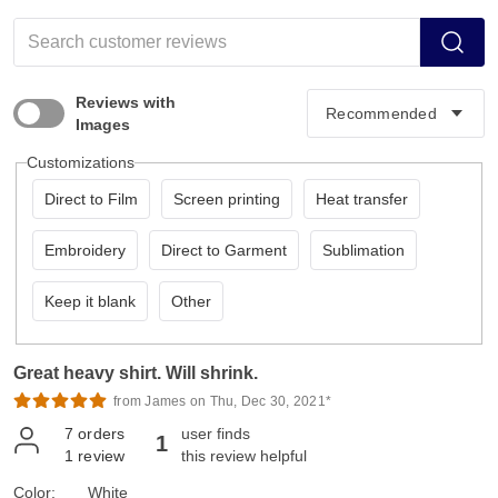
Reviews with
Images
Customizations
Direct to Film
Screen printing
Heat transfer
Embroidery
Direct to Garment
Sublimation
Keep it blank
Other
Great heavy shirt. Will shrink.
from James on Thu, Dec 30, 2021*
7
orders
user finds
1
1
review
this review helpful
Color:
White