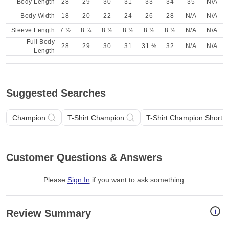
Body Length
28
29
30
31
33
34
35
N/A
Body Width
18
20
22
24
26
28
N/A
N/A
Sleeve Length
7 ½
8 ¾
8 ½
8 ½
8 ½
8 ½
N/A
N/A
Full Body
28
29
30
31
31 ½
32
N/A
N/A
Length
Suggested Searches
Champion
T-Shirt Champion
T-Shirt Champion Short 
Customer Questions & Answers
Please
Sign In
if you want to ask something
.
i
Review Summary