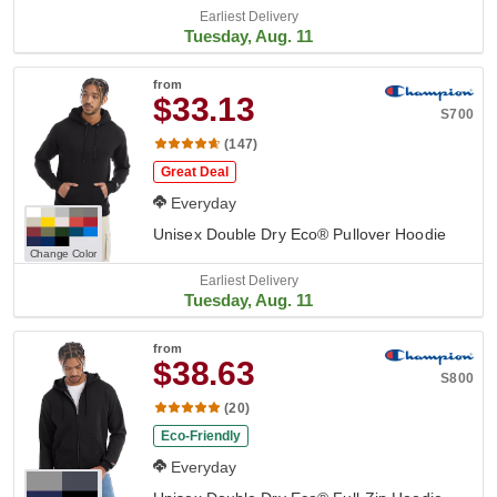
Earliest Delivery
Tuesday, Aug. 11
from
$33.13
S700
(147)
Great Deal
Everyday
Unisex Double Dry Eco® Pullover Hoodie
Change Color
Earliest Delivery
Tuesday, Aug. 11
from
$38.63
S800
(20)
Eco-Friendly
Everyday