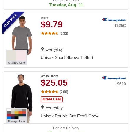
Tuesday, Aug. 11
OUR PICK
from
$9.79
T525C
(232)
Everyday
Unisex Short-Sleeve T-Shirt
Change Color
White
from
$25.05
S600
(200)
Great Deal
Everyday
Unisex Double Dry Eco® Crew
Change Color
Earliest Delivery