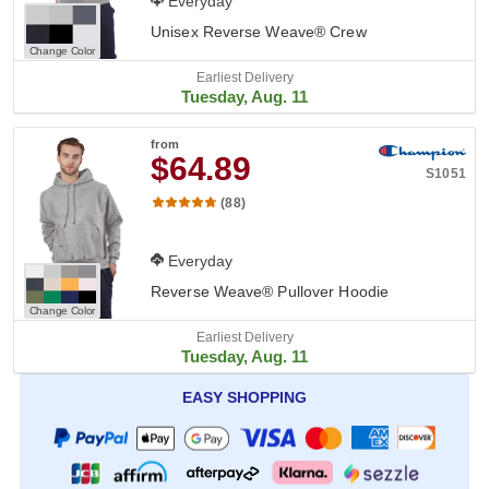
Everyday
Unisex Reverse Weave® Crew
Change Color
Earliest Delivery
Tuesday, Aug. 11
from
$64.89
S1051
(88)
Everyday
Reverse Weave® Pullover Hoodie
Change Color
Earliest Delivery
Tuesday, Aug. 11
EASY SHOPPING