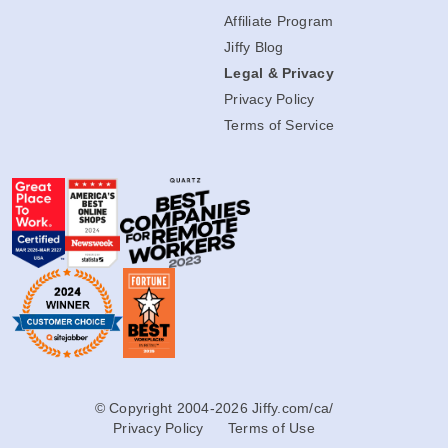
Affiliate Program
Jiffy Blog
Legal & Privacy
Privacy Policy
Terms of Service
© Copyright 2004-2026 Jiffy.com/ca/
Privacy Policy
Terms of Use