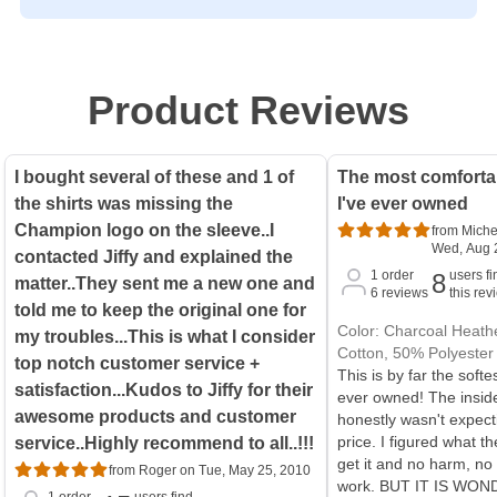
Product Reviews
I bought several of these and 1 of
The most comfortab
the shirts was missing the
I've ever owned
Champion logo on the sleeve..I
from Miche
Wed, Aug 
contacted Jiffy and explained the
1
order
users fi
8
matter..They sent me a new one and
6
reviews
this rev
told me to keep the original one for
Color: Charcoal Heathe
my troubles...This is what I consider
Cotton, 50% Polyester
top notch customer service +
This is by far the softe
satisfaction...Kudos to Jiffy for their
ever owned! The inside 
awesome products and customer
honestly wasn't expect
price. I figured what the
service..Highly recommend to all..!!!
get it and no harm, no f
from Roger on Tue, May 25, 2010
work. BUT IT IS WON
1
order
users find