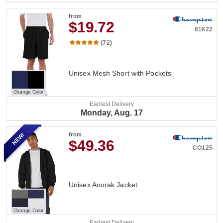
from
$19.72
81622
(72)
Unisex Mesh Short with Pockets
Change Color
Earliest Delivery
Monday, Aug. 17
NEW!
from
$49.36
CO125
Unisex Anorak Jacket
Change Color
Earliest Delivery