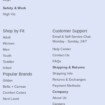
Safety & Work
High Viz
Shop by Fit
Customer Support
Email & Self-Service Chat:
Adult
Monday - Sunday, 24/7
Women
Help Center
Men
Contact Us
Youth
FAQs
Toddler
Shipping & Returns
Infant
Shipping Info
Popular Brands
Returns & Exchanges
Gildan
Payment Methods
Bella + Canvas
Company
Comfort Colors
About Us
Next Level
Careers