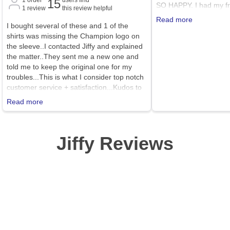
15
SO HAPPY. I had my fri
1
review
this review helpful
me with her Cricut and I
Read more
I bought several of these and 1 of the
quickly become my new
shirts was missing the Champion logo on
sweatshirt! I ordered a 
the sleeve..I contacted Jiffy and explained
normally wear because 
the matter..They sent me a new one and
sweatshirts with my legg
told me to keep the original one for my
I would say this sweats
troubles...This is what I consider top notch
true to size (not too la
customer service + satisfaction...Kudos to
because it is the exact
Jiffy for their awesome products and
Read more
customer service..Highly recommend to
all..!!!
Jiffy Reviews