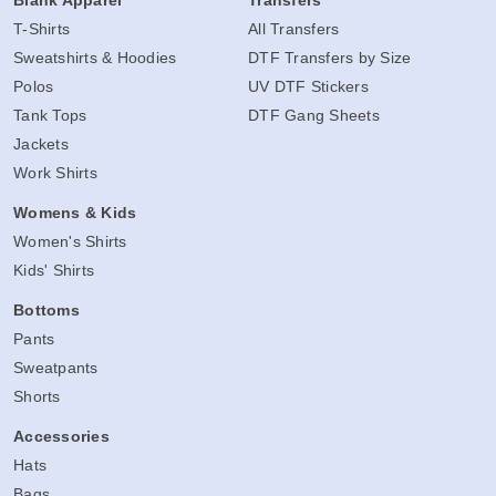
T-Shirts
All Transfers
Sweatshirts & Hoodies
DTF Transfers by Size
Polos
UV DTF Stickers
Tank Tops
DTF Gang Sheets
Jackets
Work Shirts
Womens & Kids
Women's Shirts
Kids' Shirts
Bottoms
Pants
Sweatpants
Shorts
Accessories
Hats
Bags