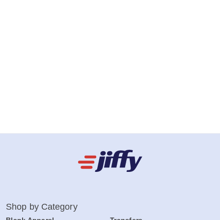
Shop by Category
Blank Apparel
Transfers