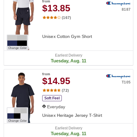
from
$13.85
8187
(167)
Unisex Cotton Gym Short
Change Color
Earliest Delivery
Tuesday, Aug. 11
from
$14.95
T105
(72)
Soft Feel
Everyday
Unisex Heritage Jersey T-Shirt
Change Color
Earliest Delivery
Tuesday, Aug. 11