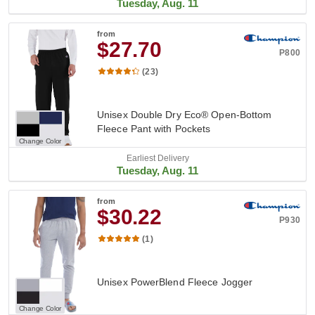
Tuesday, Aug. 11
from
$27.70
P800
(23)
Unisex Double Dry Eco® Open-Bottom
Fleece Pant with Pockets
Change Color
Earliest Delivery
Tuesday, Aug. 11
from
$30.22
P930
(1)
Unisex PowerBlend Fleece Jogger
Change Color