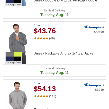
Unisex Double Dry Eco® Full-Zip Hoodie
Change Color
Earliest Delivery
Tuesday, Aug. 11
from
$43.76
CO200
(40)
Unisex Packable Anorak 1/4 Zip Jacket
Change Color
Earliest Delivery
Tuesday, Aug. 11
from
$54.13
S1049
(115)