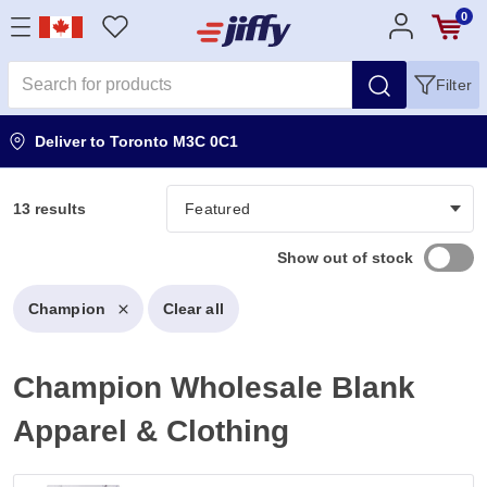
0
Filter
Deliver to
Toronto M3C 0C1
13 results
Show out of stock
Champion
Clear all
Champion Wholesale Blank
Apparel & Clothing