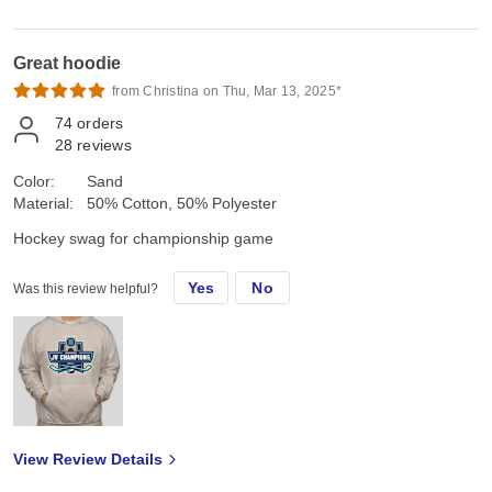
Great hoodie
from Christina on Thu, Mar 13, 2025*
74
orders
28
reviews
Color:
Sand
Material:
50% Cotton, 50% Polyester
Hockey swag for championship game
Yes
No
Was this review helpful?
View Review Details