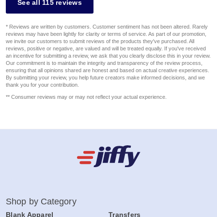
See all 115 reviews
* Reviews are written by customers. Customer sentiment has not been altered. Rarely
reviews may have been lightly for clarity or terms of service. As part of our promotion,
we invite our customers to submit reviews of the products they've purchased. All
reviews, positive or negative, are valued and will be treated equally. If you've received
an incentive for submitting a review, we ask that you clearly disclose this in your review.
Our commitment is to maintain the integrity and transparency of the review process,
ensuring that all opinions shared are honest and based on actual creative experiences.
By submitting your review, you help future creators make informed decisions, and we
thank you for your contribution.
** Consumer reviews may or may not reflect your actual experience.
Shop by Category
Blank Apparel
Transfers