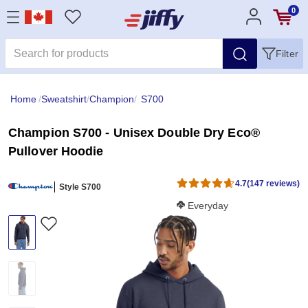
0
Filter
Home
/
Sweatshirt
/
Champion
/
S700
Champion S700 - Unisex Double Dry Eco®
Pullover Hoodie
4.7
(147 reviews)
Style S700
Softness Score:
Everyday