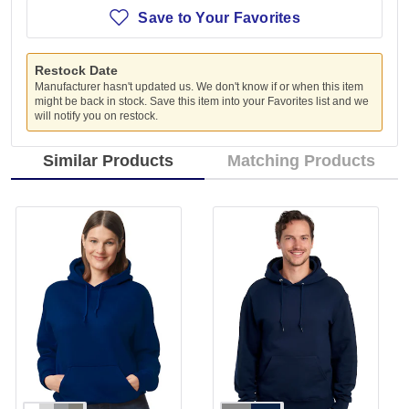
Save to Your Favorites
Restock Date
Manufacturer hasn't updated us. We don't know if or when this item
might be back in stock. Save this item into your Favorites list and we
will notify you on restock.
Similar Products
Matching Products