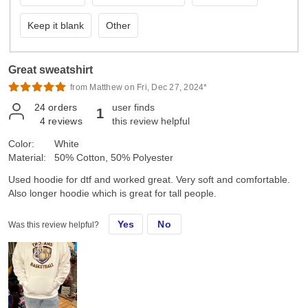
Keep it blank
Other
Great sweatshirt
from Matthew on Fri, Dec 27, 2024*
24
orders
user finds
1
4
reviews
this review helpful
Color:
White
Material:
50% Cotton, 50% Polyester
Used hoodie for dtf and worked great. Very soft and comfortable.
Also longer hoodie which is great for tall people.
Yes
No
Was this review helpful?