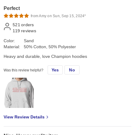
Perfect
from Amy on Sun, Sep 15, 2024*
521
orders
119
reviews
Color:
Sand
Material:
50% Cotton, 50% Polyester
Heavy and durable, love Champion hoodies
Yes
No
Was this review helpful?
View Review Details