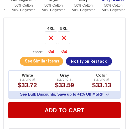
en
Late Night Blue
Royal
Navy
Navy Heather
on
50% Cotton
50% Cotton
50% Cotton
50% Cotton
ter
50% Polyester
50% Polyester
50% Polyester
50% Polyester
4XL
5XL
Out
Out
Stock:
See Similar Items
Notify on Restock
White
Gray
Color
starting at
starting at
starting at
$33.72
$33.59
$33.13
See Bulk Discounts. Save up to 41% Off MSRP
ADD TO CART