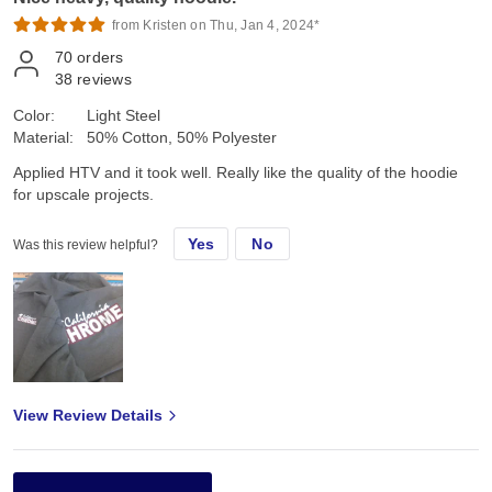
from Kristen on Thu, Jan 4, 2024*
70
orders
38
reviews
Color:
Light Steel
Material:
50% Cotton, 50% Polyester
Applied HTV and it took well. Really like the quality of the hoodie
for upscale projects.
Yes
No
Was this review helpful?
View Review Details