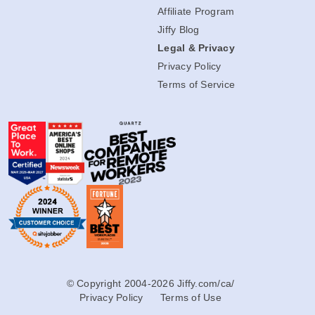
Affiliate Program
Jiffy Blog
Legal & Privacy
Privacy Policy
Terms of Service
© Copyright 2004-2026 Jiffy.com/ca/
Privacy Policy
Terms of Use