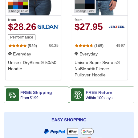
Change Color
Change Color
from
from
$28.26
$27.95
Performance
G125
4997
(539)
(165)
Everyday
Everyday
Unisex DryBlend® 50/50
Unisex Super Sweats®
Hoodie
NuBlend® Fleece
Pullover Hoodie
FREE Shipping
FREE Return
From
$199
Within 100 days
EASY SHOPPING