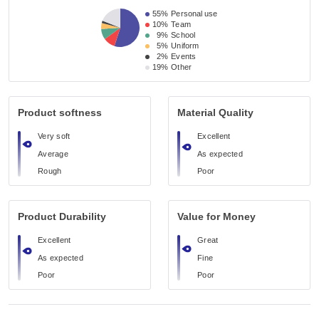
55%
Personal use
10%
Team
9%
School
5%
Uniform
2%
Events
19%
Other
Product softness
Material Quality
Very soft
Excellent
Average
As expected
Rough
Poor
Product Durability
Value for Money
Excellent
Great
As expected
Fine
Poor
Poor