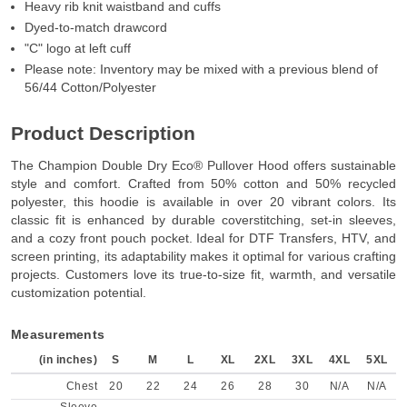
Heavy rib knit waistband and cuffs
Dyed-to-match drawcord
"C" logo at left cuff
Please note: Inventory may be mixed with a previous blend of
56/44 Cotton/Polyester
Product Description
The Champion Double Dry Eco® Pullover Hood offers sustainable
style and comfort. Crafted from 50% cotton and 50% recycled
polyester, this hoodie is available in over 20 vibrant colors. Its
classic fit is enhanced by durable coverstitching, set-in sleeves,
and a cozy front pouch pocket. Ideal for DTF Transfers, HTV, and
screen printing, its adaptability makes it optimal for various crafting
projects. Customers love its true-to-size fit, warmth, and versatile
customization potential.
Measurements
(in inches)
S
M
L
XL
2XL
3XL
4XL
5XL
Chest
20
22
24
26
28
30
N/A
N/A