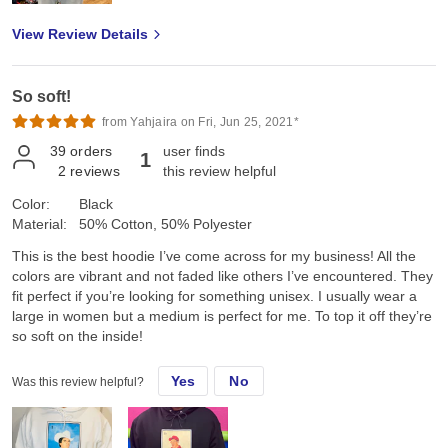
View Review Details
So soft!
from Yahjaira on Fri, Jun 25, 2021*
39
orders
user finds
1
2
reviews
this review helpful
Color:
Black
Material:
50% Cotton, 50% Polyester
This is the best hoodie I’ve come across for my business! All the
colors are vibrant and not faded like others I’ve encountered. They
fit perfect if you’re looking for something unisex. I usually wear a
large in women but a medium is perfect for me. To top it off they’re
so soft on the inside!
Yes
No
Was this review helpful?