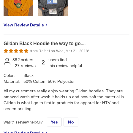
View Review Details
Gildan Black Hoodie the way to go....
from Rafael on Wed, Mar 21, 2018*
382
orders
users find
2
27
reviews
this review helpful
Color:
Black
Material:
50% Cotton, 50% Polyester
All my customers really enjoy wearing Gildan hoodies. They are
amazed wash after wash it holds up and how soft the material is.
Gildan is what I go to first in products for apparel for HTV and
screen printing.
Yes
No
Was this review helpful?