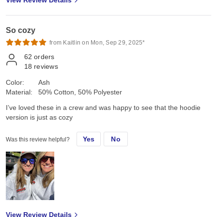
View Review Details
So cozy
from Kaitlin on Mon, Sep 29, 2025*
62
orders
18
reviews
Color:
Ash
Material:
50% Cotton, 50% Polyester
I’ve loved these in a crew and was happy to see that the hoodie
version is just as cozy
Yes
No
Was this review helpful?
View Review Details