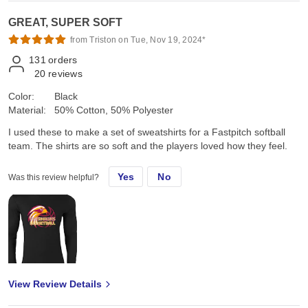
GREAT, SUPER SOFT
from Triston on Tue, Nov 19, 2024*
131
orders
20
reviews
Color:
Black
Material:
50% Cotton, 50% Polyester
I used these to make a set of sweatshirts for a Fastpitch softball
team. The shirts are so soft and the players loved how they feel.
Yes
No
Was this review helpful?
View Review Details