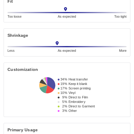
Fit
Too loose
As expected
Too tight
Shrinkage
Less
As expected
More
Customization
34%
Heat transfer
19%
Keep it blank
17%
Screen printing
10%
Vinyl
9%
Direct to Film
5%
Embroidery
2%
Direct to Garment
3%
Other
Primary Usage