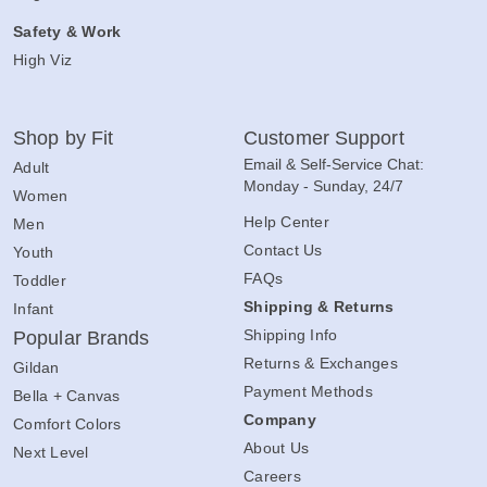
Safety & Work
High Viz
Shop by Fit
Customer Support
Email & Self-Service Chat:
Adult
Monday - Sunday, 24/7
Women
Help Center
Men
Contact Us
Youth
FAQs
Toddler
Shipping & Returns
Infant
Shipping Info
Popular Brands
Returns & Exchanges
Gildan
Payment Methods
Bella + Canvas
Company
Comfort Colors
About Us
Next Level
Careers