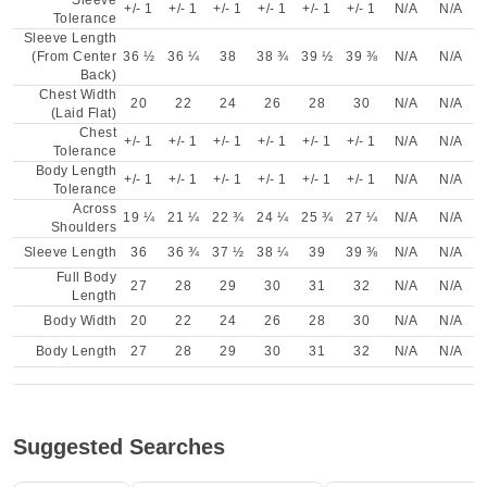
Sleeve
+/- 1
+/- 1
+/- 1
+/- 1
+/- 1
+/- 1
N/A
N/A
Tolerance
Sleeve Length
(From Center
36 ½
36 ¼
38
38 ¾
39 ½
39 ⅜
N/A
N/A
Back)
Chest Width
20
22
24
26
28
30
N/A
N/A
(Laid Flat)
Chest
+/- 1
+/- 1
+/- 1
+/- 1
+/- 1
+/- 1
N/A
N/A
Tolerance
Body Length
+/- 1
+/- 1
+/- 1
+/- 1
+/- 1
+/- 1
N/A
N/A
Tolerance
Across
19 ¼
21 ¼
22 ¾
24 ¼
25 ¾
27 ¼
N/A
N/A
Shoulders
Sleeve Length
36
36 ¾
37 ½
38 ¼
39
39 ⅜
N/A
N/A
Full Body
27
28
29
30
31
32
N/A
N/A
Length
Body Width
20
22
24
26
28
30
N/A
N/A
Body Length
27
28
29
30
31
32
N/A
N/A
Suggested Searches