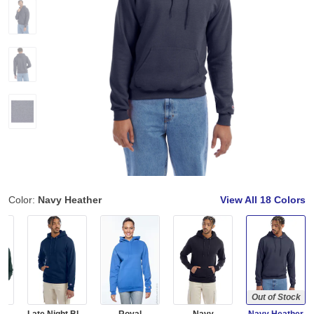
Color:
Navy Heather
View All
18 Colors
Out of Stock