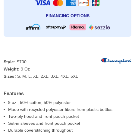
FINANCING OPTIONS
Style:
S700
Weight:
9 Oz
Sizes:
S, M, L, XL, 2XL, 3XL, 4XL, 5XL
Features
9 oz., 50% cotton, 50% polyester
Made with recycled polyester fibers from plastic bottles
Two-ply hood and front pouch pocket
Set-in sleeves and front pouch pocket
Durable coverstitching throughout