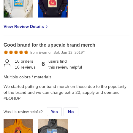
View Review Details
Good brand for the upscale brand merch
from Evan on Sat, Jan 12, 2019*
16
orders
users find
6
16
reviews
this review helpful
Multiple colors / materials
We started putting our band merch on these due to the popularity
of the brand and we can charge extra 20, supply and demand
#BOHUP
Yes
No
Was this review helpful?