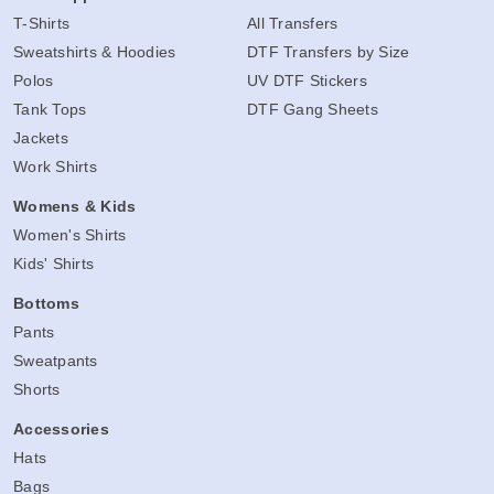
T-Shirts
All Transfers
Sweatshirts & Hoodies
DTF Transfers by Size
Polos
UV DTF Stickers
Tank Tops
DTF Gang Sheets
Jackets
Work Shirts
Womens & Kids
Women's Shirts
Kids' Shirts
Bottoms
Pants
Sweatpants
Shorts
Accessories
Hats
Bags