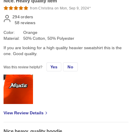
Nice. Heavy quality item
from Christina on Mon, Sep 9, 2024*
294
orders
58
reviews
Color:
Orange
Material:
50% Cotton, 50% Polyester
If you are looking for a high quality heavier sweatshirt this is the
one. Good quality.
Yes
No
Was this review helpful?
View Review Details
Nice heavy, quality hoodie.