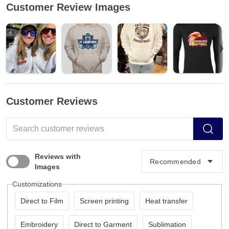
Customer Review Images
Customer Reviews
Reviews with
Images
Customizations
Direct to Film
Screen printing
Heat transfer
Embroidery
Direct to Garment
Sublimation