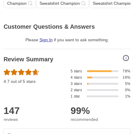
Champion
Sweatshirt Champion
Sweatshirt Champion 
Customer Questions & Answers
Please
Sign In
if you want to ask something
.
i
Review Summary
5 stars
78%
4 stars
16%
4.7 out of 5 stars
3 stars
5%
2 stars
0%
1 star
1%
147
99%
reviews
recommended