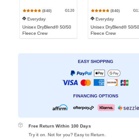
G120
G1
(840)
(840)
Everyday
Everyday
Unisex DryBlend® 50/50
Unisex DryBlend® 50/5
Fleece Crew
Fleece Crew
EASY SHOPPING
FINANCING OPTIONS
Free Return Within 100 Days
Try it on. Not for you? Easy to Return.