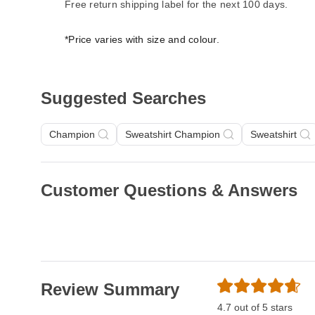
Free return shipping label for the next 100 days.
*Price varies with size and colour.
Suggested Searches
Champion
Sweatshirt Champion
Sweatshirt
Customer Questions & Answers
Review Summary
4.7 out of 5 stars