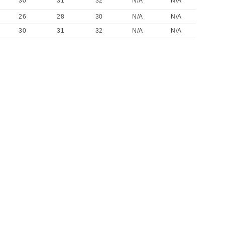
30
31
32
N/A
N/A
26
28
30
N/A
N/A
30
31
32
N/A
N/A