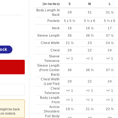
(in inches)
S
M
L
Body Length At
29
31
31 ½
Back
Pockets
5 x 5 ½
5 ¼ x 6
5 ¼ x 6
Neck
16
16 ½
17
Sleeve Length
36
36 ¾
37 ½
Chest Width
21 ½
23
24 ½
tock
Chest
20
22
24
Sleeve
+/- 1
+/- 1
+/- 1
Tolerance
Sleeve Length
(From Center
36
36 ¾
37 ¼
Back)
Chest Width
20
22
24
(Laid Flat)
Chest
+/- 1
+/- 1
+/- 1
Tolerance
Body Length
+/- 1
+/- 1
+/- 1
Front
Across
19 ¼
21 ¼
22 ¾
 might be back
Shoulders
u on restock.
Full Body