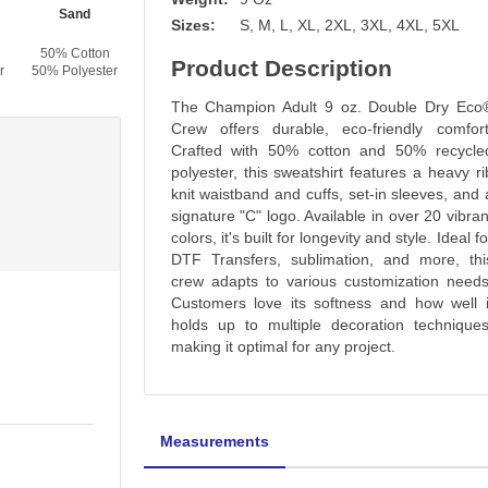
Sand
C - Gold
Orange
Scarlet
Sizes:
S, M, L, XL, 2XL, 3XL, 4XL, 5XL
50% Cotton
50% Cotton
50% Cotton
50% Cotton
Product Description
r
50% Polyester
50% Polyester
50% Polyester
50% Polyester
The Champion Adult 9 oz. Double Dry Eco
Crew offers durable, eco-friendly comfort
Crafted with 50% cotton and 50% recycle
polyester, this sweatshirt features a heavy ri
knit waistband and cuffs, set-in sleeves, and 
signature "C" logo. Available in over 20 vibran
colors, it's built for longevity and style. Ideal fo
DTF Transfers, sublimation, and more, thi
crew adapts to various customization needs
Customers love its softness and how well i
holds up to multiple decoration techniques
making it optimal for any project.
Measurements