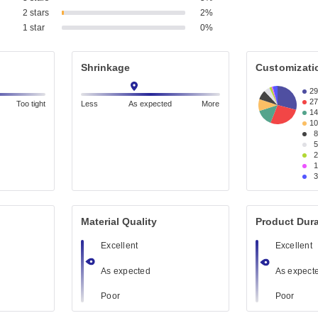
2 stars
2%
1 star
0%
Shrinkage
Customizati
2
2
Too tight
Less
As expected
More
1
1
Material Quality
Product Dura
Excellent
Excellent
As expected
As expect
Poor
Poor