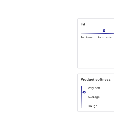
Fit
Too loose
As expected
Product softness
Very soft
Average
Rough