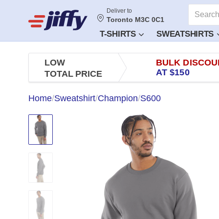
Deliver to
Toronto M3C 0C1
T-SHIRTS
SWEATSHIRTS
LOW
BULK DISCOU
AT $150
TOTAL PRICE
Home
/
Sweatshirt
/
Champion
/
S600