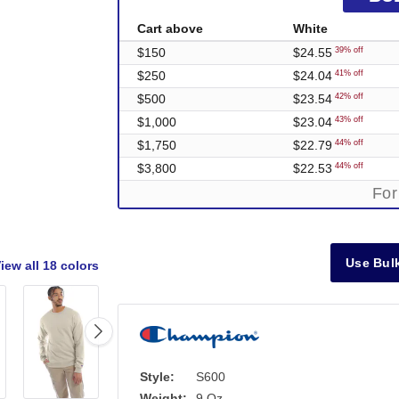
Cart above
White
$150
$24.55
39% off
$250
$24.04
41% off
$500
$23.54
42% off
$1,000
$23.04
43% off
$1,750
$22.79
44% off
$3,800
$22.53
44% off
For
Use Bulk
iew all
18 colors
Style:
S600
Weight:
9 Oz