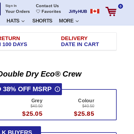
Contact Us
Sign In
0
Your Orders
Favorites
JiffyHUB
HATS
SHORTS
MORE
RETURN
DELIVERY
 100 DAYS
DATE IN CART
Double Dry Eco® Crew
O 38% OFF MSRP
i
Grey
Colour
$40.50
$40.50
$25.05
$25.85
LK BUYERS