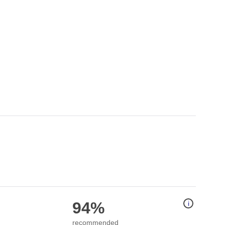
94%
i
recommended