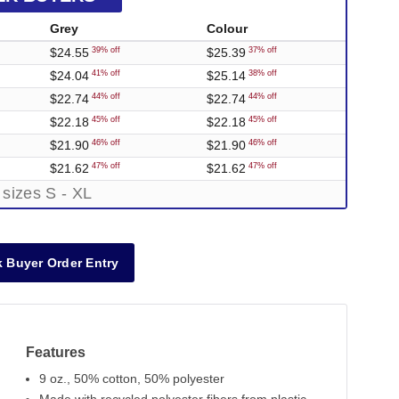
Grey
Colour
$24.55
$25.39
39% off
37% off
$24.04
$25.14
41% off
38% off
$22.74
$22.74
44% off
44% off
$22.18
$22.18
45% off
45% off
$21.90
$21.90
46% off
46% off
$21.62
$21.62
47% off
47% off
 sizes S - XL
 Buyer Order Entry
Features
9 oz., 50% cotton, 50% polyester