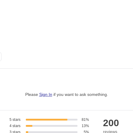
Please
Sign In
if you want to ask something
.
5 stars
81%
200
4 stars
13%
reviews
3 stars
5%