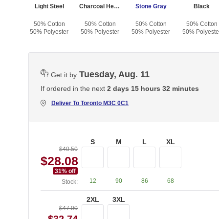
sh
Light Steel
Charcoal Heather
Stone Gray
Black
otton
50% Cotton
50% Cotton
50% Cotton
50% Cotton
yester
50% Polyester
50% Polyester
50% Polyester
50% Polyeste
Tuesday, Aug. 11
Get it by
If ordered in the next
2 days 15 hours 32 minutes
Deliver To
Toronto M3C 0C1
S
M
L
XL
$40.50
$28.08
31
% off
12
90
86
68
Stock:
2XL
3XL
$47.00