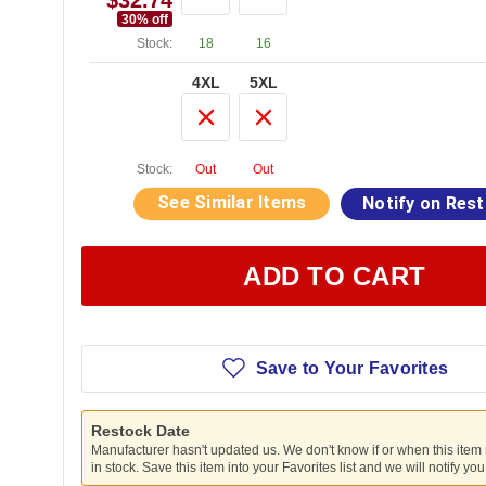
$32.74
30
% off
Stock:
18
16
4XL
5XL
Stock:
Out
Out
See Similar Items
Notify on Res
ADD TO CART
Save to Your Favorites
Restock Date
Manufacturer hasn't updated us. We don't know if or when this item
in stock. Save this item into your Favorites list and we will notify yo