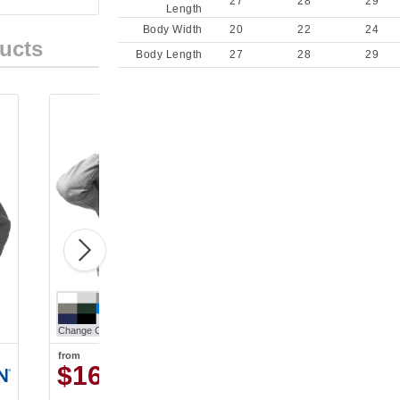
27
28
29
Length
Body Width
20
22
24
ucts
Body Length
27
28
29
Change Color
from
$16.93