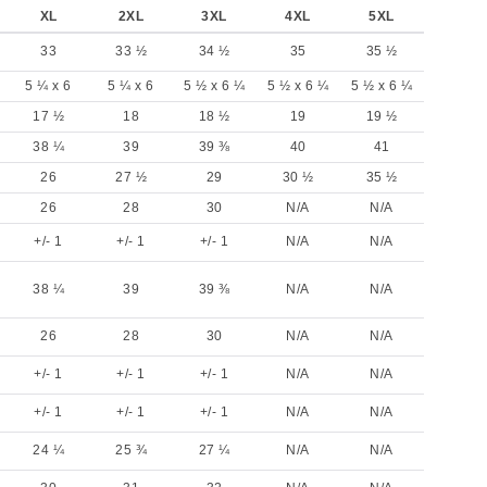
XL
2XL
3XL
4XL
5XL
33
33 ½
34 ½
35
35 ½
5 ¼ x 6
5 ¼ x 6
5 ½ x 6 ¼
5 ½ x 6 ¼
5 ½ x 6 ¼
17 ½
18
18 ½
19
19 ½
38 ¼
39
39 ⅜
40
41
26
27 ½
29
30 ½
35 ½
26
28
30
N/A
N/A
+/- 1
+/- 1
+/- 1
N/A
N/A
38 ¼
39
39 ⅜
N/A
N/A
26
28
30
N/A
N/A
+/- 1
+/- 1
+/- 1
N/A
N/A
+/- 1
+/- 1
+/- 1
N/A
N/A
24 ¼
25 ¾
27 ¼
N/A
N/A