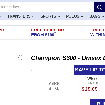
TRANSFERS
SPORTS
POLOS
BAGS
NT
FREE SHIPPING
FREE 
*
FROM $199
WITHIN
Champion S600 - Unisex 
SAVE UP T
White
$40.50
MSRP
$25.05
S - XL
BU