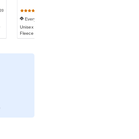
20
G120
(840)
Everyday
0
Unisex DryBlend® 50/50
Fleece Crew