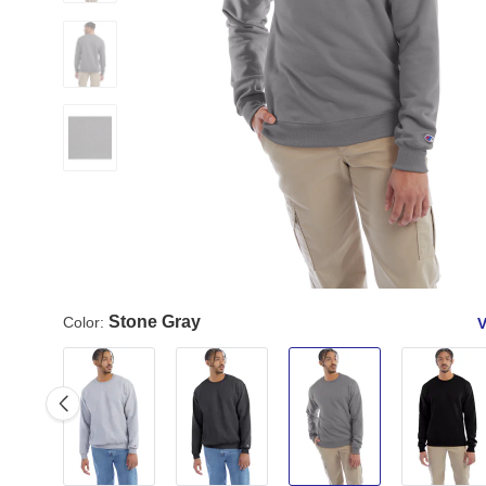
Stone Gray
Color:
V