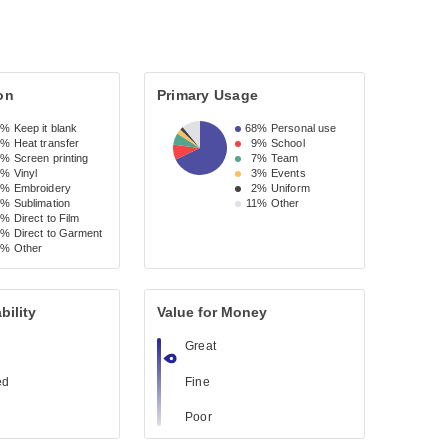
on
Primary Usage
9%
Keep it blank
68%
Personal use
7%
Heat transfer
9%
School
4%
Screen printing
7%
Team
0%
Vinyl
3%
Events
8%
Embroidery
2%
Uniform
5%
Sublimation
11%
Other
2%
Direct to Film
1%
Direct to Garment
3%
Other
bility
Value for Money
Great
ed
Fine
Poor