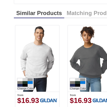
Similar Products
Matching Prod
Change Color
Change Color
from
from
$16.93
$16.93