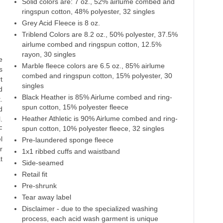
Solid colors are: 7 oz., 52% airlume combed and
Heather Navy
Cardinal Triblend
Navy Triblend
ringspun cotton, 48% polyester, 32 singles
Grey Acid Fleece is 8 oz.
52% Cotton
50% Polyester
50% Polyester
48% Polyester
38% Cotton
38% Cotton
Triblend Colors are 8.2 oz., 50% polyester, 37.5%
12% Rayon
12% Rayon
airlume combed and ringspun cotton, 12.5%
rayon, 30 singles
e
Marble fleece colors are 6.5 oz., 85% airlume
s
combed and ringspun cotton, 15% polyester, 30
t
singles
d
Black Heather is 85% Airlume combed and ring-
.
spun cotton, 15% polyester fleece
d
Heather Athletic is 90% Airlume combed and ring-
.
spun cotton, 10% polyester fleece, 32 singles
F
l
Pre-laundered sponge fleece
r
1x1 ribbed cuffs and waistband
t
Side-seamed
Retail fit
Pre-shrunk
Tear away label
Disclaimer - due to the specialized washing
process, each acid wash garment is unique