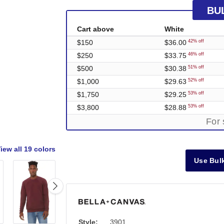
BU
Cart above
White
$150
$36.00
42% off
$250
$33.75
46% off
$500
$30.38
51% off
$1,000
$29.63
52% off
$1,750
$29.25
53% off
$3,800
$28.88
53% off
For 
iew all
19 colors
Use Bulk
Style:
3901