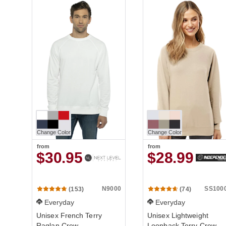
Change Color
Change Color
from
from
$30.95
$28.99
N9000
SS100
(153)
(74)
Everyday
Everyday
Unisex French Terry
Unisex Lightweight
Raglan Crew
Loopback Terry Crew