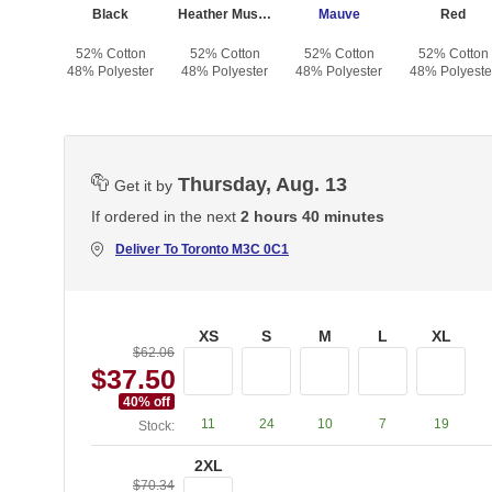
Heather Dark Gray
Black
Heather Mustard
Mauve
Red
otton
52% Cotton
52% Cotton
52% Cotton
52% Cotton
yester
48% Polyester
48% Polyester
48% Polyester
48% Polyeste
Thursday, Aug. 13
Get it by
If ordered in the next
2 hours 40 minutes
Deliver To
Toronto M3C 0C1
XS
S
M
L
XL
$62.06
$37.50
40
% off
11
24
10
7
19
Stock:
2XL
$70.34