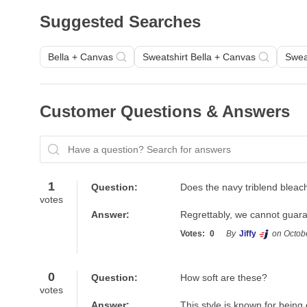
Suggested Searches
Bella + Canvas
Sweatshirt Bella + Canvas
Swea
Customer Questions & Answers
Have a question? Search for answers
1
Question:
Does the navy triblend bleac
votes
Answer:
Regrettably, we cannot guarant
Votes:
0
By
Jiffy
on Octob
0
Question:
How soft are these?
votes
Answer:
This style is known for being 