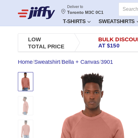
Deliver to
Toronto M3C 0C1
T-SHIRTS
SWEATSHIRTS
LOW
BULK DISCOU
AT $150
TOTAL PRICE
Home
/
Sweatshirt
/
Bella + Canvas
/
3901