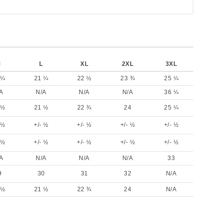
M
L
XL
2XL
3XL
 ¼
21 ¼
22 ½
23 ¾
25 ¼
A
N/A
N/A
N/A
36 ¼
 ½
21 ½
22 ¾
24
25 ¼
 ½
+/- ½
+/- ½
+/- ½
+/- ½
 ½
+/- ½
+/- ½
+/- ½
+/- ½
A
N/A
N/A
N/A
33
9
30
31
32
N/A
 ½
21 ½
22 ¾
24
N/A