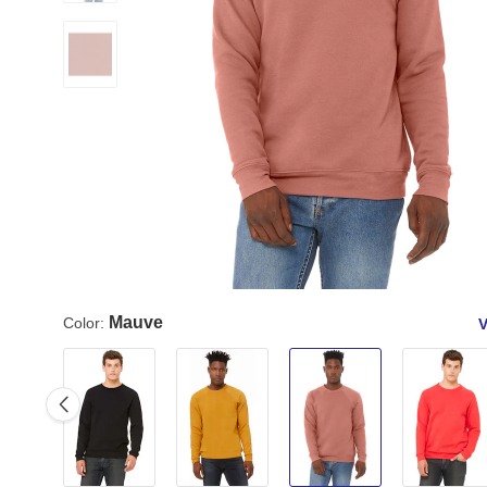
Mauve
Color:
V