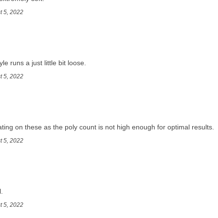
t 5, 2022
e runs a just little bit loose.
t 5, 2022
ng on these as the poly count is not high enough for optimal results.
t 5, 2022
.
t 5, 2022