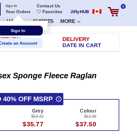
Contact Us
Sign In
0
Your Orders
Favorites
JiffyHUB
HATS
SHORTS
MORE
RETURN
DELIVERY
 100 DAYS
DATE IN CART
isex Sponge Fleece Raglan
O 40% OFF MSRP
i
Grey
Colour
$59.20
$62.06
$35.77
$37.50