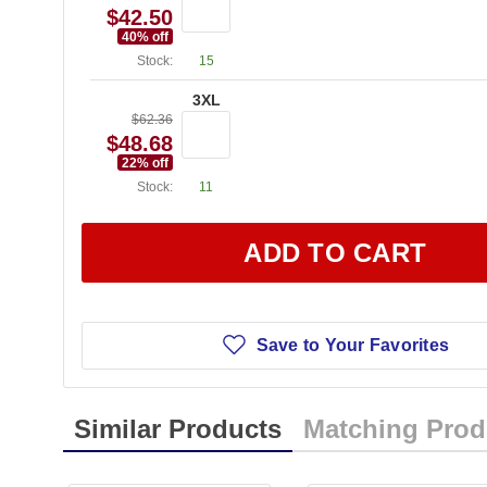
$42.50
40
% off
Stock:
15
3XL
$62.36
$48.68
22
% off
Stock:
11
ADD TO CART
Save to Your Favorites
Similar Products
Matching Prod