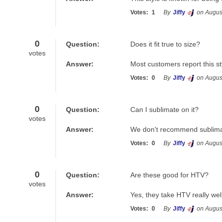
Votes:
1
By
Jiffy
on Augus
0
Question:
Does it fit true to size?
votes
Answer:
Most customers report this styl
Votes:
0
By
Jiffy
on Augus
0
Question:
Can I sublimate on it?
votes
Answer:
We don't recommend sublimati
Votes:
0
By
Jiffy
on Augus
0
Question:
Are these good for HTV?
votes
Answer:
Yes, they take HTV really well
Votes:
0
By
Jiffy
on Augus