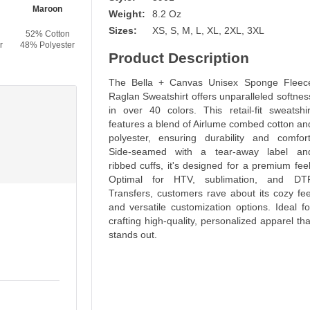
Maroon
Heather Forest
Forest
Navy
Weight:
8.2 Oz
Sizes:
XS, S, M, L, XL, 2XL, 3XL
52% Cotton
52% Cotton
52% Cotton
52% Cotton
r
48% Polyester
48% Polyester
48% Polyester
48% Polyester
Product Description
The Bella + Canvas Unisex Sponge Fleec
Raglan Sweatshirt offers unparalleled softnes
in over 40 colors. This retail-fit sweatshir
features a blend of Airlume combed cotton an
polyester, ensuring durability and comfort
Side-seamed with a tear-away label an
ribbed cuffs, it's designed for a premium feel
Optimal for HTV, sublimation, and DT
Transfers, customers rave about its cozy fee
and versatile customization options. Ideal fo
crafting high-quality, personalized apparel tha
stands out.