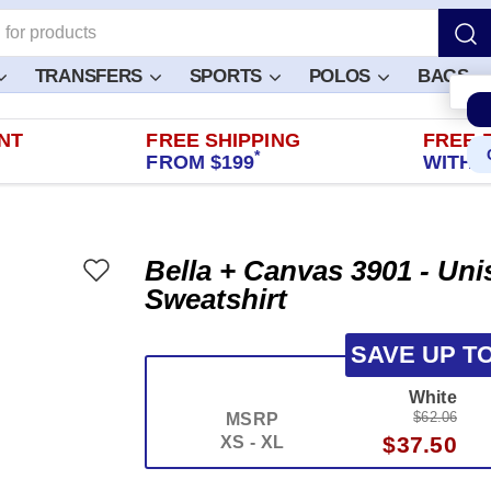
TRANSFERS
SPORTS
POLOS
BAGS
NT
FREE SHIPPING
FREE 
*
FROM $199
WITHIN
Bella + Canvas 3901 - Un
Sweatshirt
SAVE UP T
White
$62.06
MSRP
$37.50
XS - XL