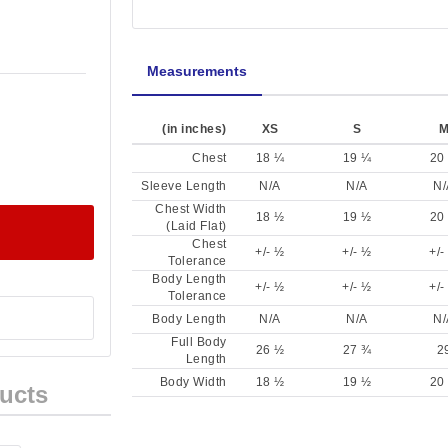
Measurements
(in inches)
XS
S
Chest
18 ¼
19 ¼
20
Sleeve Length
N/A
N/A
N/
Chest Width
18 ½
19 ½
20
(Laid Flat)
Chest
+/- ½
+/- ½
+/-
Tolerance
Body Length
+/- ½
+/- ½
+/-
Tolerance
Body Length
N/A
N/A
N/
Full Body
26 ½
27 ¾
2
Length
Body Width
18 ½
19 ½
20
ucts