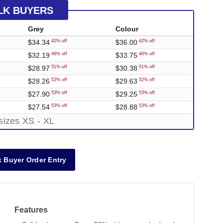
LK BUYERS
Grey
Colour
$34.34
$36.00
42% off
42% off
$32.19
$33.75
46% off
46% off
$28.97
$30.38
51% off
51% off
$28.26
$29.63
52% off
52% off
$27.90
$29.25
53% off
53% off
$27.54
$28.88
53% off
53% off
sizes XS - XL
 Buyer Order Entry
Features
Out of Stock
Out of Stock