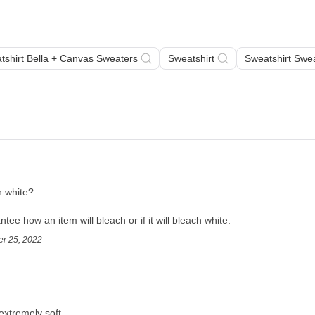
tshirt Bella + Canvas Sweaters
Sweatshirt
Sweatshirt Swe
h white?
ee how an item will bleach or if it will bleach white. 
er 25, 2022
extremely soft.