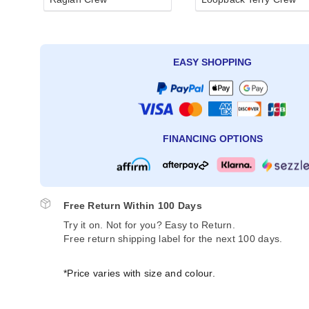
EASY SHOPPING
FINANCING OPTIONS
Free Return Within 100 Days
Try it on. Not for you? Easy to Return.
Free return shipping label for the next 100 days.
*Price varies with size and colour.