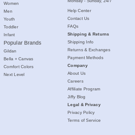
Monday - Sunday, 24/7
Women
Help Center
Men
Contact Us
Youth
FAQs
Toddler
Shipping & Returns
Infant
Shipping Info
Popular Brands
Returns & Exchanges
Gildan
Payment Methods
Bella + Canvas
Company
Comfort Colors
About Us
Next Level
Careers
Affiliate Program
Jiffy Blog
Legal & Privacy
Privacy Policy
Terms of Service