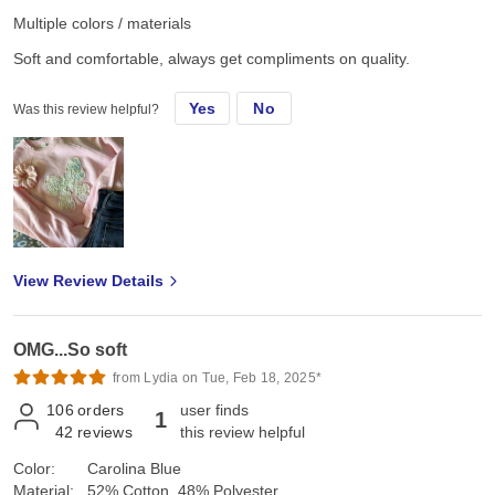
Multiple colors / materials
Soft and comfortable, always get compliments on quality.
Yes
No
Was this review helpful?
View Review Details
OMG...So soft
from Lydia on Tue, Feb 18, 2025*
106
orders
user finds
1
42
reviews
this review helpful
Color:
Carolina Blue
Material:
52% Cotton, 48% Polyester