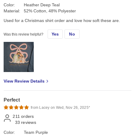
Color:
Heather Deep Teal
Material:
52% Cotton, 48% Polyester
Used for a Christmas shirt order and love how soft these are.
Yes
No
Was this review helpful?
View Review Details
Perfect
from Lacey on Wed, Nov 26, 2025*
211
orders
33
reviews
Color:
Team Purple