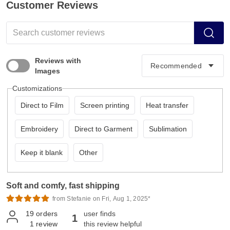
Customer Reviews
Reviews with
Images
Customizations
Direct to Film
Screen printing
Heat transfer
Embroidery
Direct to Garment
Sublimation
Keep it blank
Other
Soft and comfy, fast shipping
from Stefanie on Fri, Aug 1, 2025*
19
orders
user finds
1
1
review
this review helpful