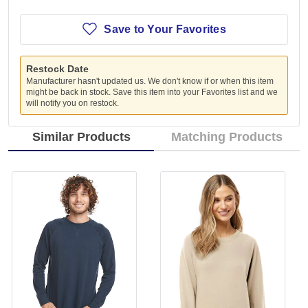
Save to Your Favorites
Restock Date
Manufacturer hasn't updated us. We don't know if or when this item
might be back in stock. Save this item into your Favorites list and we
will notify you on restock.
Similar Products
Matching Products