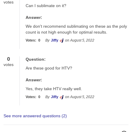
votes
Can I sublimate on it?
Answer:
We don't recommend sublimating on these as the poly 
count is not high enough for optimal results.
Votes:
0
By
Jiffy
on August 5, 2022
0
Question:
votes
Are these good for HTV?
Answer:
Yes, they take HTV really well.
Votes:
0
By
Jiffy
on August 5, 2022
See more answered questions (
2
)