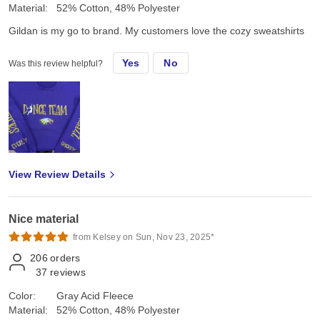
Material:
52% Cotton, 48% Polyester
Gildan is my go to brand. My customers love the cozy sweatshirts
Yes
No
Was this review helpful?
View Review Details
Nice material
from Kelsey on Sun, Nov 23, 2025*
206
orders
37
reviews
Color:
Gray Acid Fleece
Material:
52% Cotton, 48% Polyester