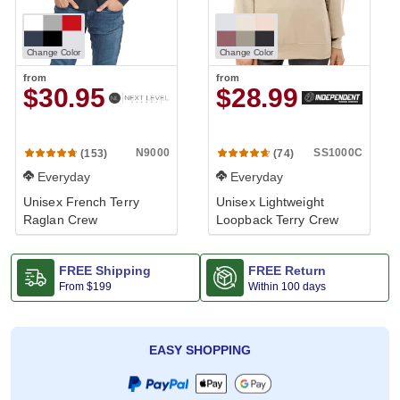
Change Color
Change Color
from
from
$30.95
$28.99
N9000
SS1000C
(153)
(74)
Everyday
Everyday
Unisex French Terry
Unisex Lightweight
Raglan Crew
Loopback Terry Crew
FREE Shipping
FREE Return
From
$199
Within 100 days
EASY SHOPPING