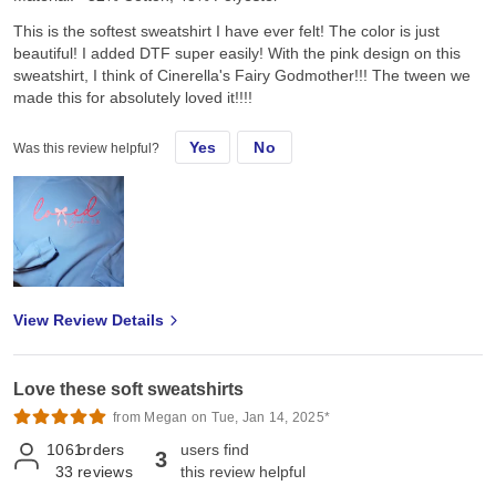
This is the softest sweatshirt I have ever felt! The color is just
beautiful! I added DTF super easily! With the pink design on this
sweatshirt, I think of Cinerella's Fairy Godmother!!! The tween we
made this for absolutely loved it!!!!
Yes
No
Was this review helpful?
View Review Details
Love these soft sweatshirts
from Megan on Tue, Jan 14, 2025*
1061
orders
users find
3
33
reviews
this review helpful