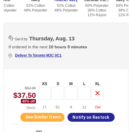
Forest
Navy
Heather Navy
Cardinal Triblend
Navy Trib
% Cotton
52% Cotton
52% Cotton
50% Polyester
50% Polye
 Polyester
48% Polyester
48% Polyester
38% Cotton
38% Cot
12% Rayon
12% Ra
Thursday, Aug. 13
Get it by
If ordered in the next
10 hours 9 minutes
Deliver To
Toronto M3C 0C1
XS
S
M
L
XL
$62.06
$37.50
40
% off
17
61
9
12
Out
Stock:
See Similar Items
Notify on Restock