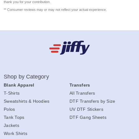
thank you for your contribution.
** Consumer reviews may or may not reflect your actual experience.
Shop by Category
Blank Apparel
Transfers
T-Shirts
All Transfers
Sweatshirts & Hoodies
DTF Transfers by Size
Polos
UV DTF Stickers
Tank Tops
DTF Gang Sheets
Jackets
Work Shirts