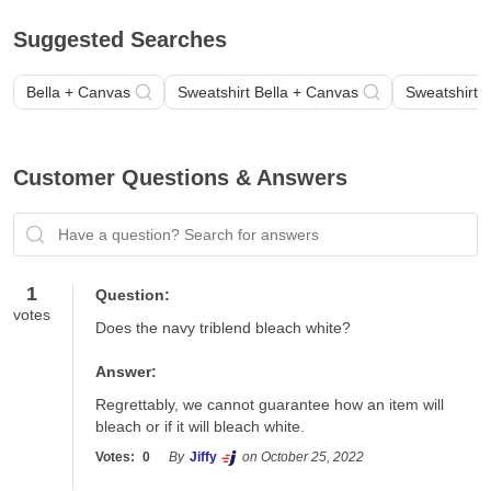
Suggested Searches
Bella + Canvas
Sweatshirt Bella + Canvas
Sweatshirt 
Customer Questions & Answers
Have a question? Search for answers
1
Question:
votes
Does the navy triblend bleach white?
Answer:
Regrettably, we cannot guarantee how an item will 
bleach or if it will bleach white. 
Votes:
0
By
Jiffy
on October 25, 2022