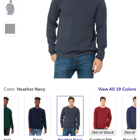
Color:
Heather Navy
View All
19 Colors
Out of Stock
Out of S