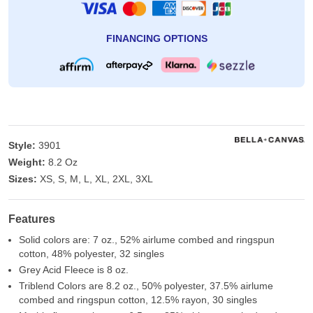
FINANCING OPTIONS
Style:
3901
Weight:
8.2 Oz
Sizes:
XS, S, M, L, XL, 2XL, 3XL
Features
Solid colors are: 7 oz., 52% airlume combed and ringspun
cotton, 48% polyester, 32 singles
Grey Acid Fleece is 8 oz.
Triblend Colors are 8.2 oz., 50% polyester, 37.5% airlume
combed and ringspun cotton, 12.5% rayon, 30 singles