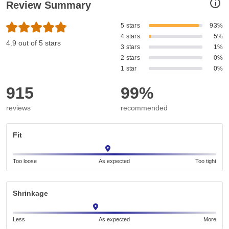
i
Review Summary
5 stars
93%
4 stars
5%
4.9 out of 5 stars
3 stars
1%
2 stars
0%
1 star
0%
915
99%
reviews
recommended
Fit
Too loose
As expected
Too tight
Shrinkage
Less
As expected
More