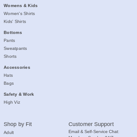
Womens & Kids
Women's Shirts
Kids' Shirts
Bottoms
Pants
Sweatpants
Shorts
Accessories
Hats
Bags
Safety & Work
High Viz
Shop by Fit
Customer Support
Email & Self-Service Chat:
Adult