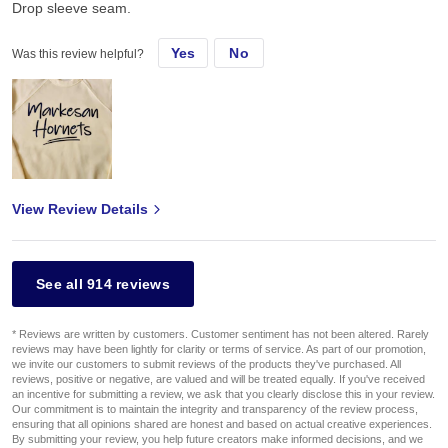
Drop sleeve seam.
Yes
No
Was this review helpful?
View Review Details
See all 914 reviews
* Reviews are written by customers. Customer sentiment has not been altered. Rarely
reviews may have been lightly for clarity or terms of service. As part of our promotion,
we invite our customers to submit reviews of the products they've purchased. All
reviews, positive or negative, are valued and will be treated equally. If you've received
an incentive for submitting a review, we ask that you clearly disclose this in your review.
Our commitment is to maintain the integrity and transparency of the review process,
ensuring that all opinions shared are honest and based on actual creative experiences.
By submitting your review, you help future creators make informed decisions, and we