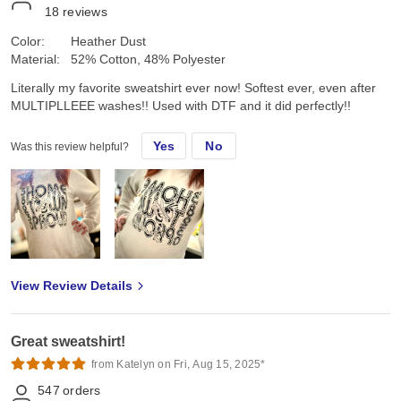
18
reviews
Color:
Heather Dust
Material:
52% Cotton, 48% Polyester
Literally my favorite sweatshirt ever now! Softest ever, even after
MULTIPLLEEE washes!! Used with DTF and it did perfectly!!
Yes
No
Was this review helpful?
View Review Details
Great sweatshirt!
from Katelyn on Fri, Aug 15, 2025*
547
orders