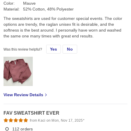
Color:
Mauve
Material:
52% Cotton, 48% Polyester
The sweatshirts are used for customer special events. The color
options are trendy, the raglan unisex fit is desirable, and the
softness is the best around. I personally have worn and washed
the same one many times with great end results.
Yes
No
Was this review helpful?
View Review Details
FAV SWEATSHIRT EVER
from Kaci on Mon, Nov 17, 2025*
112
orders