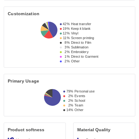
Customization
42%
Heat transfer
19%
Keep it blank
12%
Vinyl
11%
Screen printing
8%
Direct to Film
3%
Sublimation
2%
Embroidery
1%
Direct to Garment
2%
Other
Primary Usage
79%
Personal use
2%
Events
2%
School
2%
Team
14%
Other
Product softness
Material Quality