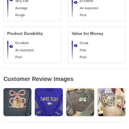
Very soft
Excellent
Average
As expected
Rough
Poor
Product Durability
Value for Money
Excellent
Great
As expected
Fine
Poor
Poor
Customer Review Images