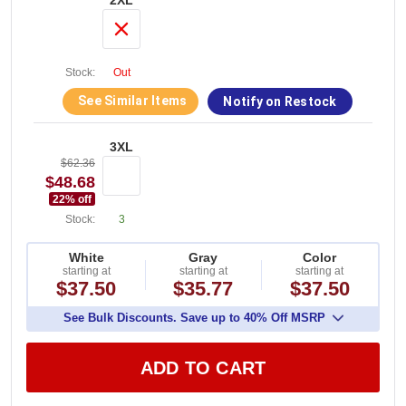
2XL
Stock:
Out
See Similar Items
Notify on Restock
3XL
$62.36
$48.68
22
% off
Stock:
3
White
Gray
Color
starting at
starting at
starting at
$37.50
$35.77
$37.50
See Bulk Discounts. Save up to 40% Off MSRP
ADD TO CART