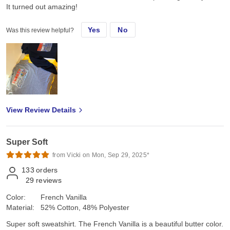
It turned out amazing!
Yes
No
Was this review helpful?
View Review Details
Super Soft
from Vicki on Mon, Sep 29, 2025*
133
orders
29
reviews
Color:
French Vanilla
Material:
52% Cotton, 48% Polyester
Super soft sweatshirt. The French Vanilla is a beautiful butter color.