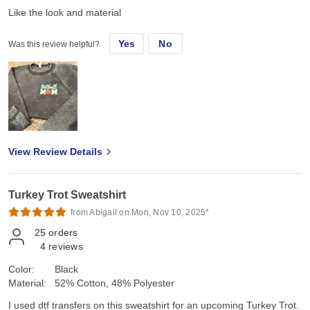
Like the look and material
Yes
No
Was this review helpful?
View Review Details
Turkey Trot Sweatshirt
from Abigail on Mon, Nov 10, 2025*
25
orders
4
reviews
Color:
Black
Material:
52% Cotton, 48% Polyester
I used dtf transfers on this sweatshirt for an upcoming Turkey Trot.