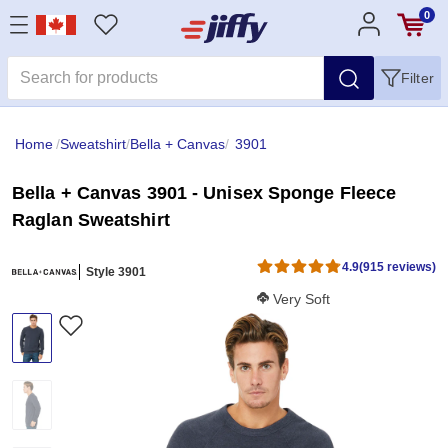
0
Filter
Home
/
Sweatshirt
/
Bella + Canvas
/
3901
Bella + Canvas 3901 - Unisex Sponge Fleece
Raglan Sweatshirt
4.9
(915 reviews)
Style 3901
Softness Score:
Very Soft