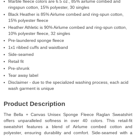
Marble fleece colors are 6.5 oz., 85% airlume combed and
ringspun cotton, 15% polyester, 30 singles
Black Heather is 85% Airlume combed and ring-spun cotton,
15% polyester fleece
Heather Athletic is 90% Airlume combed and ring-spun cotton,
10% polyester fleece, 32 singles
Pre-laundered sponge fleece
1x1 ribbed cuffs and waistband
Side-seamed
Retail fit
Pre-shrunk
Tear away label
Disclaimer - due to the specialized washing process, each acid
wash garment is unique
Product Description
The Bella + Canvas Unisex Sponge Fleece Raglan Sweatshirt
offers unparalleled softness in over 40 colors. This retail-fit
sweatshirt features a blend of Airlume combed cotton and
polyester, ensuring durability and comfort. Side-seamed with a