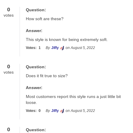
0
Question:
votes
How soft are these?
Answer:
This style is known for being extremely soft.
Votes:
1
By
Jiffy
on August 5, 2022
0
Question:
votes
Does it fit true to size?
Answer:
Most customers report this style runs a just little bit 
loose.
Votes:
0
By
Jiffy
on August 5, 2022
0
Question: