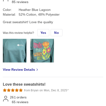
85
reviews
Color:
Heather Blue Lagoon
Material:
52% Cotton, 48% Polyester
Great sweatshirt! Love the quality
Yes
No
Was this review helpful?
View Review Details
Love these sweatshirts!
from Bryan on Mon, Dec 8, 2025*
261
orders
65
reviews