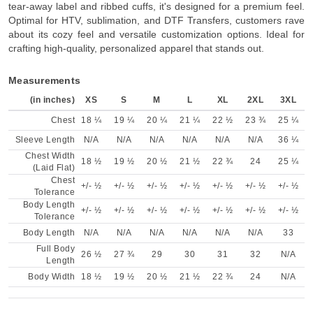
tear-away label and ribbed cuffs, it's designed for a premium feel.
Optimal for HTV, sublimation, and DTF Transfers, customers rave
about its cozy feel and versatile customization options. Ideal for
crafting high-quality, personalized apparel that stands out.
Measurements
(in inches)
XS
S
M
L
XL
2XL
3XL
Chest
18 ¼
19 ¼
20 ¼
21 ¼
22 ½
23 ¾
25 ¼
Sleeve Length
N/A
N/A
N/A
N/A
N/A
N/A
36 ¼
Chest Width
18 ½
19 ½
20 ½
21 ½
22 ¾
24
25 ¼
(Laid Flat)
Chest
+/- ½
+/- ½
+/- ½
+/- ½
+/- ½
+/- ½
+/- ½
Tolerance
Body Length
+/- ½
+/- ½
+/- ½
+/- ½
+/- ½
+/- ½
+/- ½
Tolerance
Body Length
N/A
N/A
N/A
N/A
N/A
N/A
33
Full Body
26 ½
27 ¾
29
30
31
32
N/A
Length
Body Width
18 ½
19 ½
20 ½
21 ½
22 ¾
24
N/A