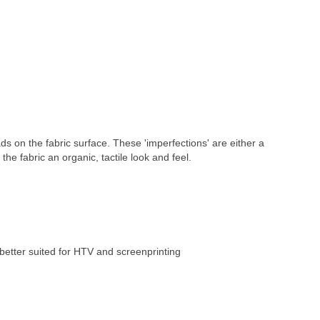
ds on the fabric surface. These 'imperfections' are either a 
 the fabric an organic, tactile look and feel.
better suited for HTV and screenprinting 