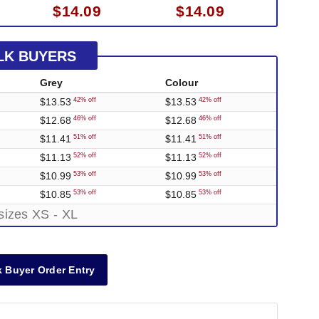
$14.09
$14.09
LK BUYERS
Grey
Colour
$13.53
$13.53
42% off
42% off
$12.68
$12.68
46% off
46% off
$11.41
$11.41
51% off
51% off
$11.13
$11.13
52% off
52% off
$10.99
$10.99
53% off
53% off
$10.85
$10.85
53% off
53% off
sizes XS - XL
 Buyer Order Entry
Out of Stock
Out of Stock
Out of Stock