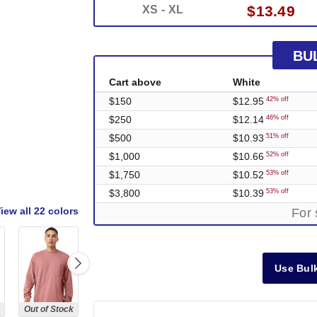
$13.49
XS - XL
BU
Cart above
White
$150
$12.95
42% off
$250
$12.14
46% off
$500
$10.93
51% off
$1,000
$10.66
52% off
$1,750
$10.52
53% off
$3,800
$10.39
53% off
iew all
22 colors
For 
Use Bulk
Out of Stock
Out of Stock
Out of Stock
Out of Stock