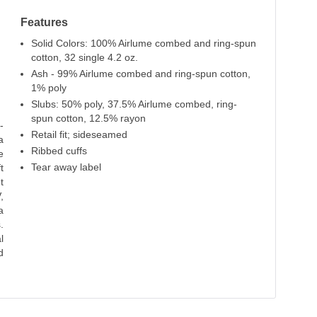
Atlantic
Vintage Navy
Sand Dune
Features
100% Cotton
100% Cotton
100% Cotton
Solid Colors: 100% Airlume combed and ring-spun
cotton, 32 single 4.2 oz.
Ash - 99% Airlume combed and ring-spun cotton,
1% poly
Slubs: 50% poly, 37.5% Airlume combed, ring-
spun cotton, 12.5% rayon
-
Retail fit; sideseamed
a
Ribbed cuffs
e
Tear away label
t
t
,
a
.
l
d