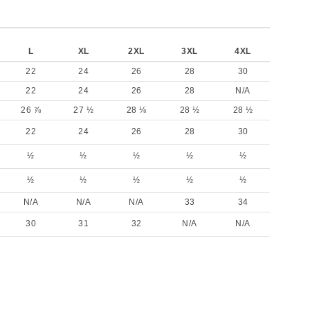
L
XL
2XL
3XL
4XL
22
24
26
28
30
22
24
26
28
N/A
26 ⅞
27 ½
28 ⅛
28 ½
28 ½
22
24
26
28
30
½
½
½
½
½
½
½
½
½
½
N/A
N/A
N/A
33
34
30
31
32
N/A
N/A