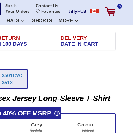
Contact Us
Sign In
0
Your Orders
Favorites
JiffyHUB
HATS
SHORTS
MORE
RETURN
DELIVERY
 100 DAYS
DATE IN CART
r
3501CVC
r
3513
sex Jersey Long-Sleeve T-Shirt
O 40% OFF MSRP
i
Grey
Colour
$23.32
$23.32