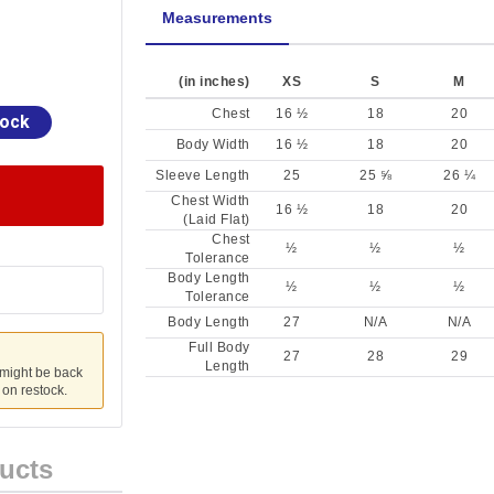
Measurements
(in inches)
XS
S
M
Chest
16 ½
18
20
tock
Body Width
16 ½
18
20
Sleeve Length
25
25 ⅝
26 ¼
Chest Width
16 ½
18
20
(Laid Flat)
Chest
½
½
½
Tolerance
Body Length
½
½
½
Tolerance
Body Length
27
N/A
N/A
Full Body
27
28
29
Length
 might be back
u on restock.
ucts