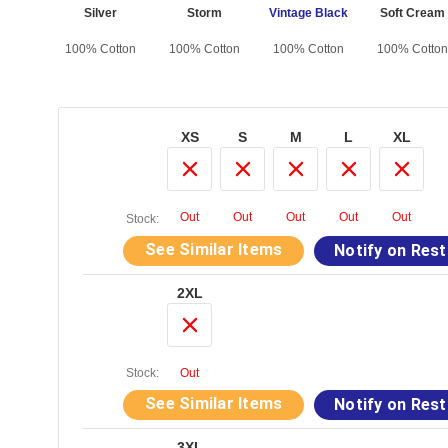
vy
Silver
Storm
Vintage Black
Soft Cream
otton
100% Cotton
100% Cotton
100% Cotton
100% Cotton
XS
S
M
L
XL
Out
Out
Out
Out
Out
Stock:
See Similar Items
Notify on Res
2XL
Stock:
Out
See Similar Items
Notify on Res
3XL