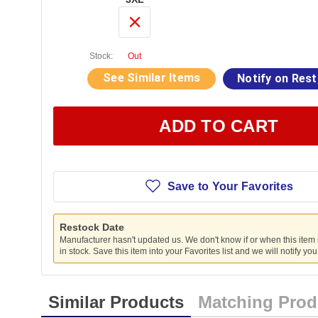
Stock:
Out
See Similar Items
Notify on Res
ADD TO CART
Save to Your Favorites
Restock Date
Manufacturer hasn't updated us. We don't know if or when this item
in stock. Save this item into your Favorites list and we will notify yo
Similar Products
Matching Prod