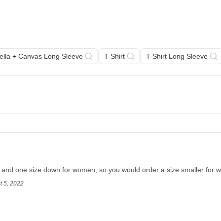
Bella + Canvas Long Sleeve
T-Shirt
T-Shirt Long Sleeve
en and one size down for women, so you would order a size smaller for
t 5, 2022