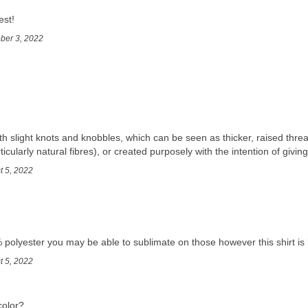
est!
ober 3, 2022
th slight knots and knobbles, which can be seen as thicker, raised threa
ticularly natural fibres), or created purposely with the intention of giving
t 5, 2022
 polyester you may be able to sublimate on those however this shirt is 
t 5, 2022
color?