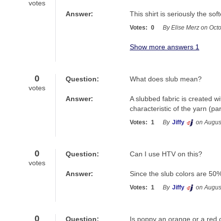
votes
Answer:
This shirt is seriously the soft
Votes:
0
By Elise Merz on Oct
Show more answers 1
0
Question:
What does slub mean?
votes
Answer:
A slubbed fabric is created wi
characteristic of the yarn (par
Votes:
1
By
Jiffy
on Augus
0
Question:
Can I use HTV on this?
votes
Answer:
Since the slub colors are 50%
Votes:
1
By
Jiffy
on Augus
0
Question:
Is poppy an orange or a red 