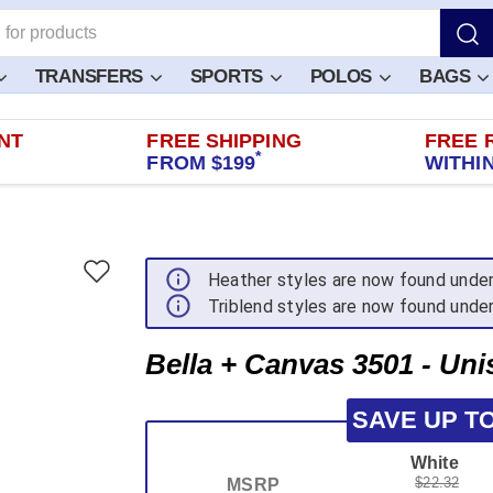
TRANSFERS
SPORTS
POLOS
BAGS
NT
FREE SHIPPING
FREE 
*
FROM $199
WITHIN
Heather styles are now found unde
Triblend styles are now found unde
Bella + Canvas 3501 - Uni
SAVE UP T
White
$22.32
MSRP