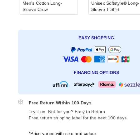
Men's Cotton Long-
Unisex Softstyle® Long-
Sleeve Crew
Sleeve T-Shirt
EASY SHOPPING
FINANCING OPTIONS
Free Return Within 100 Days
Try it on. Not for you? Easy to Return.
Free return shipping label for the next 100 days.
*Price varies with size and colour.