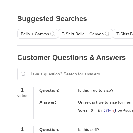
Suggested Searches
Bella + Canvas
T-Shirt Bella + Canvas
T-Shirt 
Customer Questions & Answers
Have a question? Search for answers
1
Question:
Is this true to size?
votes
Answer:
Unisex is true to size for m
Votes:
0
By
Jiffy
on Augus
1
Question:
Is this soft?