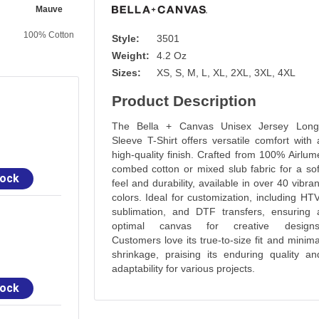
Mauve
Cardinal
Mint
Olive
100% Cotton
100% Cotton
100% Cotton
100% Cotton
Style:
3501
Weight:
4.2 Oz
Sizes:
XS, S, M, L, XL, 2XL, 3XL, 4XL
Product Description
The Bella + Canvas Unisex Jersey Long
Sleeve T-Shirt offers versatile comfort with 
high-quality finish. Crafted from 100% Airlum
combed cotton or mixed slub fabric for a sof
tock
feel and durability, available in over 40 vibran
colors. Ideal for customization, including HTV
sublimation, and DTF transfers, ensuring 
optimal canvas for creative designs
Customers love its true-to-size fit and minima
shrinkage, praising its enduring quality an
adaptability for various projects.
tock