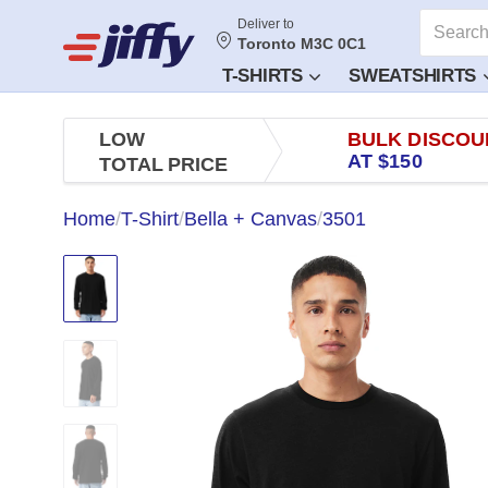
Deliver to
Toronto M3C 0C1
T-SHIRTS
SWEATSHIRTS
LOW
BULK DISCOU
AT $150
TOTAL PRICE
Home
/
T-Shirt
/
Bella + Canvas
/
3501