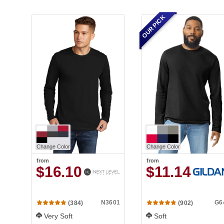
OUR PICK
Change Color
Change Color
from
from
$16.10
$11.14
N3601
G6
(384)
(902)
Very Soft
Soft