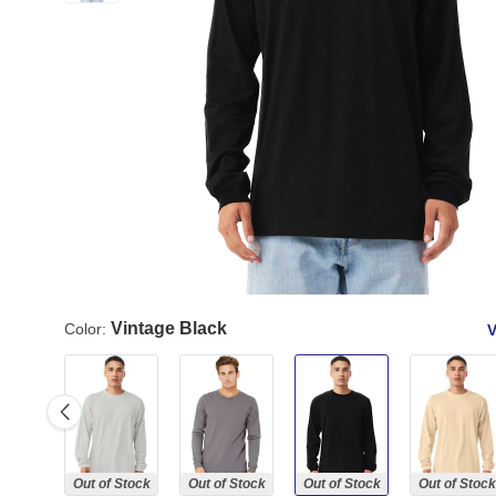
Vintage Black
Color:
V
Out of Stock
Out of Stock
Out of Stock
Out of Stock