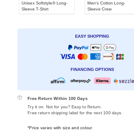
Unisex Softstyle® Long-
Men's Cotton Long-
Sleeve T-Shirt
Sleeve Crew
EASY SHOPPING
FINANCING OPTIONS
Free Return Within 100 Days
Try it on. Not for you? Easy to Return.
Free return shipping label for the next 100 days.
*Price varies with size and colour.