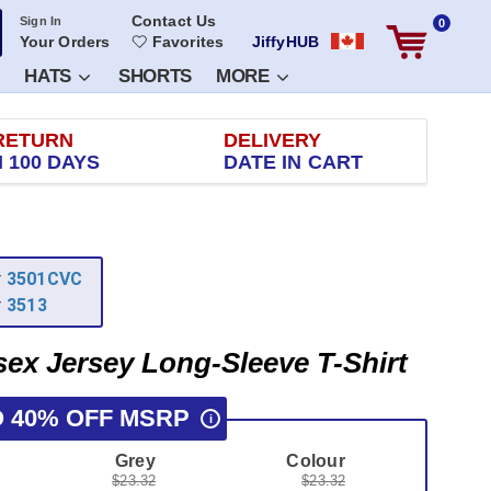
Contact Us
Sign In
0
Your Orders
Favorites
JiffyHUB
HATS
SHORTS
MORE
RETURN
DELIVERY
 100 DAYS
DATE IN CART
r
3501CVC
r
3513
sex Jersey Long-Sleeve T-Shirt
O 40% OFF MSRP
i
Grey
Colour
$23.32
$23.32