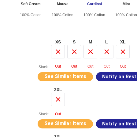
 Black
Soft Cream
Mauve
Cardinal
Mint
otton
100% Cotton
100% Cotton
100% Cotton
100% Cotton
XS
S
M
L
XL
Out
Out
Out
Out
Out
Stock:
See Similar Items
Notify on Res
2XL
Stock:
Out
See Similar Items
Notify on Res
3XL