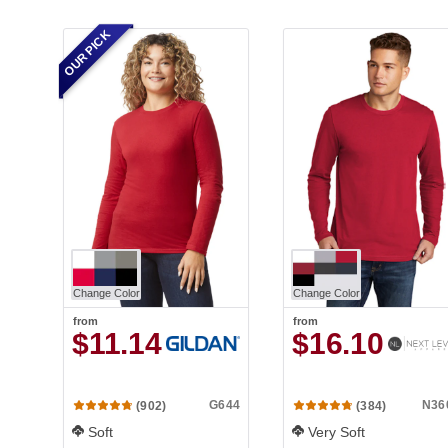
OUR PICK
Change Color
Change Color
from
from
$11.14
$16.10
G644
N36
(902)
(384)
Soft
Very Soft