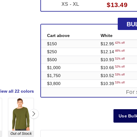
$13.49
XS - XL
BU
Cart above
White
$150
$12.95
42% off
$250
$12.14
46% off
$500
$10.93
51% off
$1,000
$10.66
52% off
$1,750
$10.52
53% off
$3,800
$10.39
53% off
iew all
22 colors
For 
Use Bulk
Out of Stock
Out of Stock
Out of Stock
Out of Stock