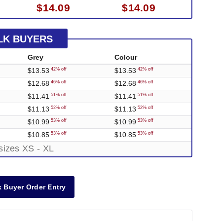
$14.09
$14.09
LK BUYERS
Grey
Colour
$13.53
$13.53
42% off
42% off
$12.68
$12.68
46% off
46% off
$11.41
$11.41
51% off
51% off
$11.13
$11.13
52% off
52% off
$10.99
$10.99
53% off
53% off
$10.85
$10.85
53% off
53% off
sizes XS - XL
 Buyer Order Entry