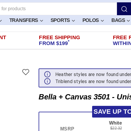
TRANSFERS
SPORTS
POLOS
BAGS
NT
FREE SHIPPING
FREE 
*
FROM $199
WITHIN
Heather styles are now found unde
Triblend styles are now found unde
Bella + Canvas 3501 - Uni
SAVE UP T
White
$22.32
MSRP