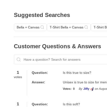
Suggested Searches
Bella + Canvas
T-Shirt Bella + Canvas
T-Shirt 
Customer Questions & Answers
Have a question? Search for answers
1
Question:
Is this true to size?
votes
Answer:
Unisex is true to size for m
Votes:
0
By
Jiffy
on Augus
1
Question:
Is this soft?