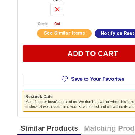
Stock:
Out
See Similar Items
Notify on Res
ADD TO CART
Save to Your Favorites
Restock Date
Manufacturer hasn't updated us. We don't know if or when this item
in stock. Save this item into your Favorites list and we will notify yo
Similar Products
Matching Prod