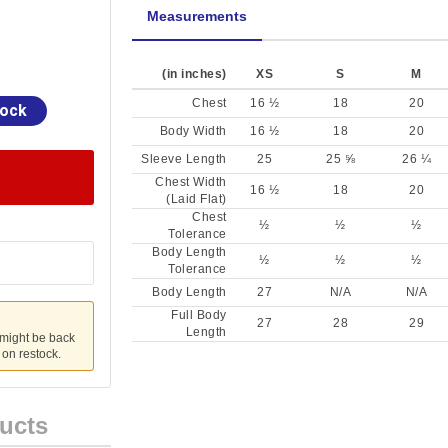
Measurements
(in inches)
XS
S
M
Chest
16 ½
18
20
tock
Body Width
16 ½
18
20
Sleeve Length
25
25 ⅝
26 ¼
Chest Width
16 ½
18
20
(Laid Flat)
Chest
½
½
½
Tolerance
Body Length
½
½
½
Tolerance
Body Length
27
N/A
N/A
Full Body
27
28
29
Length
 might be back
u on restock.
ucts