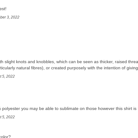
est!
ober 3, 2022
th slight knots and knobbles, which can be seen as thicker, raised threa
ticularly natural fibres), or created purposely with the intention of giving
t 5, 2022
 polyester you may be able to sublimate on those however this shirt is 
t 5, 2022
color?