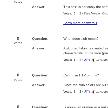
votes
Answer:
This shirt is seriously the soft
Votes:
0
By Elise Merz on Oct
Show more answers 1
0
Question:
What does slub mean?
votes
Answer:
A slubbed fabric is created wi
characteristic of the yarn (par
Votes:
1
By
Jiffy
on Augus
0
Question:
Can I use HTV on this?
votes
Answer:
Since the slub colors are 50%
Votes:
1
By
Jiffy
on Augus
0
Question:
Is poppy an orange or a red 