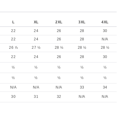
L
XL
2XL
3XL
4XL
22
24
26
28
30
22
24
26
28
N/A
26 ⅞
27 ½
28 ⅛
28 ½
28 ½
22
24
26
28
30
½
½
½
½
½
½
½
½
½
½
N/A
N/A
N/A
33
34
30
31
32
N/A
N/A