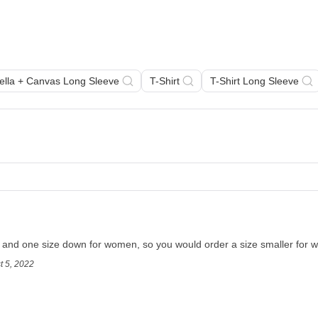
Bella + Canvas Long Sleeve
T-Shirt
T-Shirt Long Sleeve
en and one size down for women, so you would order a size smaller for
t 5, 2022