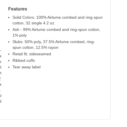
Features
Solid Colors: 100% Airlume combed and ring-spun
cotton, 32 single 4.2 oz.
Ash - 99% Airlume combed and ring-spun cotton,
1% poly
Slubs: 50% poly, 37.5% Airlume combed, ring-
spun cotton, 12.5% rayon
-
Retail fit; sideseamed
a
Ribbed cuffs
e
Tear away label
t
t
,
a
.
l
d