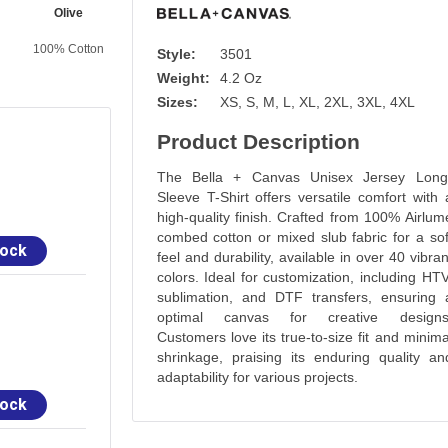
Olive
Atlantic
Vintage Navy
Sand Dune
100% Cotton
100% Cotton
100% Cotton
100% Cotton
Style:
3501
Weight:
4.2 Oz
Sizes:
XS, S, M, L, XL, 2XL, 3XL, 4XL
Product Description
The Bella + Canvas Unisex Jersey Long
Sleeve T-Shirt offers versatile comfort with 
high-quality finish. Crafted from 100% Airlum
combed cotton or mixed slub fabric for a sof
tock
feel and durability, available in over 40 vibran
colors. Ideal for customization, including HTV
sublimation, and DTF transfers, ensuring 
optimal canvas for creative designs
Customers love its true-to-size fit and minima
shrinkage, praising its enduring quality an
adaptability for various projects.
tock