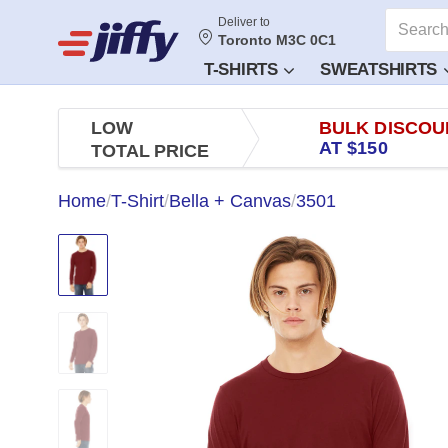
Deliver to
Toronto M3C 0C1
T-SHIRTS
SWEATSHIRTS
LOW
BULK DISCOU
AT $150
TOTAL PRICE
Home
/
T-Shirt
/
Bella + Canvas
/
3501