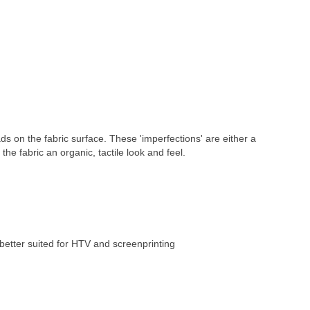
ds on the fabric surface. These 'imperfections' are either a 
 the fabric an organic, tactile look and feel.
better suited for HTV and screenprinting 