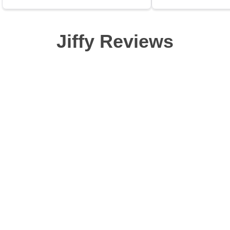
Jiffy Reviews