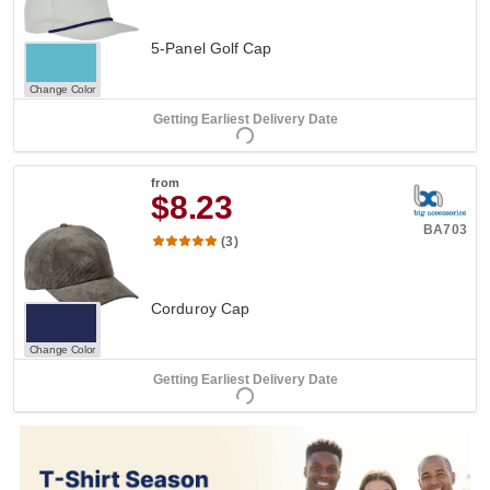
5-Panel Golf Cap
Change Color
Getting Earliest Delivery Date
from
$8.23
BA703
(3)
Corduroy Cap
Change Color
Getting Earliest Delivery Date