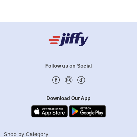
Follow us on Social
Download Our App
Shop by Category