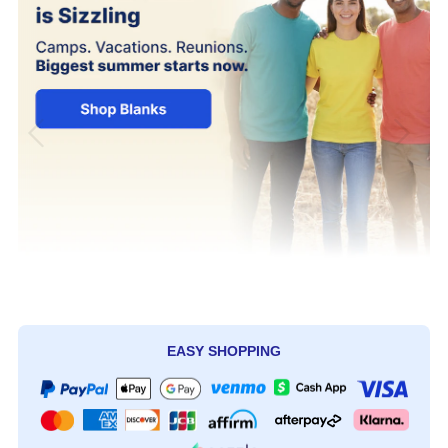
EASY SHOPPING