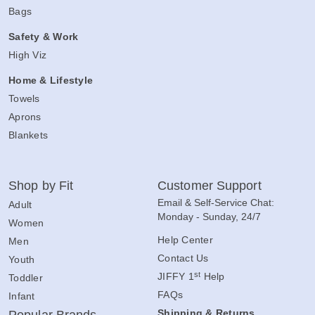
Bags
Safety & Work
High Viz
Home & Lifestyle
Towels
Aprons
Blankets
Shop by Fit
Customer Support
Email & Self-Service Chat:
Adult
Monday - Sunday, 24/7
Women
Help Center
Men
Contact Us
Youth
st
JIFFY 1
Help
Toddler
FAQs
Infant
Shipping & Returns