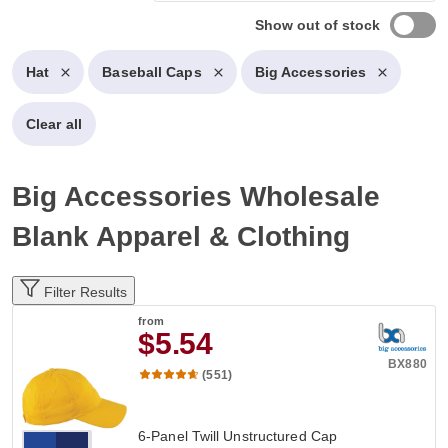
Show out of stock
Hat
Baseball Caps
Big Accessories
Clear all
Big Accessories Wholesale
Blank Apparel & Clothing
Filter Results
from
$5.54
BX880
(551)
6-Panel Twill Unstructured Cap