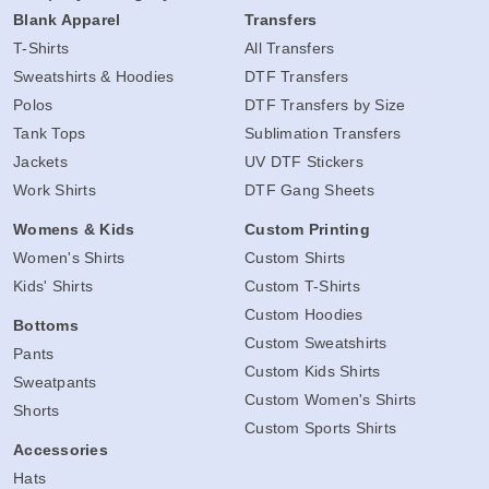
Blank Apparel
Transfers
T-Shirts
All Transfers
Sweatshirts & Hoodies
DTF Transfers
Polos
DTF Transfers by Size
Tank Tops
Sublimation Transfers
Jackets
UV DTF Stickers
Work Shirts
DTF Gang Sheets
Womens & Kids
Custom Printing
Women's Shirts
Custom Shirts
Kids' Shirts
Custom T-Shirts
Custom Hoodies
Bottoms
Custom Sweatshirts
Pants
Custom Kids Shirts
Sweatpants
Custom Women's Shirts
Shorts
Custom Sports Shirts
Accessories
Hats