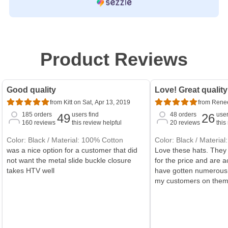
Product Reviews
Good quality
Love! Great quality
from Kitt on Sat, Apr 13, 2019
from Renee
185
orders
users find
48
orders
user
49
26
160
reviews
this review helpful
20
reviews
this
Color: Black / Material: 100% Cotton
Color: Black / Materia
was a nice option for a customer that did
Love these hats. They 
not want the metal slide buckle closure
for the price and are ac
takes HTV well
have gotten numerous
my customers on them