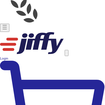
Login