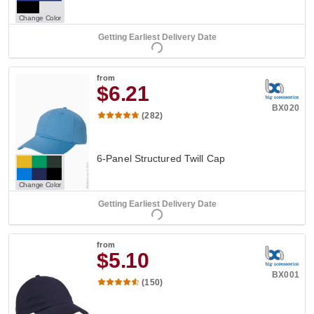
Change Color
Getting Earliest Delivery Date
from
$6.21
BX020
(282)
6-Panel Structured Twill Cap
Change Color
Getting Earliest Delivery Date
from
$5.10
BX001
(150)