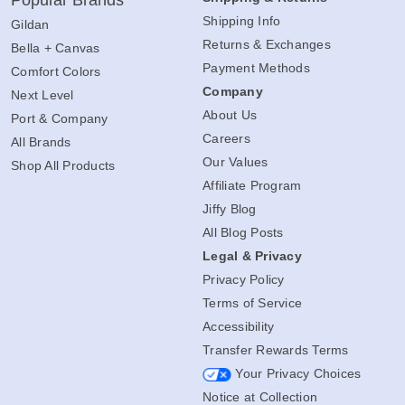
Popular Brands
Shipping Info
Gildan
Returns & Exchanges
Bella + Canvas
Payment Methods
Comfort Colors
Company
Next Level
About Us
Port & Company
Careers
All Brands
Our Values
Shop All Products
Affiliate Program
Jiffy Blog
All Blog Posts
Legal & Privacy
Privacy Policy
Terms of Service
Accessibility
Transfer Rewards Terms
Your Privacy Choices
Notice at Collection