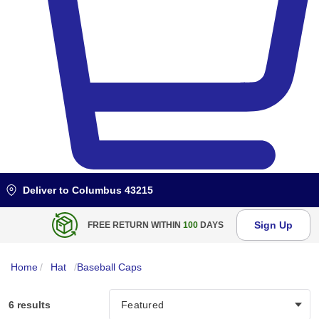
Deliver to
Columbus 43215
Sign Up
FREE RETURN WITHIN
100
DAYS
Home
/
Hat
/
Baseball Caps
6 results