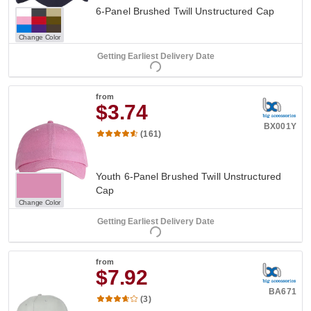
6-Panel Brushed Twill Unstructured Cap
Change Color
Getting Earliest Delivery Date
from
$3.74
BX001Y
(161)
Youth 6-Panel Brushed Twill Unstructured
Cap
Change Color
Getting Earliest Delivery Date
from
$7.92
BA671
(3)