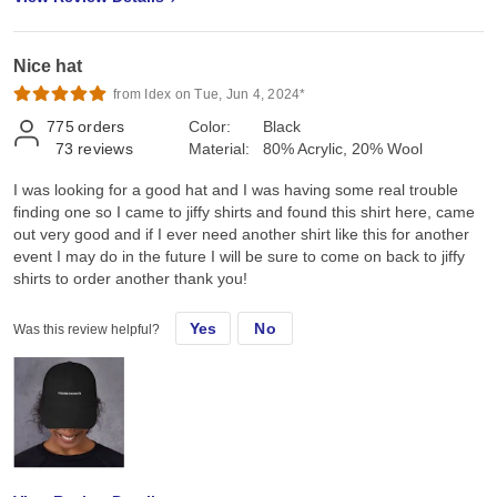
Nice hat
from Idex on Tue, Jun 4, 2024*
775
orders
Color:
Black
73
reviews
Material:
80% Acrylic, 20% Wool
I was looking for a good hat and I was having some real trouble
finding one so I came to jiffy shirts and found this shirt here, came
out very good and if I ever need another shirt like this for another
event I may do in the future I will be sure to come on back to jiffy
shirts to order another thank you!
Yes
No
Was this review helpful?