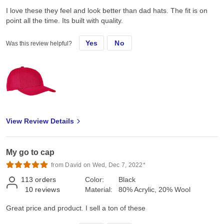
I love these they feel and look better than dad hats. The fit is on
point all the time. Its built with quality.
Yes
No
Was this review helpful?
View Review Details
My go to cap
from David on Wed, Dec 7, 2022*
113
orders
Color:
Black
10
reviews
Material:
80% Acrylic, 20% Wool
Great price and product. I sell a ton of these