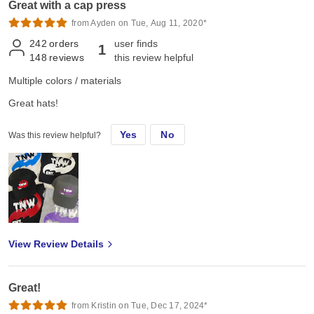
Great with a cap press
from Ayden on Tue, Aug 11, 2020*
242
orders
user finds
1
148
reviews
this review helpful
Multiple colors / materials
Great hats!
Yes
No
Was this review helpful?
View Review Details
Great!
from Kristin on Tue, Dec 17, 2024*