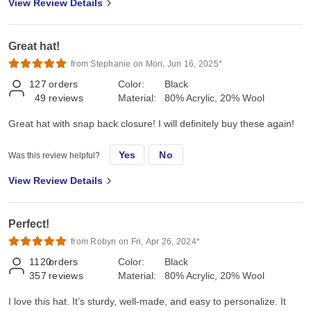
View Review Details
Great hat!
from Stephanie on Mon, Jun 16, 2025*
127
orders
Color:
Black
49
reviews
Material:
80% Acrylic, 20% Wool
Great hat with snap back closure! I will definitely buy these again!
Yes
No
Was this review helpful?
View Review Details
Perfect!
from Robyn on Fri, Apr 26, 2024*
1120
orders
Color:
Black
357
reviews
Material:
80% Acrylic, 20% Wool
I love this hat. It’s sturdy, well-made, and easy to personalize. It