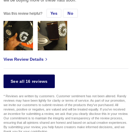
will be buying more of these hats soon.
Yes
No
Was this review helpful?
View Review Details
See all 16 reviews
* Reviews are written by customers. Customer sentiment has not been altered. Rarely
reviews may have been lightly for clarity or terms of service. As part of our promotion,
we invite our customers to submit reviews of the products they've purchased. All
reviews, positive or negative, are valued and will be treated equally. If you've received
an incentive for submitting a review, we ask that you clearly disclose this in your review.
Our commitment is to maintain the integrity and transparency of the review process,
ensuring that all opinions shared are honest and based on actual creative experiences.
By submitting your review, you help future creators make informed decisions, and we
thank you for your contribution.