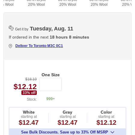
0% Wool
20% Wool
20% Wool
20% Wool
20% Wo
Tuesday, Aug. 11
Get it by
If ordered in the next
18 hours 8 minutes
Deliver To
Toronto M3C 0C1
One Size
$18.10
$12.12
33
% off
999+
Stock:
White
Gray
Color
starting at
starting at
starting at
$12.47
$12.47
$12.12
See Bulk Discounts. Save up to 33% Off MSRP