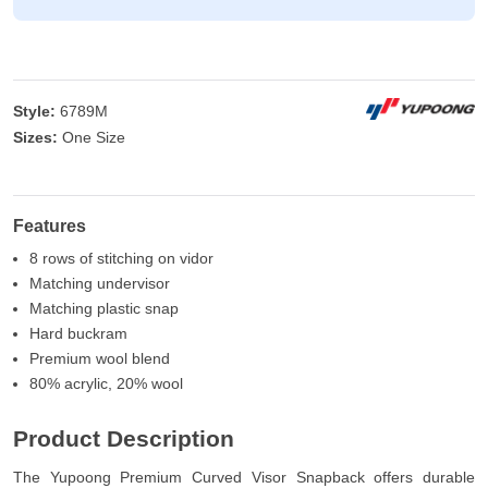
Style:
6789M
Sizes:
One Size
Features
8 rows of stitching on vidor
Matching undervisor
Matching plastic snap
Hard buckram
Premium wool blend
80% acrylic, 20% wool
Product Description
The Yupoong Premium Curved Visor Snapback offers durable