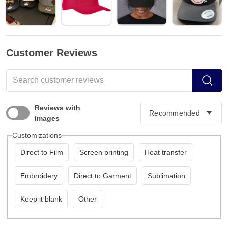
Customer Reviews
Reviews with
Images
Customizations
Direct to Film
Screen printing
Heat transfer
Embroidery
Direct to Garment
Sublimation
Keep it blank
Other