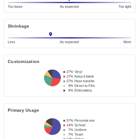
Too loose
As expected
Too tight
Shrinkage
Less
As expected
More
Customization
27%
Vinyl
27%
Keep it blank
27%
Heat transfer
9%
Direct to Film
9%
Embroidery
Primary Usage
57%
Personal use
14%
School
7%
Uniform
7%
Team