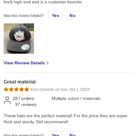
feels high end and is a customer favorite.
Yes
No
Was this review helpful?
View Review Details
Great material
from Danielle on Sun, Oct 1, 2023*
287
orders
Multiple colors / materials
97
reviews
These hats are the perfect material! For the price they are super
thick and sturdy. Def recommend!
Yes
No
Was this review helpful?