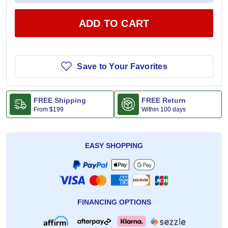
ADD TO CART
Save to Your Favorites
FREE Shipping
FREE Return
From
$199
Within 100 days
EASY SHOPPING
FINANCING OPTIONS