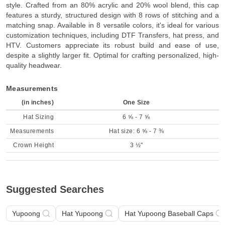
style. Crafted from an 80% acrylic and 20% wool blend, this cap
features a sturdy, structured design with 8 rows of stitching and a
matching snap. Available in 8 versatile colors, it's ideal for various
customization techniques, including DTF Transfers, hat press, and
HTV. Customers appreciate its robust build and ease of use,
despite a slightly larger fit. Optimal for crafting personalized, high-
quality headwear.
Measurements
(in inches)
One Size
Hat Sizing
6 ⅝ - 7 ⅝
Measurements
Hat size: 6 ⅝ - 7 ⅜
Crown Height
3 ½"
Suggested Searches
Yupoong
Hat Yupoong
Hat Yupoong Baseball Caps