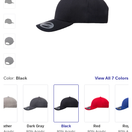
Color:
Black
View All
7 Colors
Heather
Dark Gray
Black
Red
Roya
% Acrylic
80% Acrylic
80% Acrylic
80% Acrylic
80% Acry