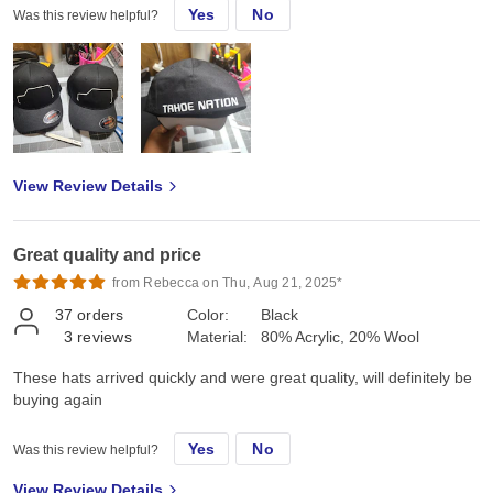
Yes
No
Was this review helpful?
View Review Details
Great quality and price
from Rebecca on Thu, Aug 21, 2025*
37
orders
Color:
Black
3
reviews
Material:
80% Acrylic, 20% Wool
These hats arrived quickly and were great quality, will definitely be
buying again
Yes
No
Was this review helpful?
View Review Details