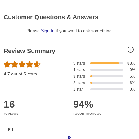
Customer Questions & Answers
Please
Sign In
if you want to ask something
.
i
Review Summary
5 stars
88%
4 stars
0%
4.7 out of 5 stars
3 stars
6%
2 stars
6%
1 star
0%
16
94%
reviews
recommended
Fit