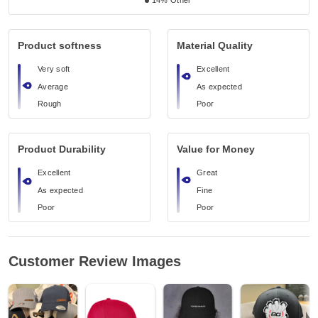
14%
Other
Product softness
Material Quality
Very soft
Excellent
Average
As expected
Rough
Poor
Product Durability
Value for Money
Excellent
Great
As expected
Fine
Poor
Poor
Customer Review Images