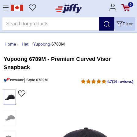
0
Filter
Home
/
Hat
/
Yupoong
/
6789M
Yupoong 6789M - Premium Curved Visor
Snapback
Style 6789M
4.7
(16 reviews)