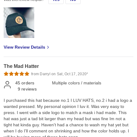
View Review Details
The Mad Hatter
from Darryl on Sat, Oct 17, 2020*
45
orders
Multiple colors / materials
9
reviews
I purchased this hat because no.1 I LUV HATS, no.2 i had a logo a
wanted pressed. My personal opinion I luv it. Was very easy to
press. I went with a side logo to match a mask i had made. This
hat was just a tad bit larger than my head but was fine Im not a
tight hat kinda guy. Haven't had a chance to wash my hat yet but
when I do I'll comment on shrinking and how the color holds up. I