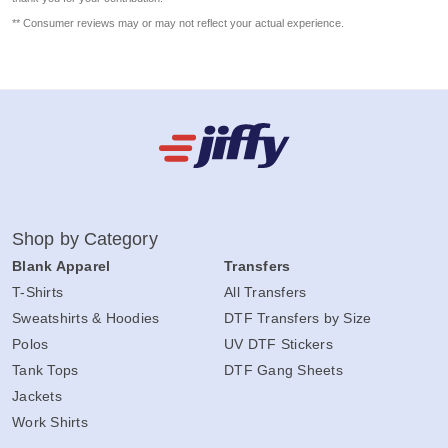
** Consumer reviews may or may not reflect your actual experience.
Shop by Category
Blank Apparel
Transfers
T-Shirts
All Transfers
Sweatshirts & Hoodies
DTF Transfers by Size
Polos
UV DTF Stickers
Tank Tops
DTF Gang Sheets
Jackets
Work Shirts