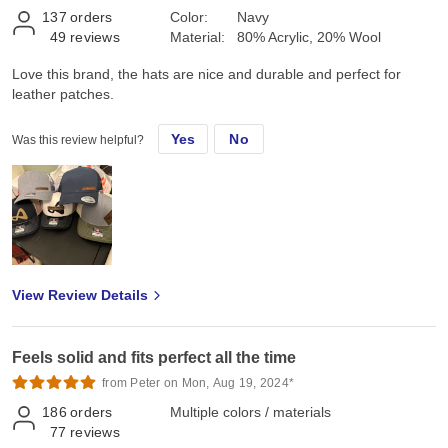
137
orders
Color:
Navy
49
reviews
Material:
80% Acrylic, 20% Wool
Love this brand, the hats are nice and durable and perfect for
leather patches.
Yes
No
Was this review helpful?
View Review Details
Feels solid and fits perfect all the time
from Peter on Mon, Aug 19, 2024*
186
orders
Multiple colors / materials
77
reviews