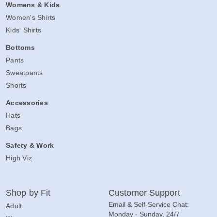
Womens & Kids
Women's Shirts
Kids' Shirts
Bottoms
Pants
Sweatpants
Shorts
Accessories
Hats
Bags
Safety & Work
High Viz
Shop by Fit
Customer Support
Email & Self-Service Chat:
Adult
Monday - Sunday, 24/7