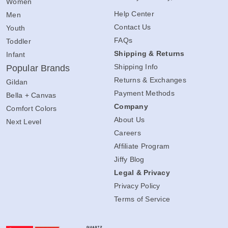
Women
Help Center
Men
Contact Us
Youth
FAQs
Toddler
Shipping & Returns
Infant
Shipping Info
Popular Brands
Returns & Exchanges
Gildan
Payment Methods
Bella + Canvas
Company
Comfort Colors
About Us
Next Level
Careers
Affiliate Program
Jiffy Blog
Legal & Privacy
Privacy Policy
Terms of Service