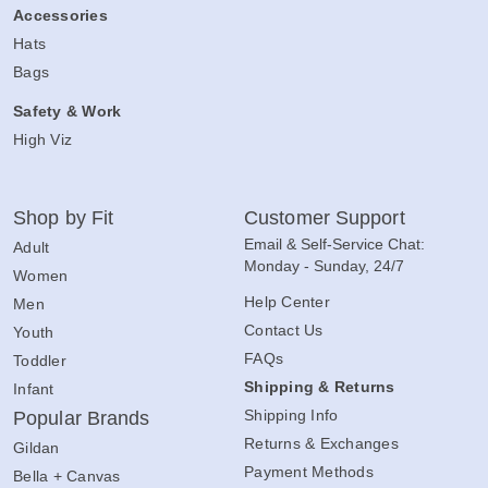
Accessories
Hats
Bags
Safety & Work
High Viz
Shop by Fit
Customer Support
Email & Self-Service Chat:
Adult
Monday - Sunday, 24/7
Women
Help Center
Men
Contact Us
Youth
FAQs
Toddler
Shipping & Returns
Infant
Shipping Info
Popular Brands
Returns & Exchanges
Gildan
Payment Methods
Bella + Canvas