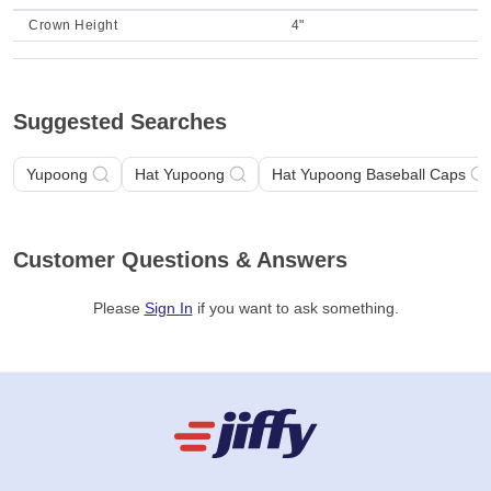
Crown Height
4"
Suggested Searches
Yupoong
Hat Yupoong
Hat Yupoong Baseball Caps
Customer Questions & Answers
Please
Sign In
if you want to ask something
.