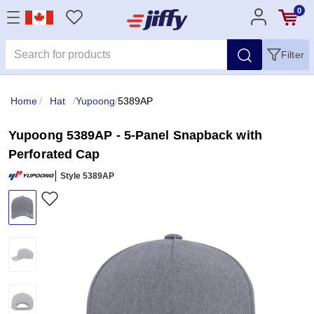
0
Filter
Home
/
Hat
/
Yupoong
/
5389AP
Yupoong 5389AP - 5-Panel Snapback with
Perforated Cap
Style 5389AP