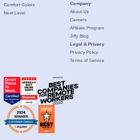
Company
Comfort Colors
About Us
Next Level
Careers
Affiliate Program
Jiffy Blog
Legal & Privacy
Privacy Policy
Terms of Service