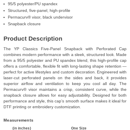
95/5 polyester/PU spandex
Structured, five-panel, high-profile
Permacurv® visor, black undervisor
Snapback closure
Product Description
The YP Classics Five-Panel Snapback with Perforated Cap
combines modern performance with a sleek, structured look. Made
from a 95/5 polyester and PU spandex blend, this high-profile cap
offers a comfortable, flexible fit with long-lasting shape retention —
perfect for active lifestyles and custom decoration. Engineered with
laser-cut perforated panels on the sides and back, it provides
superior airflow and ventilation to keep you cool all day. The
Permacurv® visor maintains a crisp, consistent curve, while the
snapback closure allows for easy adjustability. Designed for both
performance and style, this cap’s smooth surface makes it ideal for
DTF printing or embroidery customization.
Measurements
(in inches)
One Size