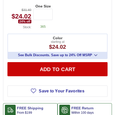
One Size
$31.40
$24.02
24
% off
365
Stock:
Color
starting at
$24.02
See Bulk Discounts. Save up to 24% Off MSRP
ADD TO CART
Save to Your Favorites
FREE Shipping
FREE Return
From
$199
Within 100 days