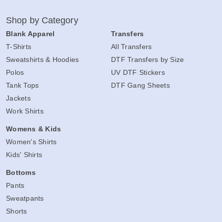
Shop by Category
Blank Apparel
Transfers
T-Shirts
All Transfers
Sweatshirts & Hoodies
DTF Transfers by Size
Polos
UV DTF Stickers
Tank Tops
DTF Gang Sheets
Jackets
Work Shirts
Womens & Kids
Women's Shirts
Kids' Shirts
Bottoms
Pants
Sweatpants
Shorts