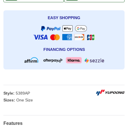
EASY SHOPPING
FINANCING OPTIONS
Style:
5389AP
Sizes:
One Size
Features