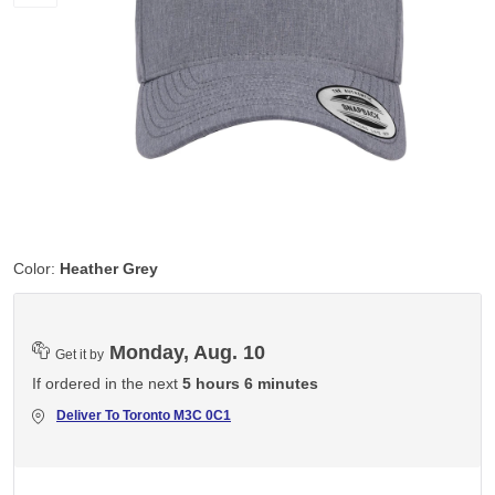
Color:
Heather Grey
Monday, Aug. 10
Get it by
If ordered in the next
5 hours 6 minutes
Deliver To
Toronto M3C 0C1