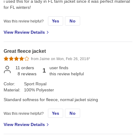
i used this for a lady in FL farm jacket since it was perfect material
for FL winters!
Yes
No
Was this review helpful?
View Review Details
Great fleece jacket
from Jaime on Mon, Feb 26, 2018*
11
orders
user finds
1
8
reviews
this review helpful
Color:
Sport Royal
Material:
100% Polyester
Standard softness for fleece, normal jacket sizing
Yes
No
Was this review helpful?
View Review Details