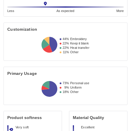
Less
As expected
More
Customization
44%
Embroidery
22%
Keep it blank
22%
Heat transfer
11%
Other
Primary Usage
73%
Personal use
9%
Uniform
18%
Other
Product softness
Material Quality
Very soft
Excellent