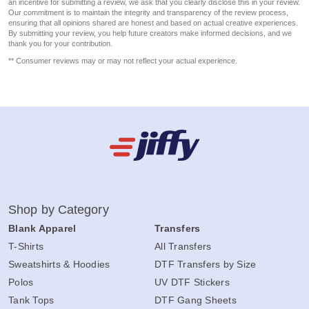
an incentive for submitting a review, we ask that you clearly disclose this in your review.
Our commitment is to maintain the integrity and transparency of the review process,
ensuring that all opinions shared are honest and based on actual creative experiences.
By submitting your review, you help future creators make informed decisions, and we
thank you for your contribution.
** Consumer reviews may or may not reflect your actual experience.
Shop by Category
Blank Apparel
Transfers
T-Shirts
All Transfers
Sweatshirts & Hoodies
DTF Transfers by Size
Polos
UV DTF Stickers
Tank Tops
DTF Gang Sheets