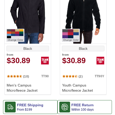
Change Color
Change Color
Black
Black
from
from
$30.89
$30.89
TT90
TT90Y
(10)
(2)
Men's Campus
Youth Campus
Microfleece Jacket
Microfleece Jacket
FREE Shipping
FREE Return
From
$199
Within 100 days