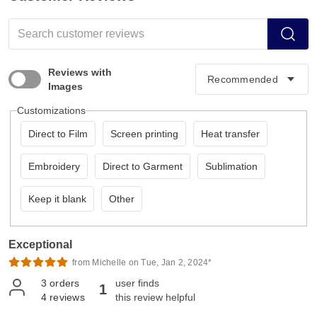
Reviews with
Images
Customizations
Direct to Film
Screen printing
Heat transfer
Embroidery
Direct to Garment
Sublimation
Keep it blank
Other
Exceptional
from Michelle on Tue, Jan 2, 2024*
3
orders
user finds
1
4
reviews
this review helpful