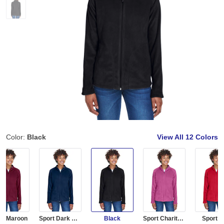
Color:
Black
View All
12 Colors
rt Maroon
Sport Dark Navy
Black
Sport Charity Pink
Sport 