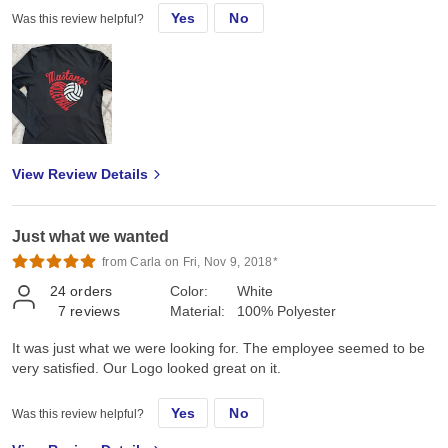
Yes
No
Was this review helpful?
View Review Details
Just what we wanted
from Carla on Fri, Nov 9, 2018*
24
orders
Color:
White
7
reviews
Material:
100% Polyester
It was just what we were looking for. The employee seemed to be
very satisfied. Our Logo looked great on it.
Yes
No
Was this review helpful?