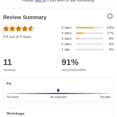
Please
Sign In
if you want to ask something
.
i
Review Summary
5 stars
64%
4 stars
27%
4.6 out of 5 stars
3 stars
9%
2 stars
0%
1 star
0%
11
91%
reviews
recommended
Fit
Too loose
As expected
Too tight
Shrinkage