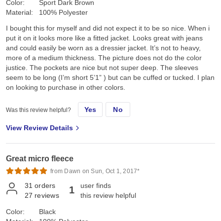
Color:
Sport Dark Brown
Material:
100% Polyester
I bought this for myself and did not expect it to be so nice. When i
put it on it looks more like a fitted jacket. Looks great with jeans
and could easily be worn as a dressier jacket. It’s not to heavy,
more of a medium thickness. The picture does not do the color
justice. The pockets are nice but not super deep. The sleeves
seem to be long (I’m short 5’1” ) but can be cuffed or tucked. I plan
on looking to purchase in other colors.
Yes
No
Was this review helpful?
View Review Details
Great micro fleece
from Dawn on Sun, Oct 1, 2017*
31
orders
user finds
1
27
reviews
this review helpful
Color:
Black