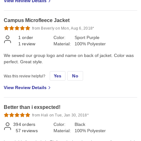
View Review Details
Campus Microfleece Jacket
from Beverly on Mon, Aug 6, 2018*
1
order
Color:
Sport Purple
1
review
Material:
100% Polyester
We sewed our group logo and name on back of jacket. Color was
perfect. Great style.
Yes
No
Was this review helpful?
View Review Details
Better than i exspected!
from Hali on Tue, Jan 30, 2018*
394
orders
Color:
Black
57
reviews
Material:
100% Polyester