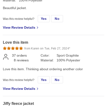
Material:
100% Polyester
Beautiful jacket.
Yes
No
Was this review helpful?
View Review Details
Love this item
from Karen on Tue, Feb 27, 2024*
37
orders
Color:
Sport Graphite
8
reviews
Material:
100% Polyester
Love this item. Thinking about ordering another color
Yes
No
Was this review helpful?
View Review Details
Jiffy fleece jacket