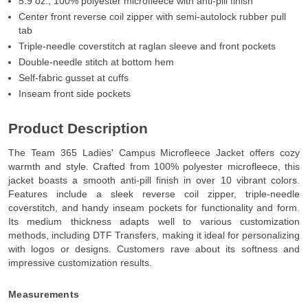
5.9 oz., 100% polyester microfleece with anti-pill finish
Center front reverse coil zipper with semi-autolock rubber pull
tab
Triple-needle coverstitch at raglan sleeve and front pockets
Double-needle stitch at bottom hem
Self-fabric gusset at cuffs
Inseam front side pockets
Product Description
The Team 365 Ladies' Campus Microfleece Jacket offers cozy
warmth and style. Crafted from 100% polyester microfleece, this
jacket boasts a smooth anti-pill finish in over 10 vibrant colors.
Features include a sleek reverse coil zipper, triple-needle
coverstitch, and handy inseam pockets for functionality and form.
Its medium thickness adapts well to various customization
methods, including DTF Transfers, making it ideal for personalizing
with logos or designs. Customers rave about its softness and
impressive customization results.
Measurements