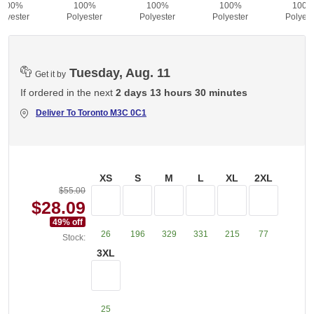
100%
100%
100%
100%
100
olyester
Polyester
Polyester
Polyester
Polyest
Tuesday, Aug. 11
Get it by
If ordered in the next
2 days 13 hours 30 minutes
Deliver To
Toronto M3C 0C1
XS
S
M
L
XL
2XL
$55.00
$28.09
49
% off
26
196
329
331
215
77
Stock:
3XL
25