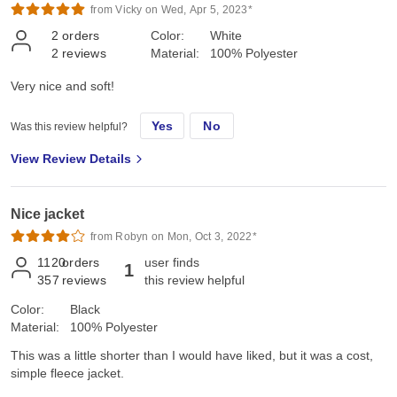
from Vicky on Wed, Apr 5, 2023*
2
orders
Color:
White
2
reviews
Material:
100% Polyester
Very nice and soft!
Yes
No
Was this review helpful?
View Review Details
Nice jacket
from Robyn on Mon, Oct 3, 2022*
1120
orders
user finds
1
357
reviews
this review helpful
Color:
Black
Material:
100% Polyester
This was a little shorter than I would have liked, but it was a cost,
simple fleece jacket.