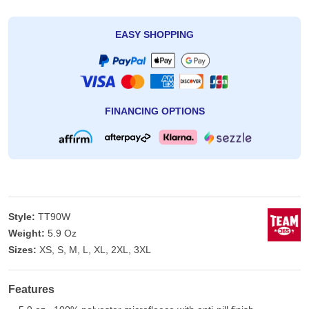
EASY SHOPPING
FINANCING OPTIONS
Style:
TT90W
Weight:
5.9 Oz
Sizes:
XS, S, M, L, XL, 2XL, 3XL
Features