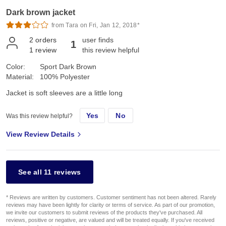
Dark brown jacket
from Tara on Fri, Jan 12, 2018*
2
orders
user finds
1
1
review
this review helpful
Color:
Sport Dark Brown
Material:
100% Polyester
Jacket is soft sleeves are a little long
Yes
No
Was this review helpful?
View Review Details
See all 11 reviews
* Reviews are written by customers. Customer sentiment has not been altered. Rarely
reviews may have been lightly for clarity or terms of service. As part of our promotion,
we invite our customers to submit reviews of the products they've purchased. All
reviews, positive or negative, are valued and will be treated equally. If you've received