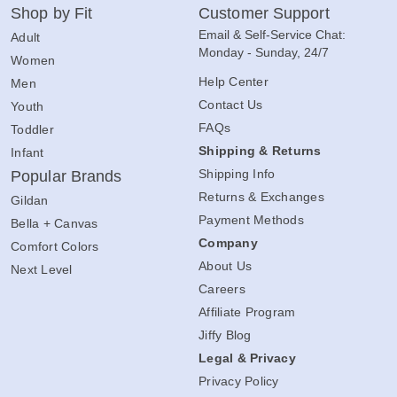
Shop by Fit
Customer Support
Email & Self-Service Chat:
Adult
Monday - Sunday, 24/7
Women
Help Center
Men
Contact Us
Youth
FAQs
Toddler
Shipping & Returns
Infant
Shipping Info
Popular Brands
Returns & Exchanges
Gildan
Payment Methods
Bella + Canvas
Company
Comfort Colors
About Us
Next Level
Careers
Affiliate Program
Jiffy Blog
Legal & Privacy
Privacy Policy