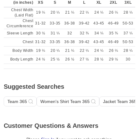
(in inches)
XS
S
M
L
XL
2XL
3XL
Chest Width
19 ¼
20 ¼
21 ¼
22 ¼
24 ¼
26 ¼
28 ¼
(Laid Flat)
Chest
31-32
33-35
36-38
39-42
43-45
46-49
50-53
Circumference
Sleeve Length
30 ½
31 ¼
32
32 ¾
34 ¼
35 ¾
37 ¼
Chest
31-32
33-35
36-38
39-42
43-45
46-49
50-53
Body Width
19 ¼
20 ¼
21 ¼
22 ¼
24 ¼
26 ¼
28 ¼
Body Length
24 ½
25 ½
26 ½
27 ½
28 ½
29 ½
30
Suggested Searches
Team 365
Women's Shirt Team 365
Jacket Team 365
Customer Questions & Answers