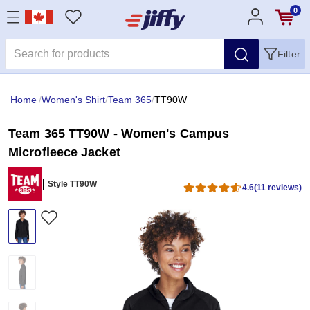
0
Filter
Home
/
Women's Shirt
/
Team 365
/
TT90W
Team 365 TT90W - Women's Campus
Microfleece Jacket
Style TT90W
4.6
(11 reviews)