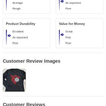
Average
As expected
Rough
Poor
Product Durability
Value for Money
Excellent
Great
As expected
Fine
Poor
Poor
Customer Review Images
Customer Reviews