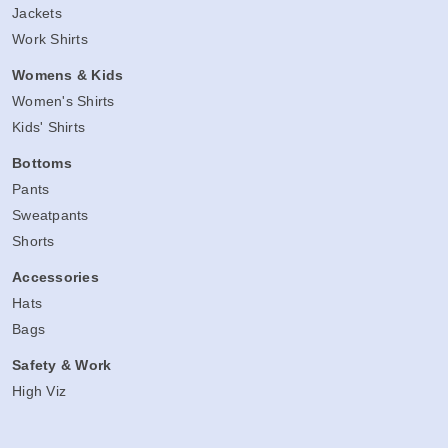
Jackets
Work Shirts
Womens & Kids
Women's Shirts
Kids' Shirts
Bottoms
Pants
Sweatpants
Shorts
Accessories
Hats
Bags
Safety & Work
High Viz