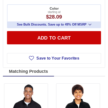
Color
starting at
$28.09
See Bulk Discounts. Save up to 49% Off MSRP
ADD TO CART
Save to Your Favorites
Matching Products