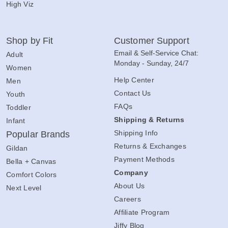
High Viz
Shop by Fit
Customer Support
Email & Self-Service Chat:
Adult
Monday - Sunday, 24/7
Women
Help Center
Men
Contact Us
Youth
FAQs
Toddler
Shipping & Returns
Infant
Shipping Info
Popular Brands
Returns & Exchanges
Gildan
Payment Methods
Bella + Canvas
Company
Comfort Colors
About Us
Next Level
Careers
Affiliate Program
Jiffy Blog