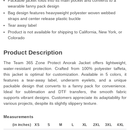
Packable jacket folds into its main pocket and converts to a
wearable fanny pack design
Bag design features heavyweight polyester woven webbed
straps and center release plastic buckle
Tear away label
Product is not available for shipping to California, New York, or
Colorado
Product Description
The Team 365 Zone Protect Anorak Jacket offers lightweight,
water-resistant protection. Crafted from 100% polyester taffeta,
this jacket is optimal for customization. Available in 5 colors, it
features a tear-away label, underarm eyelets, and a unique
packable design that converts to a fanny pack for convenience.
Ideal for sublimation and DTF transfers, the smooth fabric
supports vibrant designs. Customers appreciate its adaptability for
various projects, despite its slightly slippery texture.
Measurements
(in inches)
XS
S
M
L
XL
2XL
3XL
4XL