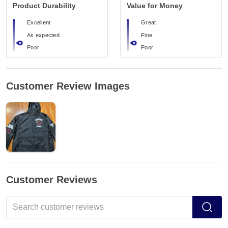
Product Durability
Value for Money
Excellent
Great
As expected
Fine
Poor
Poor
Customer Review Images
Customer Reviews