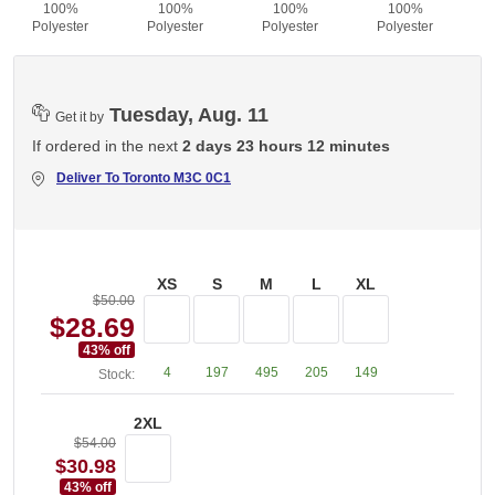
100%
100%
100%
100%
Polyester
Polyester
Polyester
Polyester
Tuesday, Aug. 11
Get it by
If ordered in the next
2 days 23 hours 12 minutes
Deliver To
Toronto M3C 0C1
XS
S
M
L
XL
$50.00
$28.69
43
% off
4
197
495
205
149
Stock:
2XL
$54.00
$30.98
43
% off