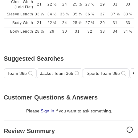
Chest Width
21
22 ½
24
25 ½
27 ½
29
31
33
(Laid Flat)
Sleeve Length
33 ⅞
34 ½
35 ⅛
35 ¾
36 ⅜
37
37 ⅝
38 ¼
Body Width
21
22 ½
24
25 ½
27 ½
29
31
33
Body Length
28 ½
29
30
31
32
33
34
34 ½
Suggested Searches
Team 365
Jacket Team 365
Sports Team 365
Ge
Customer Questions & Answers
Please
Sign In
if you want to ask something
.
i
Review Summary