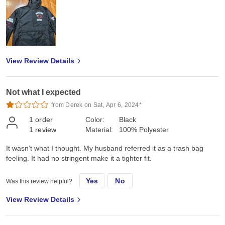
View Review Details
Not what I expected
from Derek on Sat, Apr 6, 2024*
1
order
Color:
Black
1
review
Material:
100% Polyester
It wasn’t what I thought. My husband referred it as a trash bag
feeling. It had no stringent make it a tighter fit.
Yes
No
Was this review helpful?
View Review Details