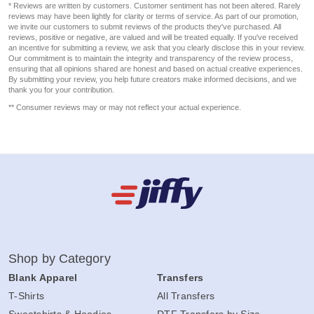
* Reviews are written by customers. Customer sentiment has not been altered. Rarely
reviews may have been lightly for clarity or terms of service. As part of our promotion,
we invite our customers to submit reviews of the products they've purchased. All
reviews, positive or negative, are valued and will be treated equally. If you've received
an incentive for submitting a review, we ask that you clearly disclose this in your review.
Our commitment is to maintain the integrity and transparency of the review process,
ensuring that all opinions shared are honest and based on actual creative experiences.
By submitting your review, you help future creators make informed decisions, and we
thank you for your contribution.
** Consumer reviews may or may not reflect your actual experience.
Shop by Category
Blank Apparel
Transfers
T-Shirts
All Transfers