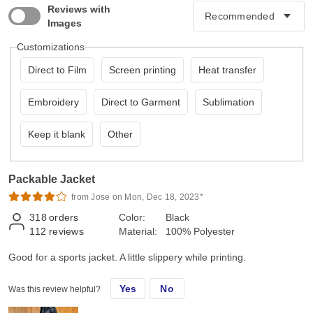
Reviews with
Images
Customizations
Direct to Film
Screen printing
Heat transfer
Embroidery
Direct to Garment
Sublimation
Keep it blank
Other
Packable Jacket
from Jose on Mon, Dec 18, 2023*
318
orders
Color:
Black
112
reviews
Material:
100% Polyester
Good for a sports jacket. A little slippery while printing.
Yes
No
Was this review helpful?