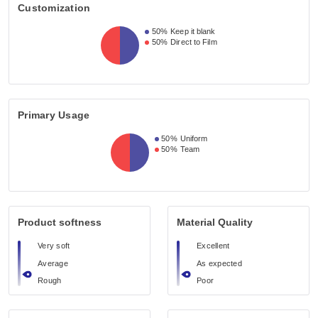
Customization
50%
Keep it blank
50%
Direct to Film
Primary Usage
50%
Uniform
50%
Team
Product softness
Material Quality
Very soft
Excellent
Average
As expected
Rough
Poor