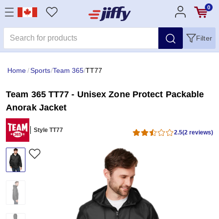
0
Filter
Home
/
Sports
/
Team 365
/
TT77
Team 365 TT77 - Unisex Zone Protect Packable
Anorak Jacket
Style TT77
2.5
(2 reviews)