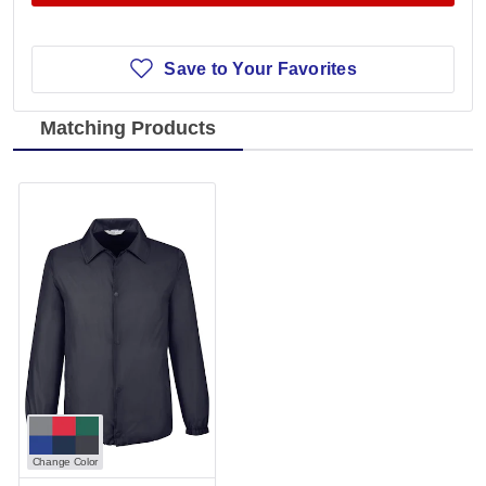
Save to Your Favorites
Matching Products
Change Color