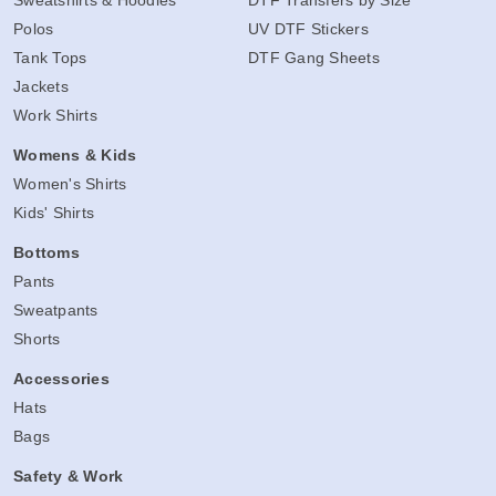
Sweatshirts & Hoodies
DTF Transfers by Size
Polos
UV DTF Stickers
Tank Tops
DTF Gang Sheets
Jackets
Work Shirts
Womens & Kids
Women's Shirts
Kids' Shirts
Bottoms
Pants
Sweatpants
Shorts
Accessories
Hats
Bags
Safety & Work