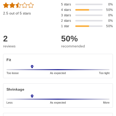
5 stars
0%
4 stars
50%
2.5 out of 5 stars
3 stars
0%
2 stars
0%
1 star
50%
2
50%
reviews
recommended
Fit
Too loose
As expected
Too tight
Shrinkage
Less
As expected
More