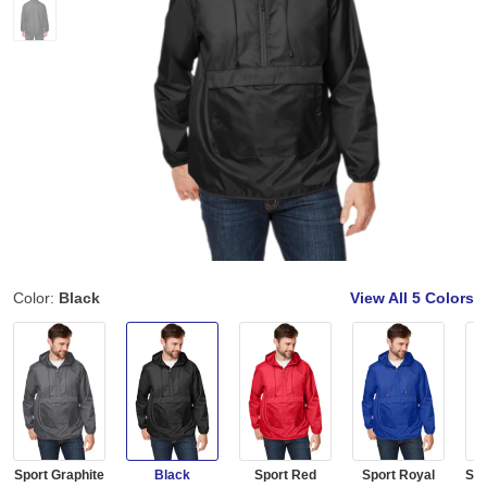
Color:
Black
View All
5 Colors
Sport Graphite
Black
Sport Red
Sport Royal