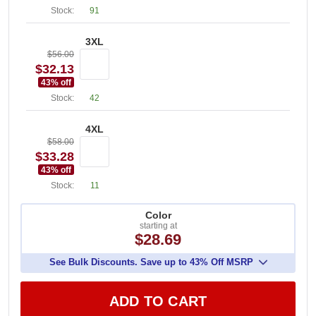
Stock:
91
3XL
$56.00
$32.13
43
% off
Stock:
42
4XL
$58.00
$33.28
43
% off
Stock:
11
Color
starting at
$28.69
See Bulk Discounts. Save up to 43% Off MSRP
ADD TO CART