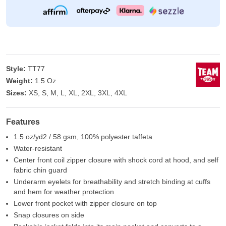
Style:
TT77
Weight:
1.5 Oz
Sizes:
XS, S, M, L, XL, 2XL, 3XL, 4XL
Features
1.5 oz/yd2 / 58 gsm, 100% polyester taffeta
Water-resistant
Center front coil zipper closure with shock cord at hood, and self
fabric chin guard
Underarm eyelets for breathability and stretch binding at cuffs
and hem for weather protection
Lower front pocket with zipper closure on top
Snap closures on side