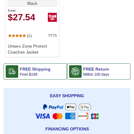
Black
from
$27.54
TT75
(1)
Unisex Zone Protect
Coaches Jacket
FREE Shipping
FREE Return
From
$199
Within 100 days
EASY SHOPPING
FINANCING OPTIONS