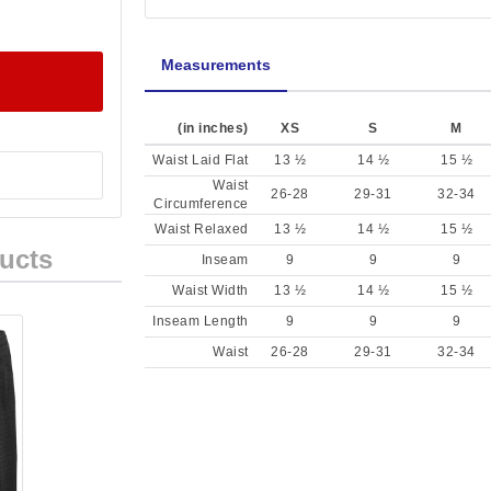
Measurements
(in inches)
XS
S
M
Waist Laid Flat
13 ½
14 ½
15 ½
Waist
26-28
29-31
32-34
Circumference
Waist Relaxed
13 ½
14 ½
15 ½
ucts
Inseam
9
9
9
Waist Width
13 ½
14 ½
15 ½
Inseam Length
9
9
9
Waist
26-28
29-31
32-34