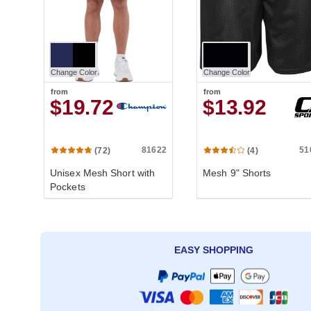
Change Color
Change Color
from
from
$19.72
$13.92
81622
51
(72)
(4)
Unisex Mesh Short with
Mesh 9" Shorts
Pockets
EASY SHOPPING