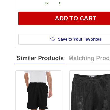
22
1
ADD TO CART
Save to Your Favorites
Similar Products
Matching Prod