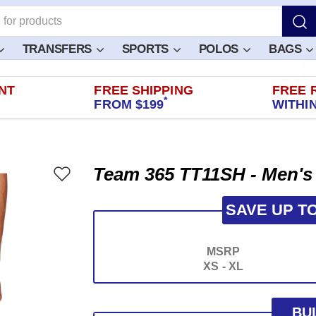
TRANSFERS
SPORTS
POLOS
BAGS
NT
FREE SHIPPING
FREE 
*
FROM $199
WITHIN
Team 365 TT11SH - Men's
SAVE UP T
MSRP
XS - XL
BU