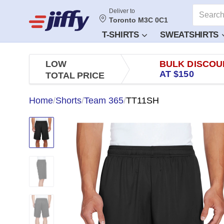
Deliver to
Toronto M3C 0C1
T-SHIRTS
SWEATSHIRTS
LOW
BULK DISCOU
AT $150
TOTAL PRICE
Home
/
Shorts
/
Team 365
/
TT11SH