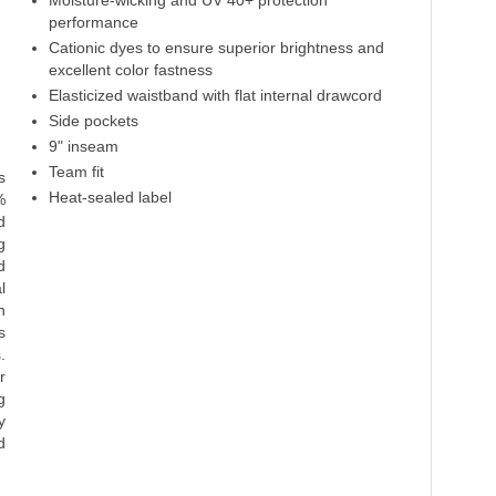
Moisture-wicking and UV 40+ protection
performance
Cationic dyes to ensure superior brightness and
excellent color fastness
Elasticized waistband with flat internal drawcord
Side pockets
9" inseam
Team fit
s
Heat-sealed label
%
d
g
d
l
n
s
.
r
g
y
d