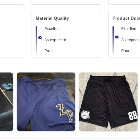
Material Quality
Product Dura
Excellent
Excellent
As expected
As expect
Poor
Poor