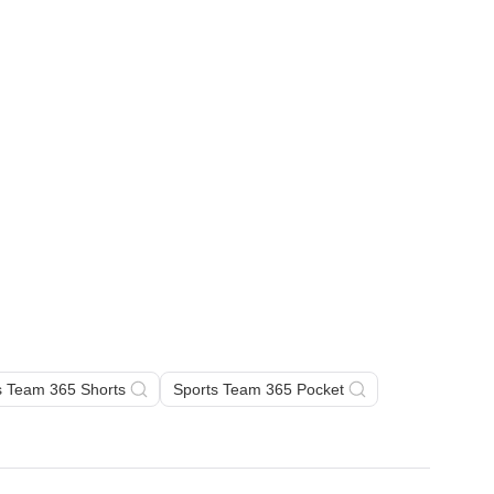
s Team 365 Shorts
Sports Team 365 Pocket