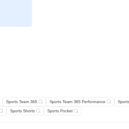
Sports Team 365
Sports Team 365 Performance
Sport
Sports Shorts
Sports Pocket