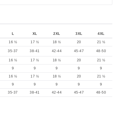
L
XL
2XL
3XL
4XL
16 ½
17 ½
18 ½
20
21 ½
35-37
38-41
42-44
45-47
48-50
16 ½
17 ½
18 ½
20
21 ½
9
9
9
9
9
16 ½
17 ½
18 ½
20
21 ½
9
9
9
9
9
35-37
38-41
42-44
45-47
48-50