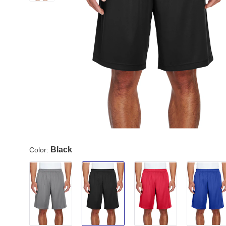
Black
Color: