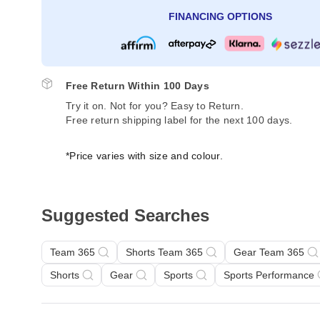
FINANCING OPTIONS
Free Return Within 100 Days
Try it on. Not for you? Easy to Return.
Free return shipping label for the next 100 days.
*Price varies with size and colour.
Suggested Searches
Team 365
Shorts Team 365
Gear Team 365
Shorts
Gear
Sports
Sports Performance