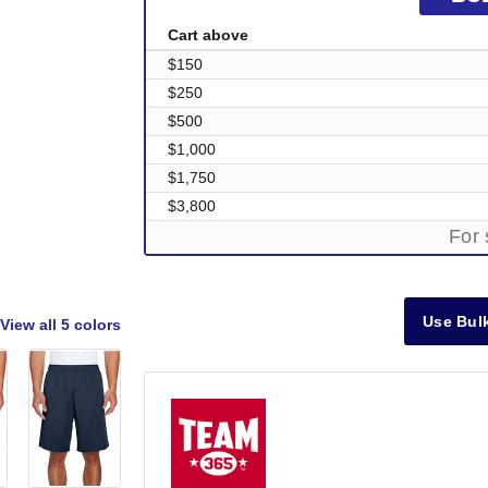
Cart above
$150
$250
$500
$1,000
$1,750
$3,800
For 
Use Bulk
View all
5 colors