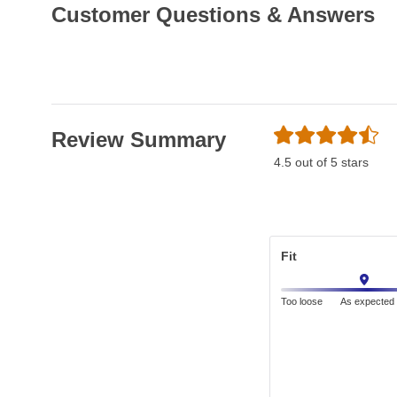
Customer Questions & Answers
Review Summary
4.5 out of 5 stars
Fit
Too loose
As expected