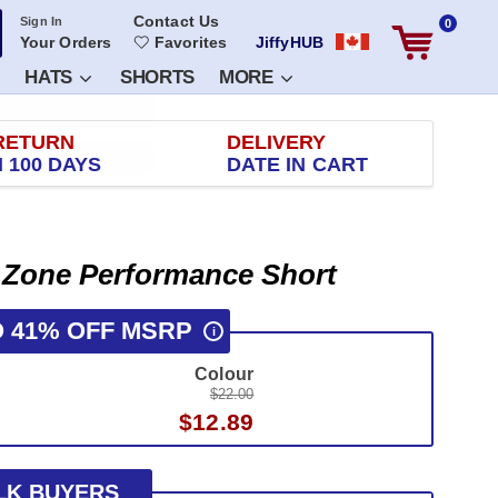
Contact Us
Sign In
0
Your Orders
Favorites
JiffyHUB
HATS
SHORTS
MORE
RETURN
DELIVERY
 100 DAYS
DATE IN CART
 Zone Performance Short
O 41% OFF MSRP
i
Colour
$22.00
$12.89
LK BUYERS