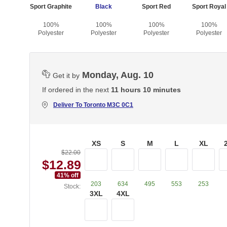
Sport Graphite
Black
Sport Red
Sport Royal
100%
100%
100%
100%
Polyester
Polyester
Polyester
Polyester
Monday, Aug. 10
Get it by
If ordered in the next
11 hours 10 minutes
Deliver To
Toronto M3C 0C1
XS
S
M
L
XL
$22.00
$12.89
41
% off
203
634
495
553
253
Stock:
3XL
4XL