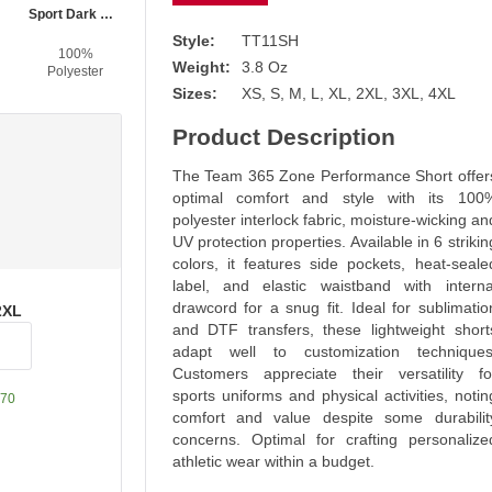
Sport Dark Navy
Style:
TT11SH
100%
Weight:
3.8 Oz
Polyester
Sizes:
XS, S, M, L, XL, 2XL, 3XL, 4XL
Product Description
The Team 365 Zone Performance Short offer
optimal comfort and style with its 100
polyester interlock fabric, moisture-wicking an
UV protection properties. Available in 6 strikin
colors, it features side pockets, heat-seale
label, and elastic waistband with interna
drawcord for a snug fit. Ideal for sublimatio
2XL
and DTF transfers, these lightweight short
adapt well to customization techniques
Customers appreciate their versatility fo
sports uniforms and physical activities, notin
70
comfort and value despite some durabilit
concerns. Optimal for crafting personalize
athletic wear within a budget.