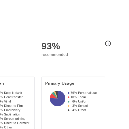
93%
i
recommended
on
Primary Usage
9%
Keep it blank
76%
Personal use
4%
Heat transfer
10%
Team
0%
Vinyl
6%
Uniform
8%
Direct to Film
3%
School
2%
Embroidery
4%
Other
2%
Sublimation
2%
Screen printing
2%
Direct to Garment
3%
Other