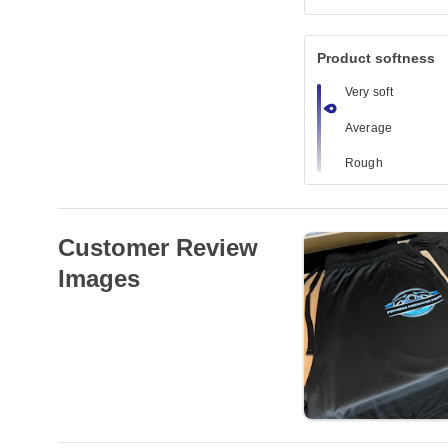
Product softness
Very soft
Average
Rough
Customer Review
Images