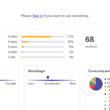
Please
Sign In
if you want to ask something
.
5 stars
71%
68
4 stars
18%
reviews
3 stars
6%
2 stars
3%
1 star
3%
Shrinkage
Customizati
5
1
Too tight
Less
As expected
More
1