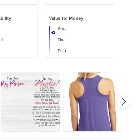
bility
Value for Money
Great
ed
Fine
Poor