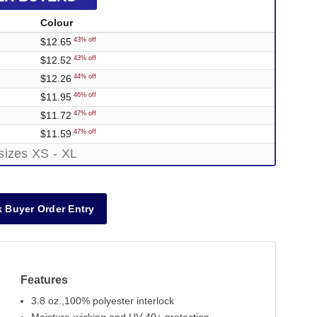
Colour
$12.65
43% off
$12.52
43% off
$12.26
44% off
$11.95
46% off
$11.72
47% off
$11.59
47% off
sizes XS - XL
 Buyer Order Entry
Features
3.8 oz.,100% polyester interlock