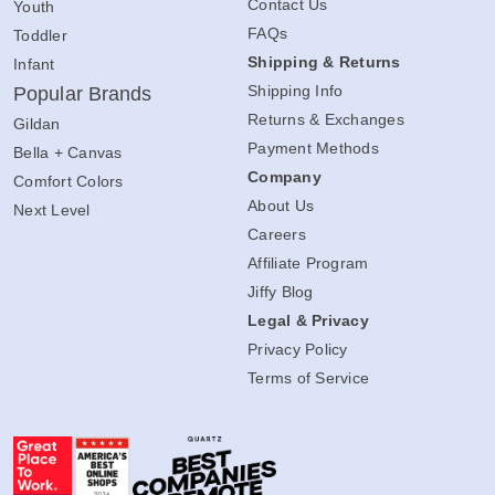
Contact Us
Youth
FAQs
Toddler
Shipping & Returns
Infant
Shipping Info
Popular Brands
Returns & Exchanges
Gildan
Payment Methods
Bella + Canvas
Company
Comfort Colors
About Us
Next Level
Careers
Affiliate Program
Jiffy Blog
Legal & Privacy
Privacy Policy
Terms of Service