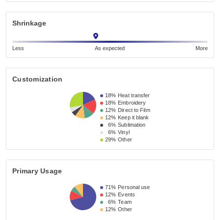
Shrinkage
Less
As expected
More
Customization
18%
Heat transfer
18%
Embroidery
12%
Direct to Film
12%
Keep it blank
6%
Sublimation
6%
Vinyl
29%
Other
Primary Usage
71%
Personal use
12%
Events
6%
Team
12%
Other