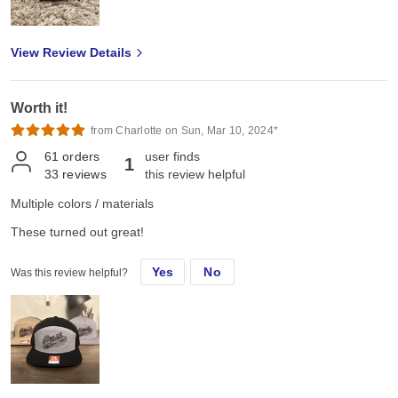
View Review Details
Worth it!
from Charlotte on Sun, Mar 10, 2024*
61
orders
user finds
1
33
reviews
this review helpful
Multiple colors / materials
These turned out great!
Yes
No
Was this review helpful?