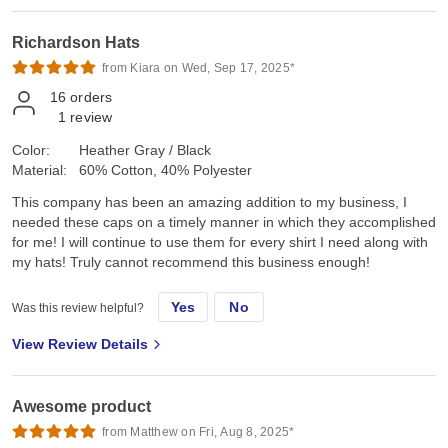
Richardson Hats
from Kiara on Wed, Sep 17, 2025*
16
orders
1
review
Color:
Heather Gray / Black
Material:
60% Cotton, 40% Polyester
This company has been an amazing addition to my business, I
needed these caps on a timely manner in which they accomplished
for me! I will continue to use them for every shirt I need along with
my hats! Truly cannot recommend this business enough!
Yes
No
Was this review helpful?
View Review Details
Awesome product
from Matthew on Fri, Aug 8, 2025*