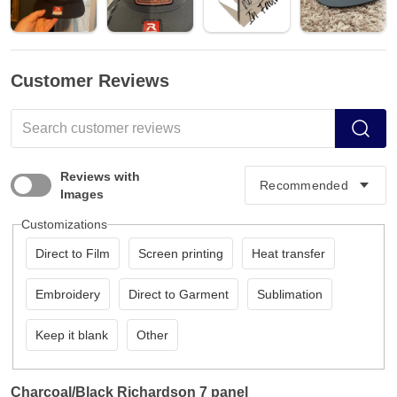
Customer Reviews
Reviews with
Images
Customizations
Direct to Film
Screen printing
Heat transfer
Embroidery
Direct to Garment
Sublimation
Keep it blank
Other
Charcoal/Black Richardson 7 panel