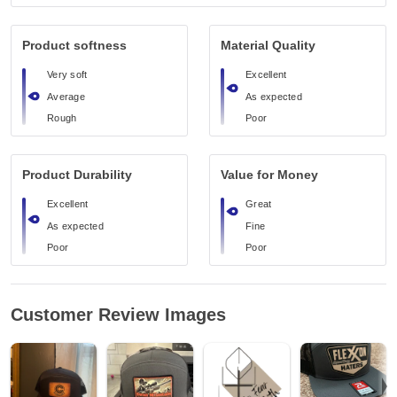
Product softness
Material Quality
Very soft
Excellent
Average
As expected
Rough
Poor
Product Durability
Value for Money
Excellent
Great
As expected
Fine
Poor
Poor
Customer Review Images