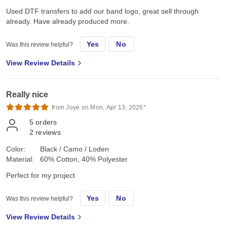
Used DTF transfers to add our band logo, great sell through
already. Have already produced more.
Yes
No
Was this review helpful?
View Review Details
Really nice
from Joye on Mon, Apr 13, 2026*
5
orders
2
reviews
Color:
Black / Camo / Loden
Material:
60% Cotton, 40% Polyester
Perfect for my project
Yes
No
Was this review helpful?
View Review Details