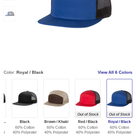
Color:
Royal / Black
View All
6 Colors
Out of Stock
Out of Stock
Charcoal / Black
Black
Brown / Khaki
Red / Black
Royal / Black
on
60% Cotton
60% Cotton
60% Cotton
60% Cotton
ter
40% Polyester
40% Polyester
40% Polyester
40% Polyester