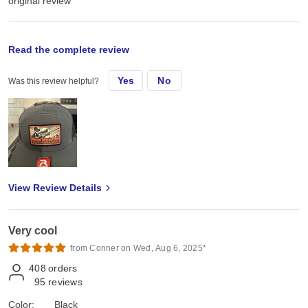
original review
Mon, Apr 7, 2025
Read the complete review
Yes
No
Was this review helpful?
I have a small home busines where I use them for embroidery and
add leather hat patches.
View Review Details
Very cool
from Conner on Wed, Aug 6, 2025*
408
orders
95
reviews
Color:
Black