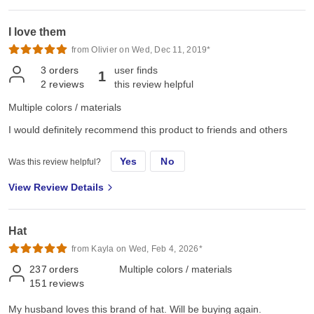
I love them
from Olivier on Wed, Dec 11, 2019*
3
orders
user finds
1
2
reviews
this review helpful
Multiple colors / materials
I would definitely recommend this product to friends and others
Yes
No
Was this review helpful?
View Review Details
Hat
from Kayla on Wed, Feb 4, 2026*
237
orders
Multiple colors / materials
151
reviews
My husband loves this brand of hat. Will be buying again.