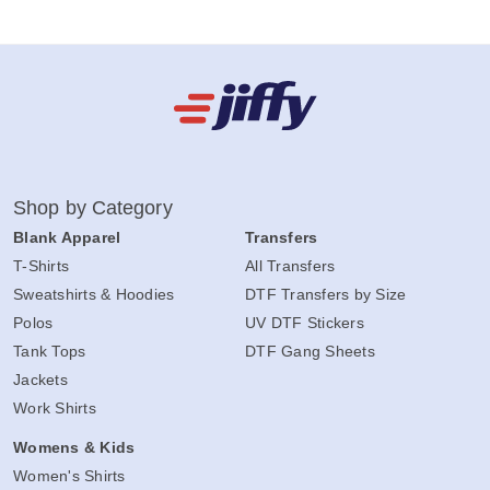
Shop by Category
Blank Apparel
Transfers
T-Shirts
All Transfers
Sweatshirts & Hoodies
DTF Transfers by Size
Polos
UV DTF Stickers
Tank Tops
DTF Gang Sheets
Jackets
Work Shirts
Womens & Kids
Women's Shirts