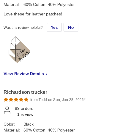
Material:
60% Cotton, 40% Polyester
Love these for leather patches!
Yes
No
Was this review helpful?
View Review Details
Richardson trucker
from Todd on Sun, Jun 28, 2026*
89
orders
1
review
Color:
Black
Material:
60% Cotton, 40% Polyester