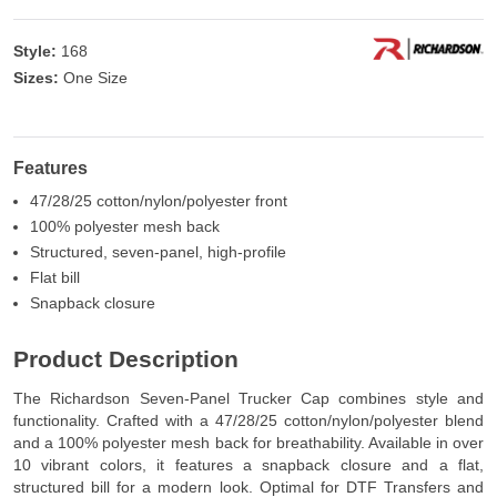
Style:
168
Sizes:
One Size
Features
47/28/25 cotton/nylon/polyester front
100% polyester mesh back
Structured, seven-panel, high-profile
Flat bill
Snapback closure
Product Description
The Richardson Seven-Panel Trucker Cap combines style and
functionality. Crafted with a 47/28/25 cotton/nylon/polyester blend
and a 100% polyester mesh back for breathability. Available in over
10 vibrant colors, it features a snapback closure and a flat,
structured bill for a modern look. Optimal for DTF Transfers and