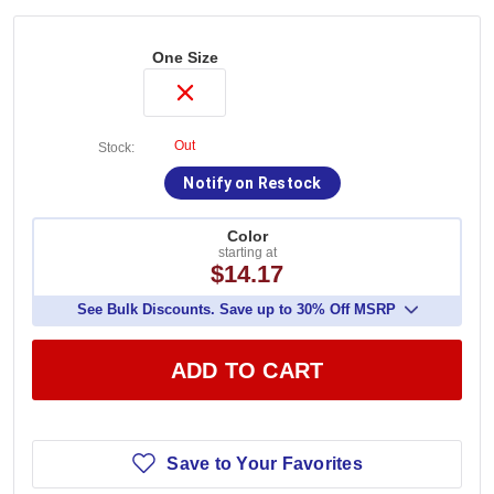
One Size
Out
Stock:
Notify on Restock
Color
starting at
$14.17
See Bulk Discounts. Save up to 30% Off MSRP
ADD TO CART
Save to Your Favorites