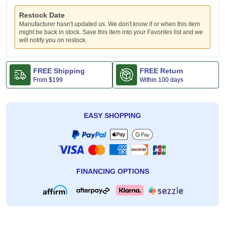
Restock Date
Manufacturer hasn't updated us. We don't know if or when this item
might be back in stock. Save this item into your Favorites list and we
will notify you on restock.
FREE Shipping
FREE Return
From
$199
Within 100 days
EASY SHOPPING
FINANCING OPTIONS