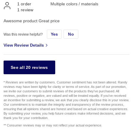
1
order
Multiple colors / materials
1
review
Awesome product Great price
Yes
No
Was this review helpful?
View Review Details
See all 20 reviews
* Reviews are written by customers. Customer sentiment has not been altered. Rarely
reviews may have been lightly for clarity or terms of service. As part of our promotion,
we invite our customers to submit reviews of the products they've purchased. All
reviews, positive or negative, are valued and will be treated equally. If you've received
an incentive for submitting a review, we ask that you clearly disclose this in your review.
Our commitment is to maintain the integrity and transparency of the review process,
ensuring that all opinions shared are honest and based on actual creative experiences.
By submitting your review, you help future creators make informed decisions, and we
thank you for your contribution.
** Consumer reviews may or may not reflect your actual experience.