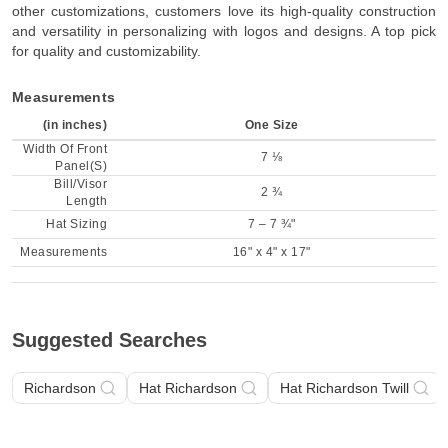
other customizations, customers love its high-quality construction
and versatility in personalizing with logos and designs. A top pick
for quality and customizability.
Measurements
(in inches)
One Size
Width Of Front
7 ⅛
Panel(S)
Bill/Visor
2 ¾
Length
Hat Sizing
7 – 7 ¾"
Measurements
16" x 4" x 17"
Suggested Searches
Richardson
Hat Richardson
Hat Richardson Twill