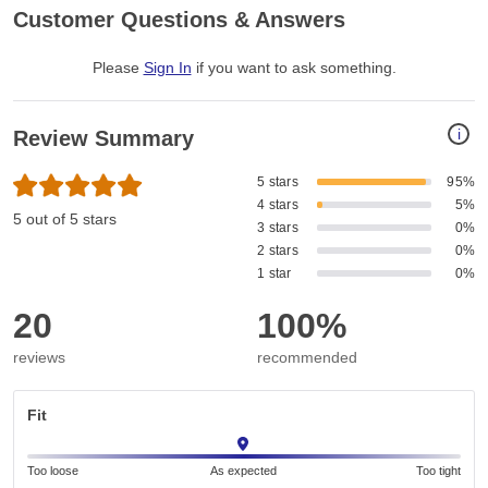
Customer Questions & Answers
Please
Sign In
if you want to ask something
.
i
Review Summary
5 stars
95%
4 stars
5%
5 out of 5 stars
3 stars
0%
2 stars
0%
1 star
0%
20
100%
reviews
recommended
Fit
Too loose
As expected
Too tight