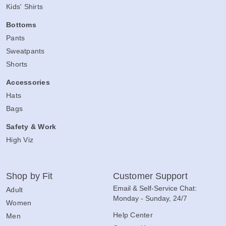
Kids' Shirts
Bottoms
Pants
Sweatpants
Shorts
Accessories
Hats
Bags
Safety & Work
High Viz
Shop by Fit
Customer Support
Email & Self-Service Chat:
Adult
Monday - Sunday, 24/7
Women
Help Center
Men