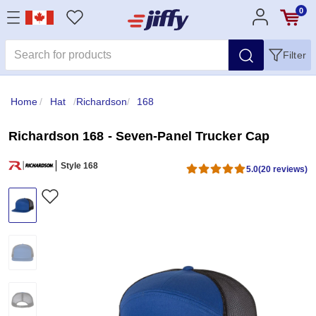
0
Filter
Home
/
Hat
/
Richardson
/
168
Richardson 168 - Seven-Panel Trucker Cap
Style 168
5.0
(20 reviews)