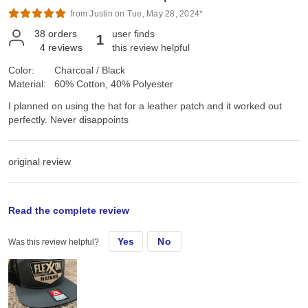
from Justin on Tue, May 28, 2024*
38
orders
user finds
1
4
reviews
this review helpful
Color:
Charcoal / Black
Material:
60% Cotton, 40% Polyester
I planned on using the hat for a leather patch and it worked out
perfectly. Never disappoints
original review
Tue, Apr 23, 2024
Read the complete review
Yes
No
Was this review helpful?
I planned on using the hat for a leather patch and it worked out
perfectly. Never disappoints