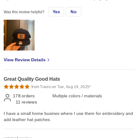
Yes
No
Was this review helpful?
View Review Details
Great Quality Good Hats
from Travis on Tue, Aug 19, 2025*
178
orders
Multiple colors / materials
11
reviews
I have a small home busines where I use them for embroidery and
add leather hat patches.