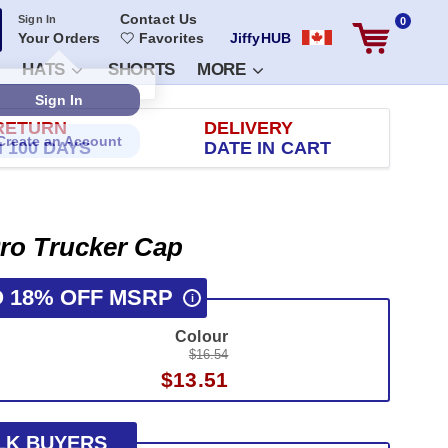
Contact Us
Sign In
0
Your Orders
Favorites
JiffyHUB
HATS
SHORTS
MORE
RETURN
DELIVERY
 100 DAYS
DATE IN CART
ro Trucker Cap
O 18% OFF MSRP
i
Colour
$16.54
$13.51
LK BUYERS