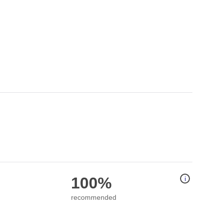
100%
i
recommended