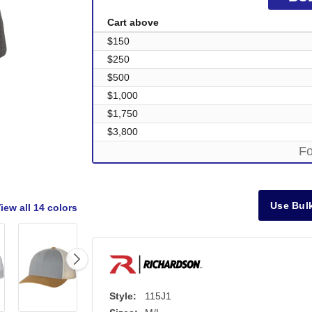
Cart above
$150
$250
$500
$1,000
$1,750
$3,800
Fo
Use Bulk
iew all
14 colors
Style:
115J1