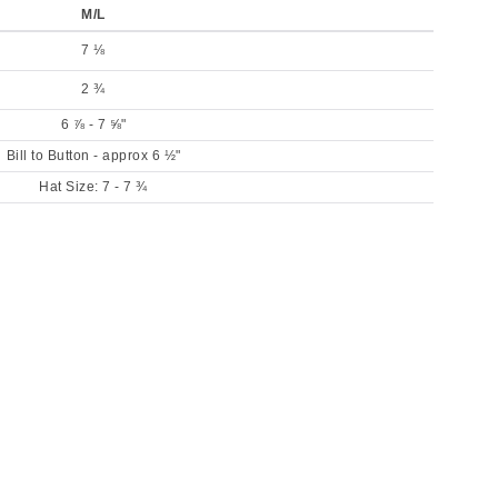
M/L
7 ⅛
2 ¾
6 ⅞ - 7 ⅝"
Bill to Button - approx 6 ½"
Hat Size: 7 - 7 ¾