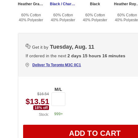
Heather Gray / Dark Charcoal
Black / Charcoal
Black
Heather Roy
60% Cotton
60% Cotton
60% Cotton
60% Cotton
40% Polyester
40% Polyester
40% Polyester
40% Polyeste
Tuesday, Aug. 11
Get it by
If ordered in the next
2 days 15 hours 16 minutes
Deliver To
Toronto M3C 0C1
M/L
$16.54
$13.51
18
% off
999+
Stock:
ADD TO CART