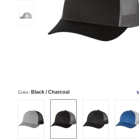
Black / Charcoal
Color:
V