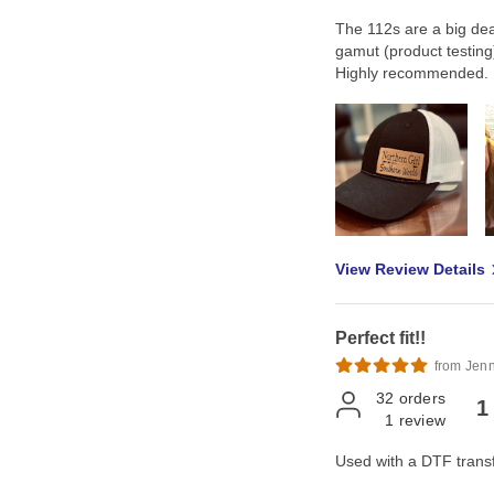
The 112s are a big deal 
gamut (product testing)
Highly recommended.
View Review Details
Perfect fit!!
from Jenn
32
orders
1
1
review
Used with a DTF transfe