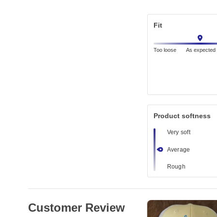
Fit
Too loose
As expected
Product softness
Very soft
Average
Rough
Customer Review