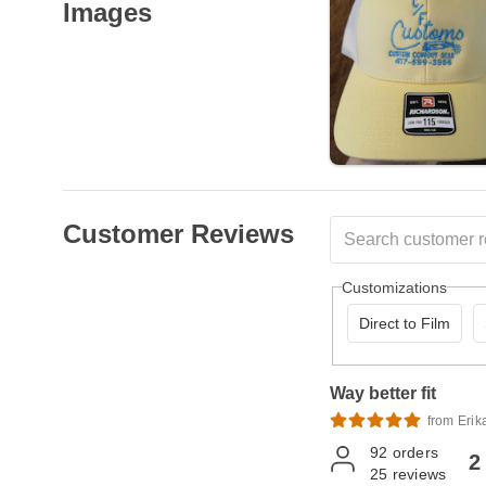
Images
Customer Reviews
Customizations
Direct to Film
Way better fit
from Erik
92
orders
2
25
reviews