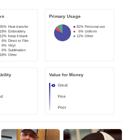
on
Primary Usage
35%
Heat transfer
82%
Personal use
18%
Embroidery
6%
Uniform
12%
Keep it blank
12%
Other
6%
Direct to Film
6%
Vinyl
6%
Sublimation
18%
Other
bility
Value for Money
Great
ed
Fine
Poor