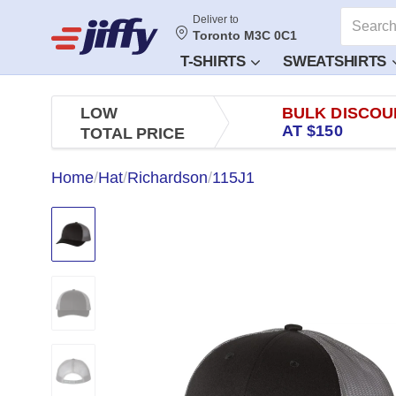
Deliver to
Toronto M3C 0C1
T-SHIRTS
SWEATSHIRTS
LOW
BULK DISCOU
AT $150
TOTAL PRICE
Home
/
Hat
/
Richardson
/
115J1