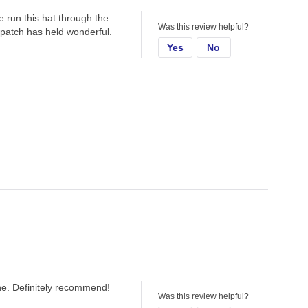
ve run this hat through the
Was this review helpful?
d patch has held wonderful.
Yes
No
one. Definitely recommend!
Was this review helpful?