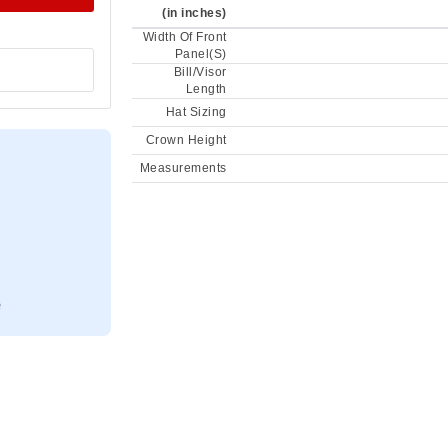
(in inches)
Width Of Front
Panel(S)
Bill/Visor
Length
Hat Sizing
Crown Height
Measurements