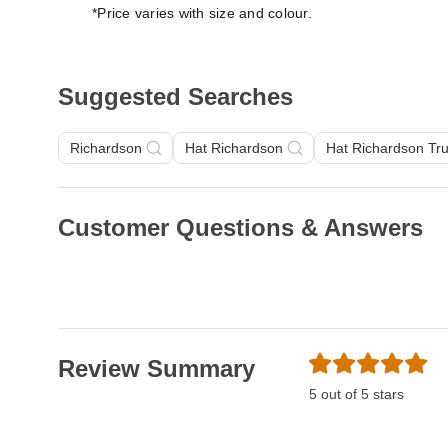
*Price varies with size and colour.
Suggested Searches
Richardson
Hat Richardson
Hat Richardson Tr
Customer Questions & Answers
Review Summary
5 out of 5 stars