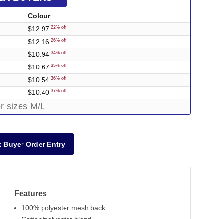
Colour
$12.97
22% off
$12.16
26% off
$10.94
34% off
$10.67
35% off
$10.54
36% off
$10.40
37% off
r sizes M/L
 Buyer Order Entry
Features
100% polyester mesh back
Out of Stock
Out o