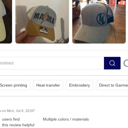
Screen printing
Heat transfer
Embroidery
Direct to Garme
a on Mon, Jul 6, 2020*
users find
Multiple colors / materials
this review helpful