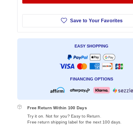
Save to Your Favorites
EASY SHOPPING
FINANCING OPTIONS
Free Return Within 100 Days
Try it on. Not for you? Easy to Return.
Free return shipping label for the next 100 days.