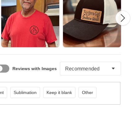
Reviews with Images
nt
Sublimation
Keep it blank
Other