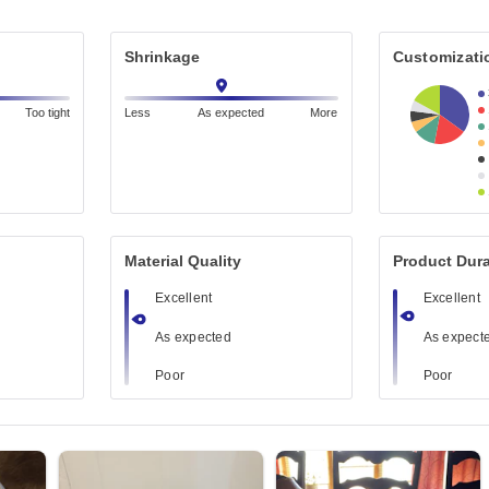
Shrinkage
Customizati
Too tight
Less
As expected
More
Material Quality
Product Dura
Excellent
Excellent
As expected
As expect
Poor
Poor