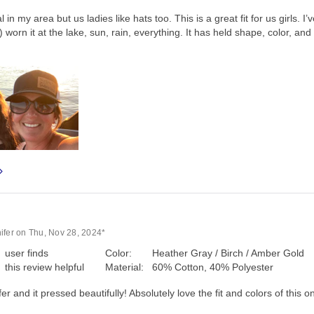
in my area but us ladies like hats too. This is a great fit for us girls. I’
 worn it at the lake, sun, rain, everything. It has held shape, color, an
ifer on Thu, Nov 28, 2024*
user finds
Color:
Heather Gray / Birch / Amber Gold
this review helpful
Material:
60% Cotton, 40% Polyester
r and it pressed beautifully! Absolutely love the fit and colors of this 