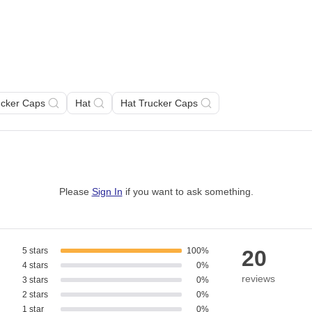
ucker Caps
Hat
Hat Trucker Caps
Please
Sign In
if you want to ask something
.
5 stars
100%
20
4 stars
0%
reviews
3 stars
0%
2 stars
0%
1 star
0%