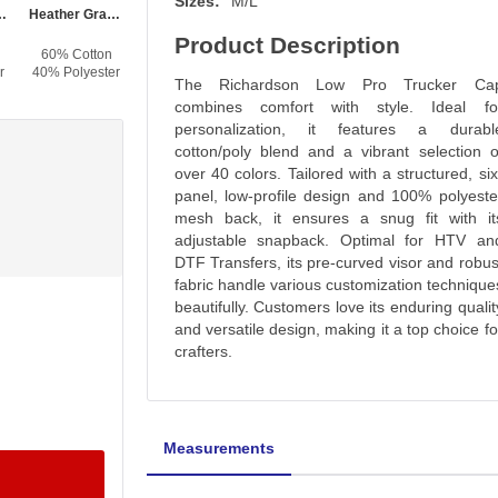
Sizes:
M/L
al / Silver
Heather Gray / Birch / Amber Gold
Brown / Khaki
Hot Pink / Black
Black / Neon Pink
Product Description
60% Cotton
60% Cotton
60% Cotton
60% Cotton
r
40% Polyester
40% Polyester
40% Polyester
40% Polyester
The Richardson Low Pro Trucker Ca
combines comfort with style. Ideal fo
personalization, it features a durabl
cotton/poly blend and a vibrant selection o
over 40 colors. Tailored with a structured, six
panel, low-profile design and 100% polyeste
mesh back, it ensures a snug fit with it
adjustable snapback. Optimal for HTV an
DTF Transfers, its pre-curved visor and robus
fabric handle various customization technique
beautifully. Customers love its enduring qualit
and versatile design, making it a top choice fo
crafters.
Measurements