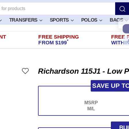
TRANSFERS
SPORTS
POLOS
BAGS
NT
FREE SHIPPING
FREE 
*
FROM $199
WITHIN
Richardson 115J1 - Low P
SAVE UP T
MSRP
M/L
BU