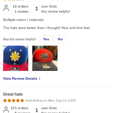
14
orders
user finds
1
1
review
this review helpful
Multiple colors / materials
The hats were better than I thought! Nice and firm feel
Yes
No
Was this review helpful?
View Review Details
Great hats
from Britney on Mon, Sep 29, 2025*
101
orders
user finds
1