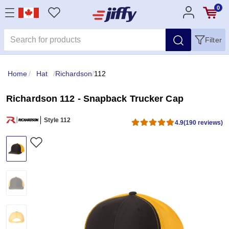
0
Filter
Home
/
Hat
/
Richardson
/
112
Richardson 112 - Snapback Trucker Cap
Style 112
4.9
(190 reviews)