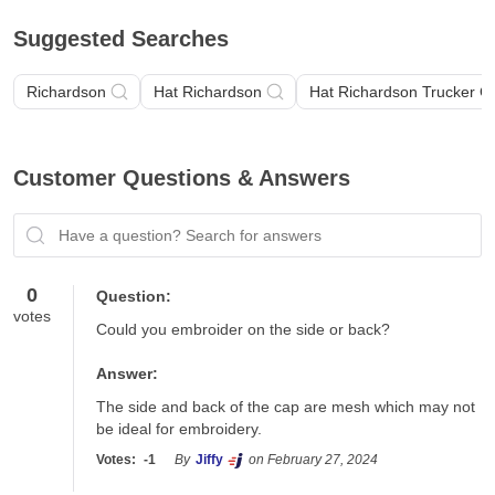
Suggested Searches
Richardson
Hat Richardson
Hat Richardson Trucker C
Customer Questions & Answers
Have a question? Search for answers
0
Question:
votes
Could you embroider on the side or back?
Answer:
The side and back of the cap are mesh which may not 
be ideal for embroidery. 
Votes:
-1
By
Jiffy
on February 27, 2024