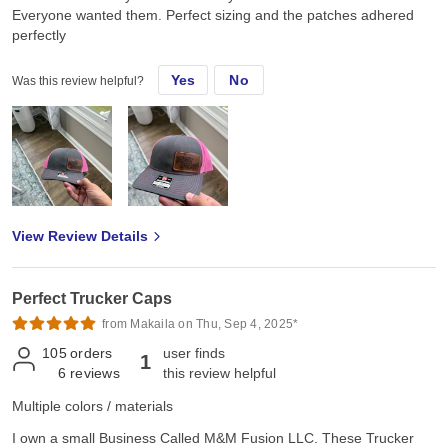
Everyone wanted them. Perfect sizing and the patches adhered
perfectly
Yes
No
Was this review helpful?
View Review Details
Perfect Trucker Caps
from Makaila on Thu, Sep 4, 2025*
105
orders
user finds
1
6
reviews
this review helpful
Multiple colors / materials
I own a small Business Called M&M Fusion LLC. These Trucker