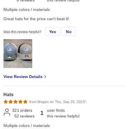
8
reviews
this review helpful
Multiple colors / materials
Great hats for the price can't beat it!
Yes
No
Was this review helpful?
View Review Details
Hats
from Megan on Thu, Sep 25, 2025*
321
orders
user finds
1
52
reviews
this review helpful
Multiple colors / materials