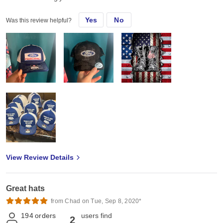
Yes
No
Was this review helpful?
View Review Details
Great hats
from Chad on Tue, Sep 8, 2020*
194
orders
users find
2