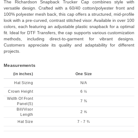
The Richardson Snapback Trucker Cap combines style with
versatile design. Crafted with a 60/40 cotton/polyester front and
100% polyester mesh back, this cap offers a structured, mid-profile
look with a pre-curved, contrast stitched visor. Available in over 100
colors, each featuring an adjustable plastic snapback for a optimal
fit. Ideal for DTF Transfers, the cap supports various customization
methods, including direct-to-garment for vibrant designs.
Customers appreciate its quality and adaptability for different
projects.
Measurements
(in inches)
One Size
Hat Sizing
N/A
Crown Height
6 ½
Width Of Front
7 ⅜
Panel(S)
Bill/Visor
2 ⅝
Length
Hat Size
7 - 7 ¾