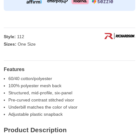
Style:
112
Sizes:
One Size
Features
60/40 cotton/polyester
100% polyester mesh back
Structured, mid-profile, six-panel
Pre-curved contrast stitched visor
Underbill matches the color of visor
Adjustable plastic snapback
Product Description