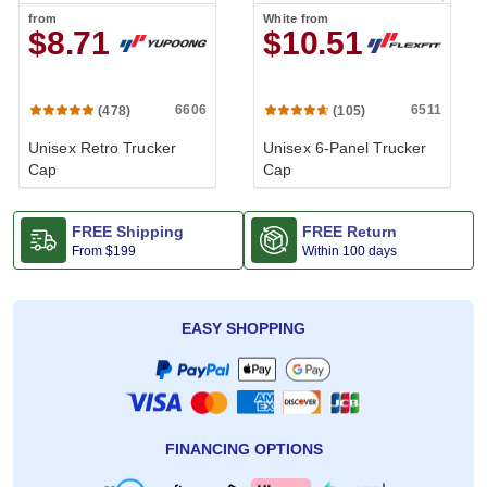
from
White
from
$8.71
$10.51
6606
6511
(478)
(105)
Unisex Retro Trucker
Unisex 6-Panel Trucker
Cap
Cap
FREE Shipping
FREE Return
From
$199
Within 100 days
EASY SHOPPING
FINANCING OPTIONS