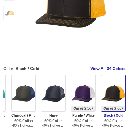
Color:
Black / Gold
View All
34 Colors
Out of Stock
Out of Stock
Charcoal / Neon Blue
Charcoal / Royal
Navy
Purple / White
Black / Gold
on
60% Cotton
60% Cotton
60% Cotton
60% Cotton
ter
40% Polyester
40% Polyester
40% Polyester
40% Polyester