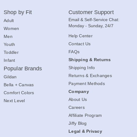
Shop by Fit
Customer Support
Email & Self-Service Chat:
Adult
Monday - Sunday, 24/7
Women
Help Center
Men
Contact Us
Youth
FAQs
Toddler
Shipping & Returns
Infant
Shipping Info
Popular Brands
Returns & Exchanges
Gildan
Payment Methods
Bella + Canvas
Company
Comfort Colors
About Us
Next Level
Careers
Affiliate Program
Jiffy Blog
Legal & Privacy