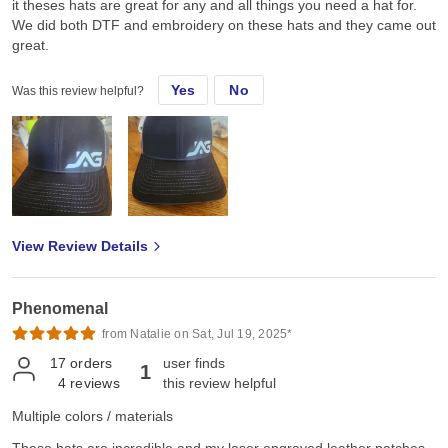
it theses hats are great for any and all things you need a hat for.
We did both DTF and embroidery on these hats and they came out
great.
Yes
No
Was this review helpful?
View Review Details
Phenomenal
from Natalie on Sat, Jul 19, 2025*
17
orders
user finds
1
4
reviews
this review helpful
Multiple colors / materials