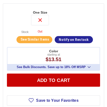
One Size
Out
Stock:
See Similar Items
Notify on Restock
Color
starting at
$13.51
See Bulk Discounts. Save up to 18% Off MSRP
ADD TO CART
Save to Your Favorites