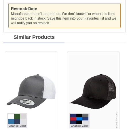
Restock Date
Manufacturer hasn't updated us. We don't know if or when this item
might be back in stock. Save this item into your Favorites list and we
will notify you on restock.
Similar Products
Change Color
Change Color