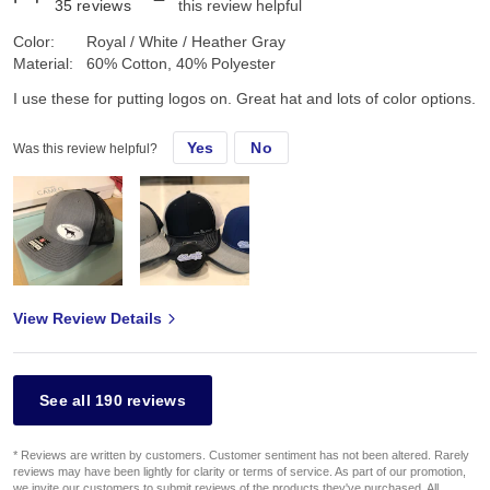
35
reviews
this review helpful
Color:
Royal / White / Heather Gray
Material:
60% Cotton, 40% Polyester
I use these for putting logos on. Great hat and lots of color options.
Yes
No
Was this review helpful?
View Review Details
See all 190 reviews
* Reviews are written by customers. Customer sentiment has not been altered. Rarely
reviews may have been lightly for clarity or terms of service. As part of our promotion,
we invite our customers to submit reviews of the products they've purchased. All