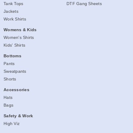
Tank Tops
DTF Gang Sheets
Jackets
Work Shirts
Womens & Kids
Women's Shirts
Kids' Shirts
Bottoms
Pants
Sweatpants
Shorts
Accessories
Hats
Bags
Safety & Work
High Viz