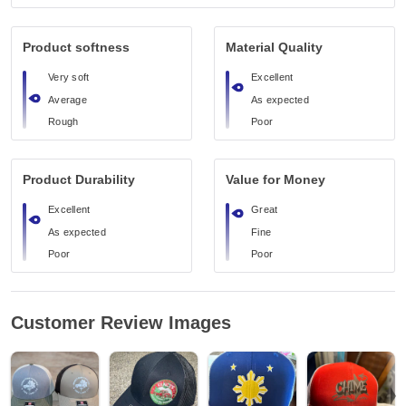
Product softness
Material Quality
Very soft
Excellent
Average
As expected
Rough
Poor
Product Durability
Value for Money
Excellent
Great
As expected
Fine
Poor
Poor
Customer Review Images