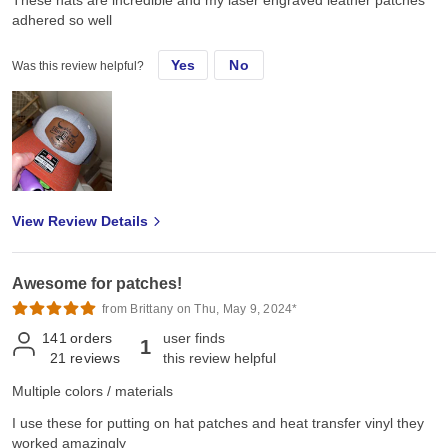
These hats are incredible and my laser engraved leather patches
adhered so well
Yes
No
Was this review helpful?
View Review Details
Awesome for patches!
from Brittany on Thu, May 9, 2024*
141
orders
user finds
1
21
reviews
this review helpful
Multiple colors / materials
I use these for putting on hat patches and heat transfer vinyl they
worked amazingly