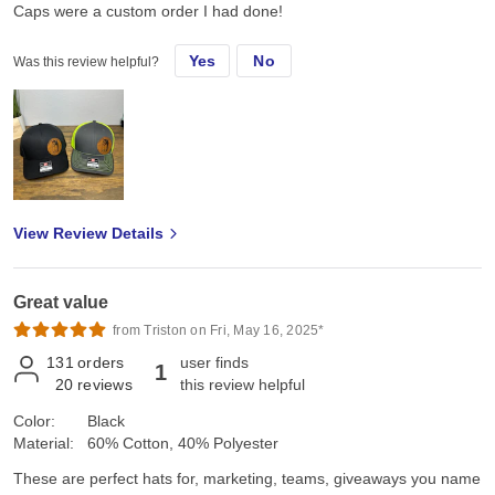
Caps were a custom order I had done!
Yes
No
Was this review helpful?
View Review Details
Great value
from Triston on Fri, May 16, 2025*
131
orders
user finds
1
20
reviews
this review helpful
Color:
Black
Material:
60% Cotton, 40% Polyester
These are perfect hats for, marketing, teams, giveaways you name