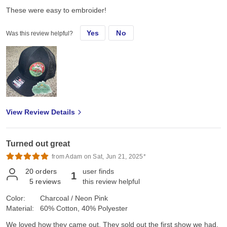
These were easy to embroider!
Yes
No
Was this review helpful?
View Review Details
Turned out great
from Adam on Sat, Jun 21, 2025*
20
orders
user finds
1
5
reviews
this review helpful
Color:
Charcoal / Neon Pink
Material:
60% Cotton, 40% Polyester
We loved how they came out. They sold out the first show we had.