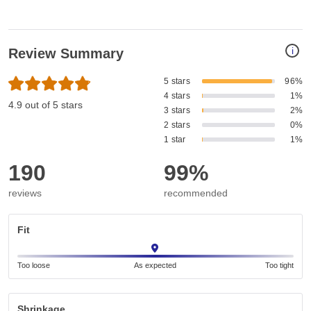
i
Review Summary
5 stars
96%
4 stars
1%
4.9 out of 5 stars
3 stars
2%
2 stars
0%
1 star
1%
190
99%
reviews
recommended
Fit
Too loose
As expected
Too tight
Shrinkage