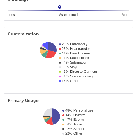
Less
As expected
More
Customization
29%
Embroidery
26%
Heat transfer
11%
Direct to Film
11%
Keep it blank
4%
Sublimation
3%
Vinyl
1%
Direct to Garment
1%
Screen printing
16%
Other
Primary Usage
48%
Personal use
14%
Uniform
7%
Events
6%
Team
2%
School
22%
Other