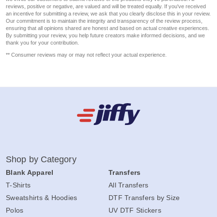
reviews, positive or negative, are valued and will be treated equally. If you've received
an incentive for submitting a review, we ask that you clearly disclose this in your review.
Our commitment is to maintain the integrity and transparency of the review process,
ensuring that all opinions shared are honest and based on actual creative experiences.
By submitting your review, you help future creators make informed decisions, and we
thank you for your contribution.
** Consumer reviews may or may not reflect your actual experience.
Shop by Category
Blank Apparel
Transfers
T-Shirts
All Transfers
Sweatshirts & Hoodies
DTF Transfers by Size
Polos
UV DTF Stickers