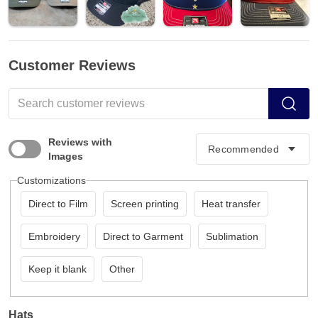
Customer Reviews
Reviews with
Images
Customizations
Direct to Film
Screen printing
Heat transfer
Embroidery
Direct to Garment
Sublimation
Keep it blank
Other
Hats