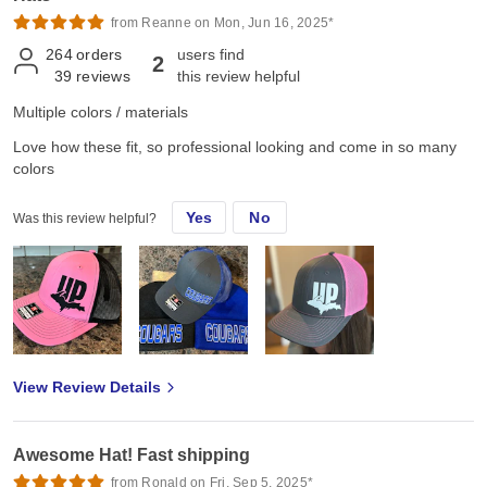
from Reanne on Mon, Jun 16, 2025*
264
orders
users find
2
39
reviews
this review helpful
Multiple colors / materials
Love how these fit, so professional looking and come in so many
colors
Yes
No
Was this review helpful?
View Review Details
Awesome Hat! Fast shipping
from Ronald on Fri, Sep 5, 2025*