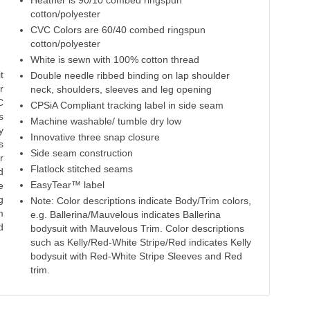
Heather is 90/10 combed ringspun
cotton/polyester
CVC Colors are 60/40 combed ringspun
cotton/polyester
White is sewn with 100% cotton thread
t
Double needle ribbed binding on lap shoulder
r
neck, shoulders, sleeves and leg opening
C
CPSiA Compliant tracking label in side seam
s
Machine washable/ tumble dry low
y
Innovative three snap closure
s
Side seam construction
r
Flatlock stitched seams
d
EasyTear™ label
e
g
Note: Color descriptions indicate Body/Trim colors,
m
e.g. Ballerina/Mauvelous indicates Ballerina
d
bodysuit with Mauvelous Trim. Color descriptions
such as Kelly/Red-White Stripe/Red indicates Kelly
bodysuit with Red-White Stripe Sleeves and Red
trim.