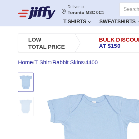
Deliver to
Toronto M3C 0C1
T-SHIRTS
SWEATSHIRTS
LOW
BULK DISCOU
AT $150
TOTAL PRICE
Home
/
T-Shirt
/
Rabbit Skins
/
4400