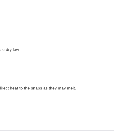
le dry low
irect heat to the snaps as they may melt. 