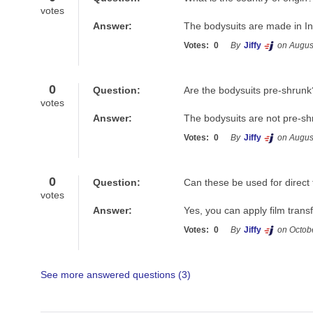
votes
Answer:
The bodysuits are made in In
Votes:
0
By
Jiffy
on Augus
0
Question:
Are the bodysuits pre-shrunk
votes
Answer:
The bodysuits are not pre-sh
Votes:
0
By
Jiffy
on Augus
0
Question:
Can these be used for direct 
votes
Answer:
Yes, you can apply film tran
Votes:
0
By
Jiffy
on Octob
See more answered questions (
3
)