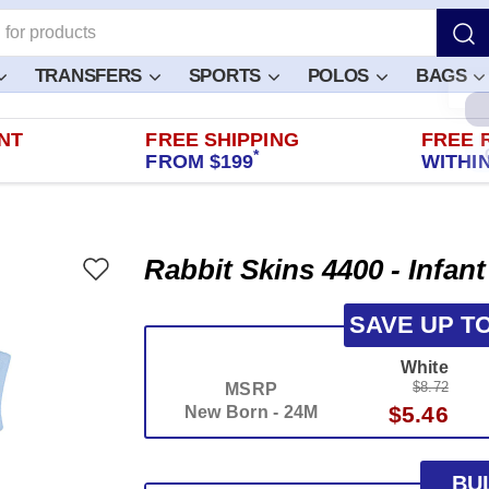
TRANSFERS
SPORTS
POLOS
BAGS
NT
FREE SHIPPING
FREE 
*
FROM $199
WITHIN
Rabbit Skins 4400 - Infan
SAVE UP T
White
$8.72
MSRP
$5.46
New Born - 24M
BU