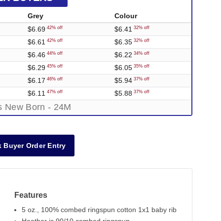
Grey
Colour
$6.69
$6.41
42% off
32% off
$6.61
$6.35
42% off
32% off
$6.46
$6.22
44% off
34% off
$6.29
$6.05
45% off
35% off
$6.17
$5.94
46% off
37% off
$6.11
$5.88
47% off
37% off
es New Born - 24M
 Buyer Order Entry
Features
5 oz., 100% combed ringspun cotton 1x1 baby rib