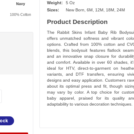
Weight:
5 Oz
Navy
Purple
Charcoal
Key Lime
Sizes:
New Born, 6M, 12M, 18M, 24M
100% Cotton
100% Cotton
100% Cotton
100% Cotton
Product Description
The Rabbit Skins Infant Baby Rib Bodysui
offers unmatched softness and vibrant colo
options. Crafted from 100% cotton and CV
blends, this bodysuit features flatlock seam
and an innovative snap closure for durabilit
and comfort. Available in over 60 shades, it'
ideal for HTV, direct-to-garment on heathe
variants, and DTF transfers, ensuring vivi
designs and easy application. Customers rav
about its optimal press and fit, though sizin
may vary by color. A top choice for custo
baby apparel, praised for its quality an
adaptability to various decoration techniques.
tock