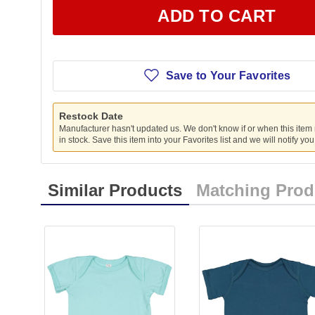
ADD TO CART
Save to Your Favorites
Restock Date
Manufacturer hasn't updated us. We don't know if or when this item
in stock. Save this item into your Favorites list and we will notify yo
Similar Products
Matching Prod