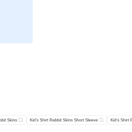
bbit Skins
Kid's Shirt Rabbit Skins Short Sleeve
Kid's Shirt