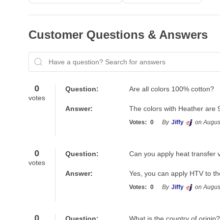
Customer Questions & Answers
Have a question? Search for answers
0
Question:
Are all colors 100% cotton?
votes
Answer:
The colors with Heather are 
Votes:
0
By
Jiffy
on Augus
0
Question:
Can you apply heat transfer v
votes
Answer:
Yes, you can apply HTV to th
Votes:
0
By
Jiffy
on Augus
0
Question:
What is the country of origin?