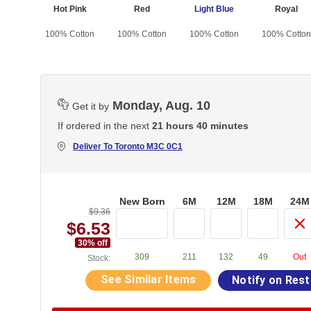
nk
Hot Pink
Red
Light Blue
Royal
otton
100% Cotton
100% Cotton
100% Cotton
100% Cotton
Monday, Aug. 10
Get it by
If ordered in the next
21 hours 40 minutes
Deliver To
Toronto M3C 0C1
New Born
6M
12M
18M
24M
$9.36
$6.53
30
% off
309
211
132
49
Out
Stock:
See Similar Items
Notify on Res