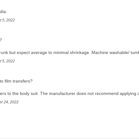
dia.
t 5, 2022
?
runk but expect average to minimal shrinkage. Machine washable/ tumb
t 5, 2022
to film transfers?
sfers to the body suit. The manufacturer does not recommend applying d
er 24, 2022