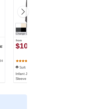
Change Color
from
$10.50
24
100B
(629)
Soft
Infant Jersey Short-
Sleeve One-Piece