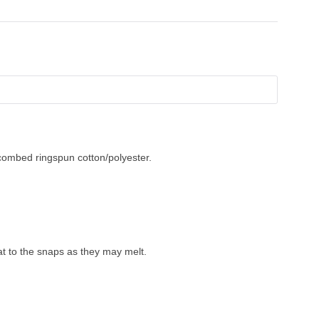
combed ringspun cotton/polyester.
t to the snaps as they may melt.