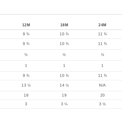
12M
18M
24M
9 ¾
10 ¾
11 ¾
9 ¾
10 ¾
11 ¾
½
½
½
1
1
1
9 ¾
10 ¾
11 ¾
13 ½
14 ½
N/A
18
19
20
3
3 ¼
3 ½