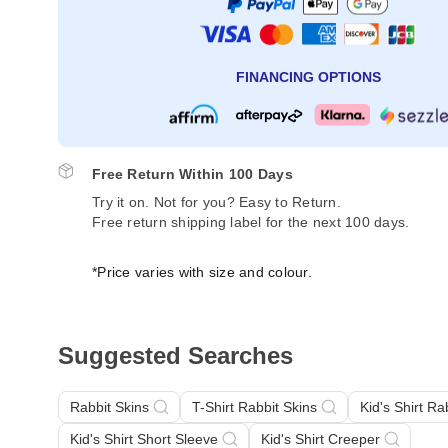
FINANCING OPTIONS
Free Return Within 100 Days
Try it on. Not for you? Easy to Return.
Free return shipping label for the next 100 days.
*Price varies with size and colour.
Suggested Searches
Rabbit Skins
T-Shirt Rabbit Skins
Kid's Shirt Ra
Kid's Shirt Short Sleeve
Kid's Shirt Creeper