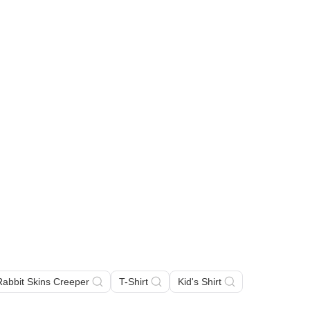
 Rabbit Skins Creeper
T-Shirt
Kid's Shirt