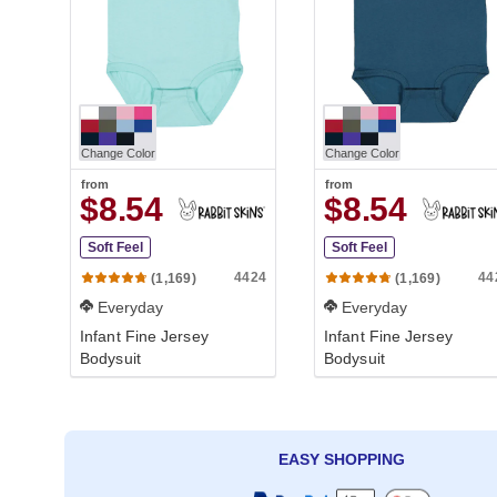
Change Color
Change Color
from
from
$8.54
$8.54
Soft Feel
Soft Feel
4424
44
(1,169)
(1,169)
Everyday
Everyday
Infant Fine Jersey
Infant Fine Jersey
Bodysuit
Bodysuit
EASY SHOPPING