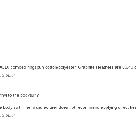
90/10 combed ringspun cotton/polyester. Graphite Heathers are 60/40 
t 5, 2022
inyl to the bodysuit?
e body suit. The manufacturer does not recommend applying direct hea
t 5, 2022