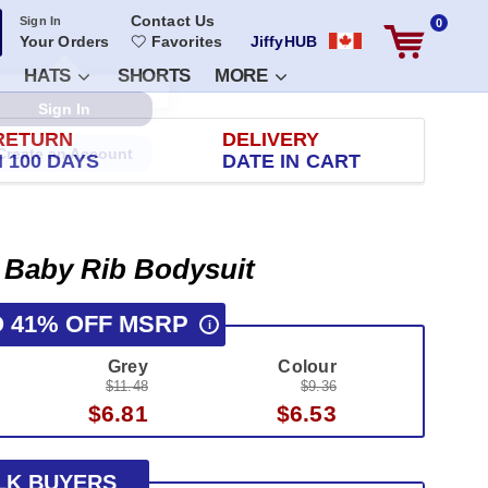
Contact Us
Sign In
0
Your Orders
Favorites
JiffyHUB
HATS
SHORTS
MORE
RETURN
DELIVERY
 100 DAYS
DATE IN CART
t Baby Rib Bodysuit
O 41% OFF MSRP
i
Grey
Colour
$11.48
$9.36
$6.81
$6.53
LK BUYERS