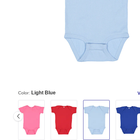
Light Blue
Color:
V