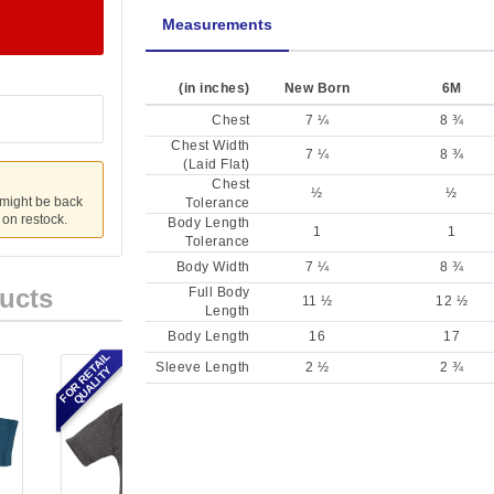
Measurements
(in inches)
New Born
6M
Chest
7 ¼
8 ¾
Chest Width
7 ¼
8 ¾
(Laid Flat)
Chest
½
½
 might be back
Tolerance
u on restock.
Body Length
1
1
Tolerance
Body Width
7 ¼
8 ¾
ucts
Full Body
11 ½
12 ½
Length
Body Length
16
17
FOR RETAIL
Sleeve Length
2 ½
2 ¾
QUALITY