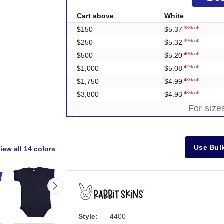
Cart above
White
$150
$5.37
38% off
$250
$5.32
39% off
$500
$5.20
40% off
$1,000
$5.08
42% off
$1,750
$4.99
43% off
$3,800
$4.93
43% off
For siz
Use Bulk
iew all
14 colors
Style:
4400
Out of Stock
Out of Stock