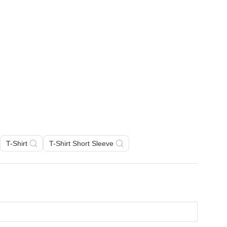
T-Shirt
T-Shirt Short Sleeve