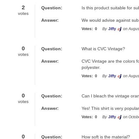
2
Question:
Is this product suitable for s
votes
Answer:
We would advise against subli
Votes:
0
By
Jiffy
on Augus
0
Question:
What is CVC Vintage?
votes
Answer:
CVC Vintage are the colors fo
polyester.
Votes:
0
By
Jiffy
on Augus
0
Question:
Can I bleach the vintage ora
votes
Answer:
Yes! This shirt is very popula
Votes:
0
By
Jiffy
on Octob
0
Question:
How soft is the material?