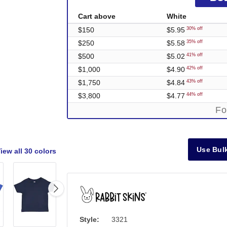
Cart above
White
$150
$5.95
30% off
$250
$5.58
35% off
$500
$5.02
41% off
$1,000
$4.90
42% off
$1,750
$4.84
43% off
$3,800
$4.77
44% off
Fo
Use Bulk
iew all
30 colors
Style:
3321
Out of Stock
Out of Stock
Out of Stock