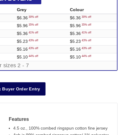
Grey
Colour
$6.36
$6.36
30% off
30% off
$5.96
$5.96
35% off
35% off
$5.36
$5.36
41% off
41% off
$5.23
$5.23
43% off
43% off
$5.16
$5.16
43% off
43% off
$5.10
$5.10
44% off
44% off
r sizes 2 - 7
 Buyer Order Entry
Features
4.5 oz., 100% combed ringspun cotton fine jersey
Out of Stock
Out of Stock
Out of Stock
Out of Stock
Out o