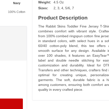
Weight:
4.5 Oz
Navy
Vintage Smoke
Ice Blackout
Bamboo Blackout
Sizes:
2, 3, 4, 5/6, 7
100% Cotton
60% Cotton
60% Cotton
60% Cotton
40% Polyester
40% Polyester
40% Polyester
Product Description
The Rabbit Skins Toddler Fine Jersey T-Shir
combines comfort with vibrant style. Crafte
from 100% combed ringspun cotton fine jerse
in standard colors, with select hues in a sof
60/40 cotton-poly blend, this tee offers 
smooth surface for any design. Available i
over 100 shades, it features an EasyTear
label and double needle stitching for eas
customization and durability. Ideal for DT
Transfers and other techniques, crafters find i
optimal for creating unique, personalize
garments. The soft, durable fabric is a hi
among customers, ensuring both comfort an
quality in every crafted piece.