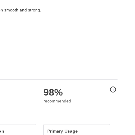
on smooth and strong.   
98%
i
recommended
on
Primary Usage