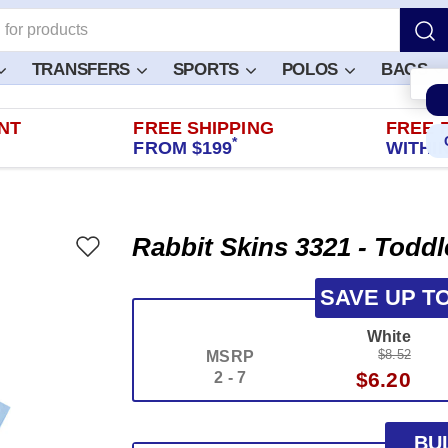
TRANSFERS
SPORTS
POLOS
BAGS
NT
FREE SHIPPING
FREE 
*
FROM $199
WITHIN
Rabbit Skins 3321 - Toddl
SAVE UP T
White
$8.52
MSRP
$6.20
2 - 7
BU