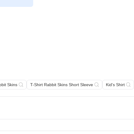
bbit Skins
T-Shirt Rabbit Skins Short Sleeve
Kid's Shirt