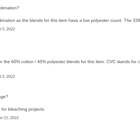
ublimation?
mation as the blends for this item have a low polyester count. The 3391
t 5, 2022
r the 60% cotton / 40% polyester blends for this item. CVC stands for c
t 5, 2022
nge?
r for bleaching projects.
er 21, 2022