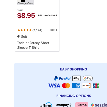
Change Color
from
$8.95
3001T
(2,194)
Soft
Toddler Jersey Short-
Sleeve T-Shirt
EASY SHOPPING
FINANCING OPTIONS