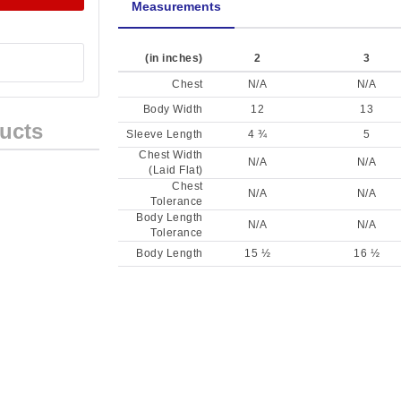
Measurements
(in inches)
2
3
Chest
N/A
N/A
Body Width
12
13
ucts
Sleeve Length
4 ¾
5
Chest Width
N/A
N/A
(Laid Flat)
Chest
N/A
N/A
Tolerance
Body Length
N/A
N/A
Tolerance
Body Length
15 ½
16 ½