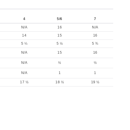
4
5/6
7
N/A
16
N/A
14
15
16
5 ¼
5 ½
5 ¾
N/A
15
16
N/A
½
½
N/A
1
1
17 ½
18 ½
19 ½