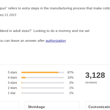
pun" refers to extra steps in the manufacturing process that make cott
ary 13, 2023
ic blend in adult sizes?  Looking to do a mommy and me set
you can leave an answer after
authorization
5 stars
87%
3,128
4 stars
10%
reviews
3 stars
2%
2 stars
1%
1 star
1%
Shrinkage
Customizati