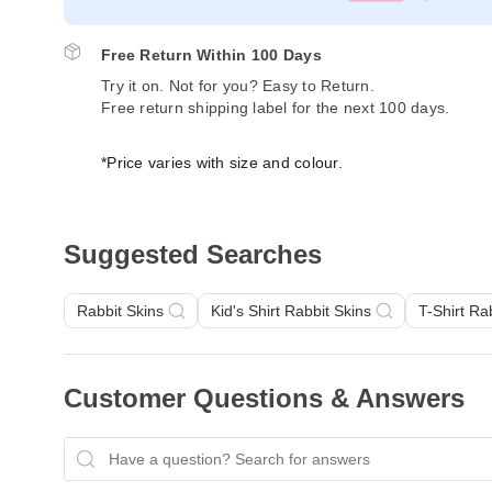
Free Return Within 100 Days
Try it on. Not for you? Easy to Return.
Free return shipping label for the next 100 days.
*Price varies with size and colour.
Suggested Searches
Rabbit Skins
Kid's Shirt Rabbit Skins
T-Shirt Ra
Customer Questions & Answers
Have a question? Search for answers