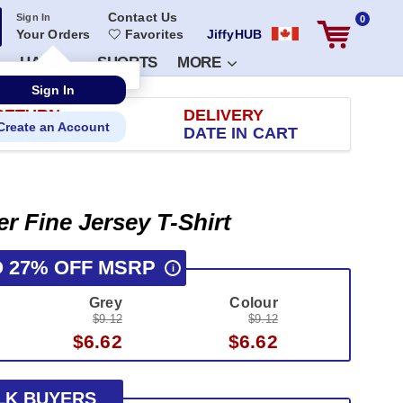
Contact Us
Sign In
0
Your Orders
Favorites
JiffyHUB
HATS
SHORTS
MORE
RETURN
DELIVERY
 100 DAYS
DATE IN CART
er Fine Jersey T-Shirt
O 27% OFF MSRP
i
Grey
Colour
$9.12
$9.12
$6.62
$6.62
LK BUYERS