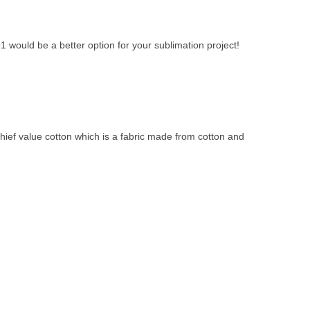
 would be a better option for your sublimation project!
hief value cotton which is a fabric made from cotton and 