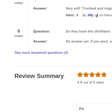
votes
Answer:
Very soft! "Combed and rings
Votes:
0
By
Jiffy
on Febru
0
Question:
Do they have this shirt/fabr
votes
Answer:
No answer yet. If you want, 
See more answered questions (
4
)
Review Summary
4.8 out of 5 stars
Fit