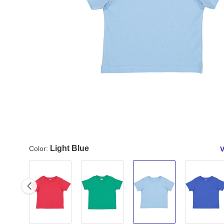
Light Blue
Color:
V