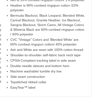
Ash is 99% combed ringspun cotton/ 1% polyester
Sunset
Vintage Red
Cardinal Blackout
Sangria Blackout
S
Heather is 90% combed ringspun cotton /10%
polyester
100% Cotton
60% Cotton
60% Cotton
60% Cotton
100%
Bermuda Blackout, Black Leopard, Blended White,
40% Polyester
40% Polyester
40% Polyester
Carinal Blackout, Granite Heather, Ice Blackout,
Sangria Blackout, Storm Camo, All Vintage Colors
t
& Wisteria Black are 60% combed ringspun cotton
d
/ 40% polyester
y
t
CVC "Vintage" Colors and 'Blended White' are
a
60% combed ringspun cotton/ 40% polyester
n
Ash and White are sewn with 100% cotton thread
™
Shoulder-to-shoulder self-fabric back neck tape
y
CPSIA Compliant tracking label in side seam
F
Double needle sleeves and bottom hem
t
Machine washable/ tumble dry low
d
Side seam construction
t
d
Topstitched ribbed collar
EasyTear™ label