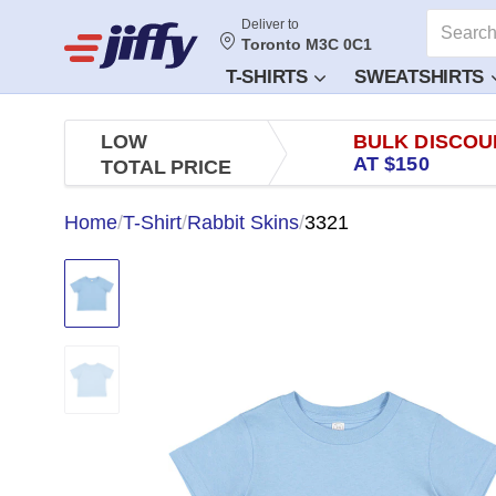
Deliver to
Toronto M3C 0C1
T-SHIRTS
SWEATSHIRTS
LOW
BULK DISCOU
AT $150
TOTAL PRICE
Home
/
T-Shirt
/
Rabbit Skins
/
3321