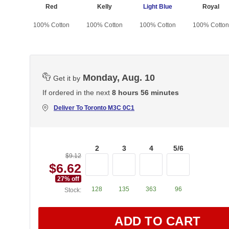
lous
Red
Kelly
Light Blue
Royal
otton
100% Cotton
100% Cotton
100% Cotton
100% Cotton
Monday, Aug. 10
Get it by
If ordered in the next
8 hours 56 minutes
Deliver To
Toronto M3C 0C1
2
3
4
5/6
$9.12
$6.62
27
% off
128
135
363
96
Stock:
ADD TO CART