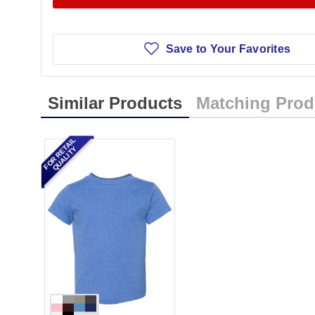
Save to Your Favorites
Similar Products
Matching Prod
FOR RETAIL
QUALITY