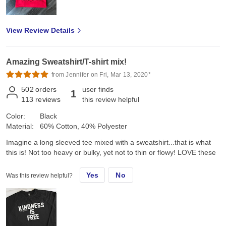
View Review Details
Amazing Sweatshirt/T-shirt mix!
from Jennifer on Fri, Mar 13, 2020*
502
orders
user finds
1
113
reviews
this review helpful
Color:
Black
Material:
60% Cotton, 40% Polyester
Imagine a long sleeved tee mixed with a sweatshirt...that is what
this is! Not too heavy or bulky, yet not to thin or flowy! LOVE these
Yes
No
Was this review helpful?