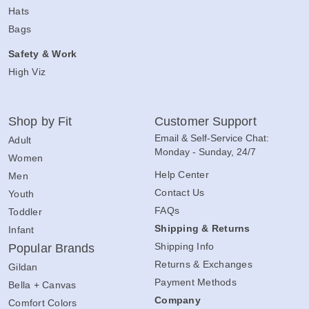
Hats
Bags
Safety & Work
High Viz
Shop by Fit
Customer Support
Email & Self-Service Chat:
Adult
Monday - Sunday, 24/7
Women
Help Center
Men
Contact Us
Youth
FAQs
Toddler
Shipping & Returns
Infant
Shipping Info
Popular Brands
Returns & Exchanges
Gildan
Payment Methods
Bella + Canvas
Company
Comfort Colors