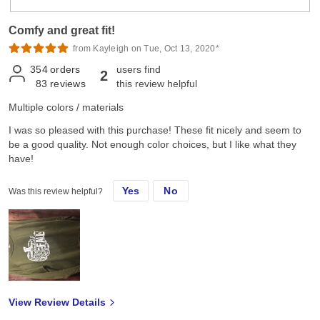
Comfy and great fit!
from Kayleigh on Tue, Oct 13, 2020*
354
orders
users find
2
83
reviews
this review helpful
Multiple colors / materials
I was so pleased with this purchase! These fit nicely and seem to
be a good quality. Not enough color choices, but I like what they
have!
Yes
No
Was this review helpful?
View Review Details