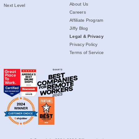
About Us
Next Level
Careers
Affiliate Program
Jiffy Blog
Legal & Privacy
Privacy Policy
Terms of Service