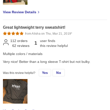
View Review Details
Great lightweight terry sweatshirt!
from Alisha on Thu, Mar 21, 2019*
112
orders
user finds
1
62
reviews
this review helpful
Multiple colors / materials
Very nice! Better than a long sleeve T-shirt but not bulky.
Yes
No
Was this review helpful?