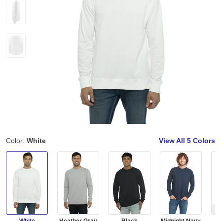
Color:
White
View All
5 Colors
Ou