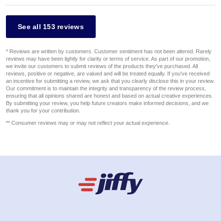
See all 153 reviews
* Reviews are written by customers. Customer sentiment has not been altered. Rarely
reviews may have been lightly for clarity or terms of service. As part of our promotion,
we invite our customers to submit reviews of the products they've purchased. All
reviews, positive or negative, are valued and will be treated equally. If you've received
an incentive for submitting a review, we ask that you clearly disclose this in your review.
Our commitment is to maintain the integrity and transparency of the review process,
ensuring that all opinions shared are honest and based on actual creative experiences.
By submitting your review, you help future creators make informed decisions, and we
thank you for your contribution.
** Consumer reviews may or may not reflect your actual experience.