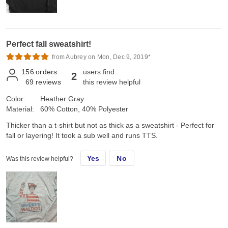
Perfect fall sweatshirt!
from Aubrey on Mon, Dec 9, 2019*
156
orders
users find
2
69
reviews
this review helpful
Color:
Heather Gray
Material:
60% Cotton, 40% Polyester
Thicker than a t-shirt but not as thick as a sweatshirt - Perfect for
fall or layering! It took a sub well and runs TTS.
Yes
No
Was this review helpful?