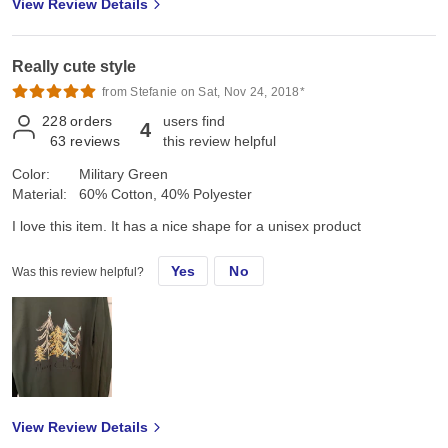
View Review Details
Really cute style
from Stefanie on Sat, Nov 24, 2018*
228
orders
users find
4
63
reviews
this review helpful
Color:
Military Green
Material:
60% Cotton, 40% Polyester
I love this item. It has a nice shape for a unisex product
Yes
No
Was this review helpful?
View Review Details