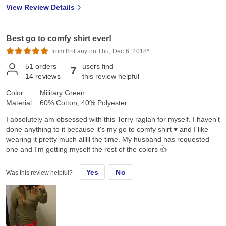
View Review Details
Best go to comfy shirt ever!
from Brittany on Thu, Dec 6, 2018*
51
orders
users find
7
14
reviews
this review helpful
Color:
Military Green
Material:
60% Cotton, 40% Polyester
I absolutely am obsessed with this Terry raglan for myself. I haven't
done anything to it because it's my go to comfy shirt ♥️ and I like
wearing it pretty much alllll the time. My husband has requested
one and I'm getting myself the rest of the colors 👍
Yes
No
Was this review helpful?