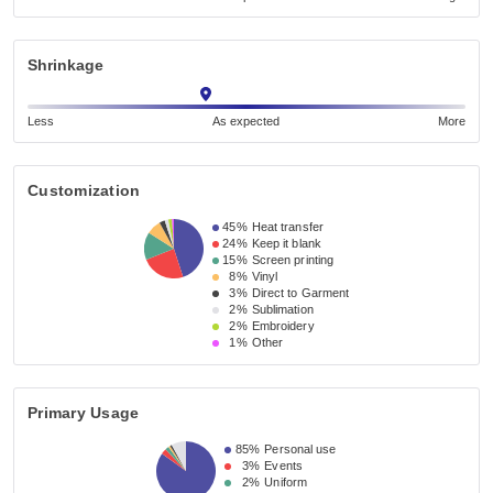
Shrinkage
Less
As expected
More
Customization
45%
Heat transfer
24%
Keep it blank
15%
Screen printing
8%
Vinyl
3%
Direct to Garment
2%
Sublimation
2%
Embroidery
1%
Other
Primary Usage
85%
Personal use
3%
Events
2%
Uniform