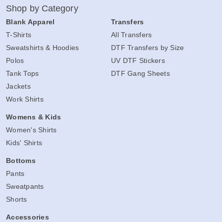
Shop by Category
Blank Apparel
Transfers
T-Shirts
All Transfers
Sweatshirts & Hoodies
DTF Transfers by Size
Polos
UV DTF Stickers
Tank Tops
DTF Gang Sheets
Jackets
Work Shirts
Womens & Kids
Women's Shirts
Kids' Shirts
Bottoms
Pants
Sweatpants
Shorts
Accessories