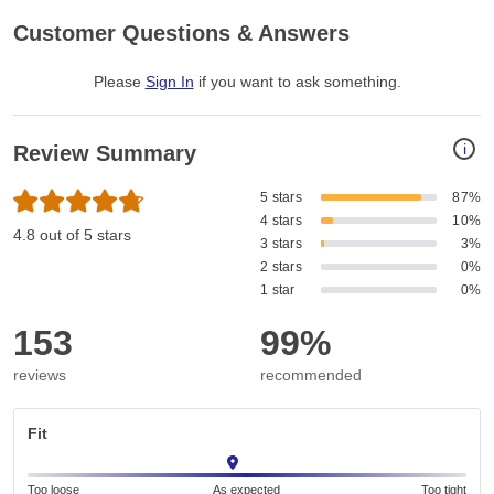
Customer Questions & Answers
Please
Sign In
if you want to ask something
.
i
Review Summary
5 stars
87%
4 stars
10%
4.8 out of 5 stars
3 stars
3%
2 stars
0%
1 star
0%
153
99%
reviews
recommended
Fit
Too loose
As expected
Too tight