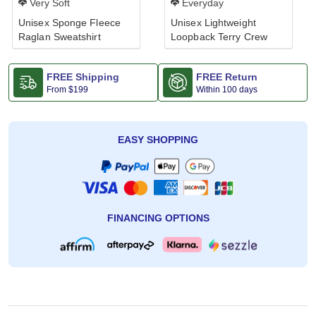
Very Soft
Everyday
Unisex Sponge Fleece
Unisex Lightweight
Raglan Sweatshirt
Loopback Terry Crew
FREE Shipping
FREE Return
From
$199
Within 100 days
EASY SHOPPING
FINANCING OPTIONS