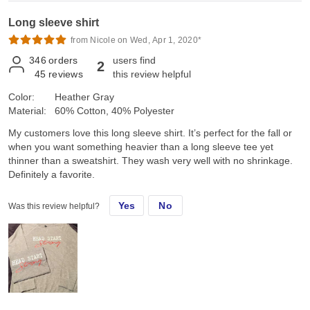
Long sleeve shirt
from Nicole on Wed, Apr 1, 2020*
346
orders
users find
2
45
reviews
this review helpful
Color:
Heather Gray
Material:
60% Cotton, 40% Polyester
My customers love this long sleeve shirt. It’s perfect for the fall or
when you want something heavier than a long sleeve tee yet
thinner than a sweatshirt. They wash very well with no shrinkage.
Definitely a favorite.
Yes
No
Was this review helpful?