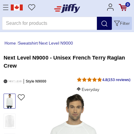
0
Filter
Home
/
Sweatshirt
/
Next Level
/
N9000
Next Level N9000 - Unisex French Terry Raglan
Crew
4.8
(153 reviews)
Style N9000
Softness Score:
Everyday