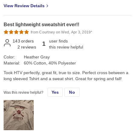
View Review Details
Best lightweight sweatshirt ever!!
from Courtney on Wed, Apr 3, 2019*
143
orders
user finds
1
2
reviews
this review helpful
Color:
Heather Gray
Material:
60% Cotton, 40% Polyester
Took HTV perfectly, great fit, true to size. Perfect cross between a
long sleeved Tshirt and a sweat shirt. Great for spring and fall!
Yes
No
Was this review helpful?