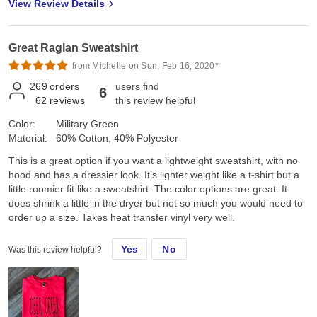
View Review Details
Great Raglan Sweatshirt
from Michelle on Sun, Feb 16, 2020*
269
orders
users find
6
62
reviews
this review helpful
Color:
Military Green
Material:
60% Cotton, 40% Polyester
This is a great option if you want a lightweight sweatshirt, with no
hood and has a dressier look. It’s lighter weight like a t-shirt but a
little roomier fit like a sweatshirt. The color options are great. It
does shrink a little in the dryer but not so much you would need to
order up a size. Takes heat transfer vinyl very well.
Yes
No
Was this review helpful?