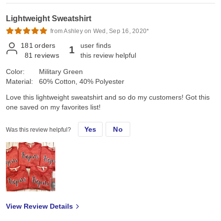
Lightweight Sweatshirt
from Ashley on Wed, Sep 16, 2020*
181
orders
user finds
1
81
reviews
this review helpful
Color:
Military Green
Material:
60% Cotton, 40% Polyester
Love this lightweight sweatshirt and so do my customers! Got this
one saved on my favorites list!
Yes
No
Was this review helpful?
View Review Details