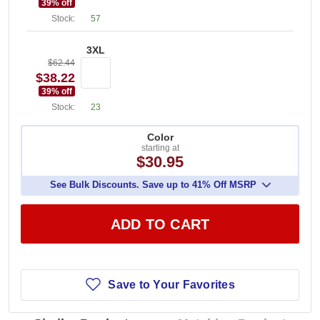
39
% off
Stock:
57
3XL
$62.44
$38.22
39
% off
Stock:
23
Color
starting at
$30.95
See Bulk Discounts. Save up to 41% Off MSRP
ADD TO CART
Save to Your Favorites