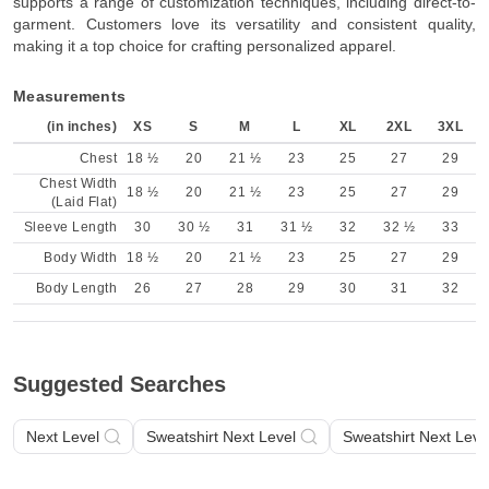
supports a range of customization techniques, including direct-to-
garment. Customers love its versatility and consistent quality,
making it a top choice for crafting personalized apparel.
Measurements
(in inches)
XS
S
M
L
XL
2XL
3XL
Chest
18 ½
20
21 ½
23
25
27
29
Chest Width
18 ½
20
21 ½
23
25
27
29
(Laid Flat)
Sleeve Length
30
30 ½
31
31 ½
32
32 ½
33
Body Width
18 ½
20
21 ½
23
25
27
29
Body Length
26
27
28
29
30
31
32
Suggested Searches
Next Level
Sweatshirt Next Level
Sweatshirt Next Leve