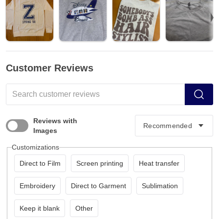
Customer Reviews
Reviews with
Images
Customizations
Direct to Film
Screen printing
Heat transfer
Embroidery
Direct to Garment
Sublimation
Keep it blank
Other