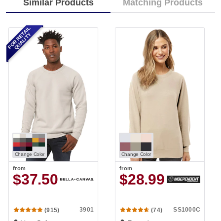
Similar Products
Matching Products
FOR RETAIL
QUALITY
Change Color
Change Color
from
from
$37.50
$28.99
3901
SS1000C
(915)
(74)