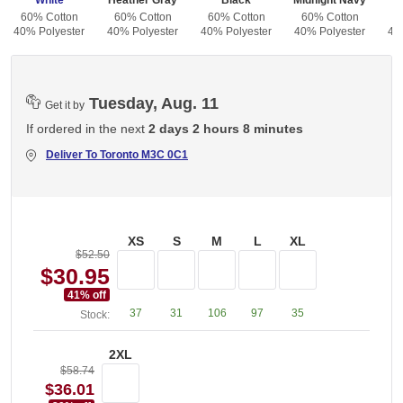
White
Heather Gray
Black
Midnight Navy
60% Cotton
60% Cotton
60% Cotton
60% Cotton
6
40% Polyester
40% Polyester
40% Polyester
40% Polyester
40
Tuesday, Aug. 11
Get it by
If ordered in the next
2 days 2 hours 8 minutes
Deliver To
Toronto M3C 0C1
XS
S
M
L
XL
$52.50
$30.95
41
% off
37
31
106
97
35
Stock:
2XL
$58.74
$36.01