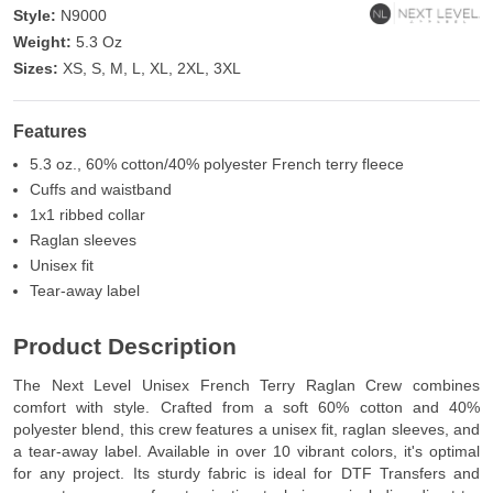
Style:
N9000
Weight:
5.3 Oz
Sizes:
XS, S, M, L, XL, 2XL, 3XL
Features
5.3 oz., 60% cotton/40% polyester French terry fleece
Cuffs and waistband
1x1 ribbed collar
Raglan sleeves
Unisex fit
Tear-away label
Product Description
The Next Level Unisex French Terry Raglan Crew combines
comfort with style. Crafted from a soft 60% cotton and 40%
polyester blend, this crew features a unisex fit, raglan sleeves, and
a tear-away label. Available in over 10 vibrant colors, it's optimal
for any project. Its sturdy fabric is ideal for DTF Transfers and