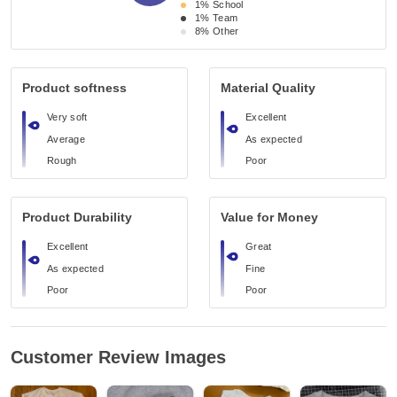
1%
School
1%
Team
8%
Other
Product softness
Material Quality
Very soft
Excellent
Average
As expected
Rough
Poor
Product Durability
Value for Money
Excellent
Great
As expected
Fine
Poor
Poor
Customer Review Images